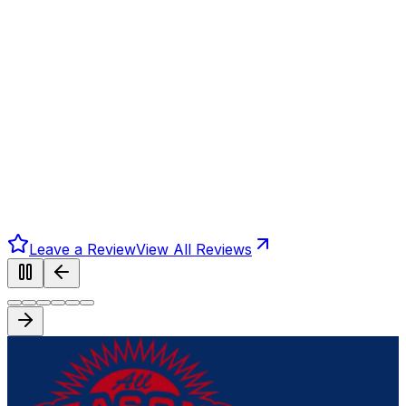
Leave a Review
View All Reviews