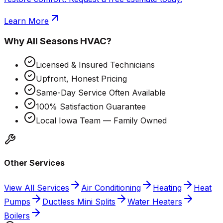
Learn More
Why
All Seasons HVAC
?
Licensed & Insured Technicians
Upfront, Honest Pricing
Same-Day Service Often Available
100% Satisfaction Guarantee
Local Iowa Team — Family Owned
Other Services
View All Services
Air Conditioning
Heating
Heat
Pumps
Ductless Mini Splits
Water Heaters
Boilers