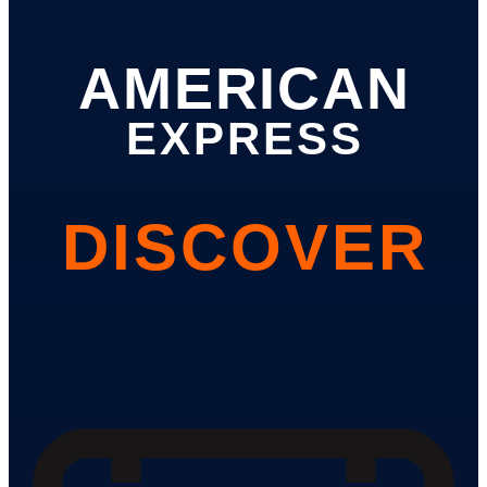
AMERICAN
EXPRESS
DISCOVER