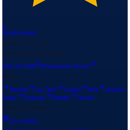
6
Google reviews
Ready when you are
Schedule your service today.
(515) 417-0296
Schedule My Service
Explore
Services
Our Team
Contact
Blog
Learning
Center
Financing
Rebates
Careers
Contact Information
Our Location