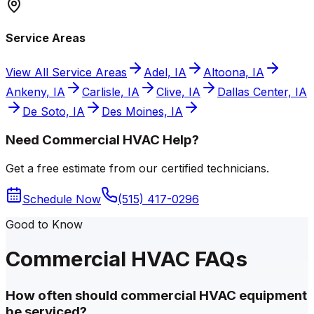
Service Areas
View All Service Areas
Adel, IA
Altoona, IA
Ankeny, IA
Carlisle, IA
Clive, IA
Dallas Center, IA
De Soto, IA
Des Moines, IA
Need Commercial HVAC Help?
Get a free estimate from our certified technicians.
Schedule Now
(515) 417-0296
Good to Know
Commercial HVAC FAQs
How often should commercial HVAC equipment
be serviced?