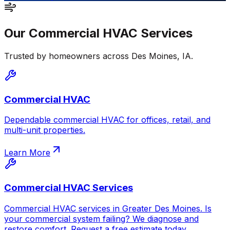
Our
Commercial HVAC
Services
Trusted by homeowners across
Des Moines
,
IA
.
Commercial HVAC
Dependable commercial HVAC for offices, retail, and
multi-unit properties.
Learn More
Commercial HVAC Services
Commercial HVAC services in Greater Des Moines. Is
your commercial system failing? We diagnose and
restore comfort. Request a free estimate today.