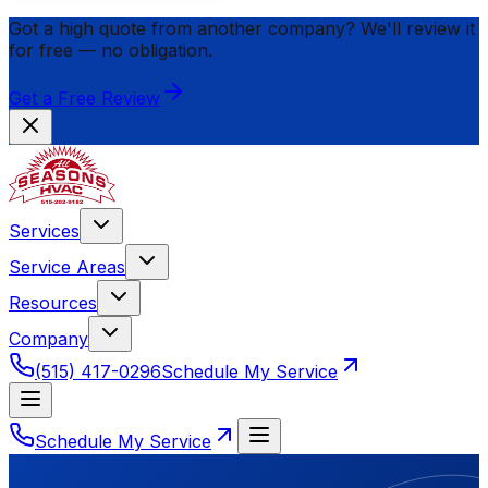
Got a high quote from another company? We'll review it
for
free
— no obligation.
Get a Free Review
Services
Service Areas
Resources
Company
(515) 417-0296
Schedule My Service
Schedule My Service