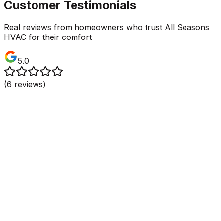
Customer Testimonials
Real reviews from homeowners who trust All Seasons
HVAC for their comfort
5.0
(
6
reviews)