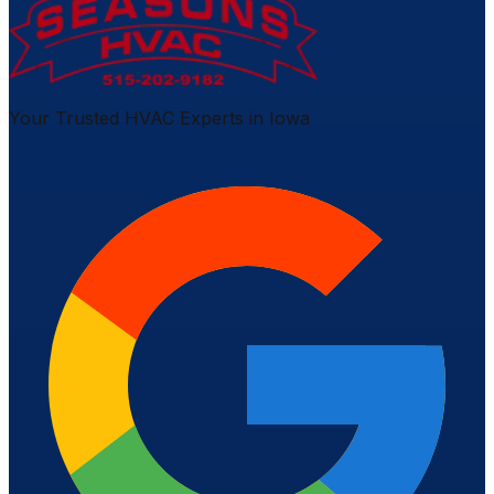
Your Trusted HVAC Experts in Iowa