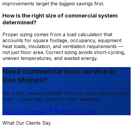
improvements target the biggest savings first.
How is the right size of commercial system
determined?
Proper sizing comes from a load calculation that
accounts for square footage, occupancy, equipment
heat loads, insulation, and ventilation requirements —
not just floor area. Correct sizing avoids short-cycling,
uneven temperatures, and wasted energy.
Need commercial hvac service in
Des Moines?
Get a fast, honest estimate from our local, family-owned
team — same-day service is often available.
Get a Free Estimate
(515) 417-0296
What Our Clients Say