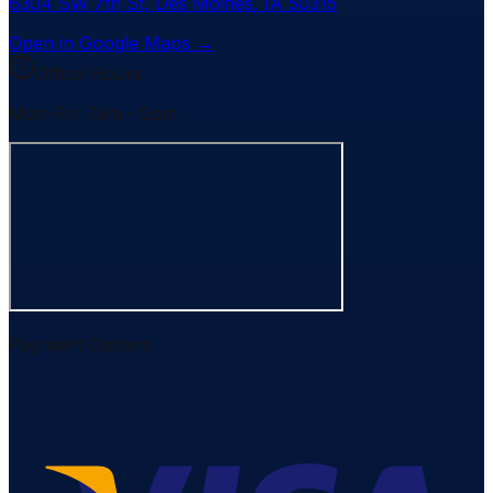
6304 SW 7th St
,
Des Moines
,
IA
50315
Open in Google Maps →
Office Hours
Mon-Fri: 7am - 5pm
Payment Options