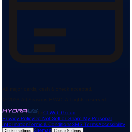
All major cards, cash & check accepted.
©
2026
All Seasons HVAC
. All rights reserved.
by
CI Web Group
Privacy Policy
Do Not Sell or Share My Personal
Information
Terms & Conditions
SMS Terms
Accessibility
Sitemap
Cookie settings
Cookie Settings