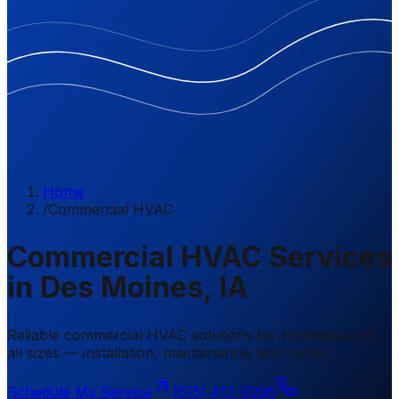
Home
/
Commercial HVAC
Commercial HVAC Services
in Des Moines, IA
Reliable commercial HVAC solutions for businesses of
all sizes — installation, maintenance, and repair.
Schedule My Service
(515) 417-0296