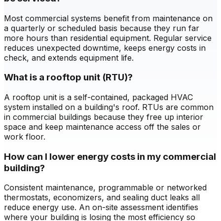
Most commercial systems benefit from maintenance on
a quarterly or scheduled basis because they run far
more hours than residential equipment. Regular service
reduces unexpected downtime, keeps energy costs in
check, and extends equipment life.
What is a rooftop unit (RTU)?
A rooftop unit is a self-contained, packaged HVAC
system installed on a building's roof. RTUs are common
in commercial buildings because they free up interior
space and keep maintenance access off the sales or
work floor.
How can I lower energy costs in my commercial
building?
Consistent maintenance, programmable or networked
thermostats, economizers, and sealing duct leaks all
reduce energy use. An on-site assessment identifies
where your building is losing the most efficiency so