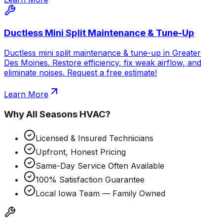
Ductless Mini Split Maintenance & Tune-Up
Ductless mini split maintenance & tune-up in Greater
Des Moines. Restore efficiency, fix weak airflow, and
eliminate noises. Request a free estimate!
Learn More
Why
All Seasons HVAC
?
Licensed & Insured Technicians
Upfront, Honest Pricing
Same-Day Service Often Available
100% Satisfaction Guarantee
Local Iowa Team — Family Owned