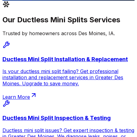
Our
Ductless Mini Splits
Services
Trusted by homeowners across
Des Moines
,
IA
.
Ductless Mini Split Installation & Replacement
Is your ductless mini split failing? Get professional
installation and replacement services in Greater Des
Moines. Upgrade to save money.
Learn More
Ductless Mini Split Inspection & Testing
Ductless mini split issues? Get expert inspection & testing
in Greater Des Moines. We diagnose leaks, noises, or