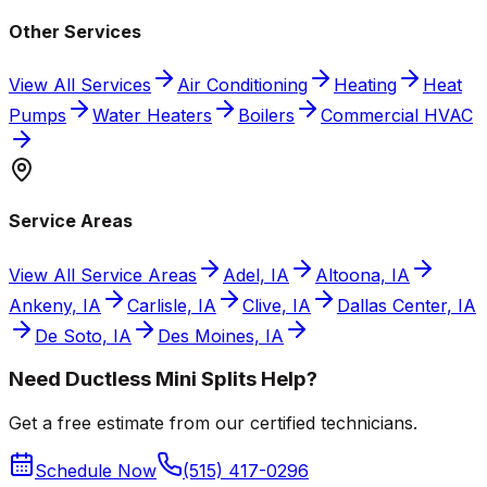
Other Services
View All Services
Air Conditioning
Heating
Heat
Pumps
Water Heaters
Boilers
Commercial HVAC
Service Areas
View All Service Areas
Adel, IA
Altoona, IA
Ankeny, IA
Carlisle, IA
Clive, IA
Dallas Center, IA
De Soto, IA
Des Moines, IA
Need Ductless Mini Splits Help?
Get a free estimate from our certified technicians.
Schedule Now
(515) 417-0296