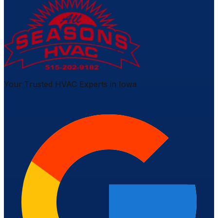
Your Trusted HVAC Experts in Iowa