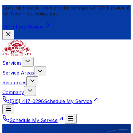
Got a high quote from another company? We'll review it
for
free
— no obligation.
Get a Free Review
Services
Service Areas
Resources
Company
(515) 417-0296
Schedule My Service
Schedule My Service