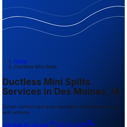
Home
/
Ductless Mini Splits
Ductless Mini Splits
Services in Des Moines, IA
Zoned comfort and quiet operation with ductless mini-
split systems.
Schedule My Service
(515) 417-0296