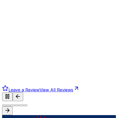
Leave a Review
View All Reviews