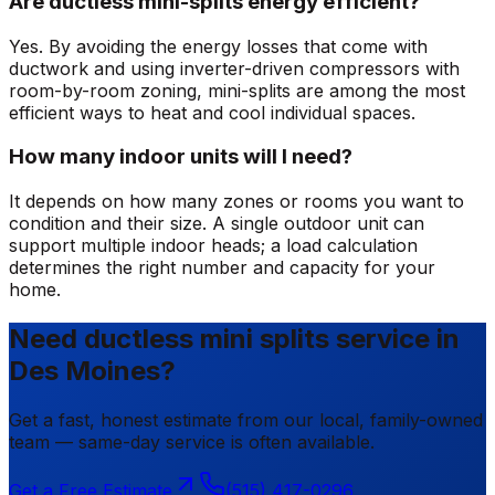
Are ductless mini-splits energy efficient?
Yes. By avoiding the energy losses that come with
ductwork and using inverter-driven compressors with
room-by-room zoning, mini-splits are among the most
efficient ways to heat and cool individual spaces.
How many indoor units will I need?
It depends on how many zones or rooms you want to
condition and their size. A single outdoor unit can
support multiple indoor heads; a load calculation
determines the right number and capacity for your
home.
Need ductless mini splits service in
Des Moines?
Get a fast, honest estimate from our local, family-owned
team — same-day service is often available.
Get a Free Estimate
(515) 417-0296