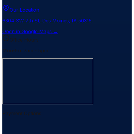
Our Location
6304 SW 7th St
,
Des Moines
,
IA
50315
Open in Google Maps →
Office Hours
Mon-Fri: 7am - 5pm
Payment Options