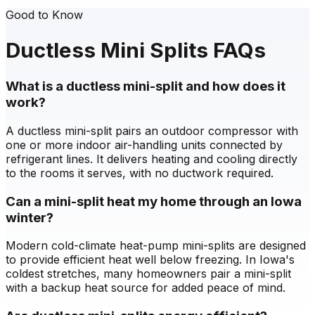
Good to Know
Ductless Mini Splits FAQs
What is a ductless mini-split and how does it
work?
A ductless mini-split pairs an outdoor compressor with
one or more indoor air-handling units connected by
refrigerant lines. It delivers heating and cooling directly
to the rooms it serves, with no ductwork required.
Can a mini-split heat my home through an Iowa
winter?
Modern cold-climate heat-pump mini-splits are designed
to provide efficient heat well below freezing. In Iowa's
coldest stretches, many homeowners pair a mini-split
with a backup heat source for added peace of mind.