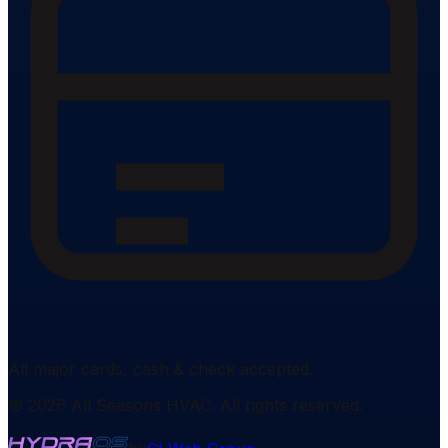
All major cards, cash & check accepted.
©
2026
All Seasons HVAC
. All rights reserved.