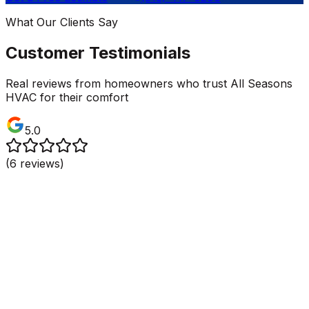
What Our Clients Say
Customer Testimonials
Real reviews from homeowners who trust All Seasons
HVAC for their comfort
5.0
(
6
reviews)