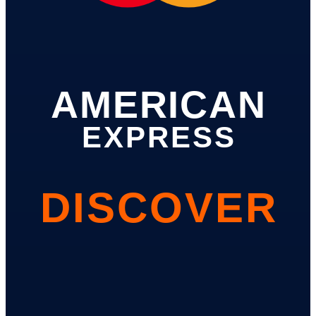
AMERICAN
EXPRESS
DISCOVER