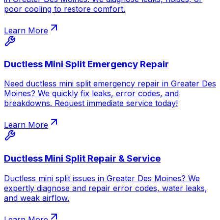
poor cooling to restore comfort.
Learn More
Ductless Mini Split Emergency Repair
Need ductless mini split emergency repair in Greater Des
Moines? We quickly fix leaks, error codes, and
breakdowns. Request immediate service today!
Learn More
Ductless Mini Split Repair & Service
Ductless mini split issues in Greater Des Moines? We
expertly diagnose and repair error codes, water leaks,
and weak airflow.
Learn More