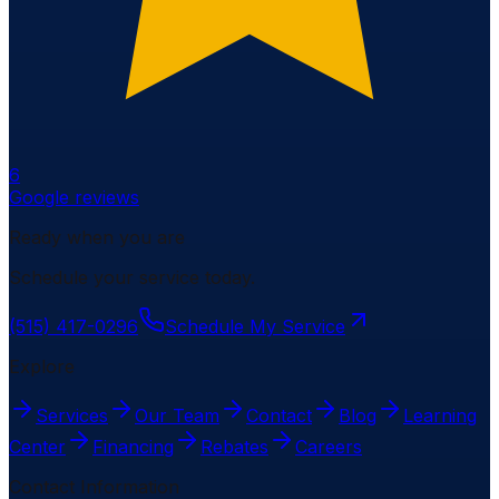
6
Google reviews
Ready when you are
Schedule your service today.
(515) 417-0296
Schedule My Service
Explore
Services
Our Team
Contact
Blog
Learning
Center
Financing
Rebates
Careers
Contact Information