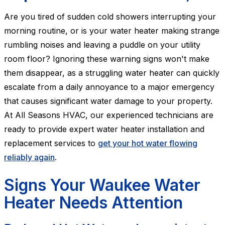
Are you tired of sudden cold showers interrupting your
morning routine, or is your water heater making strange
rumbling noises and leaving a puddle on your utility
room floor? Ignoring these warning signs won't make
them disappear, as a struggling water heater can quickly
escalate from a daily annoyance to a major emergency
that causes significant water damage to your property.
At All Seasons HVAC, our experienced technicians are
ready to provide expert water heater installation and
replacement services to
get your hot water flowing
reliably again
.
Signs Your Waukee Water
Heater Needs Attention