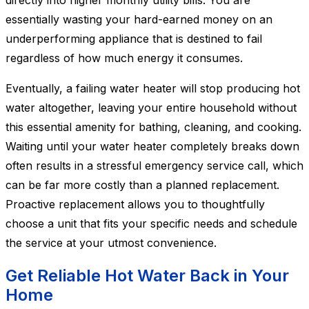
directly into higher monthly utility bills. You are
essentially wasting your hard-earned money on an
underperforming appliance that is destined to fail
regardless of how much energy it consumes.
Eventually, a failing water heater will stop producing hot
water altogether, leaving your entire household without
this essential amenity for bathing, cleaning, and cooking.
Waiting until your water heater completely breaks down
often results in a stressful emergency service call, which
can be far more costly than a planned replacement.
Proactive replacement allows you to thoughtfully
choose a unit that fits your specific needs and schedule
the service at your utmost convenience.
Get Reliable Hot Water Back in Your
Home