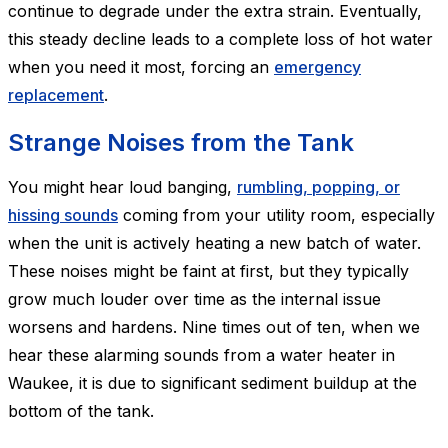
continue to degrade under the extra strain. Eventually,
this steady decline leads to a complete loss of hot water
when you need it most, forcing an
emergency
replacement
.
Strange Noises from the Tank
You might hear loud banging,
rumbling, popping, or
hissing sounds
coming from your utility room, especially
when the unit is actively heating a new batch of water.
These noises might be faint at first, but they typically
grow much louder over time as the internal issue
worsens and hardens. Nine times out of ten, when we
hear these alarming sounds from a water heater in
Waukee, it is due to significant sediment buildup at the
bottom of the tank.