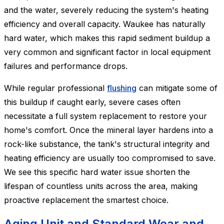
and the water, severely reducing the system's heating
efficiency and overall capacity. Waukee has naturally
hard water, which makes this rapid sediment buildup a
very common and significant factor in local equipment
failures and performance drops.
While regular professional
flushing
can mitigate some of
this buildup if caught early, severe cases often
necessitate a full system replacement to restore your
home's comfort. Once the mineral layer hardens into a
rock-like substance, the tank's structural integrity and
heating efficiency are usually too compromised to save.
We see this specific hard water issue shorten the
lifespan of countless units across the area, making
proactive replacement the smartest choice.
Aging Unit and Standard Wear and