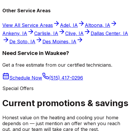
Other Service Areas
View All Service Areas
Adel, IA
Altoona, IA
Ankeny, IA
Carlisle, IA
Clive, IA
Dallas Center, IA
De Soto, IA
Des Moines, IA
Need Service in Waukee?
Get a free estimate from our certified technicians.
Schedule Now
(515) 417-0296
Special Offers
Current promotions &
savings
Honest value on the heating and cooling your home
depends on — just mention an offer when you reach
out, and our team will take care of the rest.