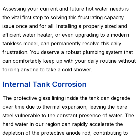
Assessing your current and future hot water needs is
the vital first step to solving this frustrating capacity
issue once and for all. Installing a properly sized and
efficient water heater, or even upgrading to a modern
tankless model, can permanently resolve this daily
frustration. You deserve a robust plumbing system that
can comfortably keep up with your daily routine without
forcing anyone to take a cold shower.
Internal Tank Corrosion
The protective glass lining inside the tank can degrade
over time due to thermal expansion, leaving the bare
steel vulnerable to the constant presence of water. The
hard water in our region can rapidly accelerate the
depletion of the protective anode rod, contributing to