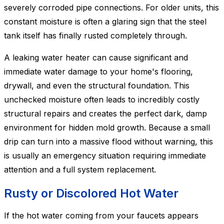
severely corroded pipe connections. For older units, this
constant moisture is often a glaring sign that the steel
tank itself has finally rusted completely through.
A leaking water heater can cause significant and
immediate water damage to your home's flooring,
drywall, and even the structural foundation. This
unchecked moisture often leads to incredibly costly
structural repairs and creates the perfect dark, damp
environment for hidden mold growth. Because a small
drip can turn into a massive flood without warning, this
is usually an emergency situation requiring immediate
attention and a full system replacement.
Rusty or Discolored Hot Water
If the hot water coming from your faucets appears