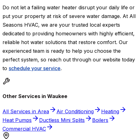
Do not let a failing water heater disrupt your daily life or
put your property at risk of severe water damage. At All
Seasons HVAC, we are your trusted local experts
dedicated to providing homeowners with highly efficient,
reliable hot water solutions that restore comfort. Our
experienced team is ready to help you choose the
perfect system, so reach out through our website today
to
schedule your service
.
Other Services in Waukee
All Services in Area
Air Conditioning
Heating
Heat Pumps
Ductless Mini Splits
Boilers
Commercial HVAC