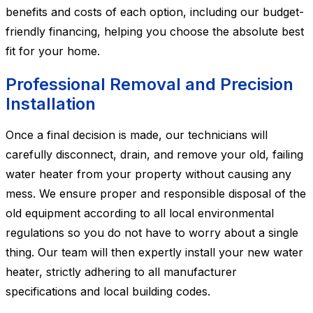
benefits and costs of each option, including our budget-
friendly financing, helping you choose the absolute best
fit for your home.
Professional Removal and Precision
Installation
Once a final decision is made, our technicians will
carefully disconnect, drain, and remove your old, failing
water heater from your property without causing any
mess. We ensure proper and responsible disposal of the
old equipment according to all local environmental
regulations so you do not have to worry about a single
thing. Our team will then expertly install your new water
heater, strictly adhering to all manufacturer
specifications and local building codes.