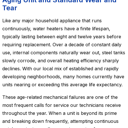
Tear
Like any major household appliance that runs
continuously, water heaters have a finite lifespan,
typically lasting between eight and twelve years before
requiring replacement. Over a decade of constant daily
use, internal components naturally wear out, steel tanks
slowly corrode, and overall heating efficiency sharply
declines. With our local mix of established and rapidly
developing neighborhoods, many homes currently have
units nearing or exceeding this average life expectancy.
These age-related mechanical failures are one of the
most frequent calls for service our technicians receive
throughout the year. When a unit is beyond its prime
and breaking down frequently, attempting continuous