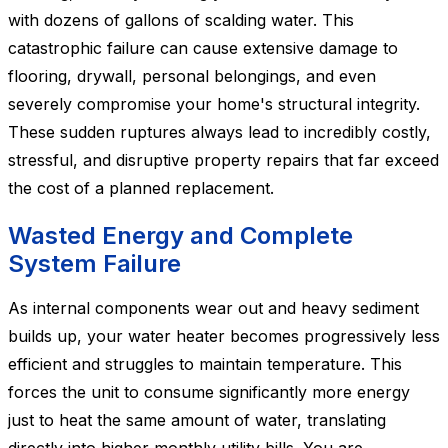
with dozens of gallons of scalding water. This
catastrophic failure can cause extensive damage to
flooring, drywall, personal belongings, and even
severely compromise your home's structural integrity.
These sudden ruptures always lead to incredibly costly,
stressful, and disruptive property repairs that far exceed
the cost of a planned replacement.
Wasted Energy and Complete
System Failure
As internal components wear out and heavy sediment
builds up, your water heater becomes progressively less
efficient and struggles to maintain temperature. This
forces the unit to consume significantly more energy
just to heat the same amount of water, translating