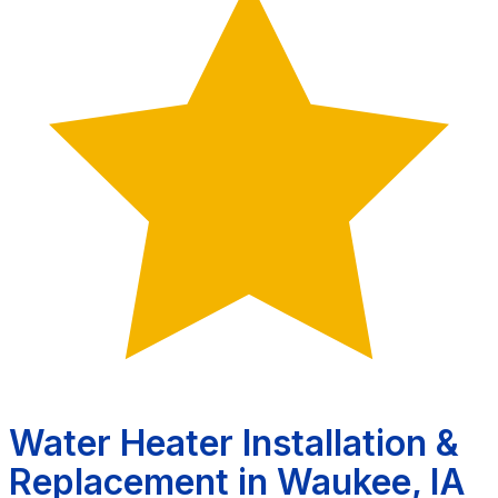
Water Heater Installation &
Replacement in Waukee, IA