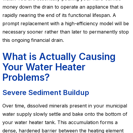
money down the drain to operate an appliance that is
rapidly nearing the end of its functional lifespan. A
prompt replacement with a high-efficiency model will be
necessary sooner rather than later to permanently stop
this ongoing financial drain.
What is Actually Causing
Your Water Heater
Problems?
Severe Sediment Buildup
Over time, dissolved minerals present in your municipal
water supply slowly settle and bake onto the bottom of
your water heater tank. This accumulation forms a
dense, hardened barrier between the heating element