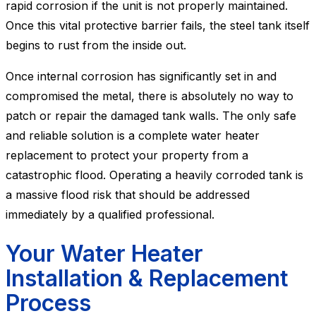
rapid corrosion if the unit is not properly maintained.
Once this vital protective barrier fails, the steel tank itself
begins to rust from the inside out.
Once internal corrosion has significantly set in and
compromised the metal, there is absolutely no way to
patch or repair the damaged tank walls. The only safe
and reliable solution is a complete water heater
replacement to protect your property from a
catastrophic flood. Operating a heavily corroded tank is
a massive flood risk that should be addressed
immediately by a qualified professional.
Your Water Heater
Installation & Replacement
Process