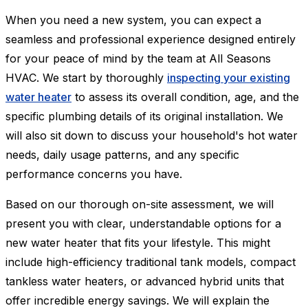
When you need a new system, you can expect a
seamless and professional experience designed entirely
for your peace of mind by the team at All Seasons
HVAC. We start by thoroughly
inspecting your existing
water heater
to assess its overall condition, age, and the
specific plumbing details of its original installation. We
will also sit down to discuss your household's hot water
needs, daily usage patterns, and any specific
performance concerns you have.
Based on our thorough on-site assessment, we will
present you with clear, understandable options for a
new water heater that fits your lifestyle. This might
include high-efficiency traditional tank models, compact
tankless water heaters, or advanced hybrid units that
offer incredible energy savings. We will explain the