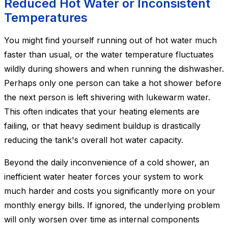
Reduced Hot Water or Inconsistent
Temperatures
You might find yourself running out of hot water much
faster than usual, or the water temperature fluctuates
wildly during showers and when running the dishwasher.
Perhaps only one person can take a hot shower before
the next person is left shivering with lukewarm water.
This often indicates that your heating elements are
failing, or that heavy sediment buildup is drastically
reducing the tank's overall hot water capacity.
Beyond the daily inconvenience of a cold shower, an
inefficient water heater forces your system to work
much harder and costs you significantly more on your
monthly energy bills. If ignored, the underlying problem
will only worsen over time as internal components