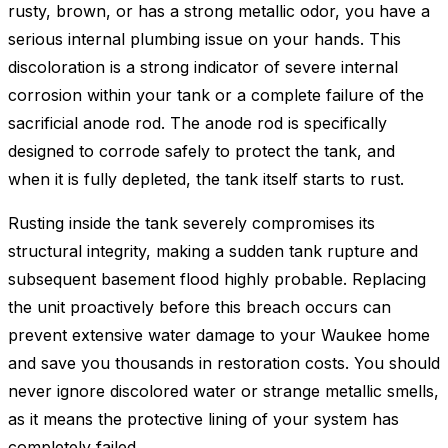
rusty, brown, or has a strong metallic odor, you have a
serious internal plumbing issue on your hands. This
discoloration is a strong indicator of severe internal
corrosion within your tank or a complete failure of the
sacrificial anode rod. The anode rod is specifically
designed to corrode safely to protect the tank, and
when it is fully depleted, the tank itself starts to rust.
Rusting inside the tank severely compromises its
structural integrity, making a sudden tank rupture and
subsequent basement flood highly probable. Replacing
the unit proactively before this breach occurs can
prevent extensive water damage to your Waukee home
and save you thousands in restoration costs. You should
never ignore discolored water or strange metallic smells,
as it means the protective lining of your system has
completely failed.