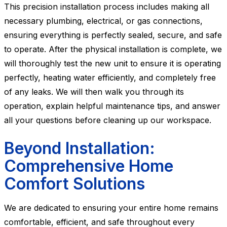
This precision installation process includes making all
necessary plumbing, electrical, or gas connections,
ensuring everything is perfectly sealed, secure, and safe
to operate. After the physical installation is complete, we
will thoroughly test the new unit to ensure it is operating
perfectly, heating water efficiently, and completely free
of any leaks. We will then walk you through its
operation, explain helpful maintenance tips, and answer
all your questions before cleaning up our workspace.
Beyond Installation:
Comprehensive Home
Comfort Solutions
We are dedicated to ensuring your entire home remains
comfortable, efficient, and safe throughout every