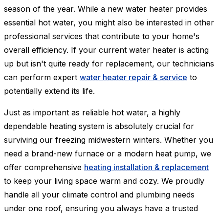
season of the year. While a new water heater provides
essential hot water, you might also be interested in other
professional services that contribute to your home's
overall efficiency. If your current water heater is acting
up but isn't quite ready for replacement, our technicians
can perform expert
water heater repair & service
to
potentially extend its life.
Just as important as reliable hot water, a highly
dependable heating system is absolutely crucial for
surviving our freezing midwestern winters. Whether you
need a brand-new furnace or a modern heat pump, we
offer comprehensive
heating installation & replacement
to keep your living space warm and cozy. We proudly
handle all your climate control and plumbing needs
under one roof, ensuring you always have a trusted