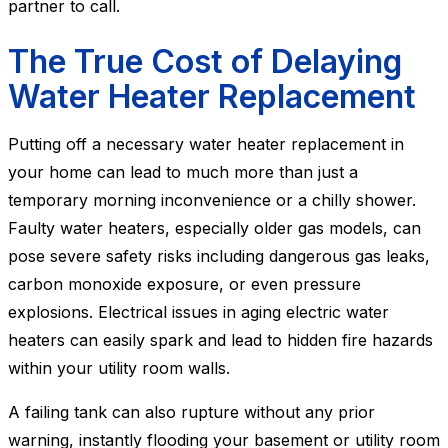
partner to call.
The True Cost of Delaying
Water Heater Replacement
Putting off a necessary water heater replacement in
your home can lead to much more than just a
temporary morning inconvenience or a chilly shower.
Faulty water heaters, especially older gas models, can
pose severe safety risks including dangerous gas leaks,
carbon monoxide exposure, or even pressure
explosions. Electrical issues in aging electric water
heaters can easily spark and lead to hidden fire hazards
within your utility room walls.
A failing tank can also rupture without any prior
warning, instantly flooding your basement or utility room