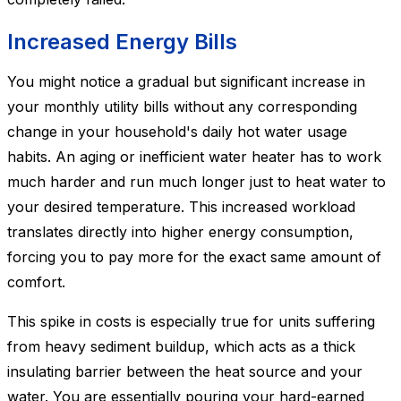
Increased Energy Bills
You might notice a gradual but significant increase in
your monthly utility bills without any corresponding
change in your household's daily hot water usage
habits. An aging or inefficient water heater has to work
much harder and run much longer just to heat water to
your desired temperature. This increased workload
translates directly into higher energy consumption,
forcing you to pay more for the exact same amount of
comfort.
This spike in costs is especially true for units suffering
from heavy sediment buildup, which acts as a thick
insulating barrier between the heat source and your
water. You are essentially pouring your hard-earned