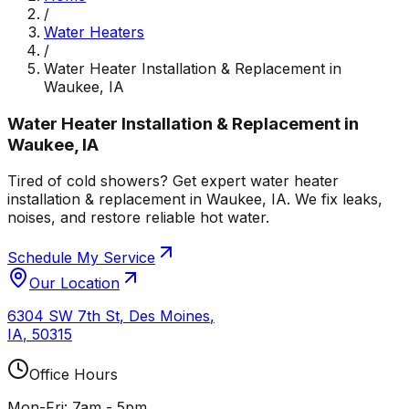
/
Water Heaters
/
Water Heater Installation & Replacement in
Waukee, IA
Water Heater Installation & Replacement in
Waukee, IA
Tired of cold showers? Get expert water heater
installation & replacement in Waukee, IA. We fix leaks,
noises, and restore reliable hot water.
Schedule My Service
Our Location
6304 SW 7th St
,
Des Moines
,
IA
,
50315
Office Hours
Mon-Fri: 7am - 5pm