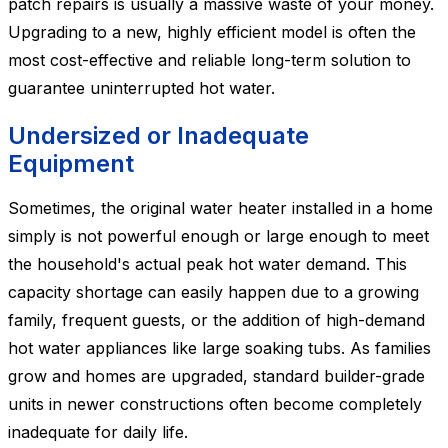
patch repairs is usually a massive waste of your money.
Upgrading to a new, highly efficient model is often the
most cost-effective and reliable long-term solution to
guarantee uninterrupted hot water.
Undersized or Inadequate
Equipment
Sometimes, the original water heater installed in a home
simply is not powerful enough or large enough to meet
the household's actual peak hot water demand. This
capacity shortage can easily happen due to a growing
family, frequent guests, or the addition of high-demand
hot water appliances like large soaking tubs. As families
grow and homes are upgraded, standard builder-grade
units in newer constructions often become completely
inadequate for daily life.