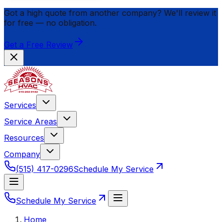
Got a high quote from another company? We'll review it
for
free
— no obligation.
Get a Free Review
Services
Service Areas
Resources
Company
(515) 417-0296
Schedule My Service
Schedule My Service
Home