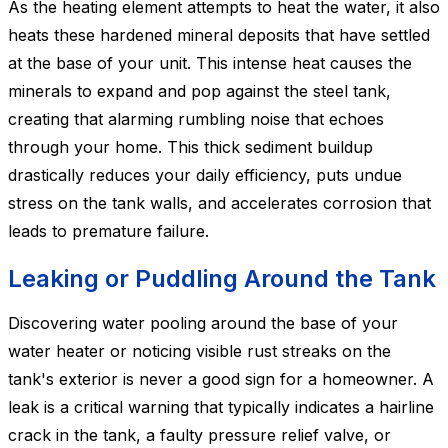
As the heating element attempts to heat the water, it also
heats these hardened mineral deposits that have settled
at the base of your unit. This intense heat causes the
minerals to expand and pop against the steel tank,
creating that alarming rumbling noise that echoes
through your home. This thick sediment buildup
drastically reduces your daily efficiency, puts undue
stress on the tank walls, and accelerates corrosion that
leads to premature failure.
Leaking or Puddling Around the Tank
Discovering water pooling around the base of your
water heater or noticing visible rust streaks on the
tank's exterior is never a good sign for a homeowner. A
leak is a critical warning that typically indicates a hairline
crack in the tank, a faulty pressure relief valve, or