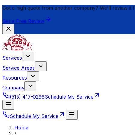
Got a high quote from another company? We'll review it 
Get a Free Review
Services
Service Areas
Resources
Company
(515) 417-0296
Schedule My Service
Schedule My Service
Home
/