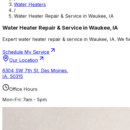
Water Heaters
/
Water Heater Repair & Service in Waukee, IA
Water Heater Repair & Service in Waukee, IA
Expert water heater repair & service in Waukee, IA. We fi
Schedule My Service
Our Location
6304 SW 7th St
,
Des Moines
,
IA
,
50315
Office Hours
Mon-Fri: 7am - 5pm