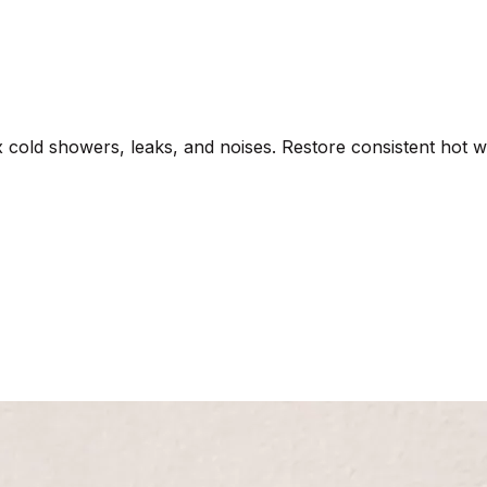
x cold showers, leaks, and noises. Restore consistent hot w