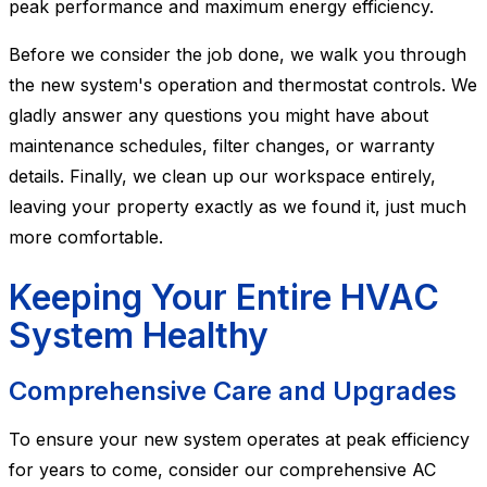
peak performance and maximum energy efficiency.
Before we consider the job done, we walk you through
the new system's operation and thermostat controls. We
gladly answer any questions you might have about
maintenance schedules, filter changes, or warranty
details. Finally, we clean up our workspace entirely,
leaving your property exactly as we found it, just much
more comfortable.
Keeping Your Entire HVAC
System Healthy
Comprehensive Care and Upgrades
To ensure your new system operates at peak efficiency
for years to come, consider our comprehensive AC