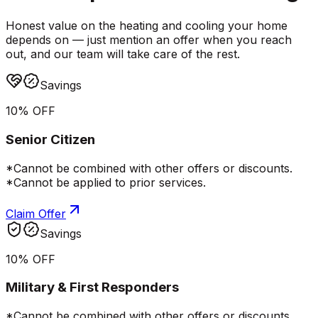
Honest value on the heating and cooling your home
depends on — just mention an offer when you reach
out, and our team will take care of the rest.
Savings
10% OFF
Senior Citizen
*Cannot be combined with other offers or discounts.
*Cannot be applied to prior services.
Claim Offer
Savings
10% OFF
Military & First Responders
*Cannot be combined with other offers or discounts.