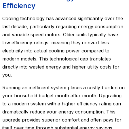
Efficiency
Cooling technology has advanced significantly over the
last decade, particularly regarding energy consumption
and variable speed motors. Older units typically have
low efficiency ratings, meaning they convert less
electricity into actual cooling power compared to
modern models. This technological gap translates
directly into wasted energy and higher utility costs for
you.
Running an inefficient system places a costly burden on
your household budget month after month. Upgrading
to a modern system with a higher efficiency rating can
dramatically reduce your energy consumption. This
upgrade provides superior comfort and often pays for
itself over time through substantial energy savings.