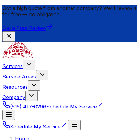
Got a high quote from another company? We'll review it
for
free
— no obligation.
Get a Free Review
Services
Service Areas
Resources
Company
(515) 417-0296
Schedule My Service
Schedule My Service
Home