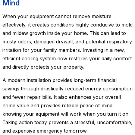
Mind
When your equipment cannot remove moisture
effectively, it creates conditions highly conducive to mold
and mildew growth inside your home. This can lead to
musty odors, damaged drywall, and potential respiratory
irritation for your family members. Investing in a new,
efficient cooling system now restores your daily comfort
and directly protects your property.
A modern installation provides long-term financial
savings through drastically reduced energy consumption
and fewer repair bills. It also enhances your overall
home value and provides reliable peace of mind
knowing your equipment will work when you turn it on.
Taking action today prevents a stressful, uncomfortable,
and expensive emergency tomorrow.