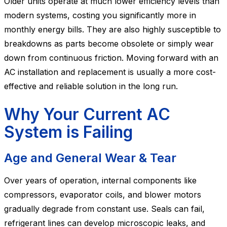
Older units operate at much lower efficiency levels than
modern systems, costing you significantly more in
monthly energy bills. They are also highly susceptible to
breakdowns as parts become obsolete or simply wear
down from continuous friction. Moving forward with an
AC installation and replacement is usually a more cost-
effective and reliable solution in the long run.
Why Your Current AC
System is Failing
Age and General Wear & Tear
Over years of operation, internal components like
compressors, evaporator coils, and blower motors
gradually degrade from constant use. Seals can fail,
refrigerant lines can develop microscopic leaks, and