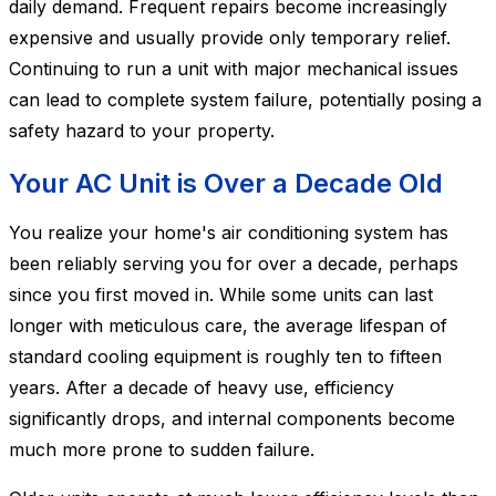
daily demand. Frequent repairs become increasingly
expensive and usually provide only temporary relief.
Continuing to run a unit with major mechanical issues
can lead to complete system failure, potentially posing a
safety hazard to your property.
Your AC Unit is Over a Decade Old
You realize your home's air conditioning system has
been reliably serving you for over a decade, perhaps
since you first moved in. While some units can last
longer with meticulous care, the average lifespan of
standard cooling equipment is roughly ten to fifteen
years. After a decade of heavy use, efficiency
significantly drops, and internal components become
much more prone to sudden failure.