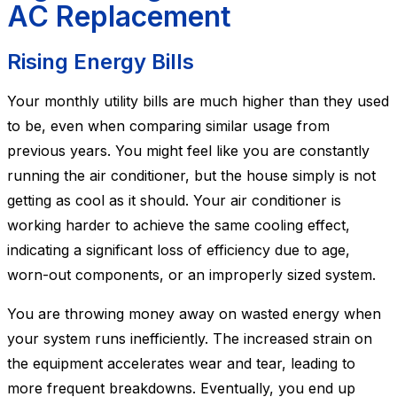
AC Replacement
Rising Energy Bills
Your monthly utility bills are much higher than they used
to be, even when comparing similar usage from
previous years. You might feel like you are constantly
running the air conditioner, but the house simply is not
getting as cool as it should. Your air conditioner is
working harder to achieve the same cooling effect,
indicating a significant loss of efficiency due to age,
worn-out components, or an improperly sized system.
You are throwing money away on wasted energy when
your system runs inefficiently. The increased strain on
the equipment accelerates wear and tear, leading to
more frequent breakdowns. Eventually, you end up