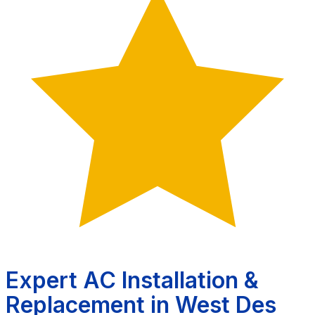
Expert AC Installation &
Replacement in West Des