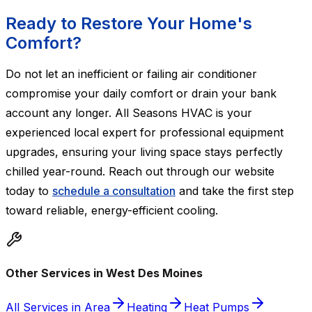
Ready to Restore Your Home's
Comfort?
Do not let an inefficient or failing air conditioner
compromise your daily comfort or drain your bank
account any longer. All Seasons HVAC is your
experienced local expert for professional equipment
upgrades, ensuring your living space stays perfectly
chilled year-round. Reach out through our website
today to
schedule a consultation
and take the first step
toward reliable, energy-efficient cooling.
Other Services in West Des Moines
All Services in Area
Heating
Heat Pumps