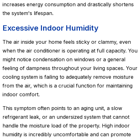
increases energy consumption and drastically shortens
the system's lifespan.
Excessive Indoor Humidity
The air inside your home feels sticky or clammy, even
when the air conditioner is operating at full capacity. You
might notice condensation on windows or a general
feeling of dampness throughout your living spaces. Your
cooling system is failing to adequately remove moisture
from the air, which is a crucial function for maintaining
indoor comfort.
This symptom often points to an aging unit, a slow
refrigerant leak, or an undersized system that cannot
handle the moisture load of the property. High indoor
humidity is incredibly uncomfortable and can promote