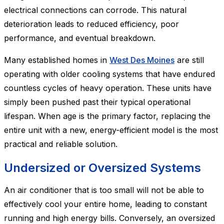
electrical connections can corrode. This natural
deterioration leads to reduced efficiency, poor
performance, and eventual breakdown.
Many established homes in
West Des Moines
are still
operating with older cooling systems that have endured
countless cycles of heavy operation. These units have
simply been pushed past their typical operational
lifespan. When age is the primary factor, replacing the
entire unit with a new, energy-efficient model is the most
practical and reliable solution.
Undersized or Oversized Systems
An air conditioner that is too small will not be able to
effectively cool your entire home, leading to constant
running and high energy bills. Conversely, an oversized