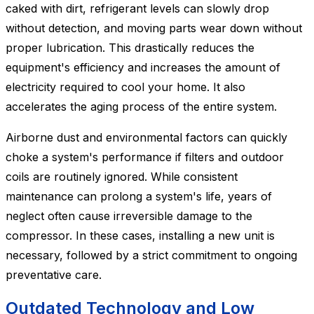
caked with dirt, refrigerant levels can slowly drop
without detection, and moving parts wear down without
proper lubrication. This drastically reduces the
equipment's efficiency and increases the amount of
electricity required to cool your home. It also
accelerates the aging process of the entire system.
Airborne dust and environmental factors can quickly
choke a system's performance if filters and outdoor
coils are routinely ignored. While consistent
maintenance can prolong a system's life, years of
neglect often cause irreversible damage to the
compressor. In these cases, installing a new unit is
necessary, followed by a strict commitment to ongoing
preventative care.
Outdated Technology and Low