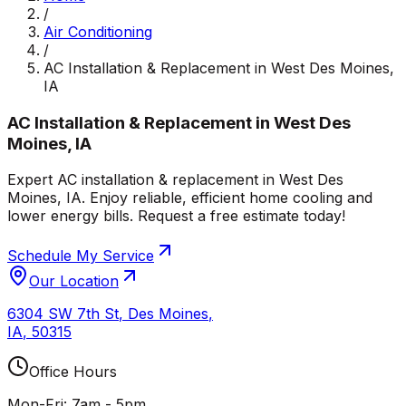
/
Air Conditioning
/
AC Installation & Replacement in West Des Moines,
IA
AC Installation & Replacement in West Des
Moines, IA
Expert AC installation & replacement in West Des
Moines, IA. Enjoy reliable, efficient home cooling and
lower energy bills. Request a free estimate today!
Schedule My Service
Our Location
6304 SW 7th St
,
Des Moines
,
IA
,
50315
Office Hours
Mon-Fri: 7am - 5pm