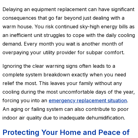
Delaying an equipment replacement can have significant
consequences that go far beyond just dealing with a
warm house. You risk continued sky-high energy bills as
an inefficient unit struggles to cope with the daily cooling
demand. Every month you wait is another month of
overpaying your utility provider for subpar comfort.
Ignoring the clear warning signs often leads to a
complete system breakdown exactly when you need
relief the most. This leaves your family without any
cooling during the most uncomfortable days of the year,
forcing you into an
emergency replacement situation
.
An aging or failing system can also contribute to poor
indoor air quality due to inadequate dehumidification.
Protecting Your Home and Peace of