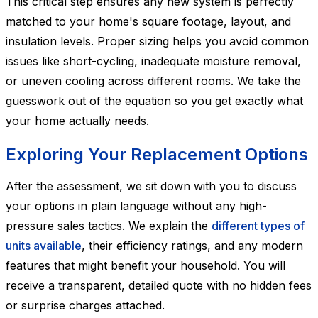
This critical step ensures any new system is perfectly
matched to your home's square footage, layout, and
insulation levels. Proper sizing helps you avoid common
issues like short-cycling, inadequate moisture removal,
or uneven cooling across different rooms. We take the
guesswork out of the equation so you get exactly what
your home actually needs.
Exploring Your Replacement Options
After the assessment, we sit down with you to discuss
your options in plain language without any high-
pressure sales tactics. We explain the
different types of
units available
, their efficiency ratings, and any modern
features that might benefit your household. You will
receive a transparent, detailed quote with no hidden fees
or surprise charges attached.