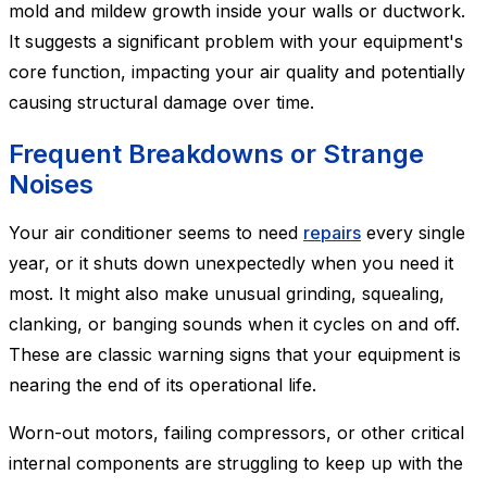
mold and mildew growth inside your walls or ductwork.
It suggests a significant problem with your equipment's
core function, impacting your air quality and potentially
causing structural damage over time.
Frequent Breakdowns or Strange
Noises
Your air conditioner seems to need
repairs
every single
year, or it shuts down unexpectedly when you need it
most. It might also make unusual grinding, squealing,
clanking, or banging sounds when it cycles on and off.
These are classic warning signs that your equipment is
nearing the end of its operational life.
Worn-out motors, failing compressors, or other critical
internal components are struggling to keep up with the