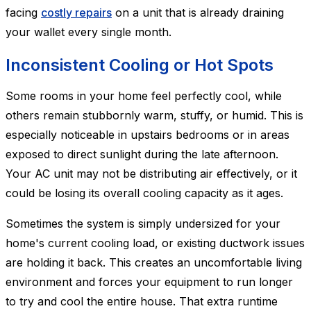
facing
costly repairs
on a unit that is already draining
your wallet every single month.
Inconsistent Cooling or Hot Spots
Some rooms in your home feel perfectly cool, while
others remain stubbornly warm, stuffy, or humid. This is
especially noticeable in upstairs bedrooms or in areas
exposed to direct sunlight during the late afternoon.
Your AC unit may not be distributing air effectively, or it
could be losing its overall cooling capacity as it ages.
Sometimes the system is simply undersized for your
home's current cooling load, or existing ductwork issues
are holding it back. This creates an uncomfortable living
environment and forces your equipment to run longer
to try and cool the entire house. That extra runtime