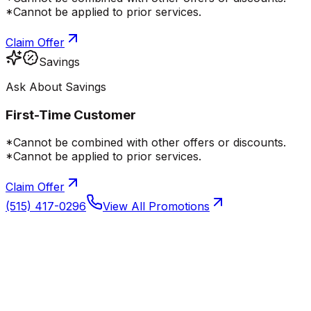
*Cannot be applied to prior services.
Claim Offer
Savings
Ask About Savings
First-Time Customer
*Cannot be combined with other offers or discounts.
*Cannot be applied to prior services.
Claim Offer
(515) 417-0296
View All Promotions