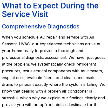
What to Expect During the
Service Visit
Comprehensive Diagnostics
When you schedule AC repair and service with All
Seasons HVAC, our experienced technicians arrive at
your home ready to provide a thorough and
professional diagnostic assessment. We never just guess
at the problem; we systematically check refrigerant
pressures, test electrical components with multimeters,
inspect coils, evaluate filters, and clear condensate
drains to pinpoint exactly where the system is failing. We
know that dealing with a broken air conditioner is
stressful, which why we explain our findings clearly and
provide you with an upfront, detailed estimate for the