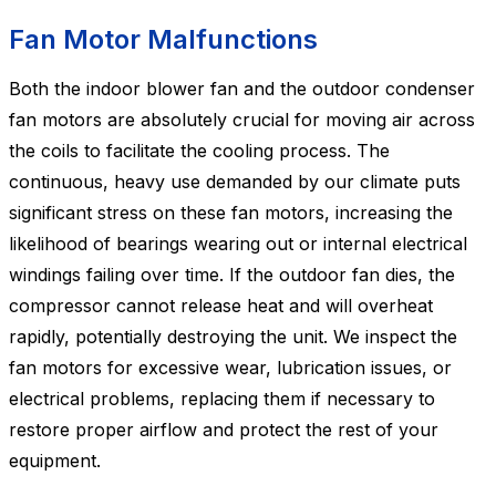
Fan Motor Malfunctions
Both the indoor blower fan and the outdoor condenser
fan motors are absolutely crucial for moving air across
the coils to facilitate the cooling process. The
continuous, heavy use demanded by our climate puts
significant stress on these fan motors, increasing the
likelihood of bearings wearing out or internal electrical
windings failing over time. If the outdoor fan dies, the
compressor cannot release heat and will overheat
rapidly, potentially destroying the unit. We inspect the
fan motors for excessive wear, lubrication issues, or
electrical problems, replacing them if necessary to
restore proper airflow and protect the rest of your
equipment.