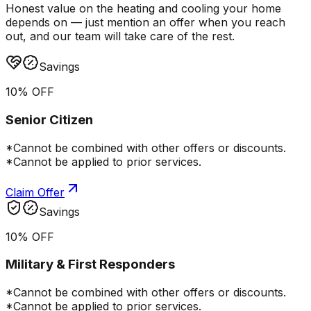
Honest value on the heating and cooling your home
depends on — just mention an offer when you reach
out, and our team will take care of the rest.
Savings
10% OFF
Senior Citizen
*Cannot be combined with other offers or discounts.
*Cannot be applied to prior services.
Claim Offer
Savings
10% OFF
Military & First Responders
*Cannot be combined with other offers or discounts.
*Cannot be applied to prior services.