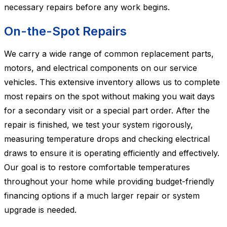
necessary repairs before any work begins.
On-the-Spot Repairs
We carry a wide range of common replacement parts,
motors, and electrical components on our service
vehicles. This extensive inventory allows us to complete
most repairs on the spot without making you wait days
for a secondary visit or a special part order. After the
repair is finished, we test your system rigorously,
measuring temperature drops and checking electrical
draws to ensure it is operating efficiently and effectively.
Our goal is to restore comfortable temperatures
throughout your home while providing budget-friendly
financing options if a much larger repair or system
upgrade is needed.