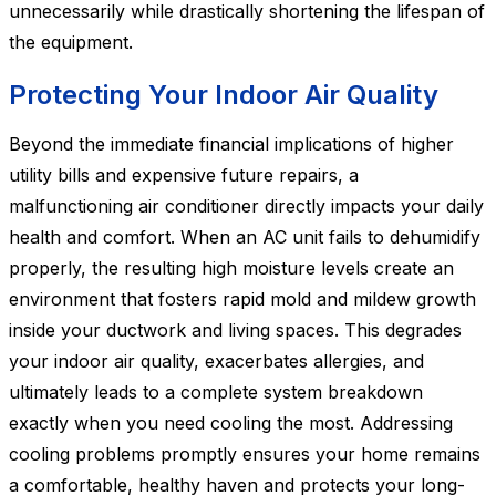
unnecessarily while drastically shortening the lifespan of
the equipment.
Protecting Your Indoor Air Quality
Beyond the immediate financial implications of higher
utility bills and expensive future repairs, a
malfunctioning air conditioner directly impacts your daily
health and comfort. When an AC unit fails to dehumidify
properly, the resulting high moisture levels create an
environment that fosters rapid mold and mildew growth
inside your ductwork and living spaces. This degrades
your indoor air quality, exacerbates allergies, and
ultimately leads to a complete system breakdown
exactly when you need cooling the most. Addressing
cooling problems promptly ensures your home remains
a comfortable, healthy haven and protects your long-