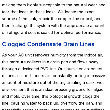
making them highly susceptible to the natural wear and
tear that leads to these leaks. We locate the exact
source of the leak, repair the copper line or coil, and
then recharge the system with the appropriate amount
of refrigerant so it is sealed for optimal performance.
Clogged Condensate Drain Lines
As your AC unit removes humidity from the indoor air,
this moisture collects in a drain pan and flows away
through a dedicated PVC line. Our humid environment
means air conditioners are constantly pulling a massive
amount of moisture out of the air, creating a dark, wet
environment that is an ideal breeding ground for algae
and mold. Over time, this biological growth clogs the
line, causing water to back up, overflow the pan, and