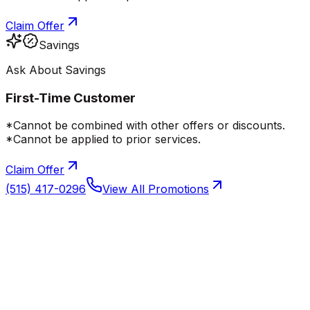
Claim Offer
Savings
Ask About Savings
First-Time Customer
*Cannot be combined with other offers or discounts.
*Cannot be applied to prior services.
Claim Offer
(515) 417-0296
View All Promotions