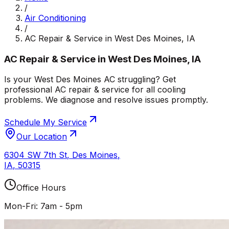
/
Air Conditioning
/
AC Repair & Service in West Des Moines, IA
AC Repair & Service in West Des Moines, IA
Is your West Des Moines AC struggling? Get
professional AC repair & service for all cooling
problems. We diagnose and resolve issues promptly.
Schedule My Service
Our Location
6304 SW 7th St
,
Des Moines
,
IA
,
50315
Office Hours
Mon-Fri: 7am - 5pm