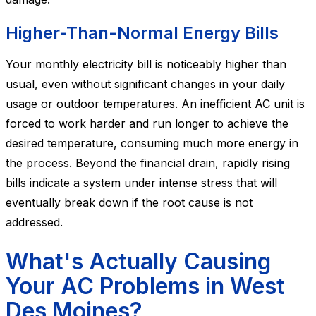
Higher-Than-Normal Energy Bills
Your monthly electricity bill is noticeably higher than
usual, even without significant changes in your daily
usage or outdoor temperatures. An inefficient AC unit is
forced to work harder and run longer to achieve the
desired temperature, consuming much more energy in
the process. Beyond the financial drain, rapidly rising
bills indicate a system under intense stress that will
eventually break down if the root cause is not
addressed.
What's Actually Causing
Your AC Problems in West
Des Moines?