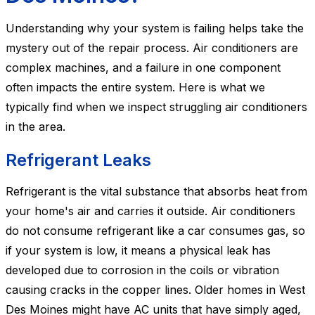
Understanding why your system is failing helps take the
mystery out of the repair process. Air conditioners are
complex machines, and a failure in one component
often impacts the entire system. Here is what we
typically find when we inspect struggling air conditioners
in the area.
Refrigerant Leaks
Refrigerant is the vital substance that absorbs heat from
your home's air and carries it outside. Air conditioners
do not consume refrigerant like a car consumes gas, so
if your system is low, it means a physical leak has
developed due to corrosion in the coils or vibration
causing cracks in the copper lines. Older homes in West
Des Moines might have AC units that have simply aged,