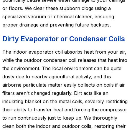
potentially cause severe water damage to your ceilings
or floors. We clear these stubborn clogs using a
specialized vacuum or chemical cleaner, ensuring
proper drainage and preventing future backups.
Dirty Evaporator or Condenser Coils
The indoor evaporator coil absorbs heat from your air,
while the outdoor condenser coil releases that heat into
the environment. The local environment can be quite
dusty due to nearby agricultural activity, and this
airborne particulate matter easily collects on coils if air
filters aren't changed regularly. Dirt acts like an
insulating blanket on the metal coils, severely restricting
their ability to transfer heat and forcing the compressor
to run continuously just to keep up. We thoroughly
clean both the indoor and outdoor coils, restoring their