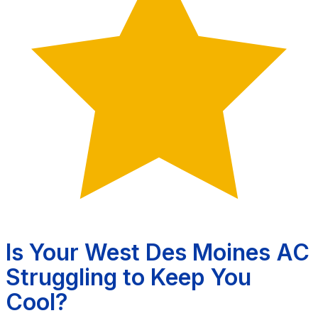
Is Your West Des Moines AC
Struggling to Keep You
Cool?