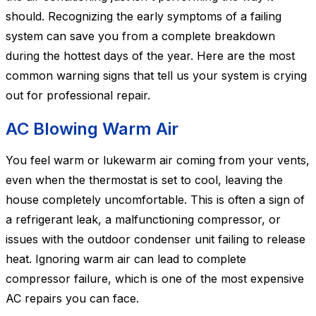
should. Recognizing the early symptoms of a failing
system can save you from a complete breakdown
during the hottest days of the year. Here are the most
common warning signs that tell us your system is crying
out for professional repair.
AC Blowing Warm Air
You feel warm or lukewarm air coming from your vents,
even when the thermostat is set to cool, leaving the
house completely uncomfortable. This is often a sign of
a refrigerant leak, a malfunctioning compressor, or
issues with the outdoor condenser unit failing to release
heat. Ignoring warm air can lead to complete
compressor failure, which is one of the most expensive
AC repairs you can face.