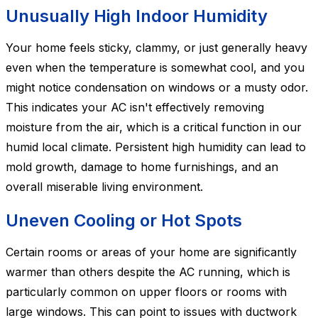
Unusually High Indoor Humidity
Your home feels sticky, clammy, or just generally heavy
even when the temperature is somewhat cool, and you
might notice condensation on windows or a musty odor.
This indicates your AC isn't effectively removing
moisture from the air, which is a critical function in our
humid local climate. Persistent high humidity can lead to
mold growth, damage to home furnishings, and an
overall miserable living environment.
Uneven Cooling or Hot Spots
Certain rooms or areas of your home are significantly
warmer than others despite the AC running, which is
particularly common on upper floors or rooms with
large windows. This can point to issues with ductwork