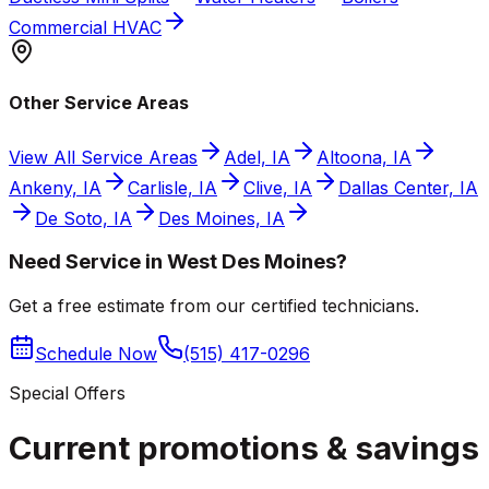
Commercial HVAC
Other Service Areas
View All Service Areas
Adel, IA
Altoona, IA
Ankeny, IA
Carlisle, IA
Clive, IA
Dallas Center, IA
De Soto, IA
Des Moines, IA
Need Service in West Des Moines?
Get a free estimate from our certified technicians.
Schedule Now
(515) 417-0296
Special Offers
Current promotions &
savings