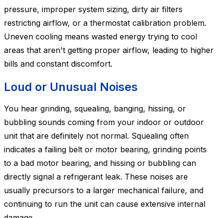
pressure, improper system sizing, dirty air filters
restricting airflow, or a thermostat calibration problem.
Uneven cooling means wasted energy trying to cool
areas that aren't getting proper airflow, leading to higher
bills and constant discomfort.
Loud or Unusual Noises
You hear grinding, squealing, banging, hissing, or
bubbling sounds coming from your indoor or outdoor
unit that are definitely not normal. Squealing often
indicates a failing belt or motor bearing, grinding points
to a bad motor bearing, and hissing or bubbling can
directly signal a refrigerant leak. These noises are
usually precursors to a larger mechanical failure, and
continuing to run the unit can cause extensive internal
damage.