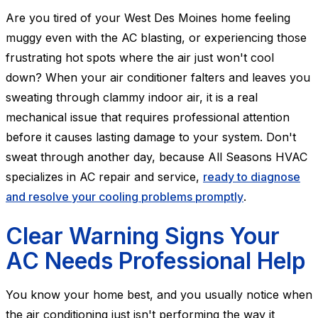
Are you tired of your West Des Moines home feeling
muggy even with the AC blasting, or experiencing those
frustrating hot spots where the air just won't cool
down? When your air conditioner falters and leaves you
sweating through clammy indoor air, it is a real
mechanical issue that requires professional attention
before it causes lasting damage to your system. Don't
sweat through another day, because All Seasons HVAC
specializes in AC repair and service,
ready to diagnose
and resolve your cooling problems promptly
.
Clear Warning Signs Your
AC Needs Professional Help
You know your home best, and you usually notice when
the air conditioning just isn't performing the way it