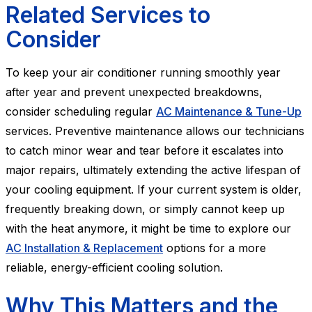
Related Services to
Consider
To keep your air conditioner running smoothly year
after year and prevent unexpected breakdowns,
consider scheduling regular
AC Maintenance & Tune-Up
services. Preventive maintenance allows our technicians
to catch minor wear and tear before it escalates into
major repairs, ultimately extending the active lifespan of
your cooling equipment. If your current system is older,
frequently breaking down, or simply cannot keep up
with the heat anymore, it might be time to explore our
AC Installation & Replacement
options for a more
reliable, energy-efficient cooling solution.
Why This Matters and the