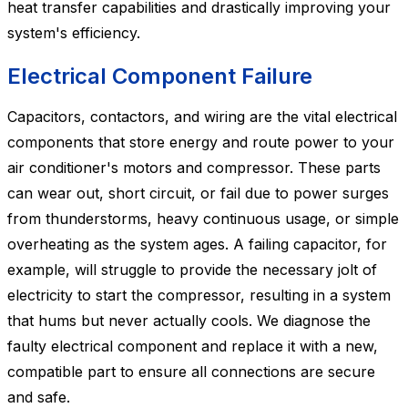
heat transfer capabilities and drastically improving your
system's efficiency.
Electrical Component Failure
Capacitors, contactors, and wiring are the vital electrical
components that store energy and route power to your
air conditioner's motors and compressor. These parts
can wear out, short circuit, or fail due to power surges
from thunderstorms, heavy continuous usage, or simple
overheating as the system ages. A failing capacitor, for
example, will struggle to provide the necessary jolt of
electricity to start the compressor, resulting in a system
that hums but never actually cools. We diagnose the
faulty electrical component and replace it with a new,
compatible part to ensure all connections are secure
and safe.