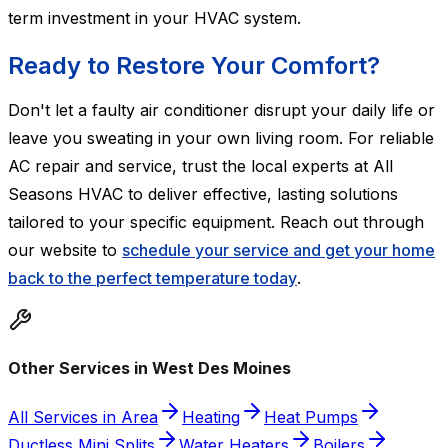
term investment in your HVAC system.
Ready to Restore Your Comfort?
Don't let a faulty air conditioner disrupt your daily life or
leave you sweating in your own living room. For reliable
AC repair and service, trust the local experts at All
Seasons HVAC to deliver effective, lasting solutions
tailored to your specific equipment. Reach out through
our website to
schedule your service and get your home
back to the perfect temperature today
.
Other Services in West Des Moines
All Services in Area
Heating
Heat Pumps
Ductless Mini Splits
Water Heaters
Boilers