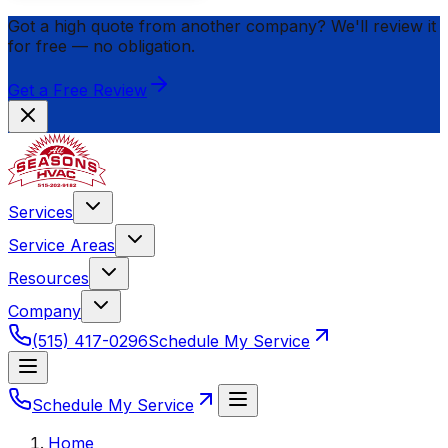
Got a high quote from another company? We'll review it
for
free
— no obligation.
Get a Free Review
Services
Service Areas
Resources
Company
(515) 417-0296
Schedule My Service
Schedule My Service
Home