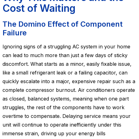
Cost of Waiting
The Domino Effect of Component
Failure
Ignoring signs of a struggling AC system in your home
can lead to much more than just a few days of sticky
discomfort. What starts as a minor, easily fixable issue,
like a small refrigerant leak or a failing capacitor, can
quickly escalate into a major, expensive repair such as a
complete compressor burnout. Air conditioners operate
as closed, balanced systems, meaning when one part
struggles, the rest of the components have to work
overtime to compensate. Delaying service means your
unit will continue to operate inefficiently under this
immense strain, driving up your energy bills