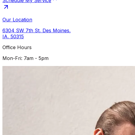
Schedule My Service
Our Location
6304 SW 7th St
,
Des Moines
,
IA
,
50315
Office Hours
Mon-Fri: 7am - 5pm