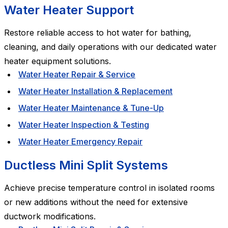
Water Heater Support
Restore reliable access to hot water for bathing,
cleaning, and daily operations with our dedicated water
heater equipment solutions.
Water Heater Repair & Service
Water Heater Installation & Replacement
Water Heater Maintenance & Tune-Up
Water Heater Inspection & Testing
Water Heater Emergency Repair
Ductless Mini Split Systems
Achieve precise temperature control in isolated rooms
or new additions without the need for extensive
ductwork modifications.