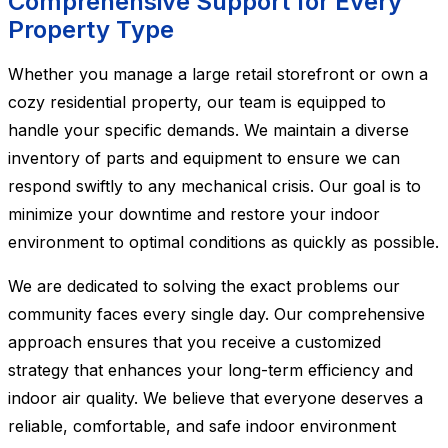
Comprehensive Support for Every
Property Type
Whether you manage a large retail storefront or own a
cozy residential property, our team is equipped to
handle your specific demands. We maintain a diverse
inventory of parts and equipment to ensure we can
respond swiftly to any mechanical crisis. Our goal is to
minimize your downtime and restore your indoor
environment to optimal conditions as quickly as possible.
We are dedicated to solving the exact problems our
community faces every single day. Our comprehensive
approach ensures that you receive a customized
strategy that enhances your long-term efficiency and
indoor air quality. We believe that everyone deserves a
reliable, comfortable, and safe indoor environment