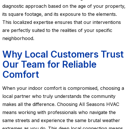
diagnostic approach based on the age of your property,
its square footage, and its exposure to the elements.
This localized expertise ensures that our interventions
are perfectly suited to the realities of your specific
neighborhood.
Why Local Customers Trust
Our Team for Reliable
Comfort
When your indoor comfort is compromised, choosing a
local partner who truly understands the community
makes all the difference. Choosing All Seasons HVAC
means working with professionals who navigate the
same streets and experience the same brutal weather
extremes as you do. This deep local connection means