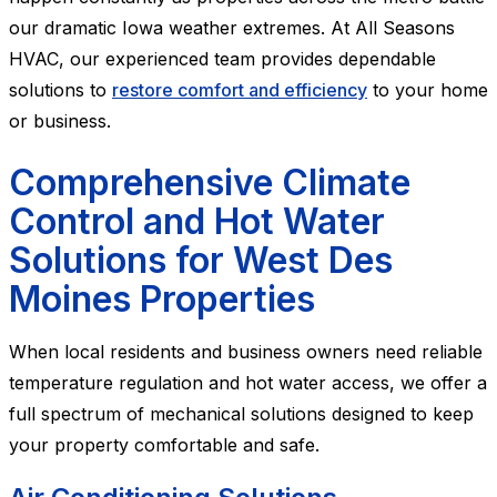
our dramatic Iowa weather extremes. At All Seasons
HVAC, our experienced team provides dependable
solutions to
restore comfort and efficiency
to your home
or business.
Comprehensive Climate
Control and Hot Water
Solutions for West Des
Moines Properties
When local residents and business owners need reliable
temperature regulation and hot water access, we offer a
full spectrum of mechanical solutions designed to keep
your property comfortable and safe.