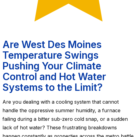
Are West Des Moines
Temperature Swings
Pushing Your Climate
Control and Hot Water
Systems to the Limit?
Are you dealing with a cooling system that cannot
handle the oppressive summer humidity, a furnace
failing during a bitter sub-zero cold snap, or a sudden
lack of hot water? These frustrating breakdowns
happen constantly as properties across the metro battle