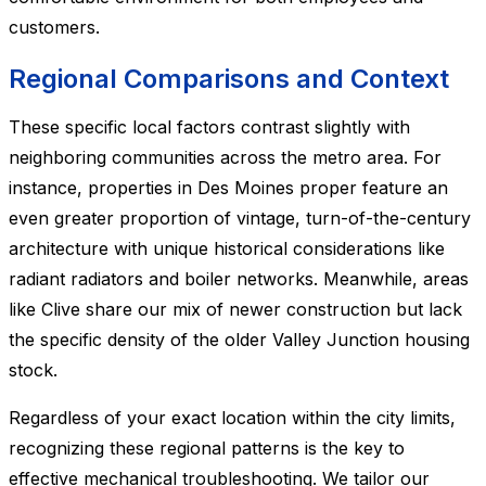
customers.
Regional Comparisons and Context
These specific local factors contrast slightly with
neighboring communities across the metro area. For
instance, properties in Des Moines proper feature an
even greater proportion of vintage, turn-of-the-century
architecture with unique historical considerations like
radiant radiators and boiler networks. Meanwhile, areas
like Clive share our mix of newer construction but lack
the specific density of the older Valley Junction housing
stock.
Regardless of your exact location within the city limits,
recognizing these regional patterns is the key to
effective mechanical troubleshooting. We tailor our