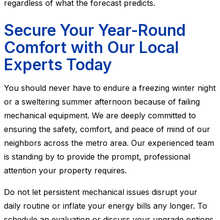
regardless of what the forecast predicts.
Secure Your Year-Round
Comfort with Our Local
Experts Today
You should never have to endure a freezing winter night
or a sweltering summer afternoon because of failing
mechanical equipment. We are deeply committed to
ensuring the safety, comfort, and peace of mind of our
neighbors across the metro area. Our experienced team
is standing by to provide the prompt, professional
attention your property requires.
Do not let persistent mechanical issues disrupt your
daily routine or inflate your energy bills any longer. To
schedule an evaluation or discuss your upgrade options,