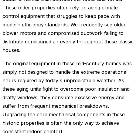
These older properties often rely on aging climate
control equipment that struggles to keep pace with
modern efficiency standards. We frequently see older
blower motors and compromised ductwork failing to
distribute conditioned air evenly throughout these classic
houses.
The original equipment in these mid-century homes was
simply not designed to handle the extreme operational
hours required by today's unpredictable weather. As
these aging units fight to overcome poor insulation and
drafty windows, they consume excessive energy and
suffer from frequent mechanical breakdowns.
Upgrading the core mechanical components in these
historic properties is often the only way to achieve
consistent indoor comfort.