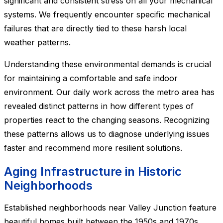
significant and consistent stress on all your mechanical
systems. We frequently encounter specific mechanical
failures that are directly tied to these harsh local
weather patterns.
Understanding these environmental demands is crucial
for maintaining a comfortable and safe indoor
environment. Our daily work across the metro area has
revealed distinct patterns in how different types of
properties react to the changing seasons. Recognizing
these patterns allows us to diagnose underlying issues
faster and recommend more resilient solutions.
Aging Infrastructure in Historic
Neighborhoods
Established neighborhoods near Valley Junction feature
beautiful homes built between the 1950s and 1970s.