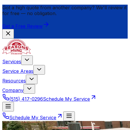
Got a high quote from another company? We'll review it
for
free
— no obligation.
Get a Free Review
Services
Service Areas
Resources
Company
(515) 417-0296
Schedule My Service
Schedule My Service