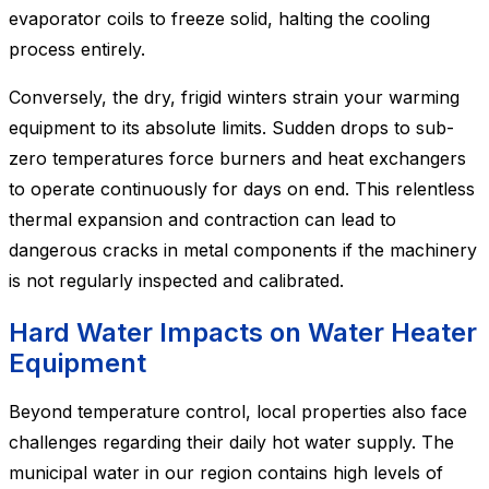
evaporator coils to freeze solid, halting the cooling
process entirely.
Conversely, the dry, frigid winters strain your warming
equipment to its absolute limits. Sudden drops to sub-
zero temperatures force burners and heat exchangers
to operate continuously for days on end. This relentless
thermal expansion and contraction can lead to
dangerous cracks in metal components if the machinery
is not regularly inspected and calibrated.
Hard Water Impacts on Water Heater
Equipment
Beyond temperature control, local properties also face
challenges regarding their daily hot water supply. The
municipal water in our region contains high levels of