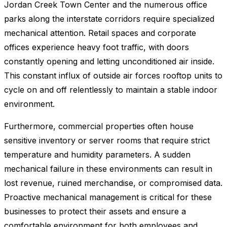
Jordan Creek Town Center and the numerous office
parks along the interstate corridors require specialized
mechanical attention. Retail spaces and corporate
offices experience heavy foot traffic, with doors
constantly opening and letting unconditioned air inside.
This constant influx of outside air forces rooftop units to
cycle on and off relentlessly to maintain a stable indoor
environment.
Furthermore, commercial properties often house
sensitive inventory or server rooms that require strict
temperature and humidity parameters. A sudden
mechanical failure in these environments can result in
lost revenue, ruined merchandise, or compromised data.
Proactive mechanical management is critical for these
businesses to protect their assets and ensure a
comfortable environment for both employees and