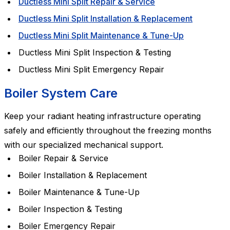
Ductless Mini Split Repair & Service
Ductless Mini Split Installation & Replacement
Ductless Mini Split Maintenance & Tune-Up
Ductless Mini Split Inspection & Testing
Ductless Mini Split Emergency Repair
Boiler System Care
Keep your radiant heating infrastructure operating
safely and efficiently throughout the freezing months
with our specialized mechanical support.
Boiler Repair & Service
Boiler Installation & Replacement
Boiler Maintenance & Tune-Up
Boiler Inspection & Testing
Boiler Emergency Repair