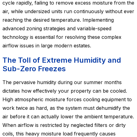
cycle rapidly, failing to remove excess moisture from the
air, while undersized units run continuously without ever
reaching the desired temperature. Implementing
advanced zoning strategies and variable-speed
technology is essential for resolving these complex
airflow issues in large modern estates.
The Toll of Extreme Humidity and
Sub-Zero Freezes
The pervasive humidity during our summer months
dictates how effectively your property can be cooled.
High atmospheric moisture forces cooling equipment to
work twice as hard, as the system must dehumidify the
air before it can actually lower the ambient temperature.
When airflow is restricted by neglected filters or dirty
coils, this heavy moisture load frequently causes