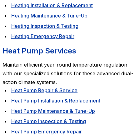
Heating Installation & Replacement
Heating Maintenance & Tune-Up
Heating Inspection & Testing
Heating Emergency Repair
Heat Pump Services
Maintain efficient year-round temperature regulation
with our specialized solutions for these advanced dual-
action climate systems.
Heat Pump Repair & Service
Heat Pump Installation & Replacement
Heat Pump Maintenance & Tune-Up
Heat Pump Inspection & Testing
Heat Pump Emergency Repair