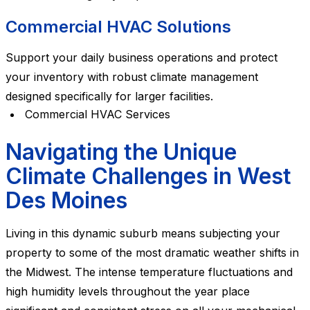
Commercial HVAC Solutions
Support your daily business operations and protect
your inventory with robust climate management
designed specifically for larger facilities.
Commercial HVAC Services
Navigating the Unique
Climate Challenges in West
Des Moines
Living in this dynamic suburb means subjecting your
property to some of the most dramatic weather shifts in
the Midwest. The intense temperature fluctuations and
high humidity levels throughout the year place