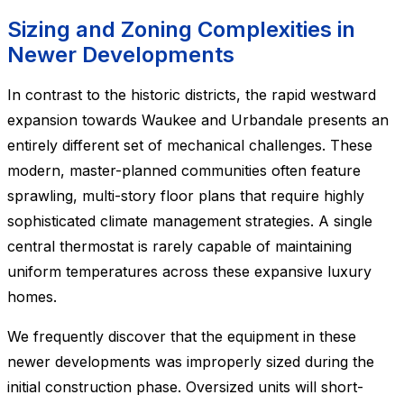
Sizing and Zoning Complexities in
Newer Developments
In contrast to the historic districts, the rapid westward
expansion towards Waukee and Urbandale presents an
entirely different set of mechanical challenges. These
modern, master-planned communities often feature
sprawling, multi-story floor plans that require highly
sophisticated climate management strategies. A single
central thermostat is rarely capable of maintaining
uniform temperatures across these expansive luxury
homes.
We frequently discover that the equipment in these
newer developments was improperly sized during the
initial construction phase. Oversized units will short-