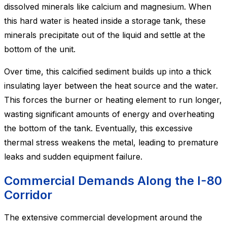
dissolved minerals like calcium and magnesium. When
this hard water is heated inside a storage tank, these
minerals precipitate out of the liquid and settle at the
bottom of the unit.
Over time, this calcified sediment builds up into a thick
insulating layer between the heat source and the water.
This forces the burner or heating element to run longer,
wasting significant amounts of energy and overheating
the bottom of the tank. Eventually, this excessive
thermal stress weakens the metal, leading to premature
leaks and sudden equipment failure.
Commercial Demands Along the I-80
Corridor
The extensive commercial development around the