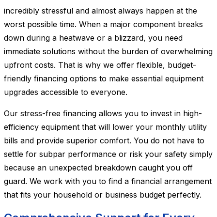
incredibly stressful and almost always happen at the
worst possible time. When a major component breaks
down during a heatwave or a blizzard, you need
immediate solutions without the burden of overwhelming
upfront costs. That is why we offer flexible, budget-
friendly financing options to make essential equipment
upgrades accessible to everyone.
Our stress-free financing allows you to invest in high-
efficiency equipment that will lower your monthly utility
bills and provide superior comfort. You do not have to
settle for subpar performance or risk your safety simply
because an unexpected breakdown caught you off
guard. We work with you to find a financial arrangement
that fits your household or business budget perfectly.