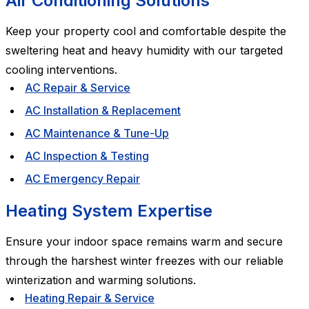
Air Conditioning Solutions
Keep your property cool and comfortable despite the
sweltering heat and heavy humidity with our targeted
cooling interventions.
AC Repair & Service
AC Installation & Replacement
AC Maintenance & Tune-Up
AC Inspection & Testing
AC Emergency Repair
Heating System Expertise
Ensure your indoor space remains warm and secure
through the harshest winter freezes with our reliable
winterization and warming solutions.
Heating Repair & Service