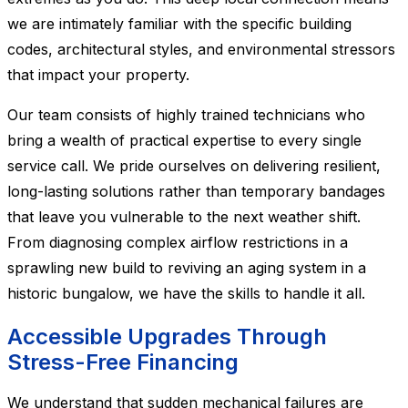
we are intimately familiar with the specific building
codes, architectural styles, and environmental stressors
that impact your property.
Our team consists of highly trained technicians who
bring a wealth of practical expertise to every single
service call. We pride ourselves on delivering resilient,
long-lasting solutions rather than temporary bandages
that leave you vulnerable to the next weather shift.
From diagnosing complex airflow restrictions in a
sprawling new build to reviving an aging system in a
historic bungalow, we have the skills to handle it all.
Accessible Upgrades Through
Stress-Free Financing
We understand that sudden mechanical failures are