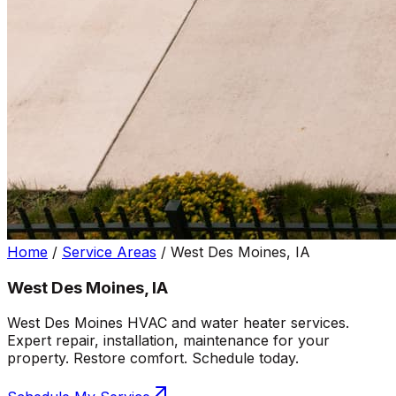
Home
/
Service Areas
/
West Des Moines, IA
West Des Moines, IA
West Des Moines HVAC and water heater services.
Expert repair, installation, maintenance for your
property. Restore comfort. Schedule today.