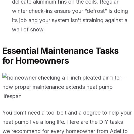
delicate aluminum fins on the coils. Regular
winter check-ins ensure your “defrost” is doing
its job and your system isn’t straining against a
wall of snow.
Essential Maintenance Tasks
for Homeowners
You don’t need a tool belt and a degree to help your
heat pump live a long life. Here are the DIY tasks
we recommend for every homeowner from Adel to