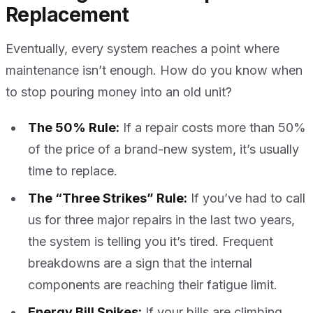
Replacement
Eventually, every system reaches a point where
maintenance isn’t enough. How do you know when
to stop pouring money into an old unit?
The 50% Rule:
If a repair costs more than 50%
of the price of a brand-new system, it’s usually
time to replace.
The “Three Strikes” Rule:
If you’ve had to call
us for three major repairs in the last two years,
the system is telling you it’s tired. Frequent
breakdowns are a sign that the internal
components are reaching their fatigue limit.
Energy Bill Spikes:
If your bills are climbing