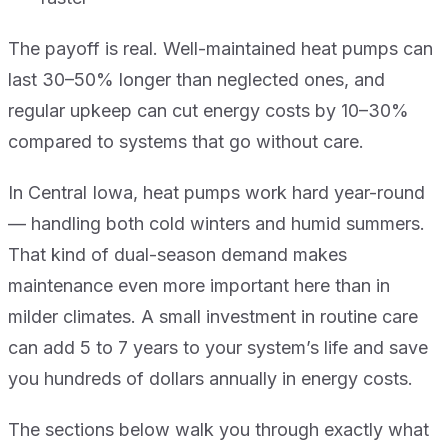
The payoff is real. Well-maintained heat pumps can
last 30–50% longer than neglected ones, and
regular upkeep can cut energy costs by 10–30%
compared to systems that go without care.
In Central Iowa, heat pumps work hard year-round
— handling both cold winters and humid summers.
That kind of dual-season demand makes
maintenance even more important here than in
milder climates. A small investment in routine care
can add 5 to 7 years to your system’s life and save
you hundreds of dollars annually in energy costs.
The sections below walk you through exactly what