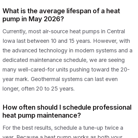
What is the average lifespan of a heat
pump in May 2026?
Currently, most air-source heat pumps in Central
Iowa last between 10 and 15 years. However, with
the advanced technology in modern systems and a
dedicated maintenance schedule, we are seeing
many well-cared-for units pushing toward the 20-
year mark. Geothermal systems can last even
longer, often 20 to 25 years.
How often should I schedule professional
heat pump maintenance?
For the best results, schedule a tune-up twice a
year. Because a heat pump works as both your