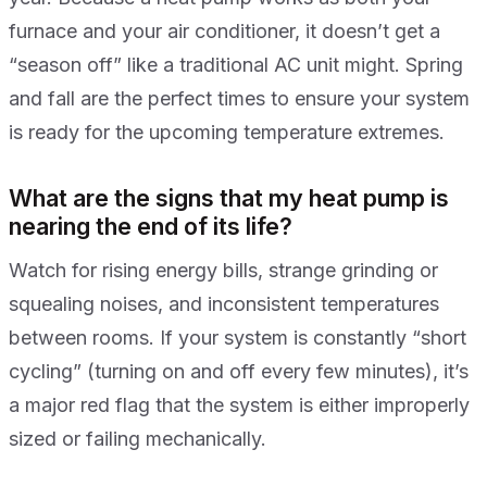
furnace and your air conditioner, it doesn’t get a
“season off” like a traditional AC unit might. Spring
and fall are the perfect times to ensure your system
is ready for the upcoming temperature extremes.
What are the signs that my heat pump is
nearing the end of its life?
Watch for rising energy bills, strange grinding or
squealing noises, and inconsistent temperatures
between rooms. If your system is constantly “short
cycling” (turning on and off every few minutes), it’s
a major red flag that the system is either improperly
sized or failing mechanically.