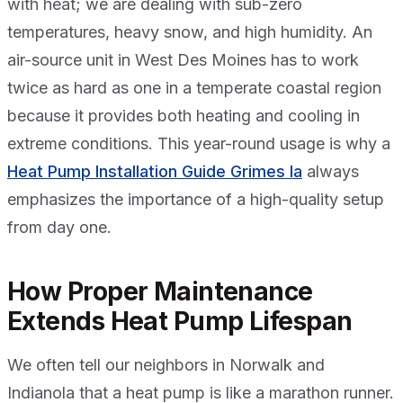
with heat; we are dealing with sub-zero
temperatures, heavy snow, and high humidity. An
air-source unit in West Des Moines has to work
twice as hard as one in a temperate coastal region
because it provides both heating and cooling in
extreme conditions. This year-round usage is why a
Heat Pump Installation Guide Grimes Ia
always
emphasizes the importance of a high-quality setup
from day one.
How Proper Maintenance
Extends Heat Pump Lifespan
We often tell our neighbors in Norwalk and
Indianola that a heat pump is like a marathon runner.