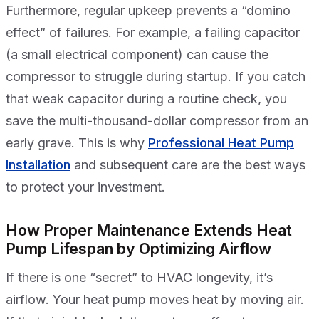
Furthermore, regular upkeep prevents a “domino
effect” of failures. For example, a failing capacitor
(a small electrical component) can cause the
compressor to struggle during startup. If you catch
that weak capacitor during a routine check, you
save the multi-thousand-dollar compressor from an
early grave. This is why
Professional Heat Pump
Installation
and subsequent care are the best ways
to protect your investment.
How Proper Maintenance Extends Heat
Pump Lifespan by Optimizing Airflow
If there is one “secret” to HVAC longevity, it’s
airflow. Your heat pump moves heat by moving air.