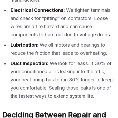
Electrical Connections:
We tighten terminals
and check for “pitting” on contactors. Loose
wires are a fire hazard and can cause
components to burn out due to voltage drops.
Lubrication:
We oil motors and bearings to
reduce the friction that leads to overheating.
Duct Inspection:
We look for leaks. If 30% of
your conditioned air is leaking into the attic,
your heat pump has to run 30% longer to keep
you comfortable. Sealing those leaks is one of
the fastest ways to extend system life.
Deciding Between Repair and