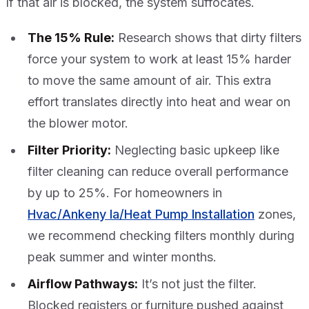
If that air is blocked, the system suffocates.
The 15% Rule:
Research shows that dirty filters
force your system to work at least 15% harder
to move the same amount of air. This extra
effort translates directly into heat and wear on
the blower motor.
Filter Priority:
Neglecting basic upkeep like
filter cleaning can reduce overall performance
by up to 25%. For homeowners in
Hvac/Ankeny Ia/Heat Pump Installation
zones,
we recommend checking filters monthly during
peak summer and winter months.
Airflow Pathways:
It’s not just the filter.
Blocked registers or furniture pushed against