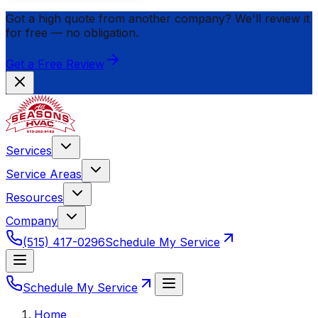
Got a high quote from another company? We'll review it
for
free
— no obligation.
Get a Free Review
Services
Service Areas
Resources
Company
(515) 417-0296
Schedule My Service
Schedule My Service
Home