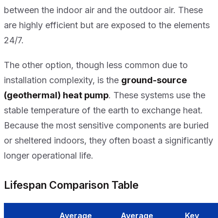
between the indoor air and the outdoor air. These
are highly efficient but are exposed to the elements
24/7.
The other option, though less common due to
installation complexity, is the
ground-source
(geothermal) heat pump
. These systems use the
stable temperature of the earth to exchange heat.
Because the most sensitive components are buried
or sheltered indoors, they often boast a significantly
longer operational life.
Lifespan Comparison Table
Average
Average
Key