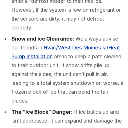
enter a “defrost mode” to melt this ice.
However, if the system is low on refrigerant or
the sensors are dirty, it may not defrost
properly.
Snow and Ice Clearance:
We always advise
our friends in
Hvac/West Des Moines Ia/Heat
Pump Installation
areas to keep a path cleared
to their outdoor unit. If snow drifts pile up
against the sides, the unit can’t pull in air,
leading to a total system shutdown or, worse, a
frozen block of ice that can bend the fan
blades.
The “Ice Block” Danger:
If ice builds up and
isn’t addressed, it can expand and damage the