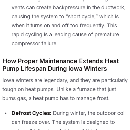
vents can create backpressure in the ductwork,
causing the system to “short cycle,” which is
when it turns on and off too frequently. This
rapid cycling is a leading cause of premature
compressor failure.
How Proper Maintenance Extends Heat
Pump Lifespan During Iowa Winters
Iowa winters are legendary, and they are particularly
tough on heat pumps. Unlike a furnace that just
burns gas, a heat pump has to manage frost.
Defrost Cycles:
During winter, the outdoor coil
can freeze over. The system is designed to