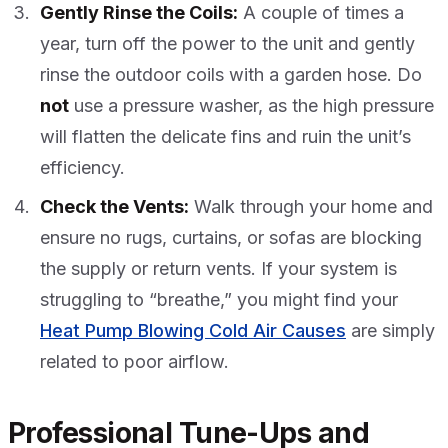
Gently Rinse the Coils:
A couple of times a
year, turn off the power to the unit and gently
rinse the outdoor coils with a garden hose. Do
not
use a pressure washer, as the high pressure
will flatten the delicate fins and ruin the unit’s
efficiency.
Check the Vents:
Walk through your home and
ensure no rugs, curtains, or sofas are blocking
the supply or return vents. If your system is
struggling to “breathe,” you might find your
Heat Pump Blowing Cold Air Causes
are simply
related to poor airflow.
Professional Tune-Ups and