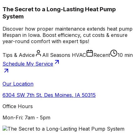
The Secret to a Long-Lasting Heat Pump
System
Discover how proper maintenance extends heat pump
lifespan in Iowa. Boost efficiency, cut costs & ensure
year-round comfort with expert tips!
Tips & Advice
All Seasons HVAC
Recent
10 min
Schedule My Service
Our Location
6304 SW 7th St
,
Des Moines
,
IA
50315
Office Hours
Mon-Fri: 7am - 5pm