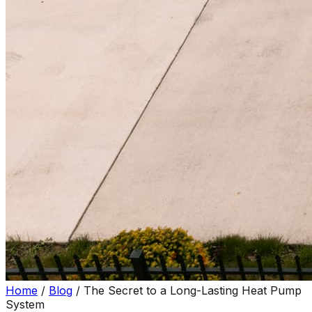
Home
/
Blog
/
The Secret to a Long-Lasting Heat Pump
System