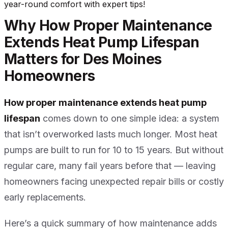
year-round comfort with expert tips!
Why How Proper Maintenance
Extends Heat Pump Lifespan
Matters for Des Moines
Homeowners
How proper maintenance extends heat pump
lifespan
comes down to one simple idea: a system
that isn’t overworked lasts much longer. Most heat
pumps are built to run for 10 to 15 years. But without
regular care, many fail years before that — leaving
homeowners facing unexpected repair bills or costly
early replacements.
Here’s a quick summary of how maintenance adds