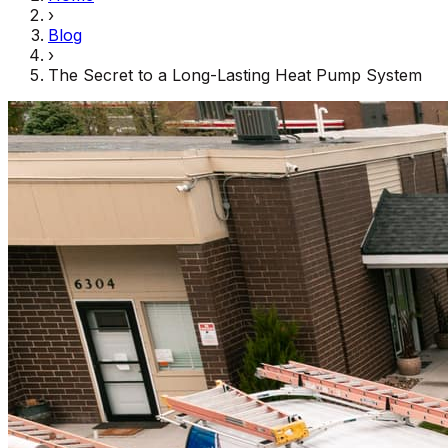
›
Blog
›
The Secret to a Long-Lasting Heat Pump System