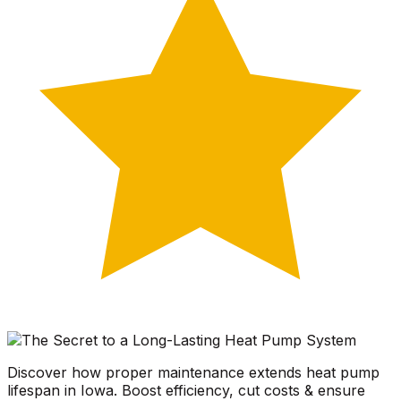
Discover how proper maintenance extends heat pump
lifespan in Iowa. Boost efficiency, cut costs & ensure