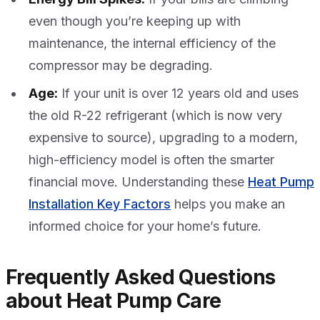
even though you’re keeping up with
maintenance, the internal efficiency of the
compressor may be degrading.
Age:
If your unit is over 12 years old and uses
the old R-22 refrigerant (which is now very
expensive to source), upgrading to a modern,
high-efficiency model is often the smarter
financial move. Understanding these
Heat Pump
Installation Key Factors
helps you make an
informed choice for your home’s future.
Frequently Asked Questions
about Heat Pump Care