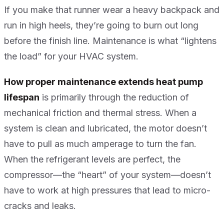
If you make that runner wear a heavy backpack and
run in high heels, they’re going to burn out long
before the finish line. Maintenance is what “lightens
the load” for your HVAC system.
How proper maintenance extends heat pump
lifespan
is primarily through the reduction of
mechanical friction and thermal stress. When a
system is clean and lubricated, the motor doesn’t
have to pull as much amperage to turn the fan.
When the refrigerant levels are perfect, the
compressor—the “heart” of your system—doesn’t
have to work at high pressures that lead to micro-
cracks and leaks.