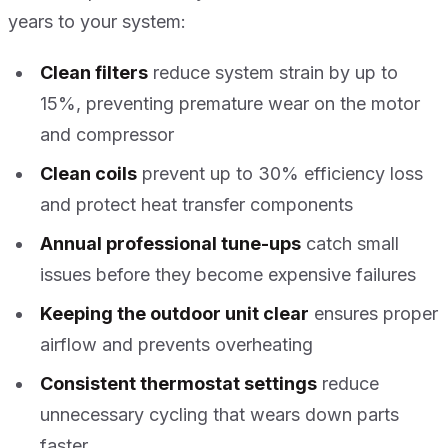
years to your system:
Clean filters
reduce system strain by up to
15%, preventing premature wear on the motor
and compressor
Clean coils
prevent up to 30% efficiency loss
and protect heat transfer components
Annual professional tune-ups
catch small
issues before they become expensive failures
Keeping the outdoor unit clear
ensures proper
airflow and prevents overheating
Consistent thermostat settings
reduce
unnecessary cycling that wears down parts
faster