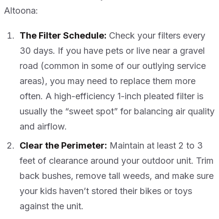
Altoona:
The Filter Schedule:
Check your filters every
30 days. If you have pets or live near a gravel
road (common in some of our outlying service
areas), you may need to replace them more
often. A high-efficiency 1-inch pleated filter is
usually the “sweet spot” for balancing air quality
and airflow.
Clear the Perimeter:
Maintain at least 2 to 3
feet of clearance around your outdoor unit. Trim
back bushes, remove tall weeds, and make sure
your kids haven’t stored their bikes or toys
against the unit.