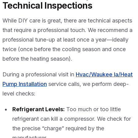
Technical Inspections
While DIY care is great, there are technical aspects
that require a professional touch. We recommend a
professional tune-up at least once a year—ideally
twice (once before the cooling season and once
before the heating season).
During a professional visit in
Hvac/Waukee Ia/Heat
Pump Installation
service calls, we perform deep-
level checks:
Refrigerant Levels:
Too much or too little
refrigerant can kill a compressor. We check for
the precise “charge” required by the
manufacturer.