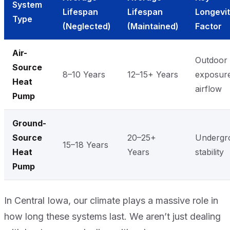
System
Lifespan
Lifespan
Longevi
Type
(Neglected)
(Maintained)
Factor
Air-
Outdoor
Source
8–10 Years
12–15+ Years
exposur
Heat
airflow
Pump
Ground-
Source
20–25+
Undergr
15–18 Years
Heat
Years
stability
Pump
In Central Iowa, our climate plays a massive role in
how long these systems last. We aren’t just dealing