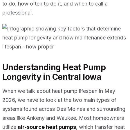
to do, how often to do it, and when to call a
professional.
Understanding Heat Pump
Longevity in Central Iowa
When we talk about heat pump lifespan in May
2026, we have to look at the two main types of
systems found across Des Moines and surrounding
areas like Ankeny and Waukee. Most homeowners
utilize
air-source heat pumps
, which transfer heat