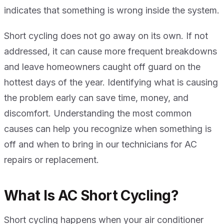
indicates that something is wrong inside the system.
Short cycling does not go away on its own. If not
addressed, it can cause more frequent breakdowns
and leave homeowners caught off guard on the
hottest days of the year. Identifying what is causing
the problem early can save time, money, and
discomfort. Understanding the most common
causes can help you recognize when something is
off and when to bring in our technicians for AC
repairs or replacement.
What Is AC Short Cycling?
Short cycling happens when your air conditioner