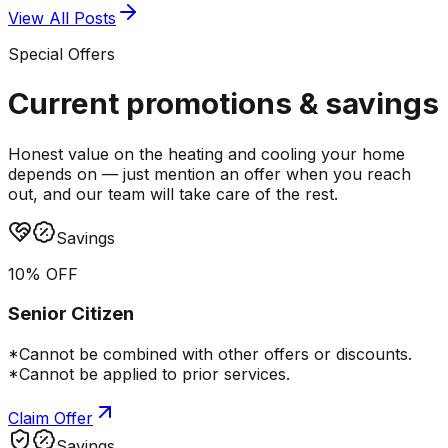
View All Posts
Special Offers
Current promotions &
savings
Honest value on the heating and cooling your home
depends on — just mention an offer when you reach
out, and our team will take care of the rest.
Savings
10% OFF
Senior Citizen
*Cannot be combined with other offers or discounts.
*Cannot be applied to prior services.
Claim Offer
Savings