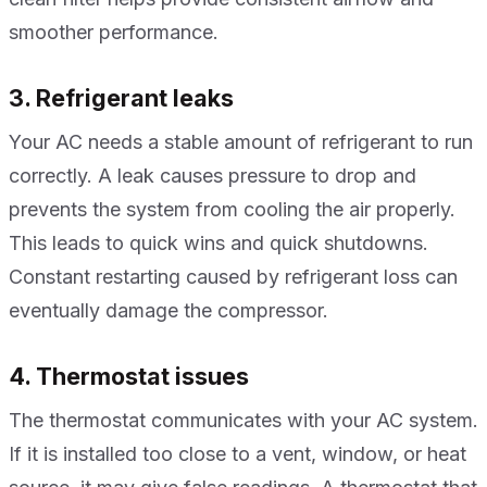
smoother performance.
3. Refrigerant leaks
Your AC needs a stable amount of refrigerant to run
correctly. A leak causes pressure to drop and
prevents the system from cooling the air properly.
This leads to quick wins and quick shutdowns.
Constant restarting caused by refrigerant loss can
eventually damage the compressor.
4. Thermostat issues
The thermostat communicates with your AC system.
If it is installed too close to a vent, window, or heat