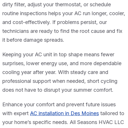
dirty filter, adjust your thermostat, or schedule
routine inspections helps your AC run longer, cooler,
and cost-effectively. If problems persist, our
technicians are ready to find the root cause and fix
it before damage spreads.
Keeping your AC unit in top shape means fewer
surprises, lower energy use, and more dependable
cooling year after year. With steady care and
professional support when needed, short cycling
does not have to disrupt your summer comfort.
Enhance your comfort and prevent future issues
with expert
AC installation in Des Moines
tailored to
your home’s specific needs. All Seasons HVAC LLC