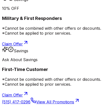
10% OFF
Military & First Responders
*Cannot be combined with other offers or discounts.
*Cannot be applied to prior services.
Claim Offer
Savings
Ask About Savings
First-Time Customer
*Cannot be combined with other offers or discounts.
*Cannot be applied to prior services.
Claim Offer
(515) 417-0296
View All Promotions