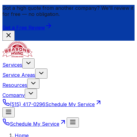
Got a high quote from another company? We'll review it
for
free
— no obligation.
Get a Free Review
Services
Service Areas
Resources
Company
(515) 417-0296
Schedule My Service
Schedule My Service
Home