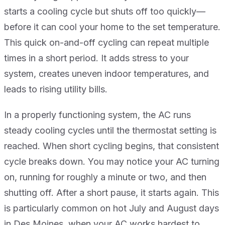
starts a cooling cycle but shuts off too quickly—
before it can cool your home to the set temperature.
This quick on-and-off cycling can repeat multiple
times in a short period. It adds stress to your
system, creates uneven indoor temperatures, and
leads to rising utility bills.
In a properly functioning system, the AC runs
steady cooling cycles until the thermostat setting is
reached. When short cycling begins, that consistent
cycle breaks down. You may notice your AC turning
on, running for roughly a minute or two, and then
shutting off. After a short pause, it starts again. This
is particularly common on hot July and August days
in Des Moines, when your AC works hardest to