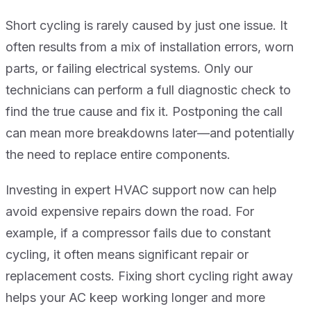
Short cycling is rarely caused by just one issue. It
often results from a mix of installation errors, worn
parts, or failing electrical systems. Only our
technicians can perform a full diagnostic check to
find the true cause and fix it. Postponing the call
can mean more breakdowns later—and potentially
the need to replace entire components.
Investing in expert HVAC support now can help
avoid expensive repairs down the road. For
example, if a compressor fails due to constant
cycling, it often means significant repair or
replacement costs. Fixing short cycling right away
helps your AC keep working longer and more