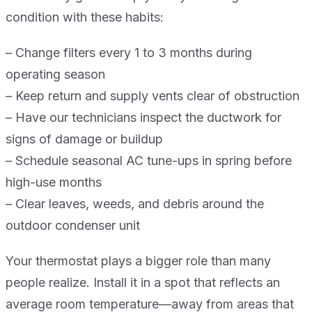
condition with these habits:
– Change filters every 1 to 3 months during
operating season
– Keep return and supply vents clear of obstruction
– Have our technicians inspect the ductwork for
signs of damage or buildup
– Schedule seasonal AC tune-ups in spring before
high-use months
– Clear leaves, weeds, and debris around the
outdoor condenser unit
Your thermostat plays a bigger role than many
people realize. Install it in a spot that reflects an
average room temperature—away from areas that