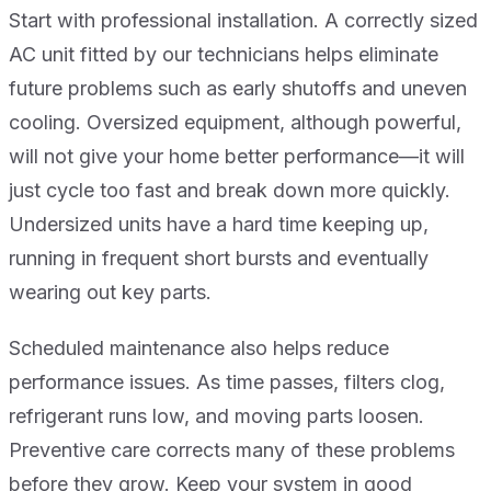
Start with professional installation. A correctly sized
AC unit fitted by our technicians helps eliminate
future problems such as early shutoffs and uneven
cooling. Oversized equipment, although powerful,
will not give your home better performance—it will
just cycle too fast and break down more quickly.
Undersized units have a hard time keeping up,
running in frequent short bursts and eventually
wearing out key parts.
Scheduled maintenance also helps reduce
performance issues. As time passes, filters clog,
refrigerant runs low, and moving parts loosen.
Preventive care corrects many of these problems
before they grow. Keep your system in good