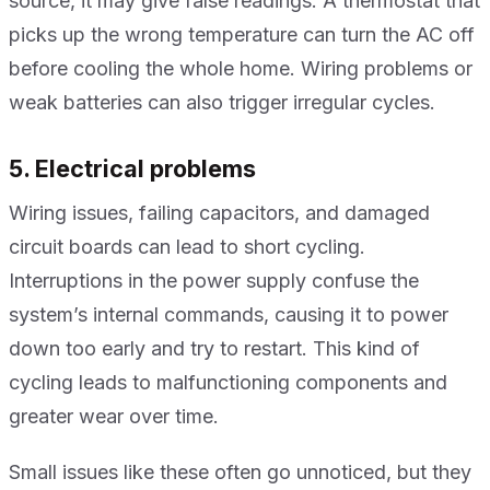
source, it may give false readings. A thermostat that
picks up the wrong temperature can turn the AC off
before cooling the whole home. Wiring problems or
weak batteries can also trigger irregular cycles.
5. Electrical problems
Wiring issues, failing capacitors, and damaged
circuit boards can lead to short cycling.
Interruptions in the power supply confuse the
system’s internal commands, causing it to power
down too early and try to restart. This kind of
cycling leads to malfunctioning components and
greater wear over time.
Small issues like these often go unnoticed, but they