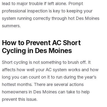
lead to major trouble if left alone. Prompt
professional inspection is key to keeping your
system running correctly through hot Des Moines
summers.
How to Prevent AC Short
Cycling in Des Moines
Short cycling is not something to brush off. It
affects how well your AC system works and how
long you can count on it to run during the year’s
hottest months. There are several actions
homeowners in Des Moines can take to help
prevent this issue.