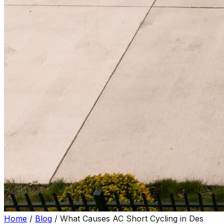
Home
/
Blog
/
What Causes AC Short Cycling in Des