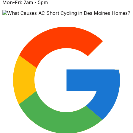
Mon-Fri: 7am - 5pm