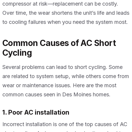
compressor at risk—replacement can be costly.
Over time, the wear shortens the unit’s life and leads
to cooling failures when you need the system most.
Common Causes of AC Short
Cycling
Several problems can lead to short cycling. Some
are related to system setup, while others come from
wear or maintenance issues. Here are the most
common causes seen in Des Moines homes.
1. Poor AC installation
Incorrect installation is one of the top causes of AC