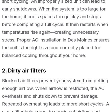
short cycling. An improperly sized unit can lead to
early shutdowns. When the system is too large for
the home, it cools spaces too quickly and stops
before completing a full cycle. It then restarts when
temperatures rise again—creating unnecessary
stress. Proper AC installation in Des Moines ensures
the unit is the right size and correctly placed for
balanced cooling throughout your home.
2. Dirty air filters
Blocked air filters prevent your system from getting
enough airflow. When airflow is restricted, the AC
overheats and shuts down to prevent damage.
Repeated overheating leads to more short cycles. A
clean filter helps provide consistent airflow and