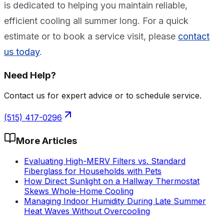
is dedicated to helping you maintain reliable,
efficient cooling all summer long. For a quick
estimate or to book a service visit, please
contact
us today
.
Need Help?
Contact us for expert advice or to schedule service.
(515) 417-0296
More Articles
Evaluating High-MERV Filters vs. Standard
Fiberglass for Households with Pets
How Direct Sunlight on a Hallway Thermostat
Skews Whole-Home Cooling
Managing Indoor Humidity During Late Summer
Heat Waves Without Overcooling