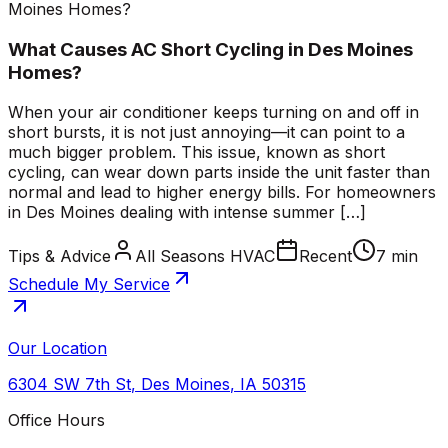
Moines Homes?
What Causes AC Short Cycling in Des Moines
Homes?
When your air conditioner keeps turning on and off in
short bursts, it is not just annoying—it can point to a
much bigger problem. This issue, known as short
cycling, can wear down parts inside the unit faster than
normal and lead to higher energy bills. For homeowners
in Des Moines dealing with intense summer […]
Tips & Advice
All Seasons HVAC
Recent
7 min
Schedule My Service
Our Location
6304 SW 7th St
,
Des Moines
,
IA
50315
Office Hours