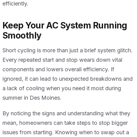
efficiently.
Keep Your AC System Running
Smoothly
Short cycling is more than just a brief system glitch.
Every repeated start and stop wears down vital
components and lowers overall efficiency. If
ignored, it can lead to unexpected breakdowns and
a lack of cooling when you need it most during
summer in Des Moines.
By noticing the signs and understanding what they
mean, homeowners can take steps to stop bigger
issues from starting. Knowing when to swap out a