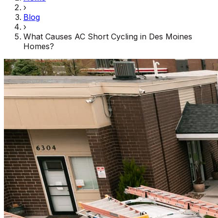
›
Blog
›
What Causes AC Short Cycling in Des Moines
Homes?