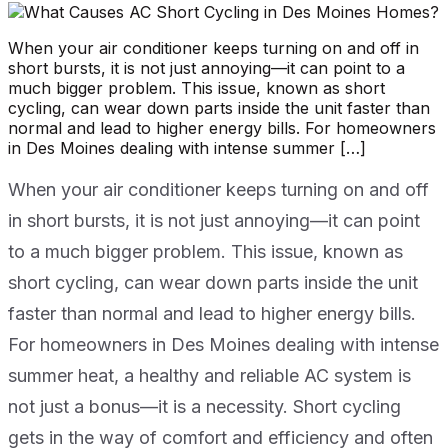
When your air conditioner keeps turning on and off in
short bursts, it is not just annoying—it can point to a
much bigger problem. This issue, known as short
cycling, can wear down parts inside the unit faster than
normal and lead to higher energy bills. For homeowners
in Des Moines dealing with intense summer […]
When your air conditioner keeps turning on and off
in short bursts, it is not just annoying—it can point
to a much bigger problem. This issue, known as
short cycling, can wear down parts inside the unit
faster than normal and lead to higher energy bills.
For homeowners in Des Moines dealing with intense
summer heat, a healthy and reliable AC system is
not just a bonus—it is a necessity. Short cycling
gets in the way of comfort and efficiency and often