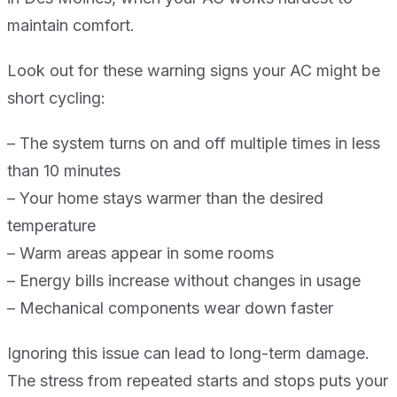
maintain comfort.
Look out for these warning signs your AC might be
short cycling:
– The system turns on and off multiple times in less
than 10 minutes
– Your home stays warmer than the desired
temperature
– Warm areas appear in some rooms
– Energy bills increase without changes in usage
– Mechanical components wear down faster
Ignoring this issue can lead to long-term damage.
The stress from repeated starts and stops puts your