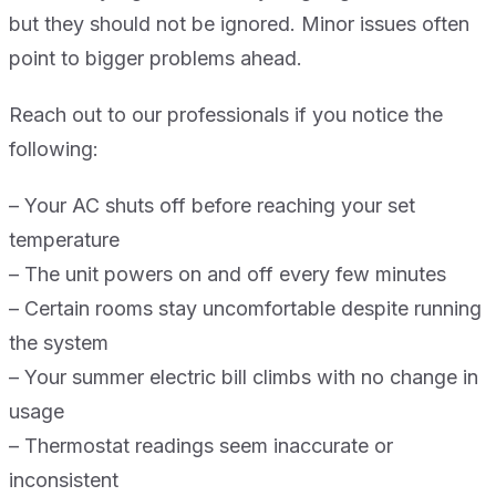
but they should not be ignored. Minor issues often
point to bigger problems ahead.
Reach out to our professionals if you notice the
following:
– Your AC shuts off before reaching your set
temperature
– The unit powers on and off every few minutes
– Certain rooms stay uncomfortable despite running
the system
– Your summer electric bill climbs with no change in
usage
– Thermostat readings seem inaccurate or
inconsistent