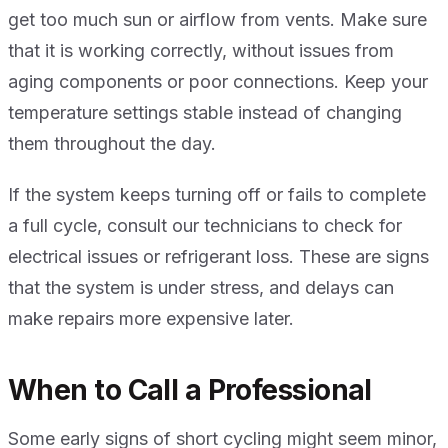
get too much sun or airflow from vents. Make sure
that it is working correctly, without issues from
aging components or poor connections. Keep your
temperature settings stable instead of changing
them throughout the day.
If the system keeps turning off or fails to complete
a full cycle, consult our technicians to check for
electrical issues or refrigerant loss. These are signs
that the system is under stress, and delays can
make repairs more expensive later.
When to Call a Professional
Some early signs of short cycling might seem minor,