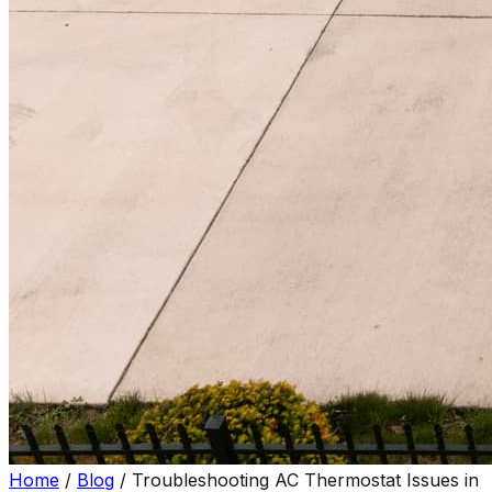
Home
/
Blog
/
Troubleshooting AC Thermostat Issues in