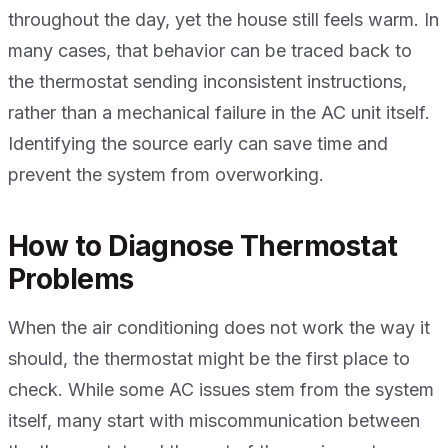
throughout the day, yet the house still feels warm. In
many cases, that behavior can be traced back to
the thermostat sending inconsistent instructions,
rather than a mechanical failure in the AC unit itself.
Identifying the source early can save time and
prevent the system from overworking.
How to Diagnose Thermostat
Problems
When the air conditioning does not work the way it
should, the thermostat might be the first place to
check. While some AC issues stem from the system
itself, many start with miscommunication between