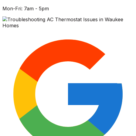
Mon-Fri: 7am - 5pm