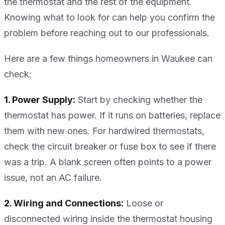
the thermostat and the rest of the equipment.
Knowing what to look for can help you confirm the
problem before reaching out to our professionals.
Here are a few things homeowners in Waukee can
check:
1. Power Supply:
Start by checking whether the
thermostat has power. If it runs on batteries, replace
them with new ones. For hardwired thermostats,
check the circuit breaker or fuse box to see if there
was a trip. A blank screen often points to a power
issue, not an AC failure.
2. Wiring and Connections:
Loose or
disconnected wiring inside the thermostat housing