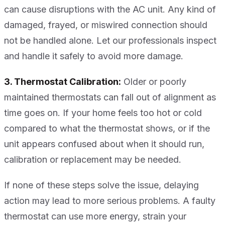
can cause disruptions with the AC unit. Any kind of
damaged, frayed, or miswired connection should
not be handled alone. Let our professionals inspect
and handle it safely to avoid more damage.
3. Thermostat Calibration:
Older or poorly
maintained thermostats can fall out of alignment as
time goes on. If your home feels too hot or cold
compared to what the thermostat shows, or if the
unit appears confused about when it should run,
calibration or replacement may be needed.
If none of these steps solve the issue, delaying
action may lead to more serious problems. A faulty
thermostat can use more energy, strain your