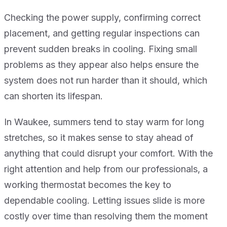
Checking the power supply, confirming correct
placement, and getting regular inspections can
prevent sudden breaks in cooling. Fixing small
problems as they appear also helps ensure the
system does not run harder than it should, which
can shorten its lifespan.
In Waukee, summers tend to stay warm for long
stretches, so it makes sense to stay ahead of
anything that could disrupt your comfort. With the
right attention and help from our professionals, a
working thermostat becomes the key to
dependable cooling. Letting issues slide is more
costly over time than resolving them the moment