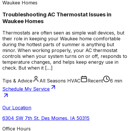
Waukee Homes
Troubleshooting AC Thermostat Issues in
Waukee Homes
Thermostats are often seen as simple wall devices, but
their role in keeping your Waukee home comfortable
during the hottest parts of summer is anything but
minor. When working properly, your AC thermostat
controls when your system turns on or off, responds to
temperature changes, and helps keep energy use in
check. But when it […]
Tips & Advice
All Seasons HVAC
Recent
6 min
Schedule My Service
Our Location
6304 SW 7th St
,
Des Moines
,
IA
50315
Office Hours