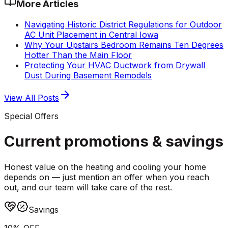
More Articles
Navigating Historic District Regulations for Outdoor
AC Unit Placement in Central Iowa
Why Your Upstairs Bedroom Remains Ten Degrees
Hotter Than the Main Floor
Protecting Your HVAC Ductwork from Drywall
Dust During Basement Remodels
View All Posts
Special Offers
Current promotions &
savings
Honest value on the heating and cooling your home
depends on — just mention an offer when you reach
out, and our team will take care of the rest.
Savings
10% OFF