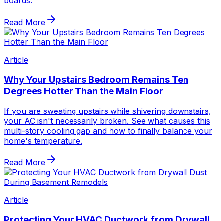
boards.
Read More
Article
Why Your Upstairs Bedroom Remains Ten
Degrees Hotter Than the Main Floor
If you are sweating upstairs while shivering downstairs,
your AC isn't necessarily broken. See what causes this
multi-story cooling gap and how to finally balance your
home's temperature.
Read More
Article
Protecting Your HVAC Ductwork from Drywall