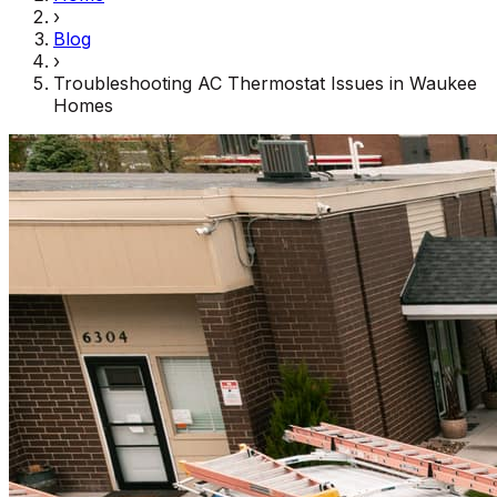
›
Blog
›
Troubleshooting AC Thermostat Issues in Waukee
Homes