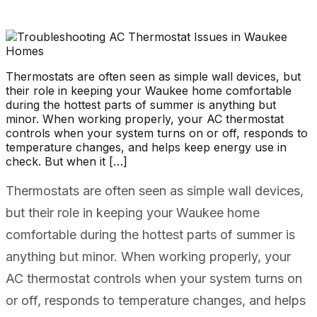
Thermostats are often seen as simple wall devices, but
their role in keeping your Waukee home comfortable
during the hottest parts of summer is anything but
minor. When working properly, your AC thermostat
controls when your system turns on or off, responds to
temperature changes, and helps keep energy use in
check. But when it […]
Thermostats are often seen as simple wall devices,
but their role in keeping your Waukee home
comfortable during the hottest parts of summer is
anything but minor. When working properly, your
AC thermostat controls when your system turns on
or off, responds to temperature changes, and helps