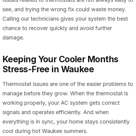
see, and trying the wrong fix could waste money.
Calling our technicians gives your system the best
chance to recover quickly and avoid further
damage.
Keeping Your Cooler Months
Stress-Free in Waukee
Thermostat issues are one of the easier problems to
manage before they grow. When the thermostat is
working properly, your AC system gets correct
signals and operates efficiently. And when
everything is in sync, your home stays consistently
cool during hot Waukee summers.