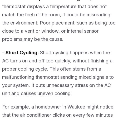
thermostat displays a temperature that does not
match the feel of the room, it could be misreading
the environment. Poor placement, such as being too
close to a vent or window, or internal sensor
problems may be the cause.
– Short Cycling:
Short cycling happens when the
AC turns on and off too quickly, without finishing a
proper cooling cycle. This often stems from a
malfunctioning thermostat sending mixed signals to
your system. It puts unnecessary stress on the AC
unit and causes uneven cooling.
For example, a homeowner in Waukee might notice
that the air conditioner clicks on every few minutes