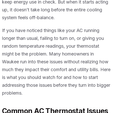
keep energy use in check. But when it starts acting
up, it doesn’t take long before the entire cooling
system feels off-balance.
If you have noticed things like your AC running
longer than usual, failing to turn on, or giving you
random temperature readings, your thermostat
might be the problem. Many homeowners in
Waukee run into these issues without realizing how
much they impact their comfort and utility bills. Here
is what you should watch for and how to start
addressing those issues before they turn into bigger
problems.
Common AC Thermostat Issues