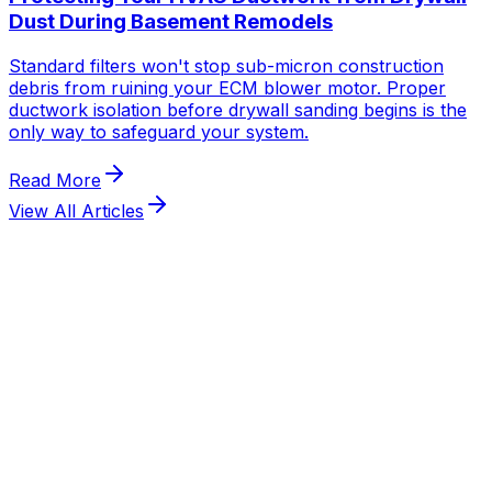
Dust During Basement Remodels
Standard filters won't stop sub-micron construction
debris from ruining your ECM blower motor. Proper
ductwork isolation before drywall sanding begins is the
only way to safeguard your system.
Read More
View All Articles