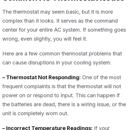
The thermostat may seem basic, but it is more
complex than it looks. It serves as the command
center for your entire AC system. If something goes
wrong, even slightly, you will feel it.
Here are a few common thermostat problems that
can cause disruptions in your cooling system:
– Thermostat Not Responding:
One of the most
frequent complaints is that the thermostat will not
power on or respond to input. This can happen if
the batteries are dead, there is a wiring issue, or the
unit is completely worn out.
– Incorrect Temperature Readings:
If your