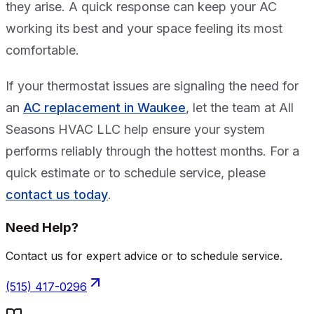
they arise. A quick response can keep your AC
working its best and your space feeling its most
comfortable.
If your thermostat issues are signaling the need for
an
AC replacement in Waukee
, let the team at All
Seasons HVAC LLC help ensure your system
performs reliably through the hottest months. For a
quick estimate or to schedule service, please
contact us today
.
Need Help?
Contact us for expert advice or to schedule service.
(515) 417-0296