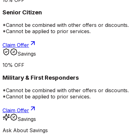
Senior Citizen
*Cannot be combined with other offers or discounts.
*Cannot be applied to prior services.
Claim Offer
Savings
10% OFF
Military & First Responders
*Cannot be combined with other offers or discounts.
*Cannot be applied to prior services.
Claim Offer
Savings
Ask About Savings