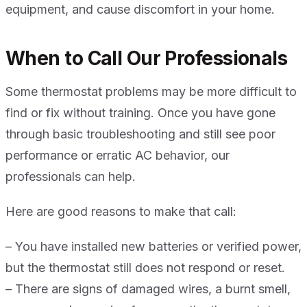
equipment, and cause discomfort in your home.
When to Call Our Professionals
Some thermostat problems may be more difficult to
find or fix without training. Once you have gone
through basic troubleshooting and still see poor
performance or erratic AC behavior, our
professionals can help.
Here are good reasons to make that call:
– You have installed new batteries or verified power,
but the thermostat still does not respond or reset.
– There are signs of damaged wires, a burnt smell,