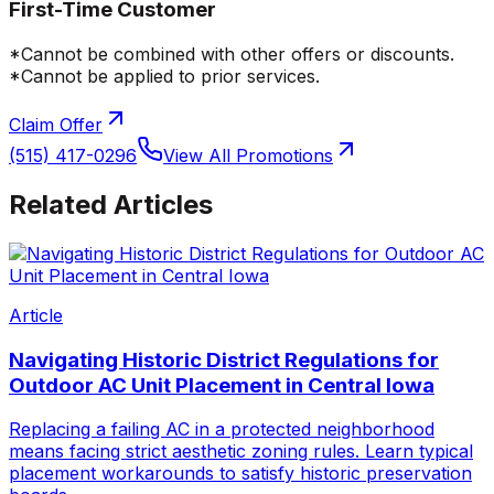
First-Time Customer
*Cannot be combined with other offers or discounts.
*Cannot be applied to prior services.
Claim Offer
(515) 417-0296
View All Promotions
Related Articles
Article
Navigating Historic District Regulations for
Outdoor AC Unit Placement in Central Iowa
Replacing a failing AC in a protected neighborhood
means facing strict aesthetic zoning rules. Learn typical
placement workarounds to satisfy historic preservation