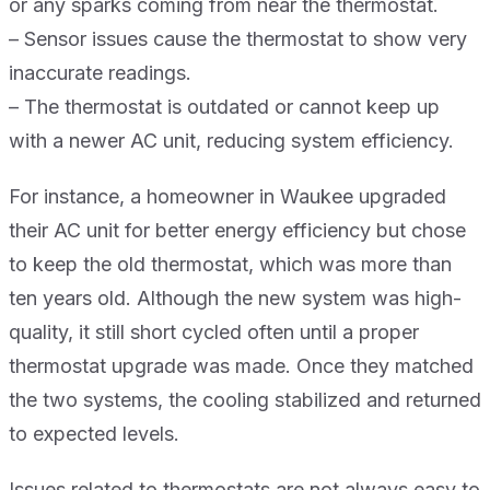
or any sparks coming from near the thermostat.
– Sensor issues cause the thermostat to show very
inaccurate readings.
– The thermostat is outdated or cannot keep up
with a newer AC unit, reducing system efficiency.
For instance, a homeowner in Waukee upgraded
their AC unit for better energy efficiency but chose
to keep the old thermostat, which was more than
ten years old. Although the new system was high-
quality, it still short cycled often until a proper
thermostat upgrade was made. Once they matched
the two systems, the cooling stabilized and returned
to expected levels.
Issues related to thermostats are not always easy to