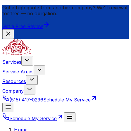
Got a high quote from another company? We'll review it
for
free
— no obligation.
Get a Free Review
Services
Service Areas
Resources
Company
(515) 417-0296
Schedule My Service
Schedule My Service
Home