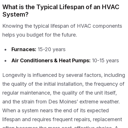
What is the Typical Lifespan of an HVAC
System?
Knowing the typical lifespan of HVAC components
helps you budget for the future.
Furnaces:
15-20 years
Air Conditioners & Heat Pumps:
10-15 years
Longevity is influenced by several factors, including
the quality of the initial installation, the frequency of
regular maintenance, the quality of the unit itself,
and the strain from Des Moines’ extreme weather.
When a system nears the end of its expected
lifespan and requires frequent repairs, replacement