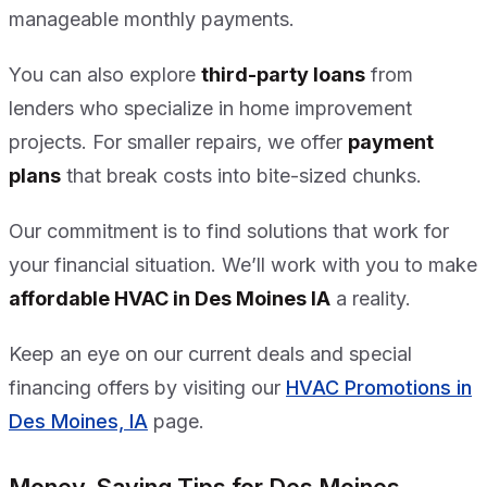
manageable monthly payments.
You can also explore
third-party loans
from
lenders who specialize in home improvement
projects. For smaller repairs, we offer
payment
plans
that break costs into bite-sized chunks.
Our commitment is to find solutions that work for
your financial situation. We’ll work with you to make
affordable HVAC in Des Moines IA
a reality.
Keep an eye on our current deals and special
financing offers by visiting our
HVAC Promotions in
Des Moines, IA
page.