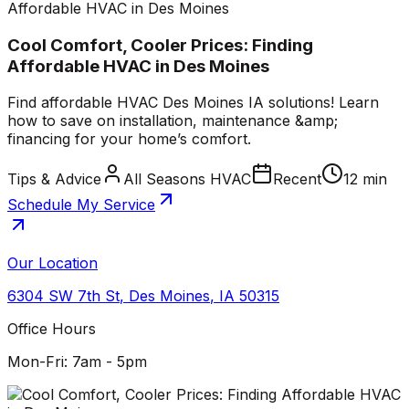
Affordable HVAC in Des Moines
Cool Comfort, Cooler Prices: Finding
Affordable HVAC in Des Moines
Find affordable HVAC Des Moines IA solutions! Learn
how to save on installation, maintenance &amp;
financing for your home’s comfort.
Tips & Advice
All Seasons HVAC
Recent
12 min
Schedule My Service
Our Location
6304 SW 7th St
,
Des Moines
,
IA
50315
Office Hours
Mon-Fri: 7am - 5pm