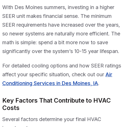
With Des Moines summers, investing in a higher
SEER unit makes financial sense. The minimum
SEER requirements have increased over the years,
so newer systems are naturally more efficient. The
math is simple: spend a bit more now to save
significantly over the system’s 10-15 year lifespan.
For detailed cooling options and how SEER ratings
affect your specific situation, check out our
Air
Conditioning Services in Des Moines, IA
.
Key Factors That Contribute to HVAC
Costs
Several factors determine your final HVAC