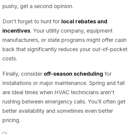
pushy, get a second opinion.
Don’t forget to hunt for
local rebates and
incentives
. Your utility company, equipment
manufacturers, or state programs might offer cash
back that significantly reduces your out-of-pocket
costs.
Finally, consider
off-season scheduling
for
installations or major maintenance. Spring and fall
are ideal times when HVAC technicians aren’t
rushing between emergency calls. You’ll often get
better availability and sometimes even better
pricing.