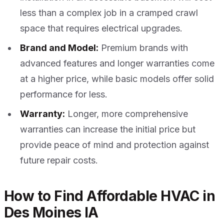
less than a complex job in a cramped crawl
space that requires electrical upgrades.
Brand and Model:
Premium brands with
advanced features and longer warranties come
at a higher price, while basic models offer solid
performance for less.
Warranty:
Longer, more comprehensive
warranties can increase the initial price but
provide peace of mind and protection against
future repair costs.
How to Find Affordable HVAC in
Des Moines IA