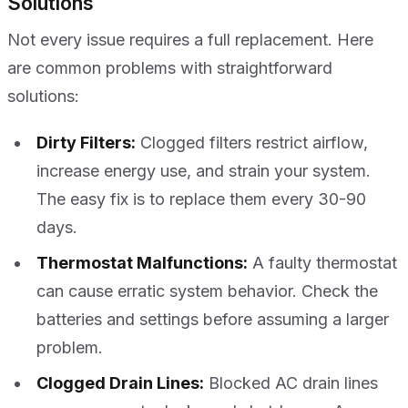
Solutions
Not every issue requires a full replacement. Here
are common problems with straightforward
solutions:
Dirty Filters:
Clogged filters restrict airflow,
increase energy use, and strain your system.
The easy fix is to replace them every 30-90
days.
Thermostat Malfunctions:
A faulty thermostat
can cause erratic system behavior. Check the
batteries and settings before assuming a larger
problem.
Clogged Drain Lines:
Blocked AC drain lines