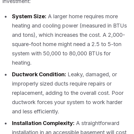
investment:
System Size:
A larger home requires more
heating and cooling power (measured in BTUs
and tons), which increases the cost. A 2,000-
square-foot home might need a 2.5 to 5-ton
system with 50,000 to 80,000 BTUs for
heating.
Ductwork Condition:
Leaky, damaged, or
improperly sized ducts require repairs or
replacement, adding to the overall cost. Poor
ductwork forces your system to work harder
and less efficiently.
Installation Complexity:
A straightforward
installation in an accessible basement will cost