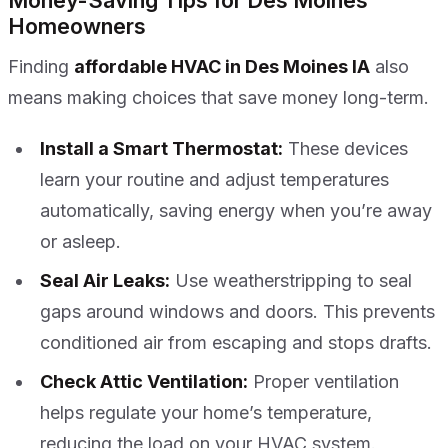
Money-Saving Tips for Des Moines
Homeowners
Finding
affordable HVAC in Des Moines IA
also
means making choices that save money long-term.
Install a Smart Thermostat:
These devices
learn your routine and adjust temperatures
automatically, saving energy when you’re away
or asleep.
Seal Air Leaks:
Use weatherstripping to seal
gaps around windows and doors. This prevents
conditioned air from escaping and stops drafts.
Check Attic Ventilation:
Proper ventilation
helps regulate your home’s temperature,
reducing the load on your HVAC system.