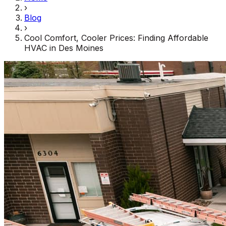
›
Blog
›
Cool Comfort, Cooler Prices: Finding Affordable
HVAC in Des Moines