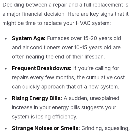
Deciding between a repair and a full replacement is
a major financial decision. Here are key signs that it
might be time to replace your HVAC system:
System Age:
Furnaces over 15-20 years old
and air conditioners over 10-15 years old are
often nearing the end of their lifespan.
Frequent Breakdowns:
If you’re calling for
repairs every few months, the cumulative cost
can quickly approach that of a new system.
Rising Energy Bills:
A sudden, unexplained
increase in your energy bills suggests your
system is losing efficiency.
Strange Noises or Smells:
Grinding, squealing,