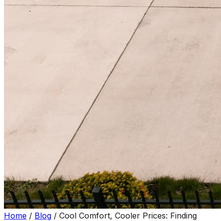
Home
/
Blog
/
Cool Comfort, Cooler Prices: Finding