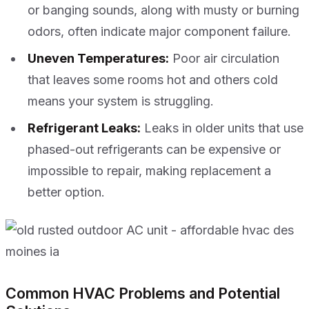
or banging sounds, along with musty or burning
odors, often indicate major component failure.
Uneven Temperatures:
Poor air circulation
that leaves some rooms hot and others cold
means your system is struggling.
Refrigerant Leaks:
Leaks in older units that use
phased-out refrigerants can be expensive or
impossible to repair, making replacement a
better option.
Common HVAC Problems and Potential