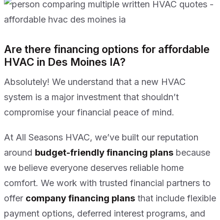
Are there financing options for affordable
HVAC in Des Moines IA?
Absolutely! We understand that a new HVAC
system is a major investment that shouldn’t
compromise your financial peace of mind.
At All Seasons HVAC, we’ve built our reputation
around
budget-friendly financing plans
because
we believe everyone deserves reliable home
comfort. We work with trusted financial partners to
offer
company financing plans
that include flexible
payment options, deferred interest programs, and