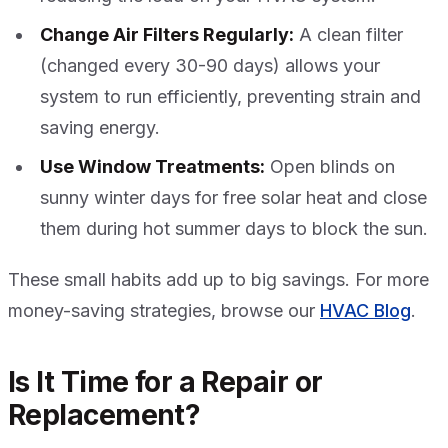
Change Air Filters Regularly:
A clean filter
(changed every 30-90 days) allows your
system to run efficiently, preventing strain and
saving energy.
Use Window Treatments:
Open blinds on
sunny winter days for free solar heat and close
them during hot summer days to block the sun.
These small habits add up to big savings. For more
money-saving strategies, browse our
HVAC Blog
.
Is It Time for a Repair or
Replacement?