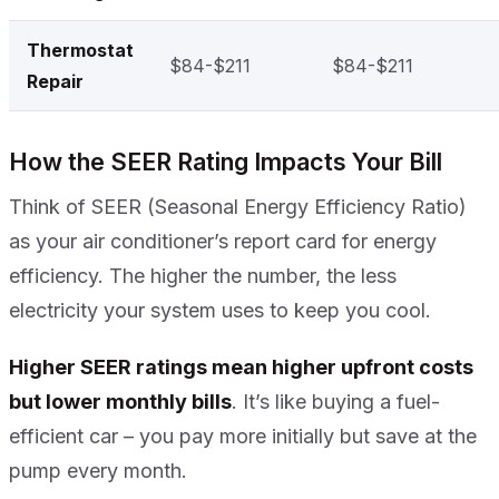
Thermostat
$84-$211
$84-$211
Repair
How the SEER Rating Impacts Your Bill
Think of SEER (Seasonal Energy Efficiency Ratio)
as your air conditioner’s report card for energy
efficiency. The higher the number, the less
electricity your system uses to keep you cool.
Higher SEER ratings mean higher upfront costs
but lower monthly bills
. It’s like buying a fuel-
efficient car – you pay more initially but save at the
pump every month.