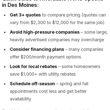
in Des Moines:
Get 3+ quotes
to compare pricing (quotes can
vary from $2,300 to $12,000 for the same job)
Avoid high-pressure companies
– some large,
heavily advertised companies may overcharge
Consider financing plans
– many companies
offer $200/month payment options
Look for local rebates
– some homeowners
save $1,000+ with utility rebates
Schedule off-season
– spring and fall
appointments cost less and get better
availability