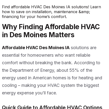
Find affordable HVAC Des Moines IA solutions! Learn
how to save on installation, maintenance &amp;
financing for your home’s comfort.
Why Finding Affordable HVAC
in Des Moines Matters
Affordable HVAC Des Moines IA
solutions are
essential for homeowners who want reliable
comfort without breaking the bank. According to
the Department of Energy, about 55% of the
energy used in American homes is for heating and
cooling – making your HVAC system the biggest
energy expense you’ll face.
Quick Guide to Affordable HVAC Options