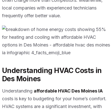
often charge more than competitors. Meanwhile,
local companies with experienced technicians
frequently offer better value.
Understanding HVAC Costs in
Des Moines
Understanding
affordable HVAC Des Moines IA
costs is key to budgeting for your home’s comfort.
HVAC systems are a significant investment, with