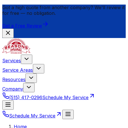
Got a high quote from another company? We'll review it
for
free
— no obligation.
Get a Free Review
Services
Service Areas
Resources
Company
(515) 417-0296
Schedule My Service
Schedule My Service
Home