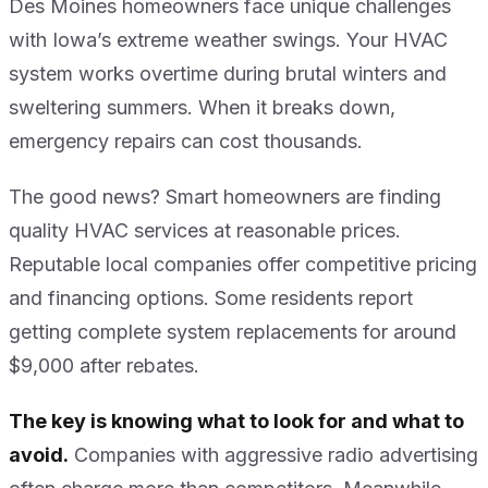
Des Moines homeowners face unique challenges
with Iowa’s extreme weather swings. Your HVAC
system works overtime during brutal winters and
sweltering summers. When it breaks down,
emergency repairs can cost thousands.
The good news? Smart homeowners are finding
quality HVAC services at reasonable prices.
Reputable local companies offer competitive pricing
and financing options. Some residents report
getting complete system replacements for around
$9,000 after rebates.
The key is knowing what to look for and what to
avoid.
Companies with aggressive radio advertising