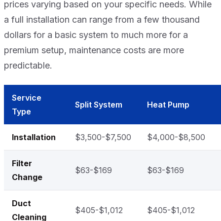
prices varying based on your specific needs. While
a full installation can range from a few thousand
dollars for a basic system to much more for a
premium setup, maintenance costs are more
predictable.
Service
Split System
Heat Pump
Type
Installation
$3,500-$7,500
$4,000-$8,500
Filter
$63-$169
$63-$169
Change
Duct
$405-$1,012
$405-$1,012
Cleaning