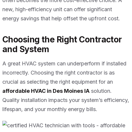
often becomes the more cost-effective choice. A
new, high-efficiency unit can offer significant
energy savings that help offset the upfront cost.
Choosing the Right Contractor
and System
A great HVAC system can underperform if installed
incorrectly. Choosing the right contractor is as
crucial as selecting the right equipment for an
affordable HVAC in Des Moines IA
solution.
Quality installation impacts your system’s efficiency,
lifespan, and your monthly energy bills.