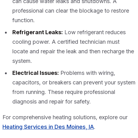
can cause water leaks and shutdowns. A
professional can clear the blockage to restore
function.
Refrigerant Leaks:
Low refrigerant reduces
cooling power. A certified technician must
locate and repair the leak and then recharge the
system.
Electrical Issues:
Problems with wiring,
capacitors, or breakers can prevent your system
from running. These require professional
diagnosis and repair for safety.
For comprehensive heating solutions, explore our
Heating Services in Des Moines, IA
.