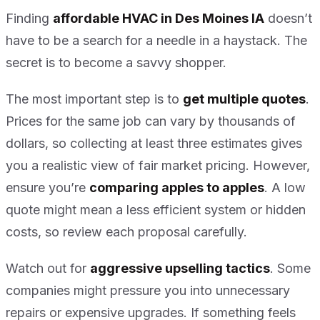
Finding
affordable HVAC in Des Moines IA
doesn’t
have to be a search for a needle in a haystack. The
secret is to become a savvy shopper.
The most important step is to
get multiple quotes
.
Prices for the same job can vary by thousands of
dollars, so collecting at least three estimates gives
you a realistic view of fair market pricing. However,
ensure you’re
comparing apples to apples
. A low
quote might mean a less efficient system or hidden
costs, so review each proposal carefully.
Watch out for
aggressive upselling tactics
. Some
companies might pressure you into unnecessary
repairs or expensive upgrades. If something feels