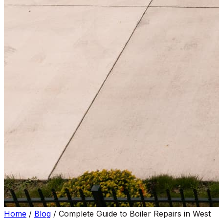
Home
/
Blog
/
Complete Guide to Boiler Repairs in West