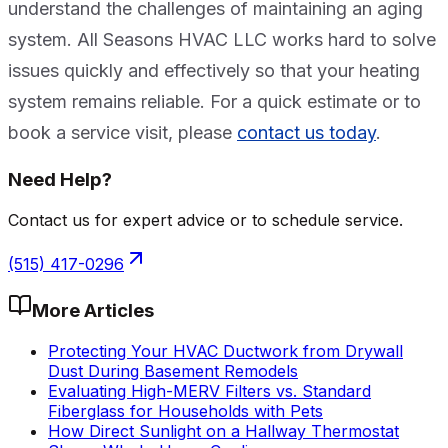
understand the challenges of maintaining an aging
system. All Seasons HVAC LLC works hard to solve
issues quickly and effectively so that your heating
system remains reliable. For a quick estimate or to
book a service visit, please
contact us today
.
Need Help?
Contact us for expert advice or to schedule service.
(515) 417-0296
More Articles
Protecting Your HVAC Ductwork from Drywall
Dust During Basement Remodels
Evaluating High-MERV Filters vs. Standard
Fiberglass for Households with Pets
How Direct Sunlight on a Hallway Thermostat