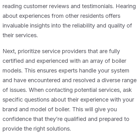
reading customer reviews and testimonials. Hearing
about experiences from other residents offers
invaluable insights into the reliability and quality of
their services.
Next, prioritize service providers that are fully
certified and experienced with an array of boiler
models. This ensures experts handle your system
and have encountered and resolved a diverse range
of issues. When contacting potential services, ask
specific questions about their experience with your
brand and model of boiler. This will give you
confidence that they’re qualified and prepared to
provide the right solutions.