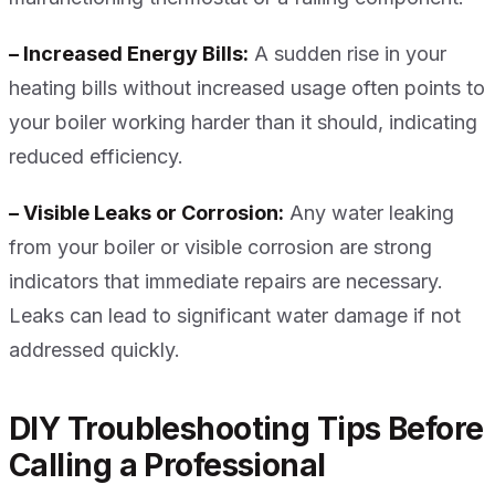
– Increased Energy Bills:
A sudden rise in your
heating bills without increased usage often points to
your boiler working harder than it should, indicating
reduced efficiency.
– Visible Leaks or Corrosion:
Any water leaking
from your boiler or visible corrosion are strong
indicators that immediate repairs are necessary.
Leaks can lead to significant water damage if not
addressed quickly.
DIY Troubleshooting Tips Before
Calling a Professional