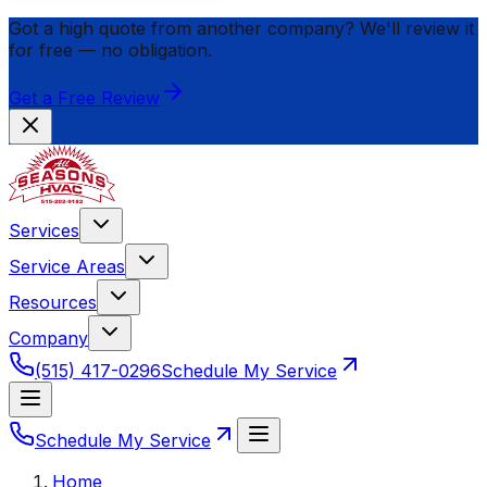
Got a high quote from another company? We'll review it
for
free
— no obligation.
Get a Free Review
Services
Service Areas
Resources
Company
(515) 417-0296
Schedule My Service
Schedule My Service
Home