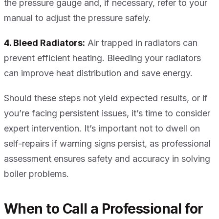
the pressure gauge and, if necessary, refer to your
manual to adjust the pressure safely.
4. Bleed Radiators:
Air trapped in radiators can
prevent efficient heating. Bleeding your radiators
can improve heat distribution and save energy.
Should these steps not yield expected results, or if
you’re facing persistent issues, it’s time to consider
expert intervention. It’s important not to dwell on
self-repairs if warning signs persist, as professional
assessment ensures safety and accuracy in solving
boiler problems.
When to Call a Professional for