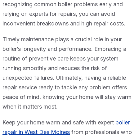
recognizing common boiler problems early and
relying on experts for repairs, you can avoid
inconvenient breakdowns and high repair costs.
Timely maintenance plays a crucial role in your
boiler’s longevity and performance. Embracing a
routine of preventive care keeps your system
running smoothly and reduces the risk of
unexpected failures. Ultimately, having a reliable
repair service ready to tackle any problem offers
peace of mind, knowing your home will stay warm
when it matters most.
Keep your home warm and safe with expert
boiler
repair in West Des Moines
from professionals who