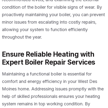
condition of the boiler for visible signs of wear. By
proactively maintaining your boiler, you can prevent
minor issues from escalating into costly repairs,
allowing your system to function efficiently
throughout the year.
Ensure Reliable Heating with
Expert Boiler Repair Services
Maintaining a functional boiler is essential for
comfort and energy efficiency in your West Des
Moines home. Addressing issues promptly with the
help of skilled professionals ensures your heating
system remains in top working condition. By