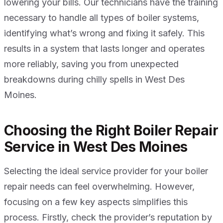
lowering your bills. Our technicians have the training
necessary to handle all types of boiler systems,
identifying what’s wrong and fixing it safely. This
results in a system that lasts longer and operates
more reliably, saving you from unexpected
breakdowns during chilly spells in West Des
Moines.
Choosing the Right Boiler Repair
Service in West Des Moines
Selecting the ideal service provider for your boiler
repair needs can feel overwhelming. However,
focusing on a few key aspects simplifies this
process. Firstly, check the provider’s reputation by