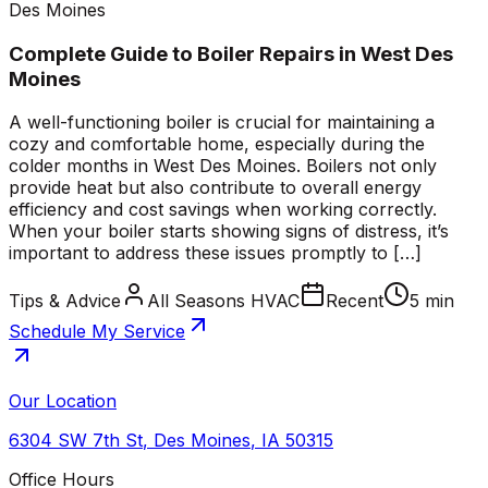
Des Moines
Complete Guide to Boiler Repairs in West Des
Moines
A well-functioning boiler is crucial for maintaining a
cozy and comfortable home, especially during the
colder months in West Des Moines. Boilers not only
provide heat but also contribute to overall energy
efficiency and cost savings when working correctly.
When your boiler starts showing signs of distress, it’s
important to address these issues promptly to […]
Tips & Advice
All Seasons HVAC
Recent
5 min
Schedule My Service
Our Location
6304 SW 7th St
,
Des Moines
,
IA
50315
Office Hours