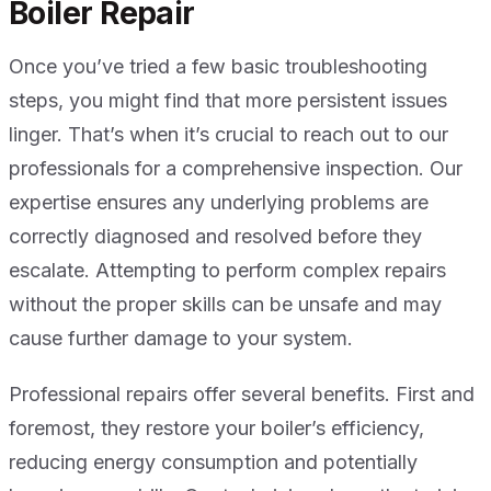
Boiler Repair
Once you’ve tried a few basic troubleshooting
steps, you might find that more persistent issues
linger. That’s when it’s crucial to reach out to our
professionals for a comprehensive inspection. Our
expertise ensures any underlying problems are
correctly diagnosed and resolved before they
escalate. Attempting to perform complex repairs
without the proper skills can be unsafe and may
cause further damage to your system.
Professional repairs offer several benefits. First and
foremost, they restore your boiler’s efficiency,
reducing energy consumption and potentially