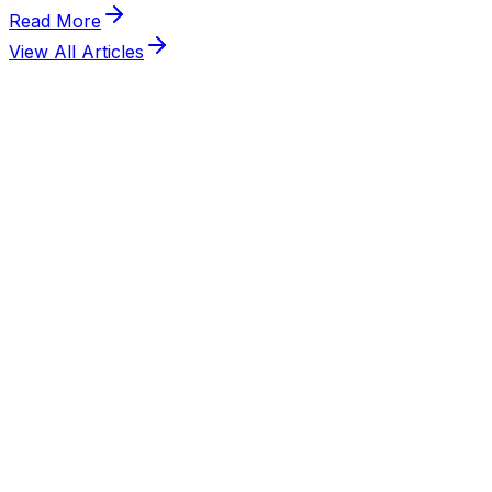
View All Articles