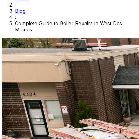
›
Blog
›
Complete Guide to Boiler Repairs in West Des
Moines