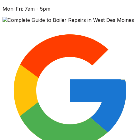
Mon-Fri: 7am - 5pm