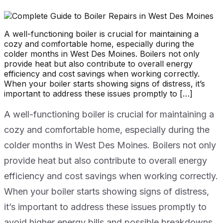
A well-functioning boiler is crucial for maintaining a
cozy and comfortable home, especially during the
colder months in West Des Moines. Boilers not only
provide heat but also contribute to overall energy
efficiency and cost savings when working correctly.
When your boiler starts showing signs of distress, it’s
important to address these issues promptly to […]
A well-functioning boiler is crucial for maintaining a
cozy and comfortable home, especially during the
colder months in West Des Moines. Boilers not only
provide heat but also contribute to overall energy
efficiency and cost savings when working correctly.
When your boiler starts showing signs of distress,
it’s important to address these issues promptly to
avoid higher energy bills and possible breakdowns.