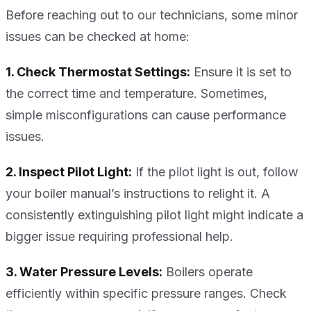
Before reaching out to our technicians, some minor
issues can be checked at home:
1. Check Thermostat Settings:
Ensure it is set to
the correct time and temperature. Sometimes,
simple misconfigurations can cause performance
issues.
2. Inspect Pilot Light:
If the pilot light is out, follow
your boiler manual’s instructions to relight it. A
consistently extinguishing pilot light might indicate a
bigger issue requiring professional help.
3. Water Pressure Levels:
Boilers operate
efficiently within specific pressure ranges. Check