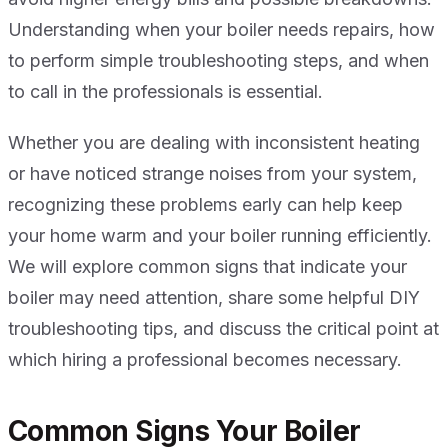
Understanding when your boiler needs repairs, how
to perform simple troubleshooting steps, and when
to call in the professionals is essential.
Whether you are dealing with inconsistent heating
or have noticed strange noises from your system,
recognizing these problems early can help keep
your home warm and your boiler running efficiently.
We will explore common signs that indicate your
boiler may need attention, share some helpful DIY
troubleshooting tips, and discuss the critical point at
which hiring a professional becomes necessary.
Common Signs Your Boiler