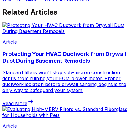
Related Articles