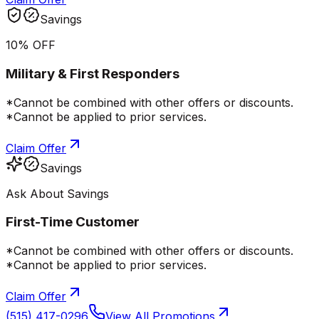
Savings
10% OFF
Military & First Responders
*Cannot be combined with other offers or discounts.
*Cannot be applied to prior services.
Claim Offer
Savings
Ask About Savings
First-Time Customer
*Cannot be combined with other offers or discounts.
*Cannot be applied to prior services.
Claim Offer
(515) 417-0296
View All Promotions