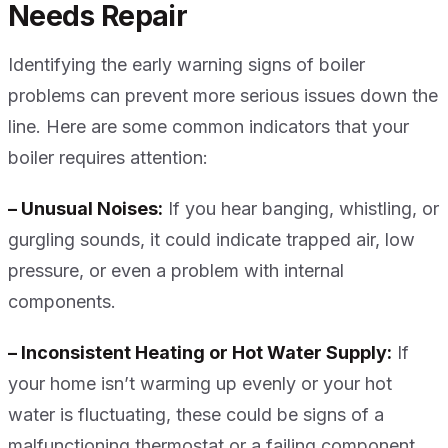
Needs Repair
Identifying the early warning signs of boiler
problems can prevent more serious issues down the
line. Here are some common indicators that your
boiler requires attention:
– Unusual Noises:
If you hear banging, whistling, or
gurgling sounds, it could indicate trapped air, low
pressure, or even a problem with internal
components.
– Inconsistent Heating or Hot Water Supply:
If
your home isn’t warming up evenly or your hot
water is fluctuating, these could be signs of a
malfunctioning thermostat or a failing component.