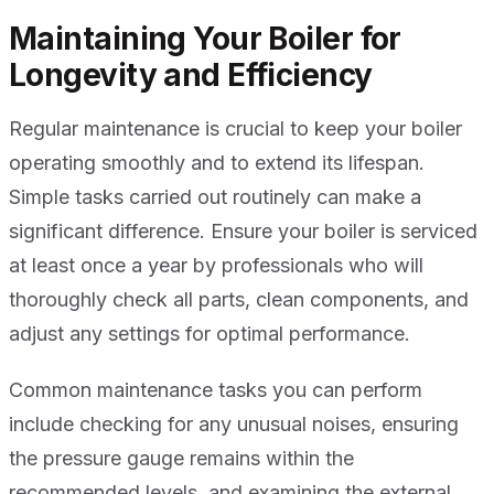
Maintaining Your Boiler for
Longevity and Efficiency
Regular maintenance is crucial to keep your boiler
operating smoothly and to extend its lifespan.
Simple tasks carried out routinely can make a
significant difference. Ensure your boiler is serviced
at least once a year by professionals who will
thoroughly check all parts, clean components, and
adjust any settings for optimal performance.
Common maintenance tasks you can perform
include checking for any unusual noises, ensuring
the pressure gauge remains within the
recommended levels, and examining the external