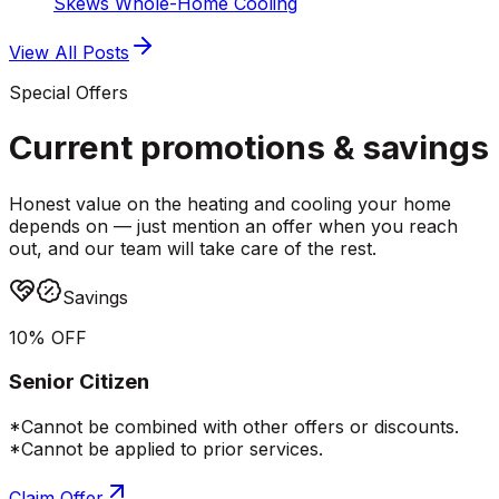
Skews Whole-Home Cooling
View All Posts
Special Offers
Current promotions &
savings
Honest value on the heating and cooling your home
depends on — just mention an offer when you reach
out, and our team will take care of the rest.
Savings
10% OFF
Senior Citizen
*Cannot be combined with other offers or discounts.
*Cannot be applied to prior services.
Claim Offer