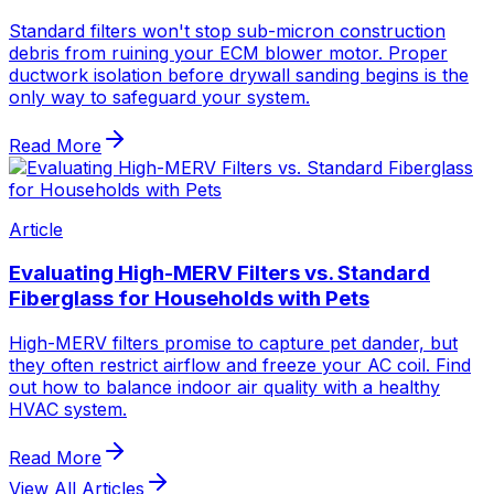
Standard filters won't stop sub-micron construction
debris from ruining your ECM blower motor. Proper
ductwork isolation before drywall sanding begins is the
only way to safeguard your system.
Read More
Article
Evaluating High-MERV Filters vs. Standard
Fiberglass for Households with Pets
High-MERV filters promise to capture pet dander, but
they often restrict airflow and freeze your AC coil. Find
out how to balance indoor air quality with a healthy
HVAC system.
Read More
View All Articles