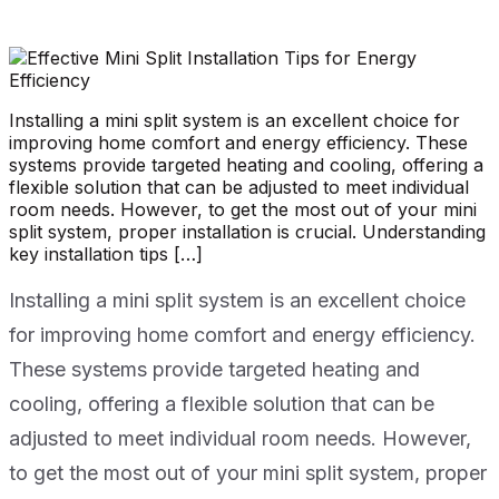
Installing a mini split system is an excellent choice for
improving home comfort and energy efficiency. These
systems provide targeted heating and cooling, offering a
flexible solution that can be adjusted to meet individual
room needs. However, to get the most out of your mini
split system, proper installation is crucial. Understanding
key installation tips […]
Installing a mini split system is an excellent choice
for improving home comfort and energy efficiency.
These systems provide targeted heating and
cooling, offering a flexible solution that can be
adjusted to meet individual room needs. However,
to get the most out of your mini split system, proper