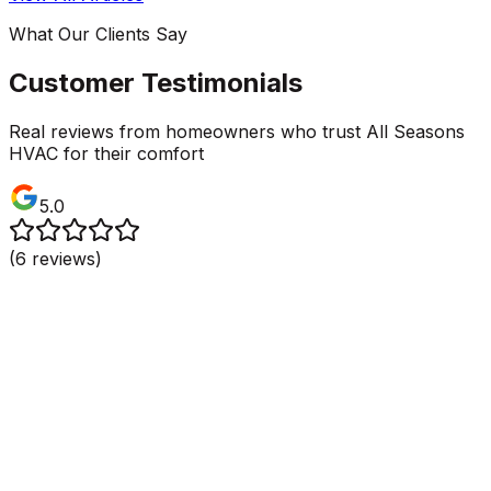
What Our Clients Say
Customer Testimonials
Real reviews from homeowners who trust All Seasons
HVAC for their comfort
5.0
(
6
reviews)