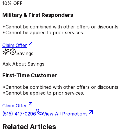
10% OFF
Military & First Responders
*Cannot be combined with other offers or discounts.
*Cannot be applied to prior services.
Claim Offer
Savings
Ask About Savings
First-Time Customer
*Cannot be combined with other offers or discounts.
*Cannot be applied to prior services.
Claim Offer
(515) 417-0296
View All Promotions
Related Articles