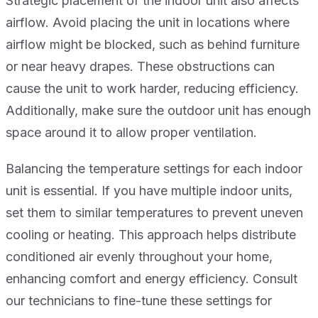
Strategic placement of the indoor unit also affects
airflow. Avoid placing the unit in locations where
airflow might be blocked, such as behind furniture
or near heavy drapes. These obstructions can
cause the unit to work harder, reducing efficiency.
Additionally, make sure the outdoor unit has enough
space around it to allow proper ventilation.
Balancing the temperature settings for each indoor
unit is essential. If you have multiple indoor units,
set them to similar temperatures to prevent uneven
cooling or heating. This approach helps distribute
conditioned air evenly throughout your home,
enhancing comfort and energy efficiency. Consult
our technicians to fine-tune these settings for