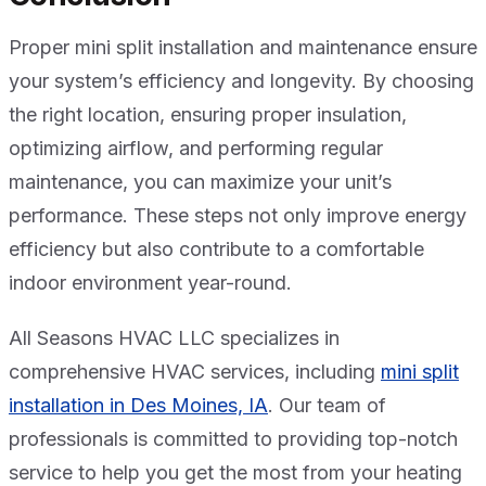
Proper mini split installation and maintenance ensure
your system’s efficiency and longevity. By choosing
the right location, ensuring proper insulation,
optimizing airflow, and performing regular
maintenance, you can maximize your unit’s
performance. These steps not only improve energy
efficiency but also contribute to a comfortable
indoor environment year-round.
All Seasons HVAC LLC specializes in
comprehensive HVAC services, including
mini split
installation in Des Moines, IA
. Our team of
professionals is committed to providing top-notch
service to help you get the most from your heating