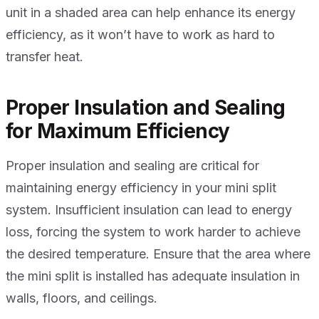
unit in a shaded area can help enhance its energy
efficiency, as it won’t have to work as hard to
transfer heat.
Proper Insulation and Sealing
for Maximum Efficiency
Proper insulation and sealing are critical for
maintaining energy efficiency in your mini split
system. Insufficient insulation can lead to energy
loss, forcing the system to work harder to achieve
the desired temperature. Ensure that the area where
the mini split is installed has adequate insulation in
walls, floors, and ceilings.