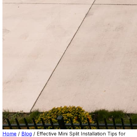
Home
/
Blog
/
Effective Mini Split Installation Tips for