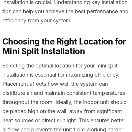
installation is crucial. Understanding key installation
tips can help you achieve the best performance and
efficiency from your system.
Choosing the Right Location for
Mini Split Installation
Selecting the optimal location for your mini split
installation is essential for maximizing efficiency.
Placement affects how well the system can
distribute air and maintain consistent temperatures
throughout the room. Ideally, the indoor unit should
be placed high on the wall, away from significant
heat sources or direct sunlight. This ensures better
airflow and prevents the unit from working harder