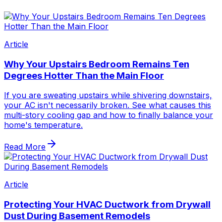
Article
Why Your Upstairs Bedroom Remains Ten
Degrees Hotter Than the Main Floor
If you are sweating upstairs while shivering downstairs,
your AC isn't necessarily broken. See what causes this
multi-story cooling gap and how to finally balance your
home's temperature.
Read More
Article
Protecting Your HVAC Ductwork from Drywall
Dust During Basement Remodels