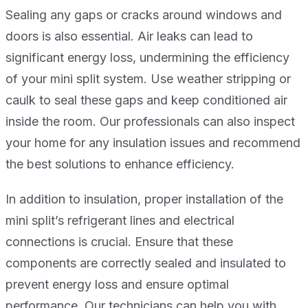
Sealing any gaps or cracks around windows and
doors is also essential. Air leaks can lead to
significant energy loss, undermining the efficiency
of your mini split system. Use weather stripping or
caulk to seal these gaps and keep conditioned air
inside the room. Our professionals can also inspect
your home for any insulation issues and recommend
the best solutions to enhance efficiency.
In addition to insulation, proper installation of the
mini split’s refrigerant lines and electrical
connections is crucial. Ensure that these
components are correctly sealed and insulated to
prevent energy loss and ensure optimal
performance. Our technicians can help you with