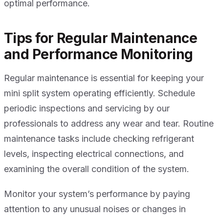
optimal performance.
Tips for Regular Maintenance
and Performance Monitoring
Regular maintenance is essential for keeping your
mini split system operating efficiently. Schedule
periodic inspections and servicing by our
professionals to address any wear and tear. Routine
maintenance tasks include checking refrigerant
levels, inspecting electrical connections, and
examining the overall condition of the system.
Monitor your system’s performance by paying
attention to any unusual noises or changes in