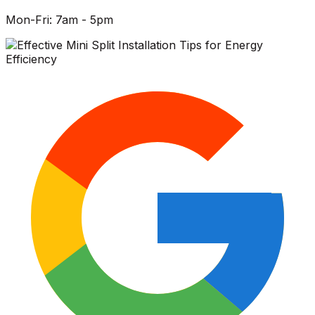
Mon-Fri: 7am - 5pm