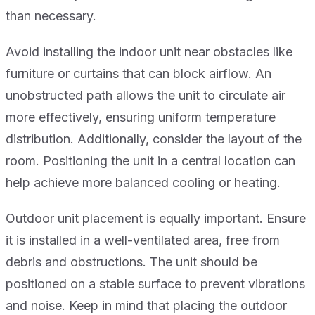
than necessary.
Avoid installing the indoor unit near obstacles like
furniture or curtains that can block airflow. An
unobstructed path allows the unit to circulate air
more effectively, ensuring uniform temperature
distribution. Additionally, consider the layout of the
room. Positioning the unit in a central location can
help achieve more balanced cooling or heating.
Outdoor unit placement is equally important. Ensure
it is installed in a well-ventilated area, free from
debris and obstructions. The unit should be
positioned on a stable surface to prevent vibrations
and noise. Keep in mind that placing the outdoor