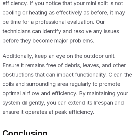
efficiency. If you notice that your mini split is not
cooling or heating as effectively as before, it may
be time for a professional evaluation. Our
technicians can identify and resolve any issues
before they become major problems.
Additionally, keep an eye on the outdoor unit.
Ensure it remains free of debris, leaves, and other
obstructions that can impact functionality. Clean the
coils and surrounding area regularly to promote
optimal airflow and efficiency. By maintaining your
system diligently, you can extend its lifespan and
ensure it operates at peak efficiency.
Conclusion