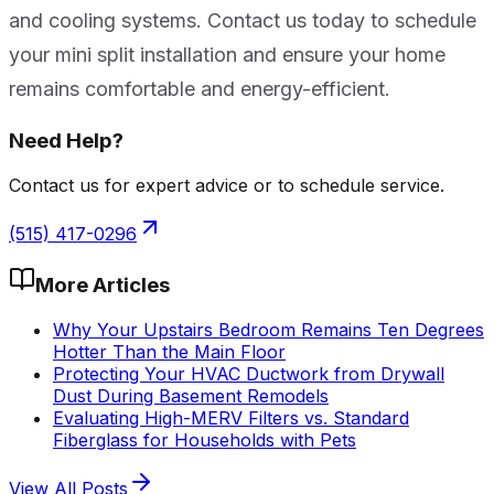
and cooling systems. Contact us today to schedule
your mini split installation and ensure your home
remains comfortable and energy-efficient.
Need Help?
Contact us for expert advice or to schedule service.
(515) 417-0296
More Articles
Why Your Upstairs Bedroom Remains Ten Degrees
Hotter Than the Main Floor
Protecting Your HVAC Ductwork from Drywall
Dust During Basement Remodels
Evaluating High-MERV Filters vs. Standard
Fiberglass for Households with Pets
View All Posts