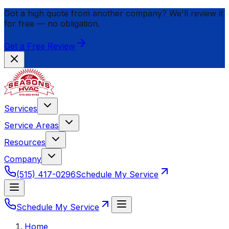
Got a high quote from another company? We'll review it
for
free
— no obligation.
Get a Free Review
Services
Service Areas
Resources
Company
(515) 417-0296
Schedule My Service
Schedule My Service
Home