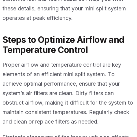
these details, ensuring that your mini split system
operates at peak efficiency.
Steps to Optimize Airflow and
Temperature Control
Proper airflow and temperature control are key
elements of an efficient mini split system. To
achieve optimal performance, ensure that your
system’s air filters are clean. Dirty filters can
obstruct airflow, making it difficult for the system to
maintain consistent temperatures. Regularly check
and clean or replace filters as needed.