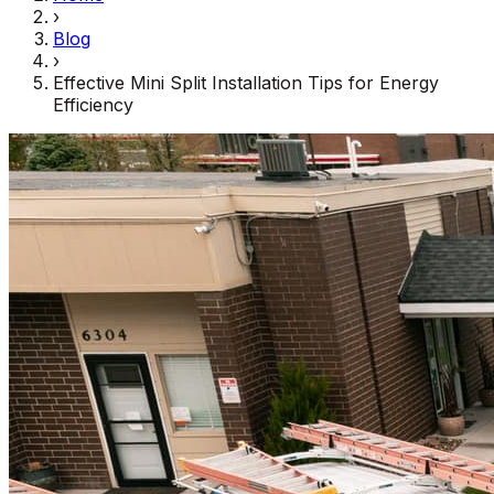
›
Blog
›
Effective Mini Split Installation Tips for Energy
Efficiency