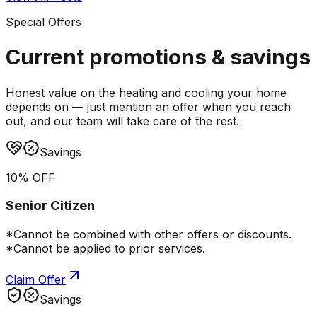
Special Offers
Current promotions &
savings
Honest value on the heating and cooling your home
depends on — just mention an offer when you reach
out, and our team will take care of the rest.
Savings
10% OFF
Senior Citizen
*Cannot be combined with other offers or discounts.
*Cannot be applied to prior services.
Claim Offer
Savings