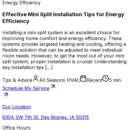
Energy Efficiency
Effective Mini Split Installation Tips for Energy
Efficiency
Installing a mini split system is an excellent choice for
improving home comfort and energy efficiency. These
systems provide targeted heating and cooling, offering a
flexible solution that can be adjusted to meet individual
room needs. However, to get the most out of your mini
split system, proper installation is crucial. Understanding
key installation tips […]
Tips & Advice
All Seasons HVAC
Recent
5 min
Schedule My Service
Our Location
6304 SW 7th St
,
Des Moines
,
IA
50315
Office Hours