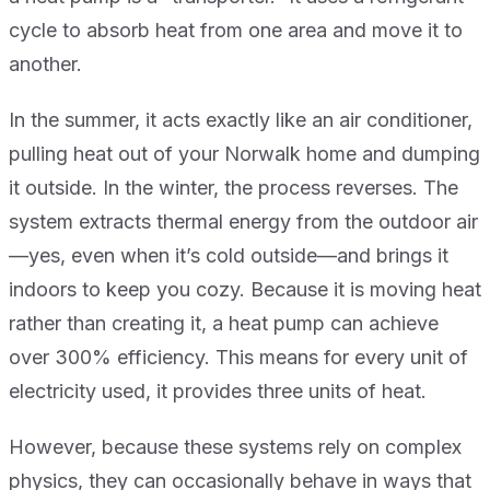
cycle to absorb heat from one area and move it to
another.
In the summer, it acts exactly like an air conditioner,
pulling heat out of your Norwalk home and dumping
it outside. In the winter, the process reverses. The
system extracts thermal energy from the outdoor air
—yes, even when it’s cold outside—and brings it
indoors to keep you cozy. Because it is moving heat
rather than creating it, a heat pump can achieve
over 300% efficiency. This means for every unit of
electricity used, it provides three units of heat.
However, because these systems rely on complex
physics, they can occasionally behave in ways that