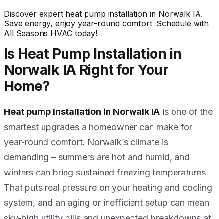
Discover expert heat pump installation in Norwalk IA.
Save energy, enjoy year-round comfort. Schedule with
All Seasons HVAC today!
Is Heat Pump Installation in
Norwalk IA Right for Your
Home?
Heat pump installation in Norwalk IA
is one of the
smartest upgrades a homeowner can make for
year-round comfort. Norwalk’s climate is
demanding – summers are hot and humid, and
winters can bring sustained freezing temperatures.
That puts real pressure on your heating and cooling
system, and an aging or inefficient setup can mean
sky-high utility bills and unexpected breakdowns at