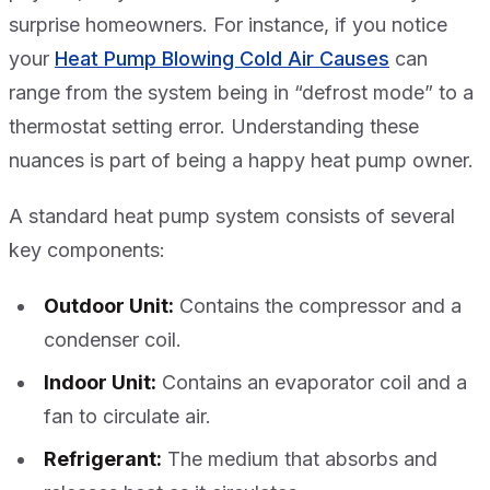
surprise homeowners. For instance, if you notice
your
Heat Pump Blowing Cold Air Causes
can
range from the system being in “defrost mode” to a
thermostat setting error. Understanding these
nuances is part of being a happy heat pump owner.
A standard heat pump system consists of several
key components:
Outdoor Unit:
Contains the compressor and a
condenser coil.
Indoor Unit:
Contains an evaporator coil and a
fan to circulate air.
Refrigerant:
The medium that absorbs and