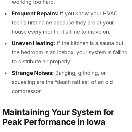
working too hard.
Frequent Repairs:
If you know your HVAC
tech’s first name because they are at your
house every month, it’s time to move on.
Uneven Heating:
If the kitchen is a sauna but
the bedroom is an icebox, your system is failing
to distribute air properly.
Strange Noises:
Banging, grinding, or
squealing are the “death rattles” of an old
compressor.
Maintaining Your System for
Peak Performance in Iowa