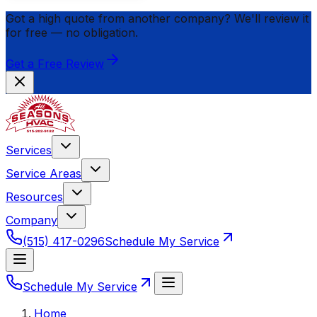
Got a high quote from another company? We'll review it
for
free
— no obligation.
Get a Free Review
Services
Service Areas
Resources
Company
(515) 417-0296
Schedule My Service
Schedule My Service
Home