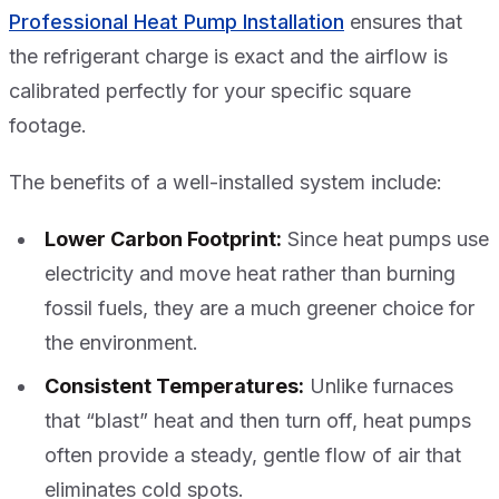
Professional Heat Pump Installation
ensures that
the refrigerant charge is exact and the airflow is
calibrated perfectly for your specific square
footage.
The benefits of a well-installed system include:
Lower Carbon Footprint:
Since heat pumps use
electricity and move heat rather than burning
fossil fuels, they are a much greener choice for
the environment.
Consistent Temperatures:
Unlike furnaces
that “blast” heat and then turn off, heat pumps
often provide a steady, gentle flow of air that
eliminates cold spots.