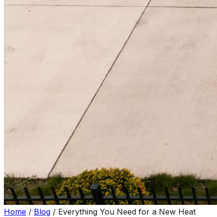
Home
/
Blog
/
Everything You Need for a New Heat