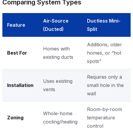
Comparing System Types
Air-Source
Ductless Mini-
Feature
(Ducted)
Split
Additions, older
Homes with
Best For
homes, or “hot
existing ducts
spots”
Requires only a
Uses existing
Installation
small hole in the
vents
wall
Room-by-room
Whole-home
Zoning
temperature
cooling/heating
control