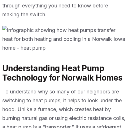
through everything you need to know before
making the switch.
Understanding Heat Pump
Technology for Norwalk Homes
To understand why so many of our neighbors are
switching to heat pumps, it helps to look under the
hood. Unlike a furnace, which creates heat by
burning natural gas or using electric resistance coils,
a heat pump is a “transporter.” It uses a refrigerant