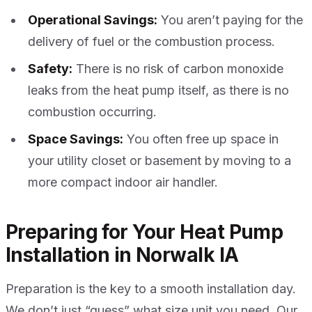
Operational Savings:
You aren’t paying for the
delivery of fuel or the combustion process.
Safety:
There is no risk of carbon monoxide
leaks from the heat pump itself, as there is no
combustion occurring.
Space Savings:
You often free up space in
your utility closet or basement by moving to a
more compact indoor air handler.
Preparing for Your Heat Pump
Installation in Norwalk IA
Preparation is the key to a smooth installation day.
We don’t just “guess” what size unit you need. Our