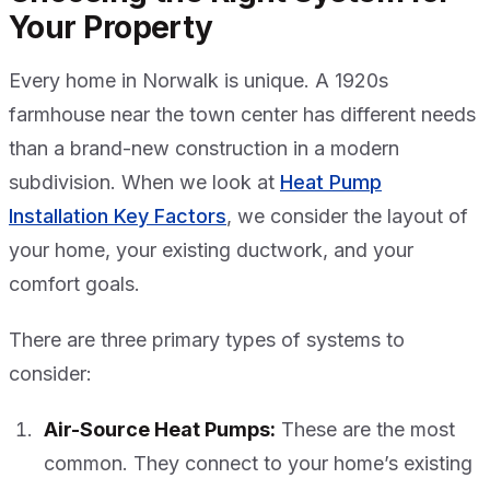
Your Property
Every home in Norwalk is unique. A 1920s
farmhouse near the town center has different needs
than a brand-new construction in a modern
subdivision. When we look at
Heat Pump
Installation Key Factors
, we consider the layout of
your home, your existing ductwork, and your
comfort goals.
There are three primary types of systems to
consider:
Air-Source Heat Pumps:
These are the most
common. They connect to your home’s existing