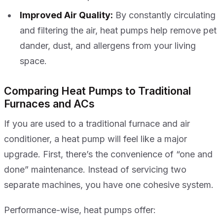
Improved Air Quality:
By constantly circulating
and filtering the air, heat pumps help remove pet
dander, dust, and allergens from your living
space.
Comparing Heat Pumps to Traditional
Furnaces and ACs
If you are used to a traditional furnace and air
conditioner, a heat pump will feel like a major
upgrade. First, there’s the convenience of “one and
done” maintenance. Instead of servicing two
separate machines, you have one cohesive system.
Performance-wise, heat pumps offer: