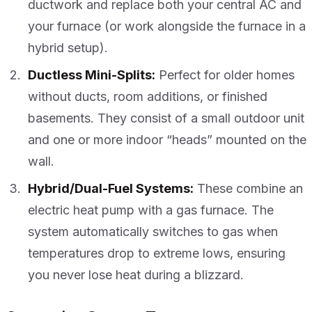
ductwork and replace both your central AC and
your furnace (or work alongside the furnace in a
hybrid setup).
Ductless Mini-Splits:
Perfect for older homes
without ducts, room additions, or finished
basements. They consist of a small outdoor unit
and one or more indoor “heads” mounted on the
wall.
Hybrid/Dual-Fuel Systems:
These combine an
electric heat pump with a gas furnace. The
system automatically switches to gas when
temperatures drop to extreme lows, ensuring
you never lose heat during a blizzard.