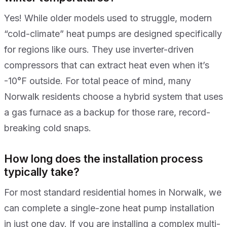
Yes! While older models used to struggle, modern
“cold-climate” heat pumps are designed specifically
for regions like ours. They use inverter-driven
compressors that can extract heat even when it’s
-10°F outside. For total peace of mind, many
Norwalk residents choose a hybrid system that uses
a gas furnace as a backup for those rare, record-
breaking cold snaps.
How long does the installation process
typically take?
For most standard residential homes in Norwalk, we
can complete a single-zone heat pump installation
in just one day. If you are installing a complex multi-