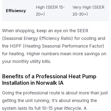
High (SEER 15-
Very High (SEER
Efficiency
20+)
20-30+)
When shopping, keep an eye on the SEER
(Seasonal Energy Efficiency Ratio) for cooling and
the HSPF (Heating Seasonal Performance Factor)
for heating. Higher numbers mean more savings on
your monthly utility bills.
Benefits of a Professional Heat Pump
Installation in Norwalk IA
Going the professional route is about more than just
getting the unit running; it’s about ensuring the
system lasts its full 10-15 year lifecycle. A