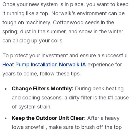
Once your new system is in place, you want to keep
it running like a top. Norwalk’s environment can be
tough on machinery. Cottonwood seeds in the
spring, dust in the summer, and snow in the winter
can all clog up your coils.
To protect your investment and ensure a successful
Heat Pump Installation Norwalk IA
experience for
years to come, follow these tips:
Change Filters Monthly:
During peak heating
and cooling seasons, a dirty filter is the #1 cause
of system strain.
Keep the Outdoor Unit Clear:
After a heavy
Iowa snowfall, make sure to brush off the top