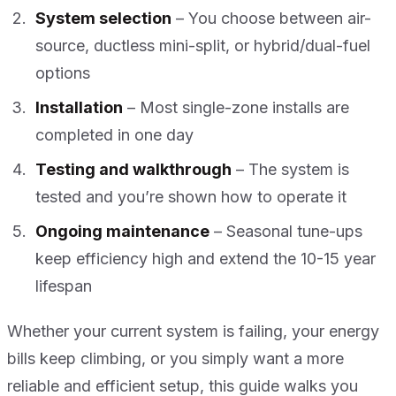
System selection
– You choose between air-
source, ductless mini-split, or hybrid/dual-fuel
options
Installation
– Most single-zone installs are
completed in one day
Testing and walkthrough
– The system is
tested and you’re shown how to operate it
Ongoing maintenance
– Seasonal tune-ups
keep efficiency high and extend the 10-15 year
lifespan
Whether your current system is failing, your energy
bills keep climbing, or you simply want a more
reliable and efficient setup, this guide walks you