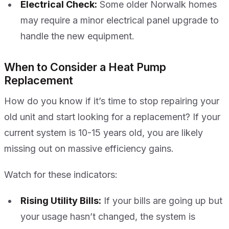
Electrical Check:
Some older Norwalk homes
may require a minor electrical panel upgrade to
handle the new equipment.
When to Consider a Heat Pump
Replacement
How do you know if it’s time to stop repairing your
old unit and start looking for a replacement? If your
current system is 10-15 years old, you are likely
missing out on massive efficiency gains.
Watch for these indicators:
Rising Utility Bills:
If your bills are going up but
your usage hasn’t changed, the system is