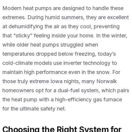
Modern heat pumps are designed to handle these
extremes. During humid summers, they are excellent
at dehumidifying the air as they cool, preventing
that “sticky” feeling inside your home. In the winter,
while older heat pumps struggled when
temperatures dropped below freezing, today’s
cold-climate models use inverter technology to
maintain high performance even in the snow. For
those truly extreme Iowa nights, many Norwalk
homeowners opt for a dual-fuel system, which pairs
the heat pump with a high-efficiency gas furnace
for the ultimate safety net.
Choosing the Right System for