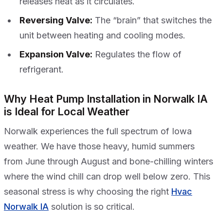
releases heat as it circulates.
Reversing Valve:
The “brain” that switches the
unit between heating and cooling modes.
Expansion Valve:
Regulates the flow of
refrigerant.
Why Heat Pump Installation in Norwalk IA
is Ideal for Local Weather
Norwalk experiences the full spectrum of Iowa
weather. We have those heavy, humid summers
from June through August and bone-chilling winters
where the wind chill can drop well below zero. This
seasonal stress is why choosing the right
Hvac
Norwalk IA
solution is so critical.