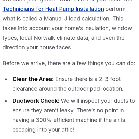
Technicians for Heat Pump Installation
perform
what is called a Manual J load calculation. This
takes into account your home’s insulation, window
types, local Norwalk climate data, and even the
direction your house faces.
Before we arrive, there are a few things you can do:
Clear the Area:
Ensure there is a 2-3 foot
clearance around the outdoor pad location.
Ductwork Check:
We will inspect your ducts to
ensure they aren’t leaky. There’s no point in
having a 300% efficient machine if the air is
escaping into your attic!