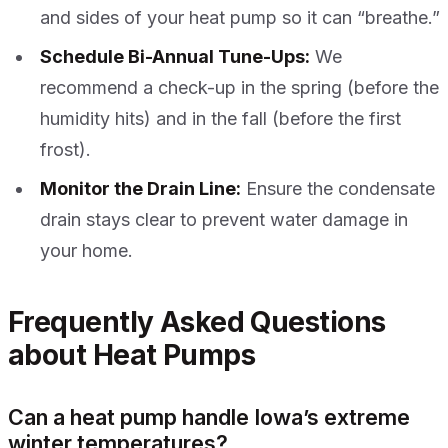
and sides of your heat pump so it can “breathe.”
Schedule Bi-Annual Tune-Ups:
We
recommend a check-up in the spring (before the
humidity hits) and in the fall (before the first
frost).
Monitor the Drain Line:
Ensure the condensate
drain stays clear to prevent water damage in
your home.
Frequently Asked Questions
about Heat Pumps
Can a heat pump handle Iowa’s extreme
winter temperatures?