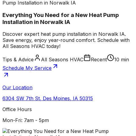
Pump Installation in Norwalk IA
Everything You Need for a New Heat Pump
Installation in Norwalk IA
Discover expert heat pump installation in Norwalk IA.
Save energy, enjoy year-round comfort. Schedule with
All Seasons HVAC today!
Tips & Advice
All Seasons HVAC
Recent
10 min
Schedule My Service
Our Location
6304 SW 7th St
,
Des Moines
,
IA
50315
Office Hours
Mon-Fri: 7am - 5pm