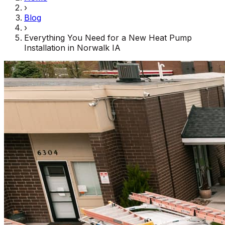
›
Blog
›
Everything You Need for a New Heat Pump
Installation in Norwalk IA