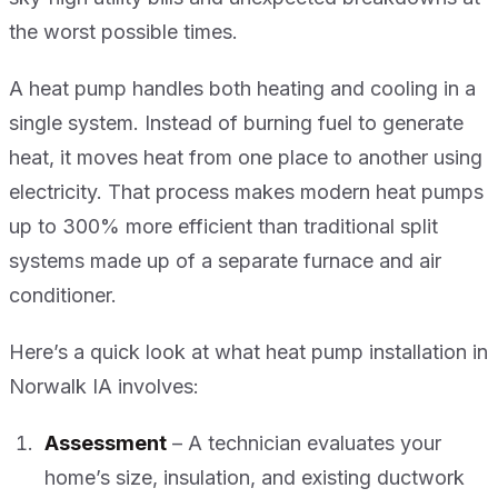
the worst possible times.
A heat pump handles both heating and cooling in a
single system. Instead of burning fuel to generate
heat, it moves heat from one place to another using
electricity. That process makes modern heat pumps
up to 300% more efficient than traditional split
systems made up of a separate furnace and air
conditioner.
Here’s a quick look at what heat pump installation in
Norwalk IA involves:
Assessment
– A technician evaluates your
home’s size, insulation, and existing ductwork