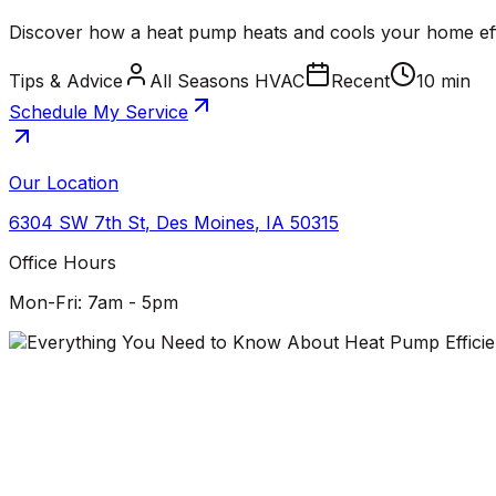
Discover how a heat pump heats and cools your home effic
Tips & Advice
All Seasons HVAC
Recent
10 min
Schedule My Service
Our Location
6304 SW 7th St
,
Des Moines
,
IA
50315
Office Hours
Mon-Fri: 7am - 5pm