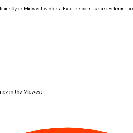
iently in Midwest winters. Explore air-source systems, cold