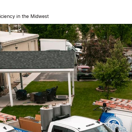
ciency in the Midwest