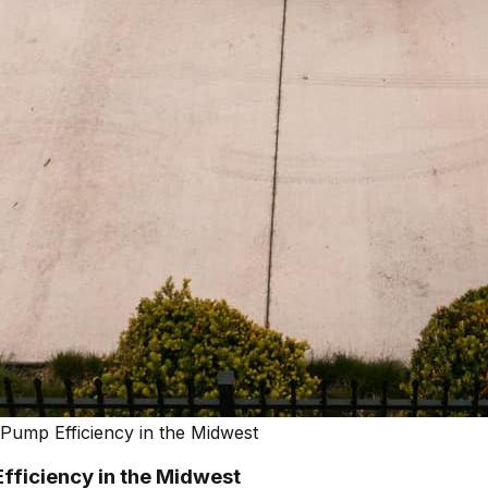
ump Efficiency in the Midwest
fficiency in the Midwest