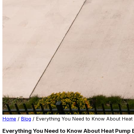
Home
/
Blog
/
Everything You Need to Know About Heat P
Everything You Need to Know About Heat Pump E