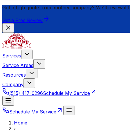
Got a high quote from another company? We'll review it 
Get a Free Review
Services
Service Areas
Resources
Company
(515) 417-0296
Schedule My Service
Schedule My Service
Home
›