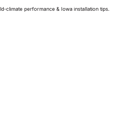
-climate performance & Iowa installation tips.