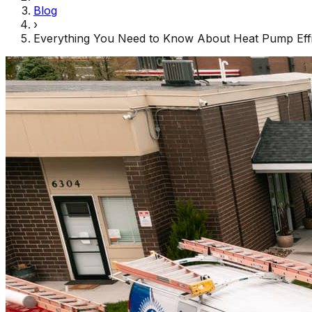
Blog
›
Everything You Need to Know About Heat Pump Effi