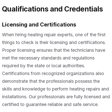
Qualifications and Credentials
Licensing and Certifications
When hiring heating repair experts, one of the first
things to check is their licensing and certifications.
Proper licensing ensures that the technicians have
met the necessary standards and regulations
required by the state or local authorities.
Certifications from recognized organizations also
demonstrate that the professionals possess the
skills and knowledge to perform heating repairs and
installations. Our professionals are fully licensed and
certified to guarantee reliable and safe service.