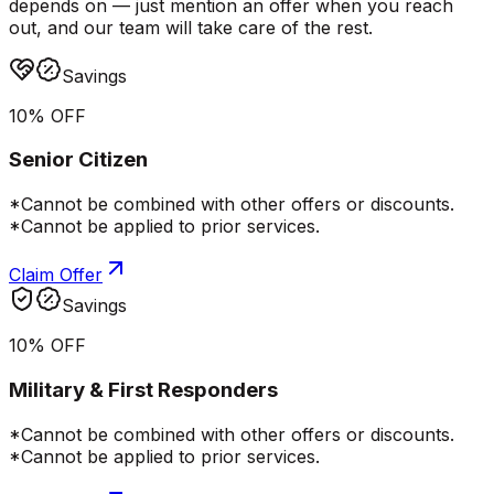
depends on — just mention an offer when you reach
out, and our team will take care of the rest.
Savings
10% OFF
Senior Citizen
*Cannot be combined with other offers or discounts.
*Cannot be applied to prior services.
Claim Offer
Savings
10% OFF
Military & First Responders
*Cannot be combined with other offers or discounts.
*Cannot be applied to prior services.