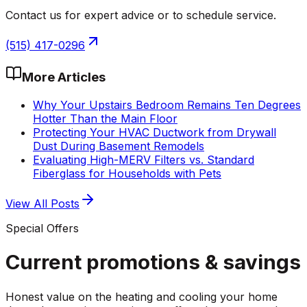
Contact us for expert advice or to schedule service.
(515) 417-0296
More Articles
Why Your Upstairs Bedroom Remains Ten Degrees
Hotter Than the Main Floor
Protecting Your HVAC Ductwork from Drywall
Dust During Basement Remodels
Evaluating High-MERV Filters vs. Standard
Fiberglass for Households with Pets
View All Posts
Special Offers
Current promotions &
savings
Honest value on the heating and cooling your home