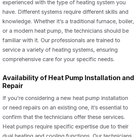
experienced with the type of heating system you
have. Different systems require different skills and
knowledge. Whether it’s a traditional furnace, boiler,
or a modern heat pump, the technicians should be
familiar with it. Our professionals are trained to
service a variety of heating systems, ensuring
comprehensive care for your specific needs.
Availability of Heat Pump Installation and
Repair
If you’re considering a new heat pump installation
or need repairs on an existing one, it’s essential to
confirm that the technicians offer these services.
Heat pumps require specific expertise due to their
dual heating and cooling functions. Our technicians