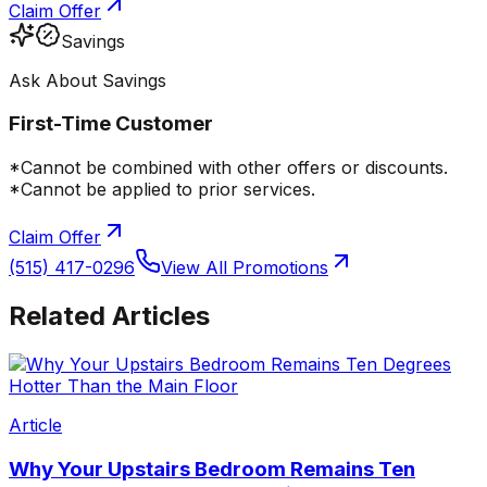
Claim Offer
Savings
Ask About Savings
First-Time Customer
*Cannot be combined with other offers or discounts.
*Cannot be applied to prior services.
Claim Offer
(515) 417-0296
View All Promotions
Related Articles