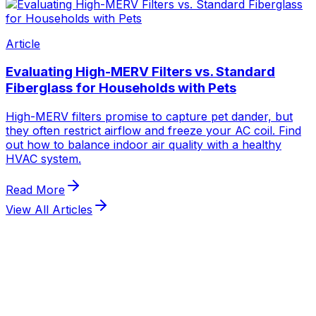
View All Articles