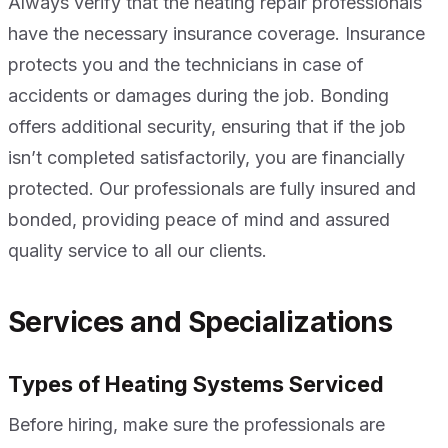
Always verify that the heating repair professionals
have the necessary insurance coverage. Insurance
protects you and the technicians in case of
accidents or damages during the job. Bonding
offers additional security, ensuring that if the job
isn’t completed satisfactorily, you are financially
protected. Our professionals are fully insured and
bonded, providing peace of mind and assured
quality service to all our clients.
Services and Specializations
Types of Heating Systems Serviced
Before hiring, make sure the professionals are