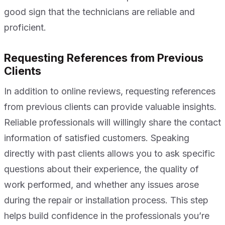
good sign that the technicians are reliable and
proficient.
Requesting References from Previous
Clients
In addition to online reviews, requesting references
from previous clients can provide valuable insights.
Reliable professionals will willingly share the contact
information of satisfied customers. Speaking
directly with past clients allows you to ask specific
questions about their experience, the quality of
work performed, and whether any issues arose
during the repair or installation process. This step
helps build confidence in the professionals you’re