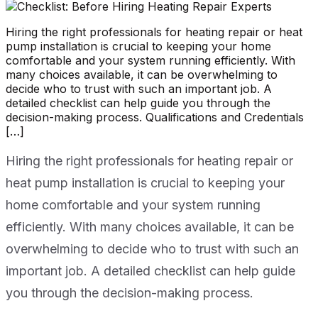
Hiring the right professionals for heating repair or heat
pump installation is crucial to keeping your home
comfortable and your system running efficiently. With
many choices available, it can be overwhelming to
decide who to trust with such an important job. A
detailed checklist can help guide you through the
decision-making process. Qualifications and Credentials
[…]
Hiring the right professionals for heating repair or
heat pump installation is crucial to keeping your
home comfortable and your system running
efficiently. With many choices available, it can be
overwhelming to decide who to trust with such an
important job. A detailed checklist can help guide
you through the decision-making process.