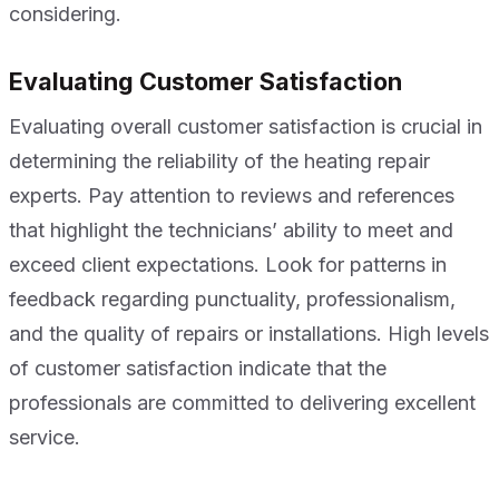
considering.
Evaluating Customer Satisfaction
Evaluating overall customer satisfaction is crucial in
determining the reliability of the heating repair
experts. Pay attention to reviews and references
that highlight the technicians’ ability to meet and
exceed client expectations. Look for patterns in
feedback regarding punctuality, professionalism,
and the quality of repairs or installations. High levels
of customer satisfaction indicate that the
professionals are committed to delivering excellent
service.