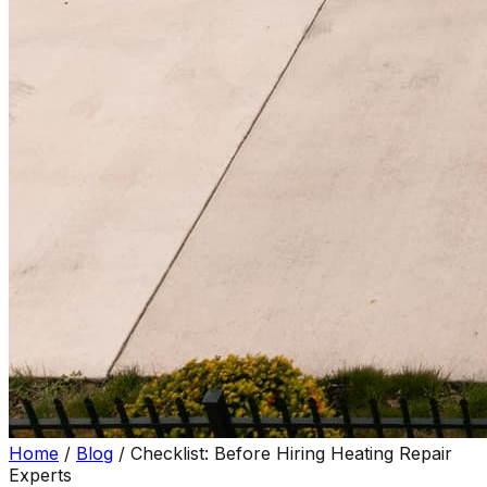
Home
/
Blog
/
Checklist: Before Hiring Heating Repair
Experts