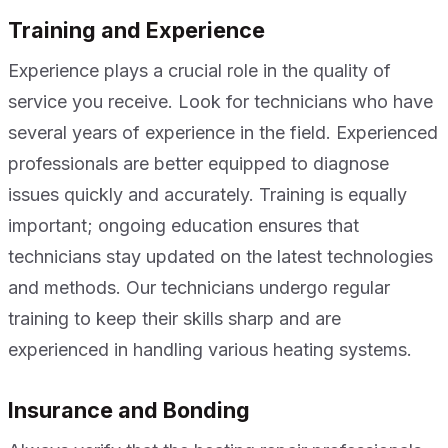
Training and Experience
Experience plays a crucial role in the quality of
service you receive. Look for technicians who have
several years of experience in the field. Experienced
professionals are better equipped to diagnose
issues quickly and accurately. Training is equally
important; ongoing education ensures that
technicians stay updated on the latest technologies
and methods. Our technicians undergo regular
training to keep their skills sharp and are
experienced in handling various heating systems.
Insurance and Bonding