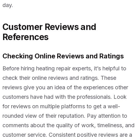
day.
Customer Reviews and
References
Checking Online Reviews and Ratings
Before hiring heating repair experts, it’s helpful to
check their online reviews and ratings. These
reviews give you an idea of the experiences other
customers have had with the professionals. Look
for reviews on multiple platforms to get a well-
rounded view of their reputation. Pay attention to
comments about the quality of work, timeliness, and
customer service. Consistent positive reviews are a