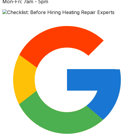
Mon-Fri: 7am - 5pm