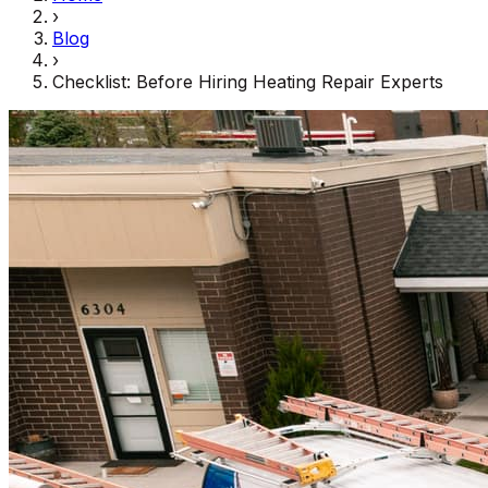
›
Blog
›
Checklist: Before Hiring Heating Repair Experts