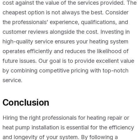
cost against the value of the services provided. The
cheapest option is not always the best. Consider
the professionals’ experience, qualifications, and
customer reviews alongside the cost. Investing in
high-quality service ensures your heating system
operates efficiently and reduces the likelihood of
future issues. Our goal is to provide excellent value
by combining competitive pricing with top-notch
service.
Conclusion
Hiring the right professionals for heating repair or
heat pump installation is essential for the efficiency
and longevity of your system. By following a