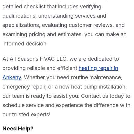
detailed checklist that includes verifying
qualifications, understanding services and
specializations, evaluating customer reviews, and
examining pricing and estimates, you can make an
informed decision.
At All Seasons HVAC LLC, we are dedicated to
providing reliable and efficient
heating repair in
Ankeny
. Whether you need routine maintenance,
emergency repair, or a new heat pump installation,
our team is ready to assist you. Contact us today to
schedule service and experience the difference with
our trusted experts!
Need Help?