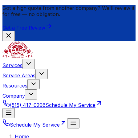
Got a high quote from another company? We'll review it
for
free
— no obligation.
Get a Free Review
Services
Service Areas
Resources
Company
(515) 417-0296
Schedule My Service
Schedule My Service
Home