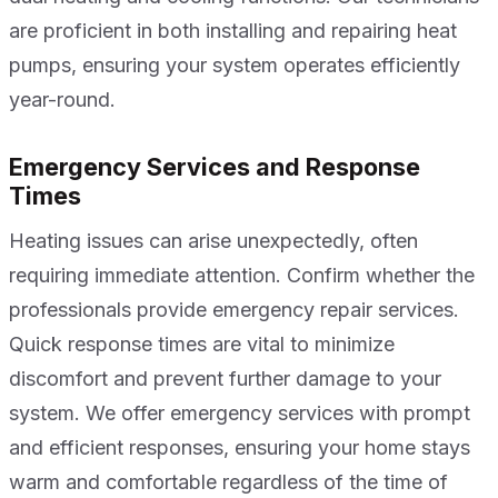
are proficient in both installing and repairing heat
pumps, ensuring your system operates efficiently
year-round.
Emergency Services and Response
Times
Heating issues can arise unexpectedly, often
requiring immediate attention. Confirm whether the
professionals provide emergency repair services.
Quick response times are vital to minimize
discomfort and prevent further damage to your
system. We offer emergency services with prompt
and efficient responses, ensuring your home stays
warm and comfortable regardless of the time of