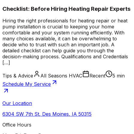
Checklist: Before Hiring Heating Repair Experts
Hiring the right professionals for heating repair or heat
pump installation is crucial to keeping your home
comfortable and your system running efficiently. With
many choices available, it can be overwhelming to
decide who to trust with such an important job. A
detailed checklist can help guide you through the
decision-making process. Qualifications and Credentials
[…]
Tips & Advice
All Seasons HVAC
Recent
5 min
Schedule My Service
Our Location
6304 SW 7th St
,
Des Moines
,
IA
50315
Office Hours