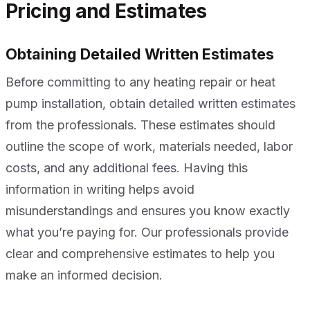
Pricing and Estimates
Obtaining Detailed Written Estimates
Before committing to any heating repair or heat
pump installation, obtain detailed written estimates
from the professionals. These estimates should
outline the scope of work, materials needed, labor
costs, and any additional fees. Having this
information in writing helps avoid
misunderstandings and ensures you know exactly
what you’re paying for. Our professionals provide
clear and comprehensive estimates to help you
make an informed decision.