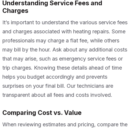
Understanding Service Fees and
Charges
It’s important to understand the various service fees
and charges associated with heating repairs. Some
professionals may charge a flat fee, while others
may bill by the hour. Ask about any additional costs
that may arise, such as emergency service fees or
trip charges. Knowing these details ahead of time
helps you budget accordingly and prevents
surprises on your final bill. Our technicians are
transparent about all fees and costs involved.
Comparing Cost vs. Value
When reviewing estimates and pricing, compare the