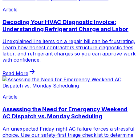
Article
Decoding Your HVAC Diagnostic Invoice:
Understanding Refrigerant Charge and Labor
Unexplained line items on a repair bill can be frustrating.
Learn how honest contractors structure diagnostic fees,
labor, and refrigerant charges so you can approve work
with confidence.
Read More
Article
Assessing the Need for Emergency Weekend
AC Dispatch vs. Monday Scheduling
An unexpected Friday night AC failure forces a stressful
choice. Use our safety-first triage checklist to determine