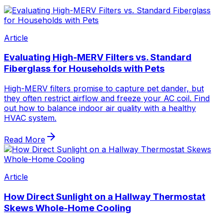
Article
Evaluating High-MERV Filters vs. Standard
Fiberglass for Households with Pets
High-MERV filters promise to capture pet dander, but
they often restrict airflow and freeze your AC coil. Find
out how to balance indoor air quality with a healthy
HVAC system.
Read More
Article
How Direct Sunlight on a Hallway Thermostat
Skews Whole-Home Cooling