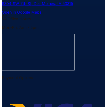
6304 SW 7th St
,
Des Moines
,
IA
50315
Open in Google Maps →
Office Hours
Mon-Fri: 7am - 5pm
Payment Options