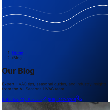
Home
/
Blog
Our Blog
Expert HVAC tips, seasonal guides, and industry insights
from the All Seasons HVAC team.
Schedule My Service
(515) 417-0296