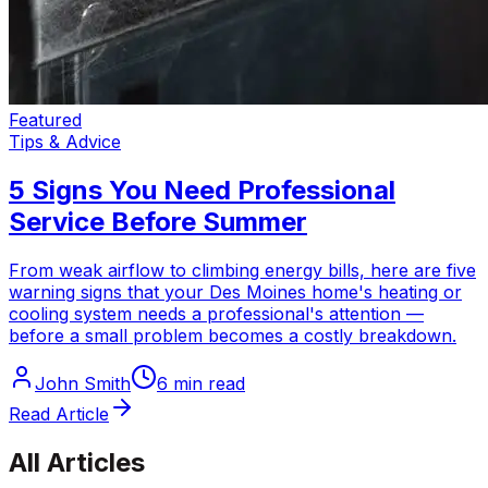
Featured
Tips & Advice
5 Signs You Need Professional
Service Before Summer
From weak airflow to climbing energy bills, here are five
warning signs that your Des Moines home's heating or
cooling system needs a professional's attention —
before a small problem becomes a costly breakdown.
John Smith
6 min read
Read Article
All Articles