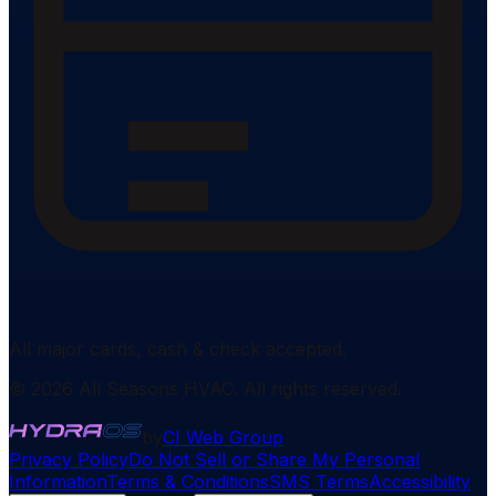
All major cards, cash & check accepted.
©
2026
All Seasons HVAC
. All rights reserved.
by
CI Web Group
Privacy Policy
Do Not Sell or Share My Personal
Information
Terms & Conditions
SMS Terms
Accessibility