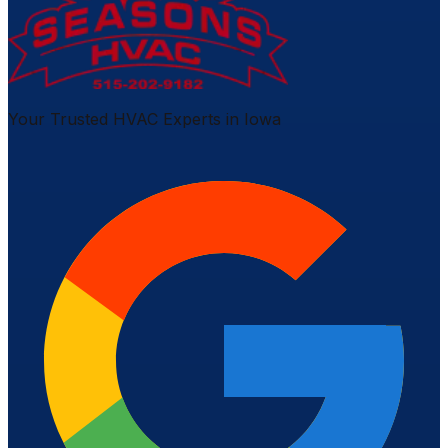
Your Trusted HVAC Experts in Iowa