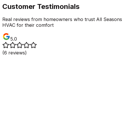
Customer Testimonials
Real reviews from homeowners who trust All Seasons
HVAC for their comfort
5.0
(
6
reviews)