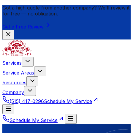
Got a high quote from another company? We'll review it
for
free
— no obligation.
Get a Free Review
Services
Service Areas
Resources
Company
(515) 417-0296
Schedule My Service
Schedule My Service