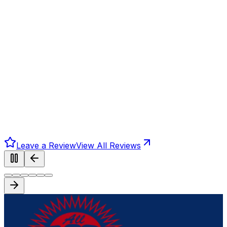
Leave a Review
View All Reviews