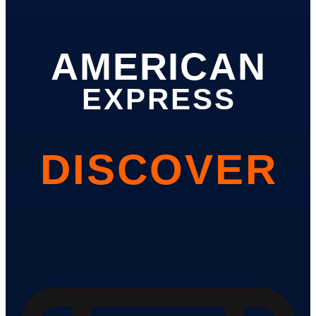
AMERICAN
EXPRESS
DISCOVER