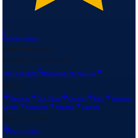
6
Google reviews
Ready when you are
Schedule your service today.
(515) 417-0296
Schedule My Service
Explore
Services
Our Team
Contact
Blog
Learning
Center
Financing
Rebates
Careers
Contact Information
Our Location