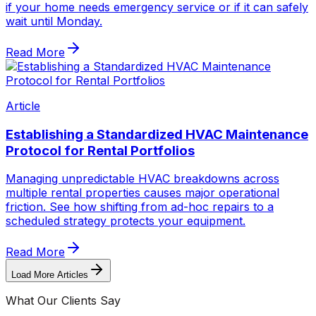
if your home needs emergency service or if it can safely
wait until Monday.
Read More
Article
Establishing a Standardized HVAC Maintenance
Protocol for Rental Portfolios
Managing unpredictable HVAC breakdowns across
multiple rental properties causes major operational
friction. See how shifting from ad-hoc repairs to a
scheduled strategy protects your equipment.
Read More
Load More Articles
What Our Clients Say