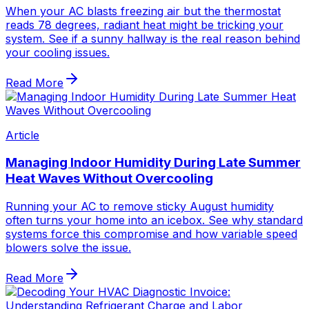
When your AC blasts freezing air but the thermostat
reads 78 degrees, radiant heat might be tricking your
system. See if a sunny hallway is the real reason behind
your cooling issues.
Read More
Article
Managing Indoor Humidity During Late Summer
Heat Waves Without Overcooling
Running your AC to remove sticky August humidity
often turns your home into an icebox. See why standard
systems force this compromise and how variable speed
blowers solve the issue.
Read More