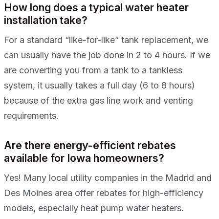
How long does a typical water heater
installation take?
For a standard “like-for-like” tank replacement, we
can usually have the job done in 2 to 4 hours. If we
are converting you from a tank to a tankless
system, it usually takes a full day (6 to 8 hours)
because of the extra gas line work and venting
requirements.
Are there energy-efficient rebates
available for Iowa homeowners?
Yes! Many local utility companies in the Madrid and
Des Moines area offer rebates for high-efficiency
models, especially heat pump water heaters.