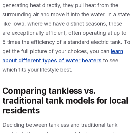
generating heat directly, they pull heat from the
surrounding air and move it into the water. In a state
like Iowa, where we have distinct seasons, these
are exceptionally efficient, often operating at up to
5 times the efficiency of a standard electric tank. To
get the full picture of your choices, you can
learn
about different types of water heaters
to see
which fits your lifestyle best.
Comparing tankless vs.
traditional tank models for local
residents
Deciding between tankless and traditional tank