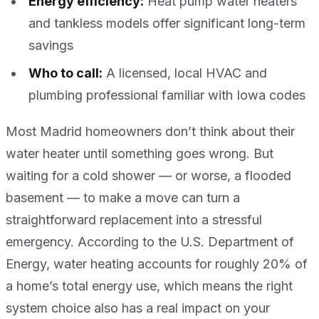
Energy efficiency:
Heat pump water heaters
and tankless models offer significant long-term
savings
Who to call:
A licensed, local HVAC and
plumbing professional familiar with Iowa codes
Most Madrid homeowners don’t think about their
water heater until something goes wrong. But
waiting for a cold shower — or worse, a flooded
basement — to make a move can turn a
straightforward replacement into a stressful
emergency. According to the U.S. Department of
Energy, water heating accounts for roughly 20% of
a home’s total energy use, which means the right
system choice also has a real impact on your