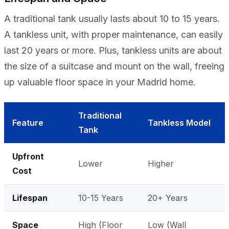
A traditional tank usually lasts about 10 to 15 years.
A tankless unit, with proper maintenance, can easily
last 20 years or more. Plus, tankless units are about
the size of a suitcase and mount on the wall, freeing
up valuable floor space in your Madrid home.
Traditional
Feature
Tankless Model
Tank
Upfront
Lower
Higher
Cost
Lifespan
10-15 Years
20+ Years
Space
High (Floor
Low (Wall