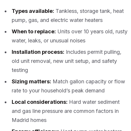
Types available:
Tankless, storage tank, heat
pump, gas, and electric water heaters
When to replace:
Units over 10 years old, rusty
water, leaks, or unusual noises
Installation process:
Includes permit pulling,
old unit removal, new unit setup, and safety
testing
Sizing matters:
Match gallon capacity or flow
rate to your household’s peak demand
Local considerations:
Hard water sediment
and gas line pressure are common factors in
Madrid homes