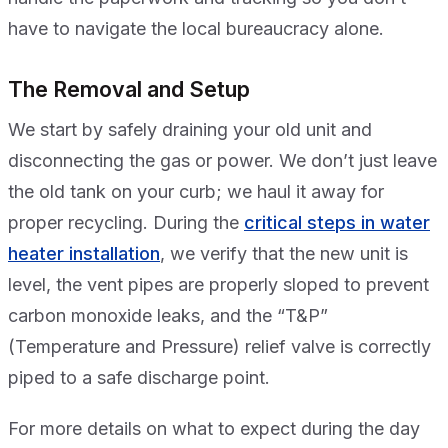
have to navigate the local bureaucracy alone.
The Removal and Setup
We start by safely draining your old unit and
disconnecting the gas or power. We don’t just leave
the old tank on your curb; we haul it away for
proper recycling. During the
critical steps in water
heater installation
, we verify that the new unit is
level, the vent pipes are properly sloped to prevent
carbon monoxide leaks, and the “T&P”
(Temperature and Pressure) relief valve is correctly
piped to a safe discharge point.
For more details on what to expect during the day