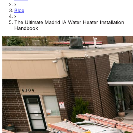
›
Blog
›
The Ultimate Madrid IA Water Heater Installation
Handbook