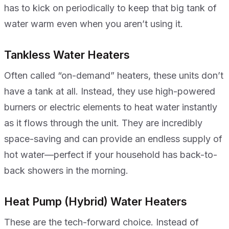
has to kick on periodically to keep that big tank of
water warm even when you aren’t using it.
Tankless Water Heaters
Often called “on-demand” heaters, these units don’t
have a tank at all. Instead, they use high-powered
burners or electric elements to heat water instantly
as it flows through the unit. They are incredibly
space-saving and can provide an endless supply of
hot water—perfect if your household has back-to-
back showers in the morning.
Heat Pump (Hybrid) Water Heaters
These are the tech-forward choice. Instead of