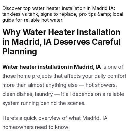
Discover top water heater installation in Madrid IA:
tankless vs tank, signs to replace, pro tips &amp; local
guide for reliable hot water.
Why Water Heater Installation
in Madrid, IA Deserves Careful
Planning
Water heater installation in Madrid, IA
is one of
those home projects that affects your daily comfort
more than almost anything else — hot showers,
clean dishes, laundry — it all depends on a reliable
system running behind the scenes.
Here’s a quick overview of what Madrid, IA
homeowners need to know: