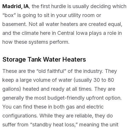
Madrid, IA
, the first hurdle is usually deciding which
“box” is going to sit in your utility room or
basement. Not all water heaters are created equal,
and the climate here in Central Iowa plays a role in
how these systems perform.
Storage Tank Water Heaters
These are the “old faithful” of the industry. They
keep a large volume of water (usually 30 to 80
gallons) heated and ready at all times. They are
generally the most budget-friendly upfront option.
You can find these in both gas and electric
configurations. While they are reliable, they do
suffer from “standby heat loss,” meaning the unit