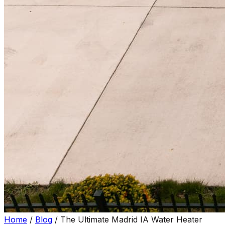
Home
/
Blog
/
The Ultimate Madrid IA Water Heater