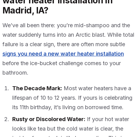
water heater installation in
Madrid, IA?
We’ve all been there: you’re mid-shampoo and the
water suddenly turns into an Arctic blast. While total
failure is a clear sign, there are often more subtle
signs you need a new water heater installation
before the ice-bucket challenge comes to your
bathroom.
The Decade Mark:
Most water heaters have a
lifespan of 10 to 12 years. If yours is celebrating
its 11th birthday, it’s living on borrowed time.
Rusty or Discolored Water:
If your hot water
looks like tea but the cold water is clear, the