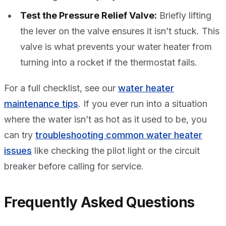
Test the Pressure Relief Valve:
Briefly lifting
the lever on the valve ensures it isn’t stuck. This
valve is what prevents your water heater from
turning into a rocket if the thermostat fails.
For a full checklist, see our
water heater
maintenance tips
. If you ever run into a situation
where the water isn’t as hot as it used to be, you
can try
troubleshooting common water heater
issues
like checking the pilot light or the circuit
breaker before calling for service.
Frequently Asked Questions