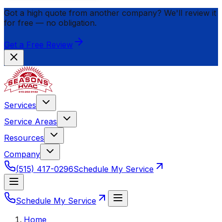
Got a high quote from another company? We'll review it
for
free
— no obligation.
Get a Free Review
Services
Service Areas
Resources
Company
(515) 417-0296
Schedule My Service
Schedule My Service
Home