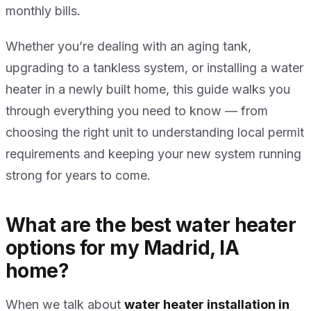
monthly bills.
Whether you’re dealing with an aging tank,
upgrading to a tankless system, or installing a water
heater in a newly built home, this guide walks you
through everything you need to know — from
choosing the right unit to understanding local permit
requirements and keeping your new system running
strong for years to come.
What are the best water heater
options for my Madrid, IA
home?
When we talk about
water heater installation in