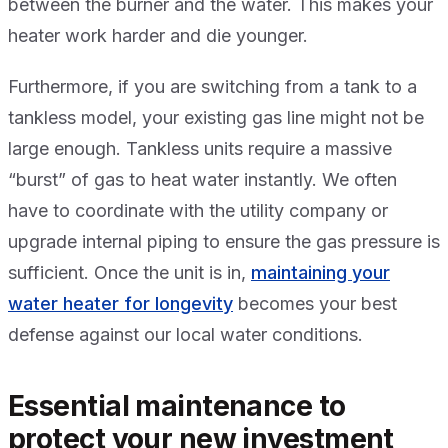
between the burner and the water. This makes your
heater work harder and die younger.
Furthermore, if you are switching from a tank to a
tankless model, your existing gas line might not be
large enough. Tankless units require a massive
“burst” of gas to heat water instantly. We often
have to coordinate with the utility company or
upgrade internal piping to ensure the gas pressure is
sufficient. Once the unit is in,
maintaining your
water heater for longevity
becomes your best
defense against our local water conditions.
Essential maintenance to
protect your new investment