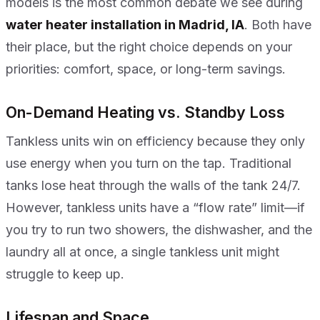
models is the most common debate we see during
water heater installation in Madrid, IA
. Both have
their place, but the right choice depends on your
priorities: comfort, space, or long-term savings.
On-Demand Heating vs. Standby Loss
Tankless units win on efficiency because they only
use energy when you turn on the tap. Traditional
tanks lose heat through the walls of the tank 24/7.
However, tankless units have a “flow rate” limit—if
you try to run two showers, the dishwasher, and the
laundry all at once, a single tankless unit might
struggle to keep up.
Lifespan and Space