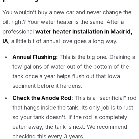
You wouldn’t buy a new car and never change the
oil, right? Your water heater is the same. After a
professional
water heater installation in Madrid,
IA
, a little bit of annual love goes a long way.
Annual Flushing:
This is the big one. Draining a
few gallons of water out of the bottom of the
tank once a year helps flush out that Iowa
sediment before it hardens.
Check the Anode Rod:
This is a “sacrificial” rod
that hangs inside the tank. Its only job is to rust
so your tank doesn’t. If the rod is completely
eaten away, the tank is next. We recommend
checking this every 3 years.