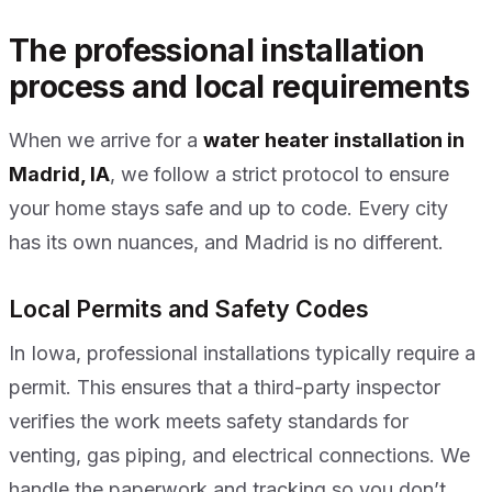
The professional installation
process and local requirements
When we arrive for a
water heater installation in
Madrid, IA
, we follow a strict protocol to ensure
your home stays safe and up to code. Every city
has its own nuances, and Madrid is no different.
Local Permits and Safety Codes
In Iowa, professional installations typically require a
permit. This ensures that a third-party inspector
verifies the work meets safety standards for
venting, gas piping, and electrical connections. We
handle the paperwork and tracking so you don’t