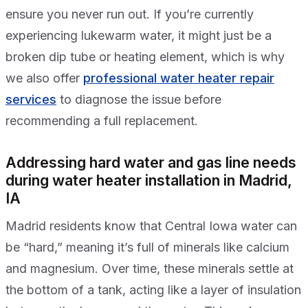
ensure you never run out. If you’re currently
experiencing lukewarm water, it might just be a
broken dip tube or heating element, which is why
we also offer
professional water heater repair
services
to diagnose the issue before
recommending a full replacement.
Addressing hard water and gas line needs
during water heater installation in Madrid,
IA
Madrid residents know that Central Iowa water can
be “hard,” meaning it’s full of minerals like calcium
and magnesium. Over time, these minerals settle at
the bottom of a tank, acting like a layer of insulation