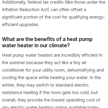
Additionally, federal tax credits (like those under the
Inflation Reduction Act) can often offset a
significant portion of the cost for qualifying energy-
efficient upgrades.
What are the benefits of a heat pump
water heater in our climate?
Heat pump water heaters are incredibly efficient in
the summer because they act like a tiny air
conditioner for your utility room, dehumidifying and
cooling the space while heating your water. In the
winter, they may switch to standard electric
resistance heating if the room gets too cold, but
overall, they provide the lowest operating cost of
any electric water heating option available today.