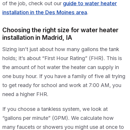
of the job, check out our
guide to water heater
installation in the Des Moines area
.
Choosing the right size for water heater
installation in Madrid, IA
Sizing isn’t just about how many gallons the tank
holds; it’s about “First Hour Rating” (FHR). This is
the amount of hot water the heater can supply in
one busy hour. If you have a family of five all trying
to get ready for school and work at 7:00 AM, you
need a higher FHR.
If you choose a tankless system, we look at
“gallons per minute” (GPM). We calculate how
many faucets or showers you might use at once to