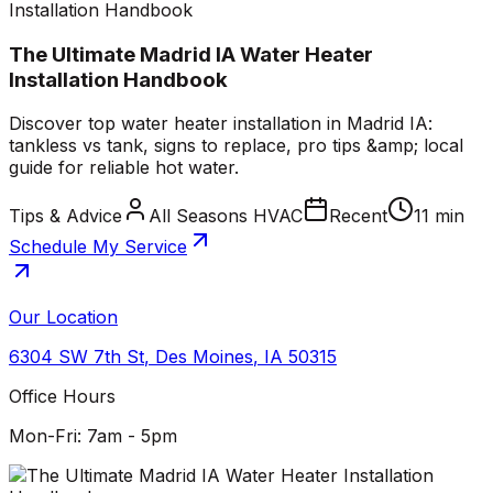
Installation Handbook
The Ultimate Madrid IA Water Heater
Installation Handbook
Discover top water heater installation in Madrid IA:
tankless vs tank, signs to replace, pro tips &amp; local
guide for reliable hot water.
Tips & Advice
All Seasons HVAC
Recent
11 min
Schedule My Service
Our Location
6304 SW 7th St
,
Des Moines
,
IA
50315
Office Hours
Mon-Fri: 7am - 5pm