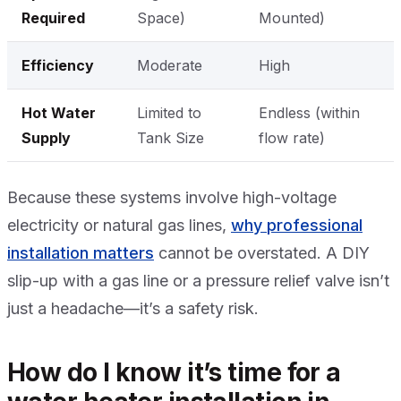
Required
Space)
Mounted)
Efficiency
Moderate
High
Hot Water
Limited to
Endless (within
Supply
Tank Size
flow rate)
Because these systems involve high-voltage
electricity or natural gas lines,
why professional
installation matters
cannot be overstated. A DIY
slip-up with a gas line or a pressure relief valve isn’t
just a headache—it’s a safety risk.
How do I know it’s time for a