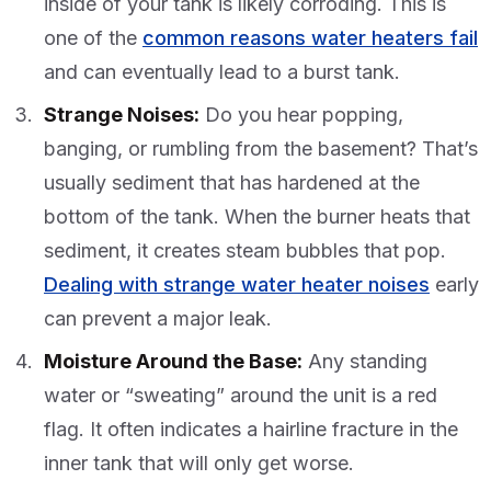
inside of your tank is likely corroding. This is
one of the
common reasons water heaters fail
and can eventually lead to a burst tank.
Strange Noises:
Do you hear popping,
banging, or rumbling from the basement? That’s
usually sediment that has hardened at the
bottom of the tank. When the burner heats that
sediment, it creates steam bubbles that pop.
Dealing with strange water heater noises
early
can prevent a major leak.
Moisture Around the Base:
Any standing
water or “sweating” around the unit is a red
flag. It often indicates a hairline fracture in the
inner tank that will only get worse.