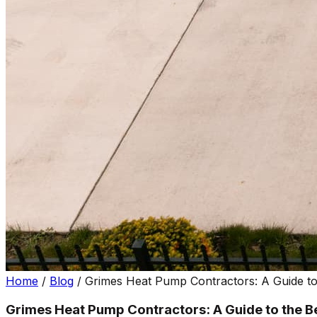
Home
/
Blog
/
Grimes Heat Pump Contractors: A Guide to
Grimes Heat Pump Contractors: A Guide to the B