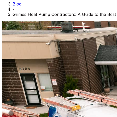
Blog
›
Grimes Heat Pump Contractors: A Guide to the Best