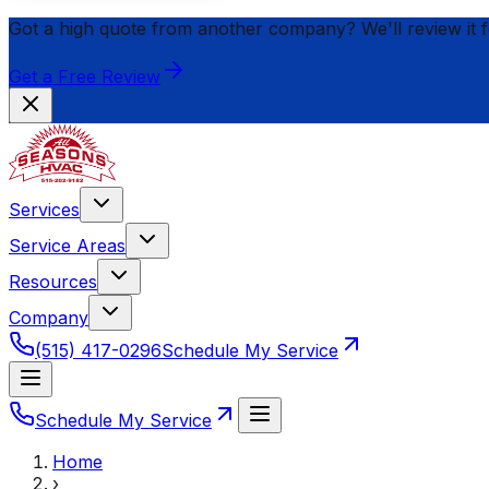
Got a high quote from another company? We'll review it 
Get a Free Review
Services
Service Areas
Resources
Company
(515) 417-0296
Schedule My Service
Schedule My Service
Home
›