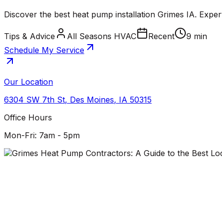
Discover the best heat pump installation Grimes IA. Exper
Tips & Advice
All Seasons HVAC
Recent
9 min
Schedule My Service
Our Location
6304 SW 7th St
,
Des Moines
,
IA
50315
Office Hours
Mon-Fri: 7am - 5pm