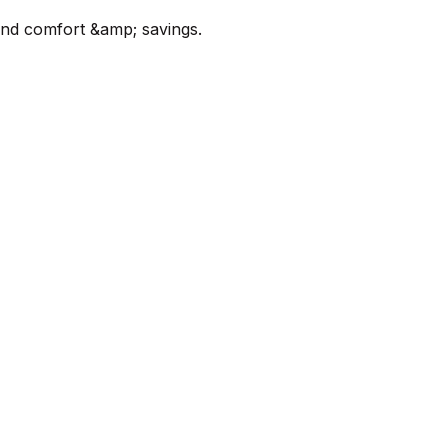
ound comfort &amp; savings.