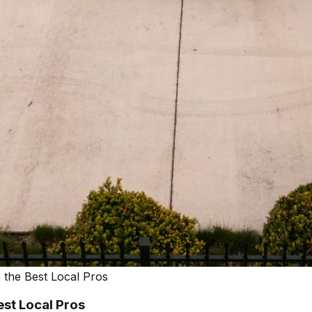
 the Best Local Pros
est Local Pros