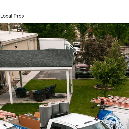
 Local Pros