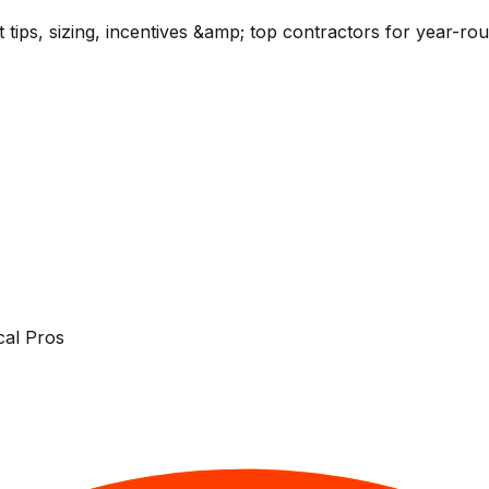
t tips, sizing, incentives &amp; top contractors for year-r