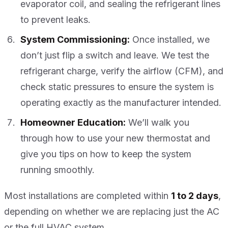
evaporator coil, and sealing the refrigerant lines
to prevent leaks.
System Commissioning:
Once installed, we
don’t just flip a switch and leave. We test the
refrigerant charge, verify the airflow (CFM), and
check static pressures to ensure the system is
operating exactly as the manufacturer intended.
Homeowner Education:
We’ll walk you
through how to use your new thermostat and
give you tips on how to keep the system
running smoothly.
Most installations are completed within
1 to 2 days
,
depending on whether we are replacing just the AC
or the full HVAC system.