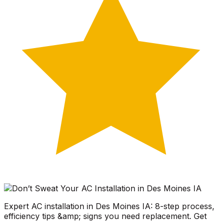
Expert AC installation in Des Moines IA: 8-step process,
efficiency tips &amp; signs you need replacement. Get