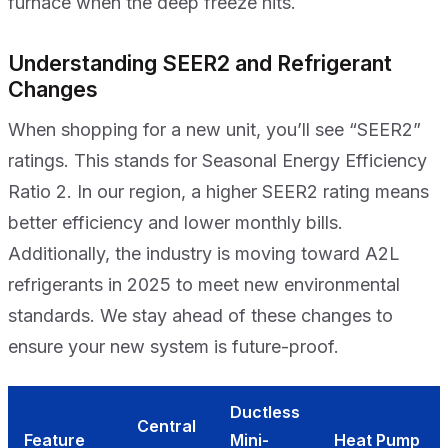
furnace when the deep freeze hits.
Understanding SEER2 and Refrigerant
Changes
When shopping for a new unit, you’ll see “SEER2”
ratings. This stands for Seasonal Energy Efficiency
Ratio 2. In our region, a higher SEER2 rating means
better efficiency and lower monthly bills.
Additionally, the industry is moving toward A2L
refrigerants in 2025 to meet new environmental
standards. We stay ahead of these changes to
ensure your new system is future-proof.
Ductless
Central
Feature
Mini-
Heat Pump