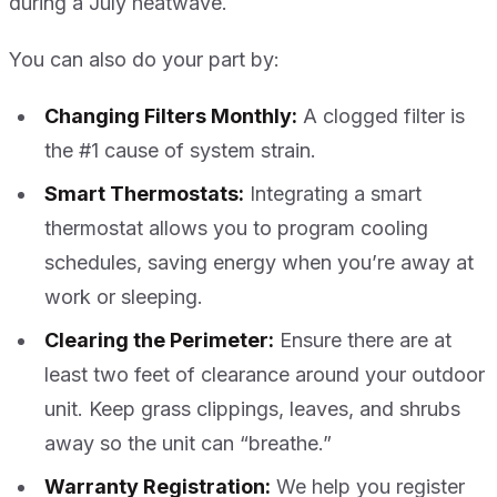
during a July heatwave.
You can also do your part by:
Changing Filters Monthly:
A clogged filter is
the #1 cause of system strain.
Smart Thermostats:
Integrating a smart
thermostat allows you to program cooling
schedules, saving energy when you’re away at
work or sleeping.
Clearing the Perimeter:
Ensure there are at
least two feet of clearance around your outdoor
unit. Keep grass clippings, leaves, and shrubs
away so the unit can “breathe.”
Warranty Registration:
We help you register