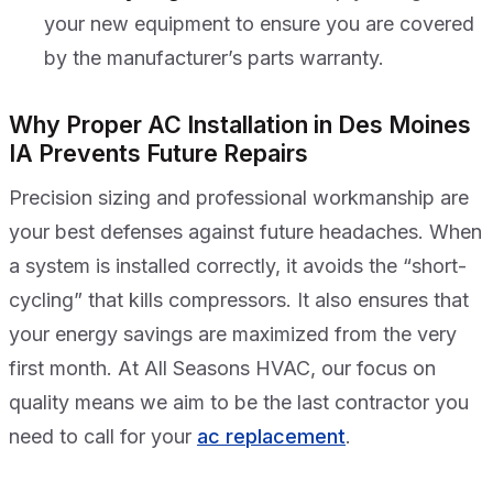
your new equipment to ensure you are covered
by the manufacturer’s parts warranty.
Why Proper AC Installation in Des Moines
IA Prevents Future Repairs
Precision sizing and professional workmanship are
your best defenses against future headaches. When
a system is installed correctly, it avoids the “short-
cycling” that kills compressors. It also ensures that
your energy savings are maximized from the very
first month. At All Seasons HVAC, our focus on
quality means we aim to be the last contractor you
need to call for your
ac replacement
.