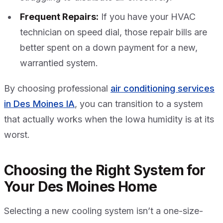
Frequent Repairs:
If you have your HVAC
technician on speed dial, those repair bills are
better spent on a down payment for a new,
warrantied system.
By choosing professional
air conditioning services
in Des Moines IA
, you can transition to a system
that actually works when the Iowa humidity is at its
worst.
Choosing the Right System for
Your Des Moines Home
Selecting a new cooling system isn’t a one-size-