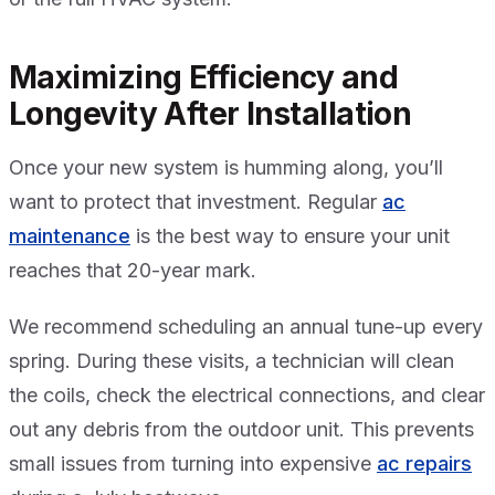
Maximizing Efficiency and
Longevity After Installation
Once your new system is humming along, you’ll
want to protect that investment. Regular
ac
maintenance
is the best way to ensure your unit
reaches that 20-year mark.
We recommend scheduling an annual tune-up every
spring. During these visits, a technician will clean
the coils, check the electrical connections, and clear
out any debris from the outdoor unit. This prevents
small issues from turning into expensive
ac repairs