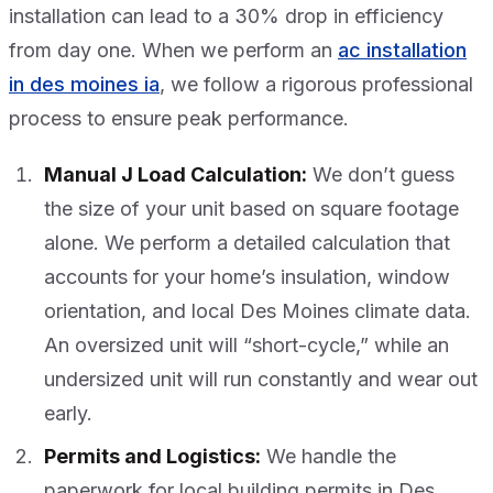
installation can lead to a 30% drop in efficiency
from day one. When we perform an
ac installation
in des moines ia
, we follow a rigorous professional
process to ensure peak performance.
Manual J Load Calculation:
We don’t guess
the size of your unit based on square footage
alone. We perform a detailed calculation that
accounts for your home’s insulation, window
orientation, and local Des Moines climate data.
An oversized unit will “short-cycle,” while an
undersized unit will run constantly and wear out
early.
Permits and Logistics:
We handle the
paperwork for local building permits in Des