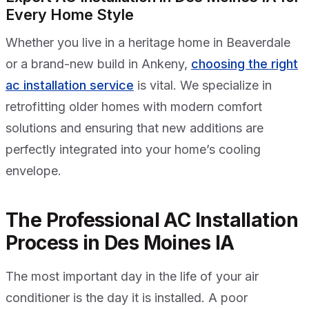
Every Home Style
Whether you live in a heritage home in Beaverdale
or a brand-new build in Ankeny,
choosing the right
ac installation service
is vital. We specialize in
retrofitting older homes with modern comfort
solutions and ensuring that new additions are
perfectly integrated into your home’s cooling
envelope.
The Professional AC Installation
Process in Des Moines IA
The most important day in the life of your air
conditioner is the day it is installed. A poor