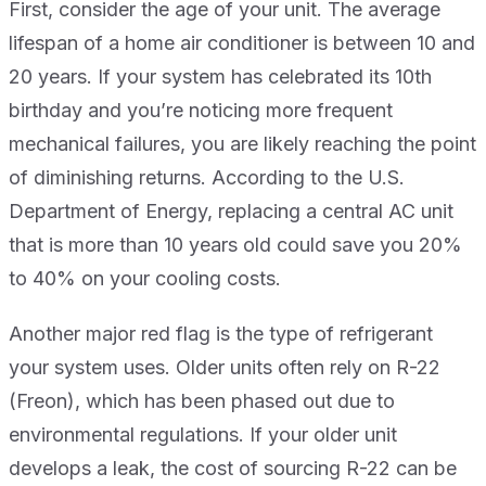
First, consider the age of your unit. The average
lifespan of a home air conditioner is between 10 and
20 years. If your system has celebrated its 10th
birthday and you’re noticing more frequent
mechanical failures, you are likely reaching the point
of diminishing returns. According to the U.S.
Department of Energy, replacing a central AC unit
that is more than 10 years old could save you 20%
to 40% on your cooling costs.
Another major red flag is the type of refrigerant
your system uses. Older units often rely on R-22
(Freon), which has been phased out due to
environmental regulations. If your older unit
develops a leak, the cost of sourcing R-22 can be