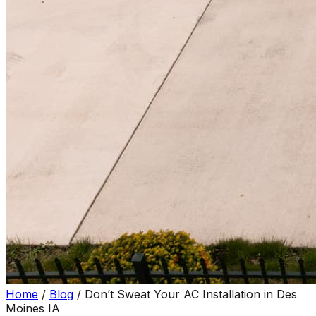
Home
/
Blog
/
Don’t Sweat Your AC Installation in Des
Moines IA