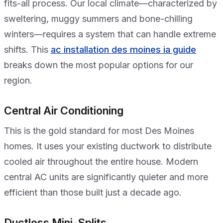
fits-all process. Our local climate—characterized by
sweltering, muggy summers and bone-chilling
winters—requires a system that can handle extreme
shifts. This
ac installation des moines ia guide
breaks down the most popular options for our
region.
Central Air Conditioning
This is the gold standard for most Des Moines
homes. It uses your existing ductwork to distribute
cooled air throughout the entire house. Modern
central AC units are significantly quieter and more
efficient than those built just a decade ago.
Ductless Mini-Splits