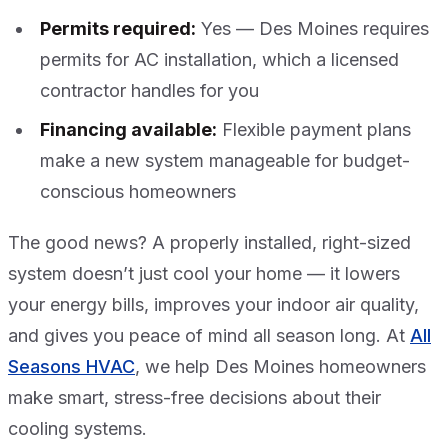
Permits required:
Yes — Des Moines requires
permits for AC installation, which a licensed
contractor handles for you
Financing available:
Flexible payment plans
make a new system manageable for budget-
conscious homeowners
The good news? A properly installed, right-sized
system doesn’t just cool your home — it lowers
your energy bills, improves your indoor air quality,
and gives you peace of mind all season long. At
All
Seasons HVAC
, we help Des Moines homeowners
make smart, stress-free decisions about their
cooling systems.