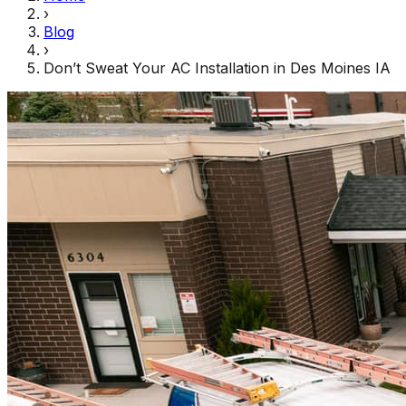
›
Blog
›
Don’t Sweat Your AC Installation in Des Moines IA