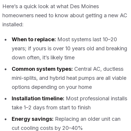
Here’s a quick look at what Des Moines
homeowners need to know about getting a new AC
installed:
When to replace:
Most systems last 10–20
years; if yours is over 10 years old and breaking
down often, it’s likely time
Common system types:
Central AC, ductless
mini-splits, and hybrid heat pumps are all viable
options depending on your home
Installation timeline:
Most professional installs
take 1–2 days from start to finish
Energy savings:
Replacing an older unit can
cut cooling costs by 20–40%