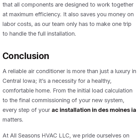
that all components are designed to work together
at maximum efficiency. It also saves you money on
labor costs, as our team only has to make one trip
to handle the full installation.
Conclusion
A reliable air conditioner is more than just a luxury in
Central Iowa; it’s a necessity for a healthy,
comfortable home. From the initial load calculation
to the final commissioning of your new system,
every step of your
ac installation in des moines ia
matters.
At All Seasons HVAC LLC, we pride ourselves on