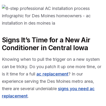
Signs It’s Time for a New Air
Conditioner in Central Iowa
Knowing when to pull the trigger on a new system
can be tricky. Do you patch it up one more time, or
is it time for a full
ac replacement
? In our
experience serving the Des Moines metro area,
there are several undeniable
signs you need ac
replacement
.