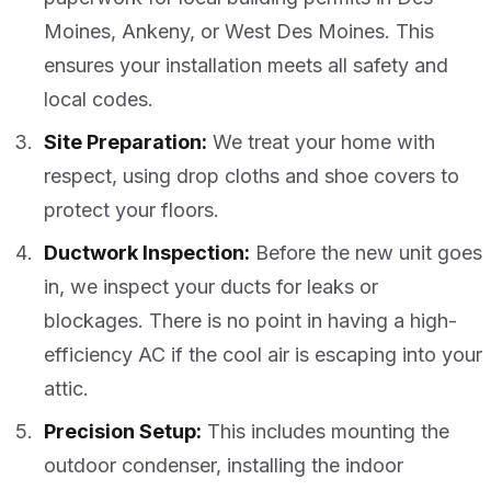
Moines, Ankeny, or West Des Moines. This
ensures your installation meets all safety and
local codes.
Site Preparation:
We treat your home with
respect, using drop cloths and shoe covers to
protect your floors.
Ductwork Inspection:
Before the new unit goes
in, we inspect your ducts for leaks or
blockages. There is no point in having a high-
efficiency AC if the cool air is escaping into your
attic.
Precision Setup:
This includes mounting the
outdoor condenser, installing the indoor