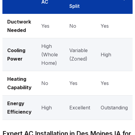
AC
Split
Ductwork
Yes
No
Yes
Needed
High
Cooling
Variable
(Whole
High
Power
(Zoned)
Home)
Heating
No
Yes
Yes
Capability
Energy
High
Excellent
Outstanding
Efficiency
Expert AC Installation in Des Moines IA for