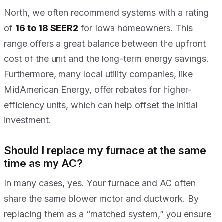
North, we often recommend systems with a rating
of
16 to 18 SEER2
for Iowa homeowners. This
range offers a great balance between the upfront
cost of the unit and the long-term energy savings.
Furthermore, many local utility companies, like
MidAmerican Energy, offer rebates for higher-
efficiency units, which can help offset the initial
investment.
Should I replace my furnace at the same
time as my AC?
In many cases, yes. Your furnace and AC often
share the same blower motor and ductwork. By
replacing them as a “matched system,” you ensure