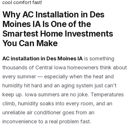
cool comfort fast!
Why AC Installation in Des
Moines IA Is One of the
Smartest Home Investments
You Can Make
AC installation in Des Moines IA
is something
thousands of Central Iowa homeowners think about
every summer — especially when the heat and
humidity hit hard and an aging system just can’t
keep up. Iowa summers are no joke. Temperatures
climb, humidity soaks into every room, and an
unreliable air conditioner goes from an
inconvenience to a real problem fast.