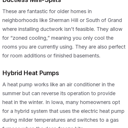
These are fantastic for older homes in
neighborhoods like Sherman Hill or South of Grand
where installing ductwork isn’t feasible. They allow
for “zoned cooling,” meaning you only cool the
rooms you are currently using. They are also perfect
for room additions or finished basements.
Hybrid Heat Pumps
A heat pump works like an air conditioner in the
summer but can reverse its operation to provide
heat in the winter. In Iowa, many homeowners opt
for a hybrid system that uses the electric heat pump
during milder temperatures and switches to a gas