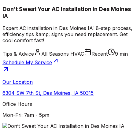
Don’t Sweat Your AC Installation in Des Moines
IA
Expert AC installation in Des Moines IA: 8-step process,
efficiency tips &amp; signs you need replacement. Get
cool comfort fast!
Tips & Advice
All Seasons HVAC
Recent
9 min
Schedule My Service
Our Location
6304 SW 7th St
,
Des Moines
,
IA
50315
Office Hours
Mon-Fri: 7am - 5pm