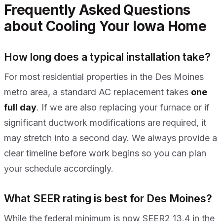
Frequently Asked Questions
about Cooling Your Iowa Home
How long does a typical installation take?
For most residential properties in the Des Moines
metro area, a standard AC replacement takes
one
full day
. If we are also replacing your furnace or if
significant ductwork modifications are required, it
may stretch into a second day. We always provide a
clear timeline before work begins so you can plan
your schedule accordingly.
What SEER rating is best for Des Moines?
While the federal minimum is now SEER2 13.4 in the