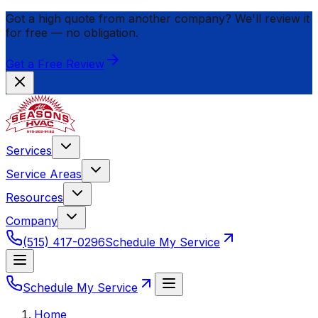
Got a high quote from another company? We'll review it
for
free
— no obligation.
Get a Free Review
Services
Service Areas
Resources
Company
(515) 417-0296
Schedule My Service
Schedule My Service
Home