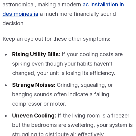
astronomical, making a modern
ac installation in
des moines ia
a much more financially sound
decision.
Keep an eye out for these other symptoms:
Rising Utility Bills:
If your cooling costs are
spiking even though your habits haven’t
changed, your unit is losing its efficiency.
Strange Noises:
Grinding, squealing, or
banging sounds often indicate a failing
compressor or motor.
Uneven Cooling:
If the living room is a freezer
but the bedrooms are sweltering, your system is
struggling to distribute air effectively.