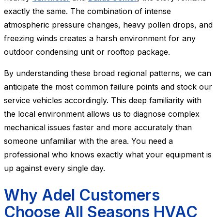
exactly the same. The combination of intense
atmospheric pressure changes, heavy pollen drops, and
freezing winds creates a harsh environment for any
outdoor condensing unit or rooftop package.
By understanding these broad regional patterns, we can
anticipate the most common failure points and stock our
service vehicles accordingly. This deep familiarity with
the local environment allows us to diagnose complex
mechanical issues faster and more accurately than
someone unfamiliar with the area. You need a
professional who knows exactly what your equipment is
up against every single day.
Why Adel Customers
Choose All Seasons HVAC