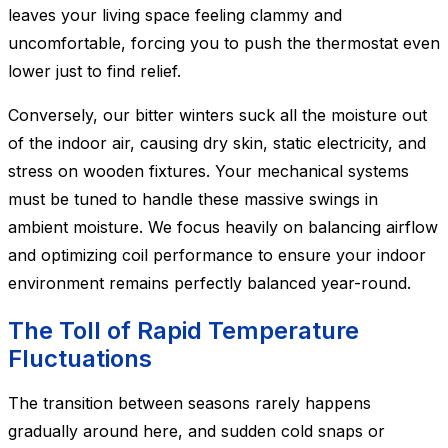
leaves your living space feeling clammy and
uncomfortable, forcing you to push the thermostat even
lower just to find relief.
Conversely, our bitter winters suck all the moisture out
of the indoor air, causing dry skin, static electricity, and
stress on wooden fixtures. Your mechanical systems
must be tuned to handle these massive swings in
ambient moisture. We focus heavily on balancing airflow
and optimizing coil performance to ensure your indoor
environment remains perfectly balanced year-round.
The Toll of Rapid Temperature
Fluctuations
The transition between seasons rarely happens
gradually around here, and sudden cold snaps or