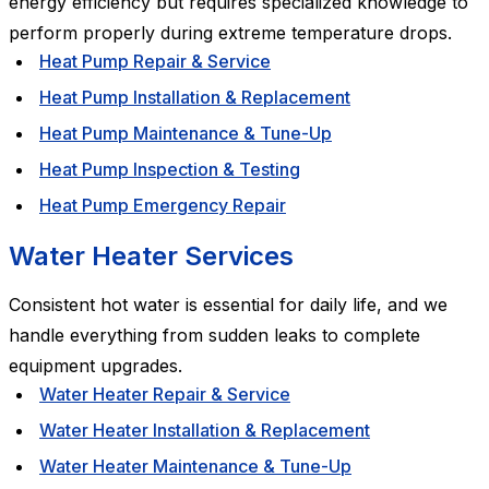
energy efficiency but requires specialized knowledge to
perform properly during extreme temperature drops.
Heat Pump Repair & Service
Heat Pump Installation & Replacement
Heat Pump Maintenance & Tune-Up
Heat Pump Inspection & Testing
Heat Pump Emergency Repair
Water Heater Services
Consistent hot water is essential for daily life, and we
handle everything from sudden leaks to complete
equipment upgrades.
Water Heater Repair & Service
Water Heater Installation & Replacement
Water Heater Maintenance & Tune-Up