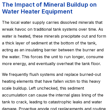
The Impact of Mineral Buildup on
Water Heater Equipment
The local water supply carries dissolved minerals that
wreak havoc on traditional tank systems over time. As
water is heated, these minerals precipitate out and form
a thick layer of sediment at the bottom of the tank,
acting as an insulating barrier between the burner and
the water. This forces the unit to run longer, consume
more energy, and eventually overheat the tank floor.
We frequently flush systems and replace burned-out
heating elements that have fallen victim to this heavy
scale buildup. Left unchecked, this sediment
accumulation can cause the internal glass lining of the
tank to crack, leading to catastrophic leaks and water
damage. Proactive anode rod replacements and routine