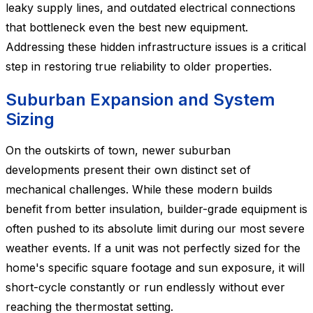
leaky supply lines, and outdated electrical connections
that bottleneck even the best new equipment.
Addressing these hidden infrastructure issues is a critical
step in restoring true reliability to older properties.
Suburban Expansion and System
Sizing
On the outskirts of town, newer suburban
developments present their own distinct set of
mechanical challenges. While these modern builds
benefit from better insulation, builder-grade equipment is
often pushed to its absolute limit during our most severe
weather events. If a unit was not perfectly sized for the
home's specific square footage and sun exposure, it will
short-cycle constantly or run endlessly without ever
reaching the thermostat setting.