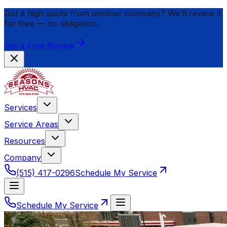
Got a high quote from another company? We'll review it
for
free
— no obligation.
Get a Free Review
Services
Service Areas
Resources
Company
(515) 417-0296
Schedule My Service
Schedule My Service