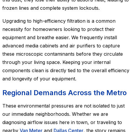
frozen lines and complete system lockouts.
Upgrading to high-efficiency filtration is a common
necessity for homeowners looking to protect their
equipment and breathe easier. We frequently install
advanced media cabinets and air purifiers to capture
these microscopic contaminants before they circulate
through your living space. Keeping your internal
components clean is directly tied to the overall efficiency
and longevity of your equipment.
Regional Demands Across the Metro
These environmental pressures are not isolated to just
our immediate neighborhoods. Whether we are
diagnosing airflow issues here in town, or traveling to
nearby
Van Meter
and
Dallas Center
, the story remains