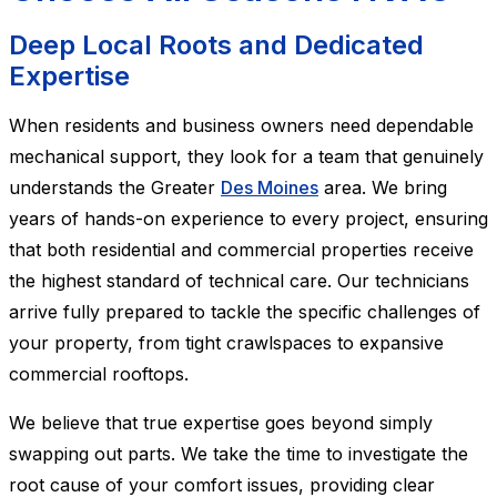
Deep Local Roots and Dedicated
Expertise
When residents and business owners need dependable
mechanical support, they look for a team that genuinely
understands the Greater
Des Moines
area. We bring
years of hands-on experience to every project, ensuring
that both residential and commercial properties receive
the highest standard of technical care. Our technicians
arrive fully prepared to tackle the specific challenges of
your property, from tight crawlspaces to expansive
commercial rooftops.
We believe that true expertise goes beyond simply
swapping out parts. We take the time to investigate the
root cause of your comfort issues, providing clear