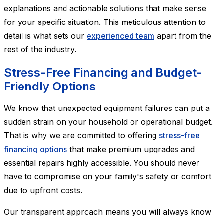
explanations and actionable solutions that make sense
for your specific situation. This meticulous attention to
detail is what sets our
experienced team
apart from the
rest of the industry.
Stress-Free Financing and Budget-
Friendly Options
We know that unexpected equipment failures can put a
sudden strain on your household or operational budget.
That is why we are committed to offering
stress-free
financing options
that make premium upgrades and
essential repairs highly accessible. You should never
have to compromise on your family's safety or comfort
due to upfront costs.
Our transparent approach means you will always know