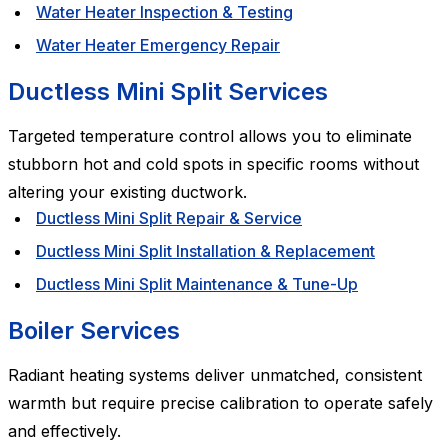
Water Heater Inspection & Testing
Water Heater Emergency Repair
Ductless Mini Split Services
Targeted temperature control allows you to eliminate
stubborn hot and cold spots in specific rooms without
altering your existing ductwork.
Ductless Mini Split Repair & Service
Ductless Mini Split Installation & Replacement
Ductless Mini Split Maintenance & Tune-Up
Boiler Services
Radiant heating systems deliver unmatched, consistent
warmth but require precise calibration to operate safely
and effectively.