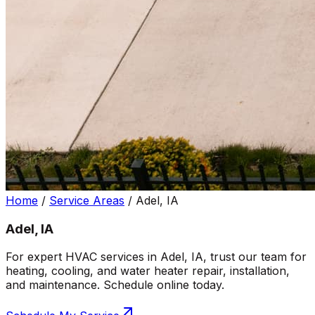
Home
/
Service Areas
/
Adel, IA
Adel, IA
For expert HVAC services in Adel, IA, trust our team for
heating, cooling, and water heater repair, installation,
and maintenance. Schedule online today.