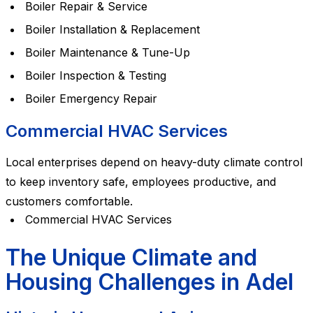
Boiler Repair & Service
Boiler Installation & Replacement
Boiler Maintenance & Tune-Up
Boiler Inspection & Testing
Boiler Emergency Repair
Commercial HVAC Services
Local enterprises depend on heavy-duty climate control
to keep inventory safe, employees productive, and
customers comfortable.
Commercial HVAC Services
The Unique Climate and
Housing Challenges in Adel