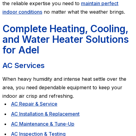
the reliable expertise you need to
maintain perfect
indoor conditions
no matter what the weather brings.
Complete Heating, Cooling,
and Water Heater Solutions
for Adel
AC Services
When heavy humidity and intense heat settle over the
area, you need dependable equipment to keep your
indoor air crisp and refreshing.
AC Repair & Service
AC Installation & Replacement
AC Maintenance & Tune-Up
AC Inspection & Testing