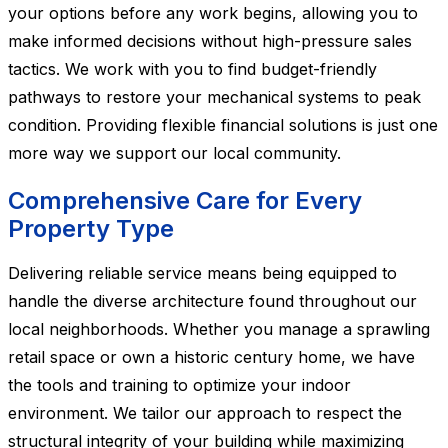
your options before any work begins, allowing you to
make informed decisions without high-pressure sales
tactics. We work with you to find budget-friendly
pathways to restore your mechanical systems to peak
condition. Providing flexible financial solutions is just one
more way we support our local community.
Comprehensive Care for Every
Property Type
Delivering reliable service means being equipped to
handle the diverse architecture found throughout our
local neighborhoods. Whether you manage a sprawling
retail space or own a historic century home, we have
the tools and training to optimize your indoor
environment. We tailor our approach to respect the
structural integrity of your building while maximizing