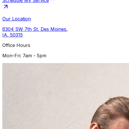
Schedule My Service
Our Location
6304 SW 7th St
,
Des Moines
,
IA
,
50315
Office Hours
Mon-Fri: 7am - 5pm