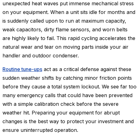
unexpected heat waves put immense mechanical stress
on your equipment. When a unit sits idle for months and
is suddenly called upon to run at maximum capacity,
weak capacitors, dirty flame sensors, and worn belts
are highly likely to fail. This rapid cycling accelerates the
natural wear and tear on moving parts inside your air
handler and outdoor condenser.
Routine tune-ups
act as a critical defense against these
sudden weather shifts by catching minor friction points
before they cause a total system lockout. We see far too
many emergency calls that could have been prevented
with a simple calibration check before the severe
weather hit. Preparing your equipment for abrupt
changes is the best way to protect your investment and
ensure uninterrupted operation.