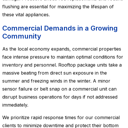
flushing are essential for maximizing the lifespan of
these vital appliances.
Commercial Demands in a Growing
Community
As the local economy expands, commercial properties
face intense pressure to maintain optimal conditions for
inventory and personnel. Rooftop package units take a
massive beating from direct sun exposure in the
summer and freezing winds in the winter. A minor
sensor failure or belt snap on a commercial unit can
disrupt business operations for days if not addressed
immediately.
We prioritize rapid response times for our commercial
clients to minimize downtime and protect their bottom