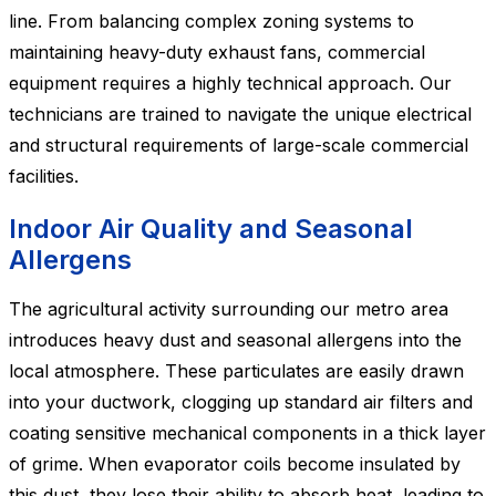
line. From balancing complex zoning systems to
maintaining heavy-duty exhaust fans, commercial
equipment requires a highly technical approach. Our
technicians are trained to navigate the unique electrical
and structural requirements of large-scale commercial
facilities.
Indoor Air Quality and Seasonal
Allergens
The agricultural activity surrounding our metro area
introduces heavy dust and seasonal allergens into the
local atmosphere. These particulates are easily drawn
into your ductwork, clogging up standard air filters and
coating sensitive mechanical components in a thick layer
of grime. When evaporator coils become insulated by
this dust, they lose their ability to absorb heat, leading to