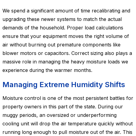
We spend a significant amount of time recalibrating and
upgrading these newer systems to match the actual
demands of the household. Proper load calculations
ensure that your equipment moves the right volume of
air without burning out premature components like
blower motors or capacitors. Correct sizing also plays a
massive role in managing the heavy moisture loads we
experience during the warmer months.
Managing Extreme Humidity Shifts
Moisture control is one of the most persistent battles for
property owners in this part of the state. During our
muggy periods, an oversized or underperforming
cooling unit will drop the air temperature quickly without
running long enough to pull moisture out of the air. This