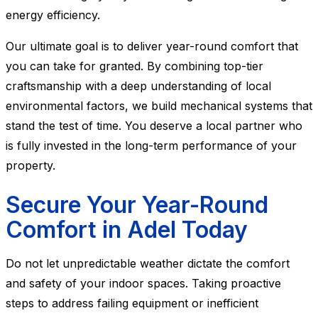
energy efficiency.
Our ultimate goal is to deliver year-round comfort that
you can take for granted. By combining top-tier
craftsmanship with a deep understanding of local
environmental factors, we build mechanical systems that
stand the test of time. You deserve a local partner who
is fully invested in the long-term performance of your
property.
Secure Your Year-Round
Comfort in Adel Today
Do not let unpredictable weather dictate the comfort
and safety of your indoor spaces. Taking proactive
steps to address failing equipment or inefficient