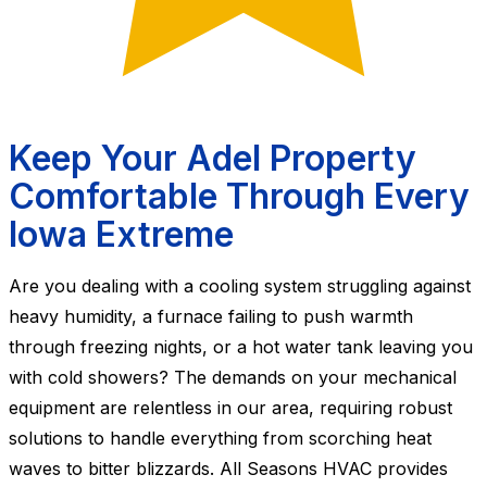
Keep Your Adel Property
Comfortable Through Every
Iowa Extreme
Are you dealing with a cooling system struggling against
heavy humidity, a furnace failing to push warmth
through freezing nights, or a hot water tank leaving you
with cold showers? The demands on your mechanical
equipment are relentless in our area, requiring robust
solutions to handle everything from scorching heat
waves to bitter blizzards. All Seasons HVAC provides