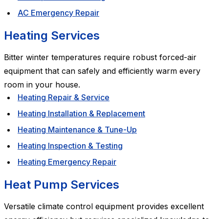
AC Emergency Repair
Heating Services
Bitter winter temperatures require robust forced-air
equipment that can safely and efficiently warm every
room in your house.
Heating Repair & Service
Heating Installation & Replacement
Heating Maintenance & Tune-Up
Heating Inspection & Testing
Heating Emergency Repair
Heat Pump Services
Versatile climate control equipment provides excellent