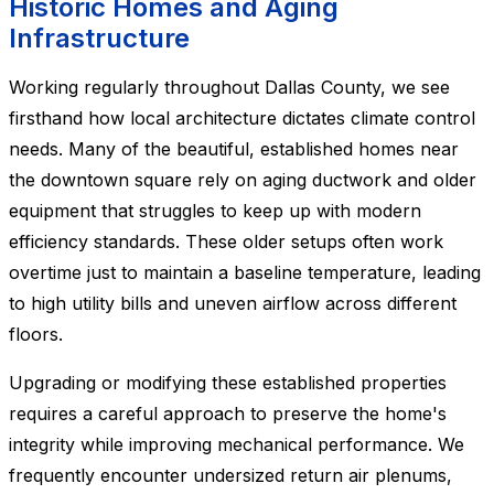
Historic Homes and Aging
Infrastructure
Working regularly throughout Dallas County, we see
firsthand how local architecture dictates climate control
needs. Many of the beautiful, established homes near
the downtown square rely on aging ductwork and older
equipment that struggles to keep up with modern
efficiency standards. These older setups often work
overtime just to maintain a baseline temperature, leading
to high utility bills and uneven airflow across different
floors.
Upgrading or modifying these established properties
requires a careful approach to preserve the home's
integrity while improving mechanical performance. We
frequently encounter undersized return air plenums,