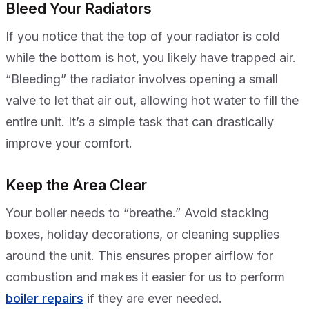
Bleed Your Radiators
If you notice that the top of your radiator is cold
while the bottom is hot, you likely have trapped air.
“Bleeding” the radiator involves opening a small
valve to let that air out, allowing hot water to fill the
entire unit. It’s a simple task that can drastically
improve your comfort.
Keep the Area Clear
Your boiler needs to “breathe.” Avoid stacking
boxes, holiday decorations, or cleaning supplies
around the unit. This ensures proper airflow for
combustion and makes it easier for us to perform
boiler repairs
if they are ever needed.