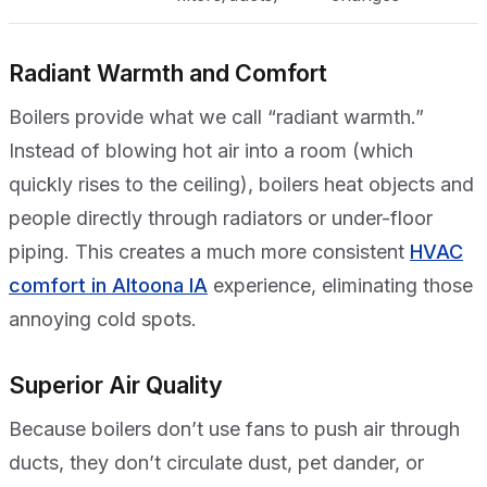
Radiant Warmth and Comfort
Boilers provide what we call “radiant warmth.”
Instead of blowing hot air into a room (which
quickly rises to the ceiling), boilers heat objects and
people directly through radiators or under-floor
piping. This creates a much more consistent
HVAC
comfort in Altoona IA
experience, eliminating those
annoying cold spots.
Superior Air Quality
Because boilers don’t use fans to push air through
ducts, they don’t circulate dust, pet dander, or