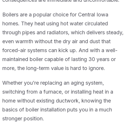
Boilers are a popular choice for Central Iowa
homes. They heat using hot water circulated
through pipes and radiators, which delivers steady,
even warmth without the dry air and dust that
forced-air systems can kick up. And with a well-
maintained boiler capable of lasting 30 years or
more, the long-term value is hard to ignore.
Whether you’re replacing an aging system,
switching from a furnace, or installing heat in a
home without existing ductwork, knowing the
basics of boiler installation puts you in a much
stronger position.