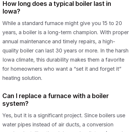
How long does a typical boiler last in
Iowa?
While a standard furnace might give you 15 to 20
years, a boiler is a long-term champion. With proper
annual maintenance and timely repairs, a high-
quality boiler can last 30 years or more. In the harsh
Iowa climate, this durability makes them a favorite
for homeowners who want a “set it and forget it”
heating solution.
Can I replace a furnace with a boiler
system?
Yes, but it is a significant project. Since boilers use
water pipes instead of air ducts, a conversion