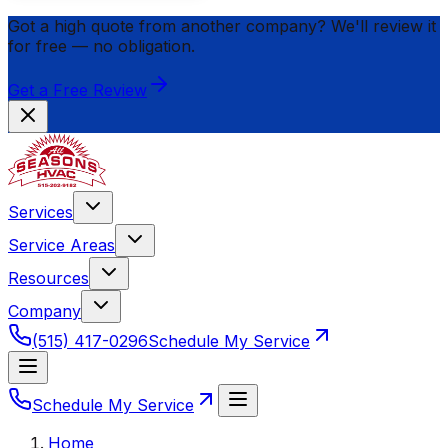
Got a high quote from another company? We'll review it
for
free
— no obligation.
Get a Free Review
Services
Service Areas
Resources
Company
(515) 417-0296
Schedule My Service
Schedule My Service
Home