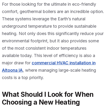
For those looking for the ultimate in eco-friendly
comfort, geothermal boilers are an incredible option.
These systems leverage the Earth’s natural
underground temperature to provide sustainable
heating. Not only does this significantly reduce your
environmental footprint, but it also provides some
of the most consistent indoor temperatures
available today. This level of efficiency is also a
major draw for
commercial HVAC installation in
Altoona IA
, where managing large-scale heating
costs is a top priority.
What Should I Look for When
Choosing a New Heating