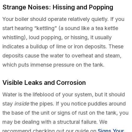
Strange Noises: Hissing and Popping
Your boiler should operate relatively quietly. If you
start hearing “kettling” (a sound like a tea kettle
whistling), loud popping, or hissing, it usually
indicates a buildup of lime or iron deposits. These
deposits cause the water to overheat and steam,
which puts immense pressure on the tank.
Visible Leaks and Corrosion
Water is the lifeblood of your system, but it should
stay
inside
the pipes. If you notice puddles around
the base of the unit or signs of rust on the tank, you
may be dealing with a structural failure. We
recommend checking out our guide on
Signs Your