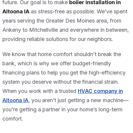
future. Our goal is to make
boiler installation in
Altoona IA
as stress-free as possible. We’ve spent
years serving the Greater Des Moines area, from
Ankeny to Mitchellville and everywhere in between,
providing reliable solutions for our neighbors.
We know that home comfort shouldn’t break the
bank, which is why we offer budget-friendly
financing plans to help you get the high-efficiency
system you deserve without the financial strain.
When you work with a trusted
HVAC company in
Altoona IA
, you aren’t just getting a new machine—
you’re getting a partner in your home’s long-term
comfort.