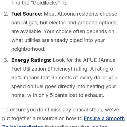
find the “Goldilocks” fit.
Fuel Source:
Most Altoona residents choose
natural gas, but electric and propane options
are available. Your choice often depends on
what utilities are already piped into your
neighborhood.
Energy Ratings:
Look for the AFUE (Annual
Fuel Utilization Efficiency) rating. A rating of
95% means that 95 cents of every dollar you
spend on fuel goes directly into heating your
home, with only 5 cents lost to exhaust.
To ensure you don’t miss any critical steps, we’ve
put together a resource on how to
Ensure a Smooth