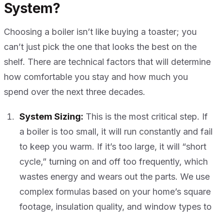
System?
Choosing a boiler isn’t like buying a toaster; you
can’t just pick the one that looks the best on the
shelf. There are technical factors that will determine
how comfortable you stay and how much you
spend over the next three decades.
System Sizing:
This is the most critical step. If
a boiler is too small, it will run constantly and fail
to keep you warm. If it’s too large, it will “short
cycle,” turning on and off too frequently, which
wastes energy and wears out the parts. We use
complex formulas based on your home’s square
footage, insulation quality, and window types to