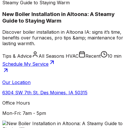
Steamy Guide to Staying Warm
New Boiler Installation in Altoona: A Steamy
Guide to Staying Warm
Discover boiler installation in Altoona IA: signs it’s time,
benefits over furnaces, pro tips &amp; maintenance for
lasting warmth.
Tips & Advice
All Seasons HVAC
Recent
10 min
Schedule My Service
Our Location
6304 SW 7th St
,
Des Moines
,
IA
50315
Office Hours
Mon-Fri: 7am - 5pm