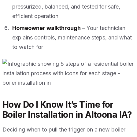
pressurized, balanced, and tested for safe,
efficient operation
Homeowner walkthrough
– Your technician
explains controls, maintenance steps, and what
to watch for
How Do I Know It’s Time for
Boiler Installation in Altoona IA?
Deciding when to pull the trigger on a new boiler