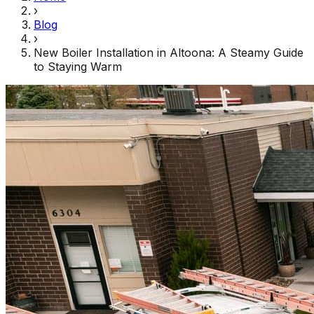
›
Blog
›
New Boiler Installation in Altoona: A Steamy Guide
to Staying Warm