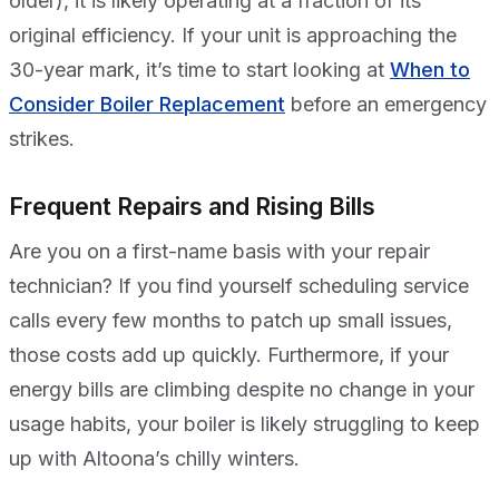
older), it is likely operating at a fraction of its
original efficiency. If your unit is approaching the
30-year mark, it’s time to start looking at
When to
Consider Boiler Replacement
before an emergency
strikes.
Frequent Repairs and Rising Bills
Are you on a first-name basis with your repair
technician? If you find yourself scheduling service
calls every few months to patch up small issues,
those costs add up quickly. Furthermore, if your
energy bills are climbing despite no change in your
usage habits, your boiler is likely struggling to keep
up with Altoona’s chilly winters.