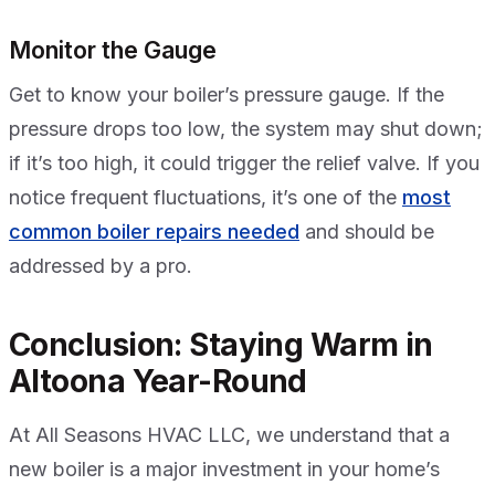
Monitor the Gauge
Get to know your boiler’s pressure gauge. If the
pressure drops too low, the system may shut down;
if it’s too high, it could trigger the relief valve. If you
notice frequent fluctuations, it’s one of the
most
common boiler repairs needed
and should be
addressed by a pro.
Conclusion: Staying Warm in
Altoona Year-Round
At All Seasons HVAC LLC, we understand that a
new boiler is a major investment in your home’s