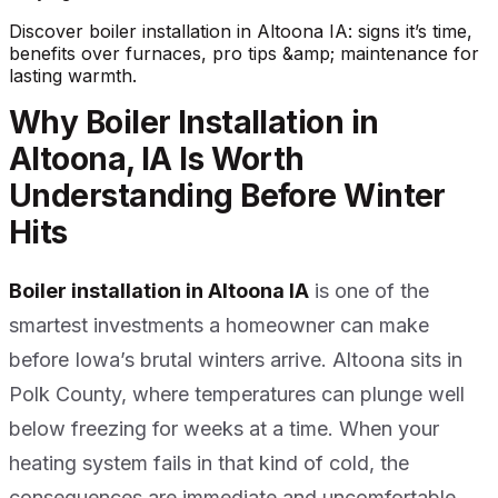
Discover boiler installation in Altoona IA: signs it’s time,
benefits over furnaces, pro tips &amp; maintenance for
lasting warmth.
Why Boiler Installation in
Altoona, IA Is Worth
Understanding Before Winter
Hits
Boiler installation in Altoona IA
is one of the
smartest investments a homeowner can make
before Iowa’s brutal winters arrive. Altoona sits in
Polk County, where temperatures can plunge well
below freezing for weeks at a time. When your
heating system fails in that kind of cold, the
consequences are immediate and uncomfortable.