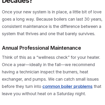
Decades?
Once your new system is in place, a little bit of love
goes a long way. Because boilers can last 30 years,
consistent maintenance is the difference between a
system that thrives and one that barely survives.
Annual Professional Maintenance
Think of this as a “wellness check” for your heater.
Once a year—ideally in the fall—we recommend
having a technician inspect the burners, heat
exchanger, and pumps. We can catch small issues
before they turn into
common boiler problems
that
leave you without heat on a Saturday night.