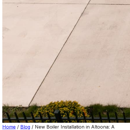
Home
/
Blog
/
New Boiler Installation in Altoona: A