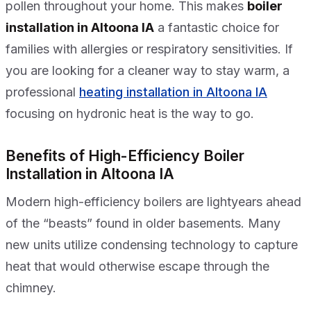
pollen throughout your home. This makes
boiler
installation in Altoona IA
a fantastic choice for
families with allergies or respiratory sensitivities. If
you are looking for a cleaner way to stay warm, a
professional
heating installation in Altoona IA
focusing on hydronic heat is the way to go.
Benefits of High-Efficiency Boiler
Installation in Altoona IA
Modern high-efficiency boilers are lightyears ahead
of the “beasts” found in older basements. Many
new units utilize condensing technology to capture
heat that would otherwise escape through the
chimney.