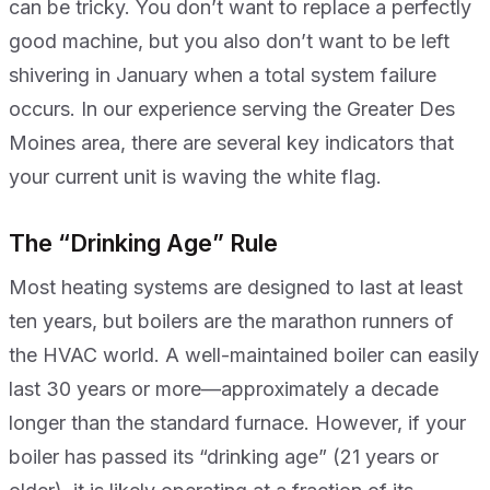
can be tricky. You don’t want to replace a perfectly
good machine, but you also don’t want to be left
shivering in January when a total system failure
occurs. In our experience serving the Greater Des
Moines area, there are several key indicators that
your current unit is waving the white flag.
The “Drinking Age” Rule
Most heating systems are designed to last at least
ten years, but boilers are the marathon runners of
the HVAC world. A well-maintained boiler can easily
last 30 years or more—approximately a decade
longer than the standard furnace. However, if your
boiler has passed its “drinking age” (21 years or