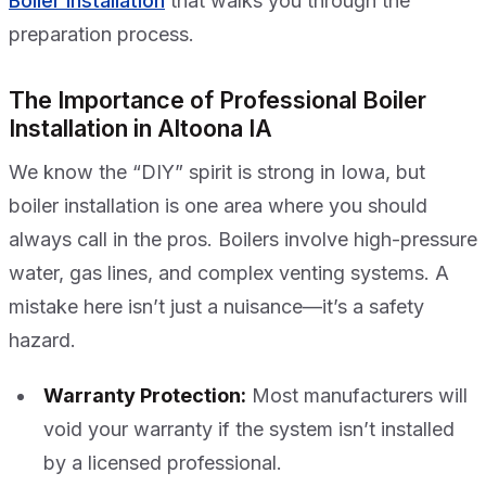
Boiler Installation
that walks you through the
preparation process.
The Importance of Professional Boiler
Installation in Altoona IA
We know the “DIY” spirit is strong in Iowa, but
boiler installation is one area where you should
always call in the pros. Boilers involve high-pressure
water, gas lines, and complex venting systems. A
mistake here isn’t just a nuisance—it’s a safety
hazard.
Warranty Protection:
Most manufacturers will
void your warranty if the system isn’t installed
by a licensed professional.