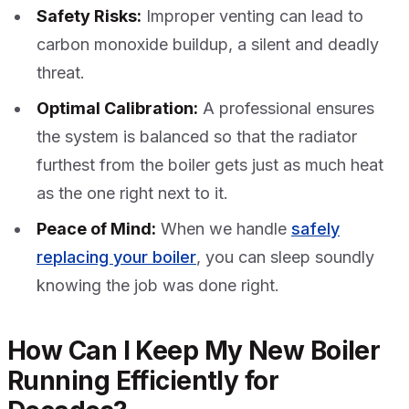
Safety Risks:
Improper venting can lead to
carbon monoxide buildup, a silent and deadly
threat.
Optimal Calibration:
A professional ensures
the system is balanced so that the radiator
furthest from the boiler gets just as much heat
as the one right next to it.
Peace of Mind:
When we handle
safely
replacing your boiler
, you can sleep soundly
knowing the job was done right.
How Can I Keep My New Boiler
Running Efficiently for