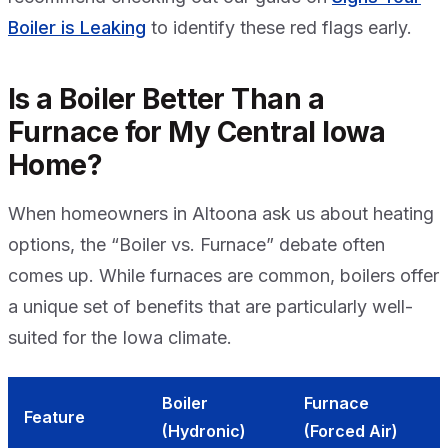
Boiler is Leaking
to identify these red flags early.
Is a Boiler Better Than a
Furnace for My Central Iowa
Home?
When homeowners in Altoona ask us about heating
options, the “Boiler vs. Furnace” debate often
comes up. While furnaces are common, boilers offer
a unique set of benefits that are particularly well-
suited for the Iowa climate.
Boiler
Furnace
Feature
(Hydronic)
(Forced Air)