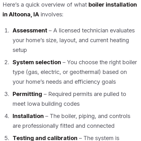
Here’s a quick overview of what
boiler installation
in Altoona, IA
involves:
Assessment
– A licensed technician evaluates
your home’s size, layout, and current heating
setup
System selection
– You choose the right boiler
type (gas, electric, or geothermal) based on
your home’s needs and efficiency goals
Permitting
– Required permits are pulled to
meet Iowa building codes
Installation
– The boiler, piping, and controls
are professionally fitted and connected
Testing and calibration
– The system is