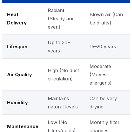
Radiant
Heat
Blown air (Can
(Steady and
Delivery
be drafty)
even)
Up to 30+
Lifespan
15–20 years
years
Moderate
High (No dust
Air Quality
(Moves
circulation)
allergens)
Maintains
Can be very
Humidity
natural levels
drying
Low (No
Monthly filter
Maintenance
filters/ducts)
changes