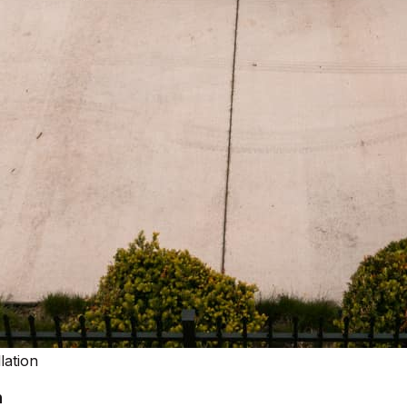
lation
n