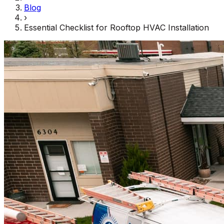
Blog
›
Essential Checklist for Rooftop HVAC Installation