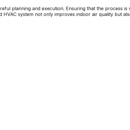
careful planning and execution. Ensuring that the process is
ed HVAC system not only improves indoor air quality but also