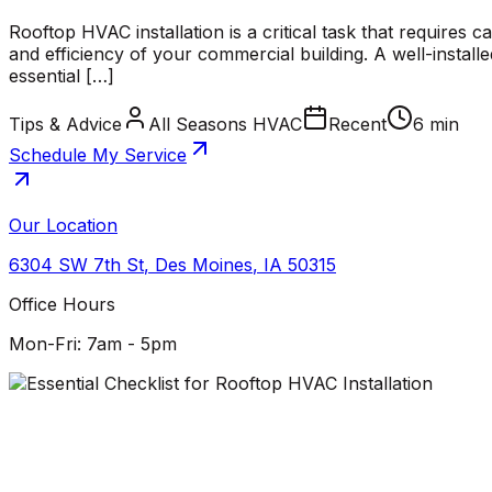
Rooftop HVAC installation is a critical task that requires 
and efficiency of your commercial building. A well-install
essential […]
Tips & Advice
All Seasons HVAC
Recent
6 min
Schedule My Service
Our Location
6304 SW 7th St
,
Des Moines
,
IA
50315
Office Hours
Mon-Fri: 7am - 5pm