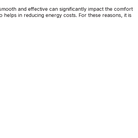
 smooth and effective can significantly impact the comfort
 helps in reducing energy costs. For these reasons, it is