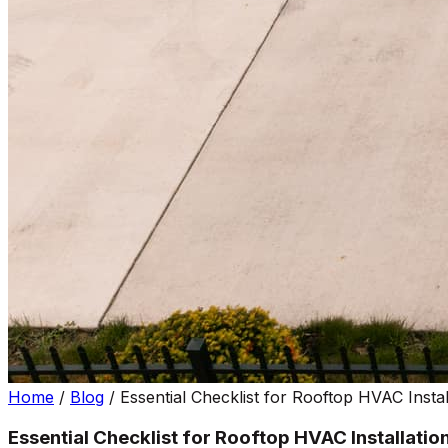
Home
/
Blog
/
Essential Checklist for Rooftop HVAC Instal
Essential Checklist for Rooftop HVAC Installatio