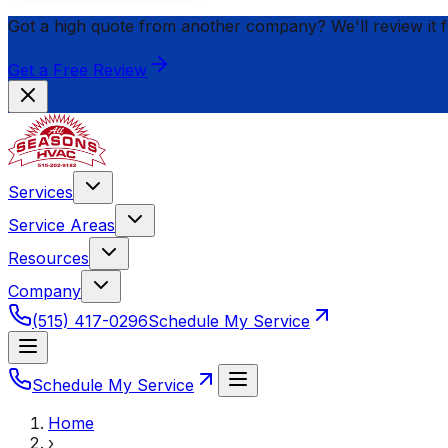
Got a high quote from another company? We'll review it 
Get a Free Review
Services
Service Areas
Resources
Company
(515) 417-0296
Schedule My Service
Schedule My Service
Home
›