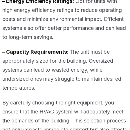
– Energy Efficiency Ratings:
Opt for units with
high energy efficiency ratings to reduce operating
costs and minimize environmental impact. Efficient
systems also offer better performance and can lead
to long-term savings.
– Capacity Requirements:
The unit must be
appropriately sized for the building. Oversized
systems can lead to wasted energy, while
undersized ones may struggle to maintain desired
temperatures.
By carefully choosing the right equipment, you
ensure that the HVAC system will adequately meet
the demands of the building. This selection process
not only impacts immediate comfort but also affects