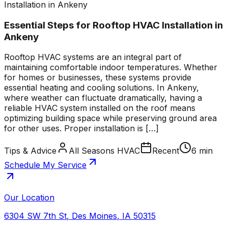
Installation in Ankeny
Essential Steps for Rooftop HVAC Installation in
Ankeny
Rooftop HVAC systems are an integral part of
maintaining comfortable indoor temperatures. Whether
for homes or businesses, these systems provide
essential heating and cooling solutions. In Ankeny,
where weather can fluctuate dramatically, having a
reliable HVAC system installed on the roof means
optimizing building space while preserving ground area
for other uses. Proper installation is […]
Tips & Advice
All Seasons HVAC
Recent
6 min
Schedule My Service
Our Location
6304 SW 7th St
,
Des Moines
,
IA
50315