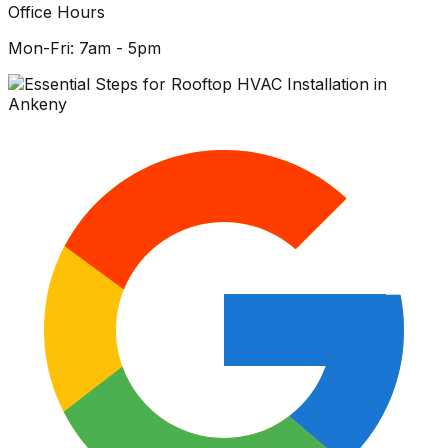
Office Hours
Mon-Fri: 7am - 5pm