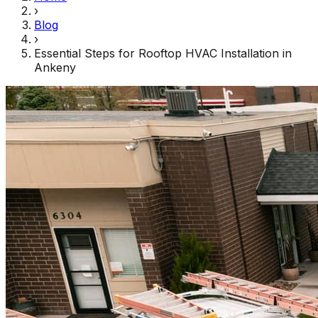
›
Blog
›
Essential Steps for Rooftop HVAC Installation in
Ankeny