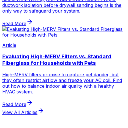
View All Articles