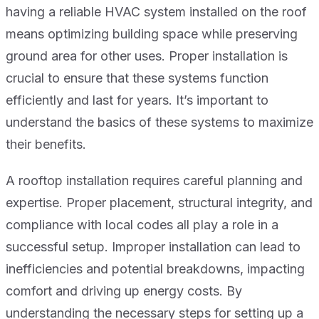
having a reliable HVAC system installed on the roof
means optimizing building space while preserving
ground area for other uses. Proper installation is
crucial to ensure that these systems function
efficiently and last for years. It’s important to
understand the basics of these systems to maximize
their benefits.
A rooftop installation requires careful planning and
expertise. Proper placement, structural integrity, and
compliance with local codes all play a role in a
successful setup. Improper installation can lead to
inefficiencies and potential breakdowns, impacting
comfort and driving up energy costs. By
understanding the necessary steps for setting up a