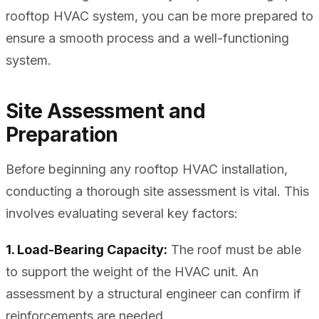
rooftop HVAC system, you can be more prepared to
ensure a smooth process and a well-functioning
system.
Site Assessment and
Preparation
Before beginning any rooftop HVAC installation,
conducting a thorough site assessment is vital. This
involves evaluating several key factors:
1. Load-Bearing Capacity:
The roof must be able
to support the weight of the HVAC unit. An
assessment by a structural engineer can confirm if
reinforcements are needed.