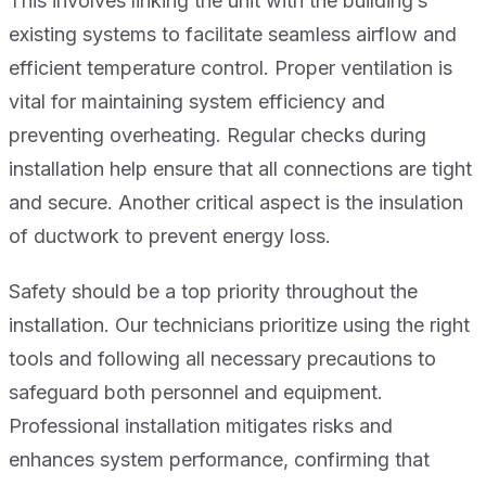
This involves linking the unit with the building’s
existing systems to facilitate seamless airflow and
efficient temperature control. Proper ventilation is
vital for maintaining system efficiency and
preventing overheating. Regular checks during
installation help ensure that all connections are tight
and secure. Another critical aspect is the insulation
of ductwork to prevent energy loss.
Safety should be a top priority throughout the
installation. Our technicians prioritize using the right
tools and following all necessary precautions to
safeguard both personnel and equipment.
Professional installation mitigates risks and
enhances system performance, confirming that