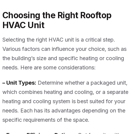
Choosing the Right Rooftop
HVAC Unit
Selecting the right HVAC unit is a critical step.
Various factors can influence your choice, such as
the building’s size and specific heating or cooling
needs. Here are some considerations:
– Unit Types:
Determine whether a packaged unit,
which combines heating and cooling, or a separate
heating and cooling system is best suited for your
needs. Each has its advantages depending on the
specific requirements of the space.