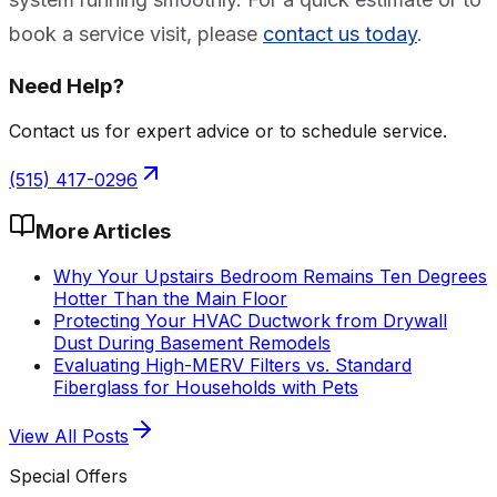
book a service visit, please
contact us today
.
Need Help?
Contact us for expert advice or to schedule service.
(515) 417-0296
More Articles
Why Your Upstairs Bedroom Remains Ten Degrees
Hotter Than the Main Floor
Protecting Your HVAC Ductwork from Drywall
Dust During Basement Remodels
Evaluating High-MERV Filters vs. Standard
Fiberglass for Households with Pets
View All Posts
Special Offers