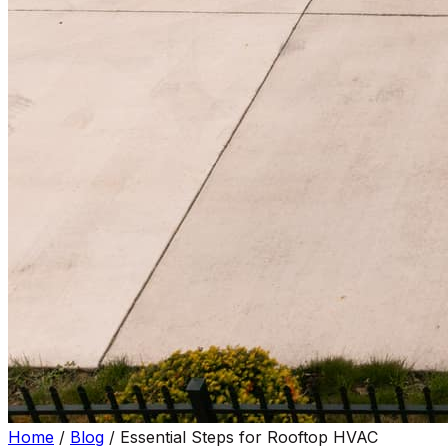
Home
/
Blog
/
Essential Steps for Rooftop HVAC