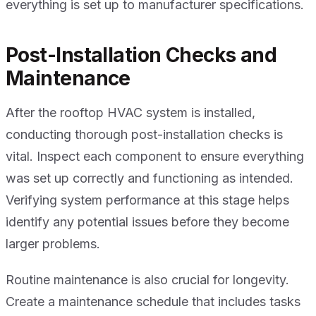
everything is set up to manufacturer specifications.
Post-Installation Checks and
Maintenance
After the rooftop HVAC system is installed,
conducting thorough post-installation checks is
vital. Inspect each component to ensure everything
was set up correctly and functioning as intended.
Verifying system performance at this stage helps
identify any potential issues before they become
larger problems.
Routine maintenance is also crucial for longevity.
Create a maintenance schedule that includes tasks