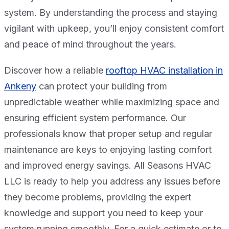
system. By understanding the process and staying
vigilant with upkeep, you’ll enjoy consistent comfort
and peace of mind throughout the years.
Discover how a reliable
rooftop HVAC installation in
Ankeny
can protect your building from
unpredictable weather while maximizing space and
ensuring efficient system performance. Our
professionals know that proper setup and regular
maintenance are keys to enjoying lasting comfort
and improved energy savings. All Seasons HVAC
LLC is ready to help you address any issues before
they become problems, providing the expert
knowledge and support you need to keep your
system running smoothly. For a quick estimate or to