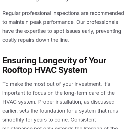
Regular professional inspections are recommended
to maintain peak performance. Our professionals
have the expertise to spot issues early, preventing
costly repairs down the line.
Ensuring Longevity of Your
Rooftop HVAC System
To make the most out of your investment, it’s
important to focus on the long-term care of the
HVAC system. Proper installation, as discussed
earlier, sets the foundation for a system that runs
smoothly for years to come. Consistent
maintenance not only extends the lifespan of the