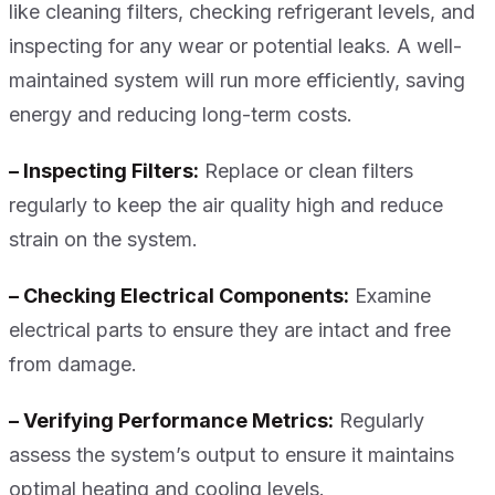
like cleaning filters, checking refrigerant levels, and
inspecting for any wear or potential leaks. A well-
maintained system will run more efficiently, saving
energy and reducing long-term costs.
– Inspecting Filters:
Replace or clean filters
regularly to keep the air quality high and reduce
strain on the system.
– Checking Electrical Components:
Examine
electrical parts to ensure they are intact and free
from damage.
– Verifying Performance Metrics:
Regularly
assess the system’s output to ensure it maintains
optimal heating and cooling levels.