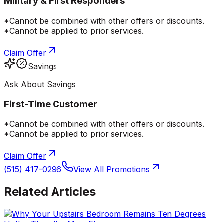
Military & First Responders
*Cannot be combined with other offers or discounts.
*Cannot be applied to prior services.
Claim Offer
Savings
Ask About Savings
First-Time Customer
*Cannot be combined with other offers or discounts.
*Cannot be applied to prior services.
Claim Offer
(515) 417-0296
View All Promotions
Related Articles