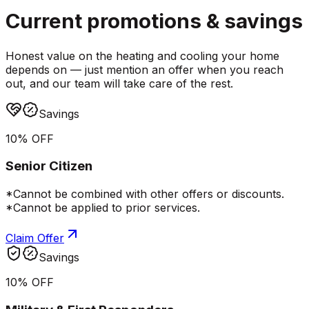
Current promotions &
savings
Honest value on the heating and cooling your home
depends on — just mention an offer when you reach
out, and our team will take care of the rest.
Savings
10% OFF
Senior Citizen
*Cannot be combined with other offers or discounts.
*Cannot be applied to prior services.
Claim Offer
Savings
10% OFF