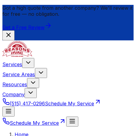
Got a high quote from another company? We'll review it
for
free
— no obligation.
Get a Free Review
Services
Service Areas
Resources
Company
(515) 417-0296
Schedule My Service
Schedule My Service
Home