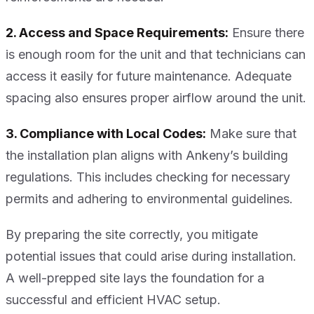
2. Access and Space Requirements:
Ensure there
is enough room for the unit and that technicians can
access it easily for future maintenance. Adequate
spacing also ensures proper airflow around the unit.
3. Compliance with Local Codes:
Make sure that
the installation plan aligns with Ankeny’s building
regulations. This includes checking for necessary
permits and adhering to environmental guidelines.
By preparing the site correctly, you mitigate
potential issues that could arise during installation.
A well-prepped site lays the foundation for a
successful and efficient HVAC setup.