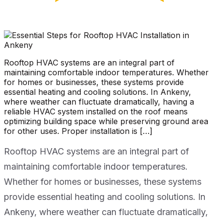
Rooftop HVAC systems are an integral part of
maintaining comfortable indoor temperatures. Whether
for homes or businesses, these systems provide
essential heating and cooling solutions. In Ankeny,
where weather can fluctuate dramatically, having a
reliable HVAC system installed on the roof means
optimizing building space while preserving ground area
for other uses. Proper installation is […]
Rooftop HVAC systems are an integral part of
maintaining comfortable indoor temperatures.
Whether for homes or businesses, these systems
provide essential heating and cooling solutions. In
Ankeny, where weather can fluctuate dramatically,