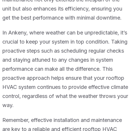
unit but also enhances its efficiency, ensuring you
get the best performance with minimal downtime.
In Ankeny, where weather can be unpredictable, it’s
crucial to keep your system in top condition. Taking
proactive steps such as scheduling regular checks
and staying attuned to any changes in system
performance can make all the difference. This
proactive approach helps ensure that your rooftop
HVAC system continues to provide effective climate
control, regardless of what the weather throws your
way.
Remember, effective installation and maintenance
are key to a reliable and efficient rooftop HVAC