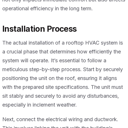
operational efficiency in the long term.
Installation Process
The actual installation of a rooftop HVAC system is
a crucial phase that determines how efficiently the
system will operate. It’s essential to follow a
meticulous step-by-step process. Start by securely
positioning the unit on the roof, ensuring it aligns
with the prepared site specifications. The unit must
sit stably and securely to avoid any disturbances,
especially in inclement weather.
Next, connect the electrical wiring and ductwork.