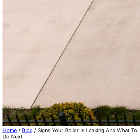
Home
/
Blog
/
Signs Your Boiler Is Leaking And What To
Do Next