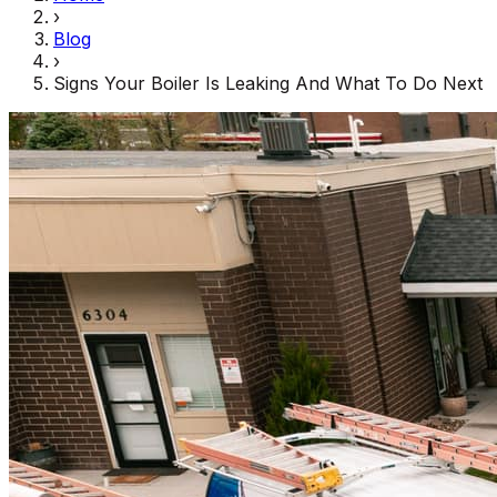
›
Blog
›
Signs Your Boiler Is Leaking And What To Do Next