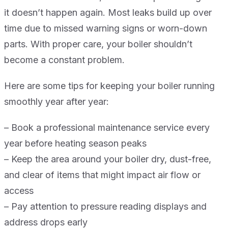
it doesn’t happen again. Most leaks build up over
time due to missed warning signs or worn-down
parts. With proper care, your boiler shouldn’t
become a constant problem.
Here are some tips for keeping your boiler running
smoothly year after year:
– Book a professional maintenance service every
year before heating season peaks
– Keep the area around your boiler dry, dust-free,
and clear of items that might impact air flow or
access
– Pay attention to pressure reading displays and
address drops early