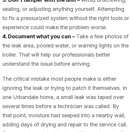
sealing, or adjusting anything yourself. Attempting
to fix a pressurized system without the right tools or
experience could make the problem worse.
4. Document what you can –
Take a few photos of
the leak area, pooled water, or warning lights on the
boiler. That will help our professionals better
understand the issue before arriving.
The critical mistake most people make is either
ignoring the leak or trying to patch it themselves. In
one Urbandale home, a small leak was taped over
several times before a technician was called. By
that point, moisture had seeped into a nearby wall,
adding days of drying and repair to the service call.