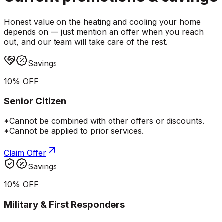
Honest value on the heating and cooling your home
depends on — just mention an offer when you reach
out, and our team will take care of the rest.
Savings
10% OFF
Senior Citizen
*Cannot be combined with other offers or discounts.
*Cannot be applied to prior services.
Claim Offer
Savings
10% OFF
Military & First Responders