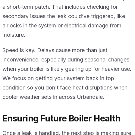
a short-term patch. That includes checking for
secondary issues the leak could’ve triggered, like
airlocks in the system or electrical damage from
moisture.
Speed is key. Delays cause more than just
inconvenience, especially during seasonal changes
when your boiler is likely gearing up for heavier use.
We focus on getting your system back in top
condition so you don’t face heat disruptions when
cooler weather sets in across Urbandale.
Ensuring Future Boiler Health
Once a leak is handled, the next step is making sure