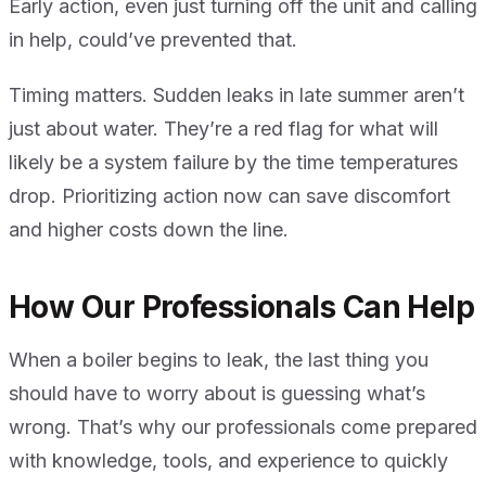
Early action, even just turning off the unit and calling
in help, could’ve prevented that.
Timing matters. Sudden leaks in late summer aren’t
just about water. They’re a red flag for what will
likely be a system failure by the time temperatures
drop. Prioritizing action now can save discomfort
and higher costs down the line.
How Our Professionals Can Help
When a boiler begins to leak, the last thing you
should have to worry about is guessing what’s
wrong. That’s why our professionals come prepared
with knowledge, tools, and experience to quickly