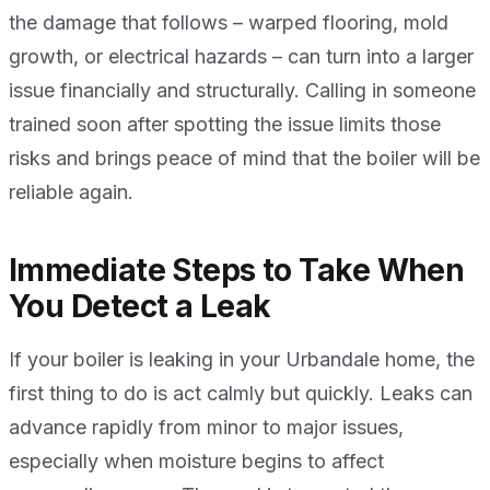
the damage that follows – warped flooring, mold
growth, or electrical hazards – can turn into a larger
issue financially and structurally. Calling in someone
trained soon after spotting the issue limits those
risks and brings peace of mind that the boiler will be
reliable again.
Immediate Steps to Take When
You Detect a Leak
If your boiler is leaking in your Urbandale home, the
first thing to do is act calmly but quickly. Leaks can
advance rapidly from minor to major issues,
especially when moisture begins to affect