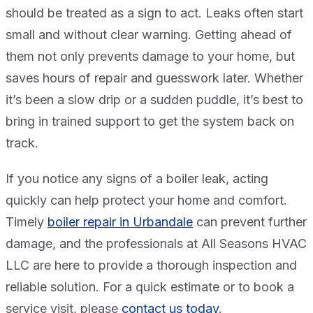
should be treated as a sign to act. Leaks often start
small and without clear warning. Getting ahead of
them not only prevents damage to your home, but
saves hours of repair and guesswork later. Whether
it’s been a slow drip or a sudden puddle, it’s best to
bring in trained support to get the system back on
track.
If you notice any signs of a boiler leak, acting
quickly can help protect your home and comfort.
Timely
boiler repair in Urbandale
can prevent further
damage, and the professionals at All Seasons HVAC
LLC are here to provide a thorough inspection and
reliable solution. For a quick estimate or to book a
service visit, please
contact us today
.