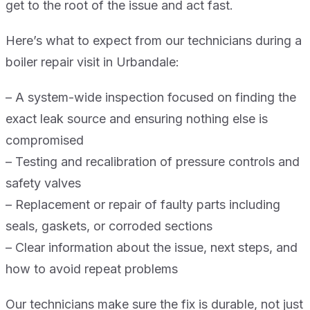
get to the root of the issue and act fast.
Here’s what to expect from our technicians during a
boiler repair visit in Urbandale:
– A system-wide inspection focused on finding the
exact leak source and ensuring nothing else is
compromised
– Testing and recalibration of pressure controls and
safety valves
– Replacement or repair of faulty parts including
seals, gaskets, or corroded sections
– Clear information about the issue, next steps, and
how to avoid repeat problems
Our technicians make sure the fix is durable, not just