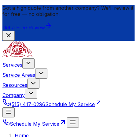
Got a high quote from another company? We'll review it
for
free
— no obligation.
Get a Free Review
Services
Service Areas
Resources
Company
(515) 417-0296
Schedule My Service
Schedule My Service
Home