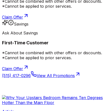
*Cannot be combined with other offers or discounts.
*Cannot be applied to prior services.
Claim Offer
Savings
Ask About Savings
First-Time Customer
*Cannot be combined with other offers or discounts.
*Cannot be applied to prior services.
Claim Offer
(515) 417-0296
View All Promotions