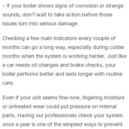
– If your boiler shows signs of corrosion or strange
sounds, don’t wait to take action before those
issues turn into serious damage
Checking a few main indicators every couple of
months can go a long way, especially during colder
months when the system is working harder. Just like
a car needs oil changes and brake checks, your
boiler performs better and lasts longer with routine
care.
Even if your unit seems fine now, lingering moisture
or untreated wear could put pressure on internal
parts. Having our professionals check your system
once a year is one of the simplest ways to prevent