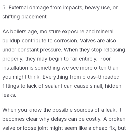
5. External damage from impacts, heavy use, or
shifting placement
As boilers age, moisture exposure and mineral
buildup contribute to corrosion. Valves are also
under constant pressure. When they stop releasing
properly, they may begin to fail entirely. Poor
installation is something we see more often than
you might think. Everything from cross-threaded
fittings to lack of sealant can cause small, hidden
leaks.
When you know the possible sources of a leak, it
becomes clear why delays can be costly. A broken
valve or loose joint might seem like a cheap fix, but