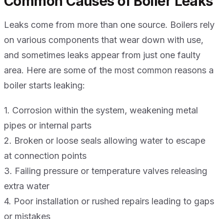
Common Causes of Boiler Leaks
Leaks come from more than one source. Boilers rely
on various components that wear down with use,
and sometimes leaks appear from just one faulty
area. Here are some of the most common reasons a
boiler starts leaking:
1. Corrosion within the system, weakening metal
pipes or internal parts
2. Broken or loose seals allowing water to escape
at connection points
3. Failing pressure or temperature valves releasing
extra water
4. Poor installation or rushed repairs leading to gaps
or mistakes