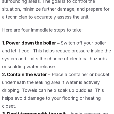
surrounding areas. The goal is to control the
situation, minimize further damage, and prepare for
a technician to accurately assess the unit.
Here are four immediate steps to take:
1. Power down the boiler –
Switch off your boiler
and let it cool. This helps reduce pressure inside the
system and limits the chance of electrical hazards
or scalding water release.
2. Contain the water –
Place a container or bucket
underneath the leaking area if water is actively
dripping. Towels can help soak up puddles. This
helps avoid damage to your flooring or heating
closet.
3. Don’t tamper with the unit –
Avoid unscrewing,