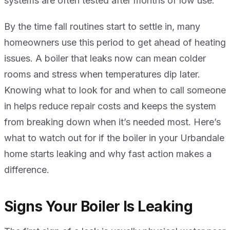
systems are often tested after months of low use.
By the time fall routines start to settle in, many
homeowners use this period to get ahead of heating
issues. A boiler that leaks now can mean colder
rooms and stress when temperatures dip later.
Knowing what to look for and when to call someone
in helps reduce repair costs and keeps the system
from breaking down when it’s needed most. Here’s
what to watch out for if the boiler in your Urbandale
home starts leaking and why fast action makes a
difference.
Signs Your Boiler Is Leaking