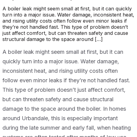
A boiler leak might seem small at first, but it can quickly
turn into a major issue. Water damage, inconsistent heat,
and rising utility costs often follow even minor leaks if
they’re not handled fast. This type of problem doesn’t
just affect comfort, but can threaten safety and cause
structural damage to the space around […]
A boiler leak might seem small at first, but it can
quickly turn into a major issue. Water damage,
inconsistent heat, and rising utility costs often
follow even minor leaks if they’re not handled fast.
This type of problem doesn’t just affect comfort,
but can threaten safety and cause structural
damage to the space around the boiler. In homes
around Urbandale, this is especially important
during the late summer and early fall, when heating