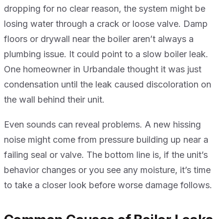
dropping for no clear reason, the system might be
losing water through a crack or loose valve. Damp
floors or drywall near the boiler aren’t always a
plumbing issue. It could point to a slow boiler leak.
One homeowner in Urbandale thought it was just
condensation until the leak caused discoloration on
the wall behind their unit.
Even sounds can reveal problems. A new hissing
noise might come from pressure building up near a
failing seal or valve. The bottom line is, if the unit’s
behavior changes or you see any moisture, it’s time
to take a closer look before worse damage follows.