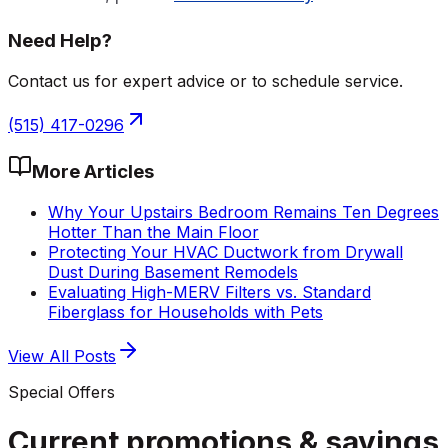
Need Help?
Contact us for expert advice or to schedule service.
(515) 417-0296
More Articles
Why Your Upstairs Bedroom Remains Ten Degrees
Hotter Than the Main Floor
Protecting Your HVAC Ductwork from Drywall
Dust During Basement Remodels
Evaluating High-MERV Filters vs. Standard
Fiberglass for Households with Pets
View All Posts
Special Offers
Current promotions &
savings