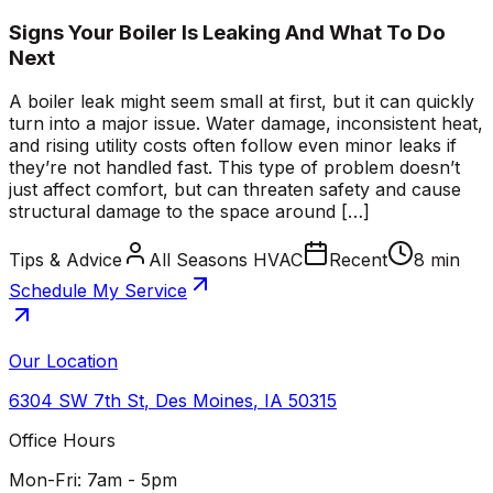
Signs Your Boiler Is Leaking And What To Do
Next
A boiler leak might seem small at first, but it can quickly
turn into a major issue. Water damage, inconsistent heat,
and rising utility costs often follow even minor leaks if
they’re not handled fast. This type of problem doesn’t
just affect comfort, but can threaten safety and cause
structural damage to the space around […]
Tips & Advice
All Seasons HVAC
Recent
8 min
Schedule My Service
Our Location
6304 SW 7th St
,
Des Moines
,
IA
50315
Office Hours
Mon-Fri: 7am - 5pm