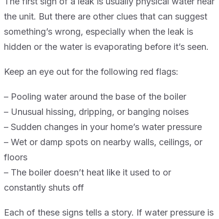
The first sign of a leak is usually physical water near
the unit. But there are other clues that can suggest
something’s wrong, especially when the leak is
hidden or the water is evaporating before it’s seen.
Keep an eye out for the following red flags:
– Pooling water around the base of the boiler
– Unusual hissing, dripping, or banging noises
– Sudden changes in your home’s water pressure
– Wet or damp spots on nearby walls, ceilings, or
floors
– The boiler doesn’t heat like it used to or
constantly shuts off
Each of these signs tells a story. If water pressure is