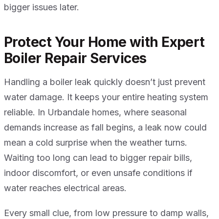
bigger issues later.
Protect Your Home with Expert
Boiler Repair Services
Handling a boiler leak quickly doesn’t just prevent
water damage. It keeps your entire heating system
reliable. In Urbandale homes, where seasonal
demands increase as fall begins, a leak now could
mean a cold surprise when the weather turns.
Waiting too long can lead to bigger repair bills,
indoor discomfort, or even unsafe conditions if
water reaches electrical areas.
Every small clue, from low pressure to damp walls,