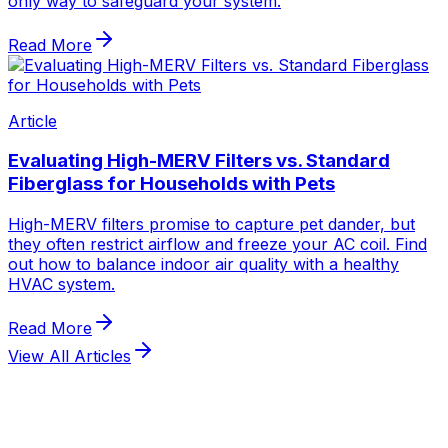
View All Articles