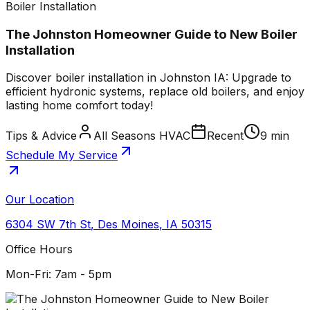
Boiler Installation
The Johnston Homeowner Guide to New Boiler
Installation
Discover boiler installation in Johnston IA: Upgrade to
efficient hydronic systems, replace old boilers, and enjoy
lasting home comfort today!
Tips & Advice
All Seasons HVAC
Recent
9 min
Schedule My Service
Our Location
6304 SW 7th St
,
Des Moines
,
IA
50315
Office Hours
Mon-Fri: 7am - 5pm