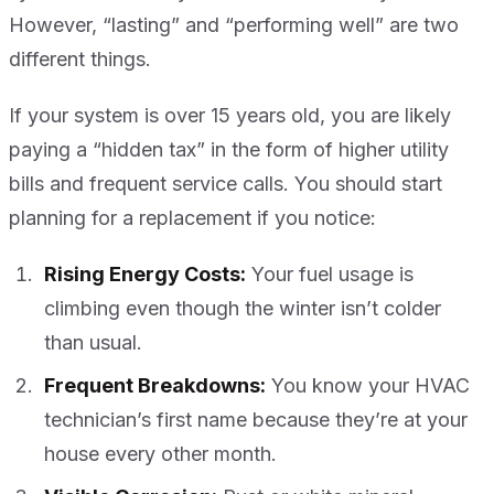
However, “lasting” and “performing well” are two
different things.
If your system is over 15 years old, you are likely
paying a “hidden tax” in the form of higher utility
bills and frequent service calls. You should start
planning for a replacement if you notice:
Rising Energy Costs:
Your fuel usage is
climbing even though the winter isn’t colder
than usual.
Frequent Breakdowns:
You know your HVAC
technician’s first name because they’re at your
house every other month.