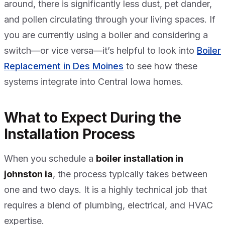
around, there is significantly less dust, pet dander,
and pollen circulating through your living spaces. If
you are currently using a boiler and considering a
switch—or vice versa—it’s helpful to look into
Boiler
Replacement in Des Moines
to see how these
systems integrate into Central Iowa homes.
What to Expect During the
Installation Process
When you schedule a
boiler installation in
johnston ia
, the process typically takes between
one and two days. It is a highly technical job that
requires a blend of plumbing, electrical, and HVAC
expertise.