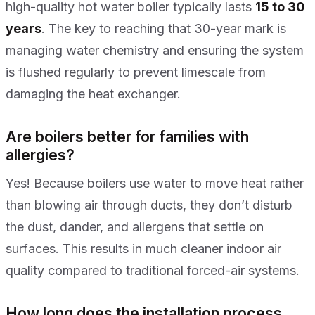
high-quality hot water boiler typically lasts
15 to 30
years
. The key to reaching that 30-year mark is
managing water chemistry and ensuring the system
is flushed regularly to prevent limescale from
damaging the heat exchanger.
Are boilers better for families with
allergies?
Yes! Because boilers use water to move heat rather
than blowing air through ducts, they don’t disturb
the dust, dander, and allergens that settle on
surfaces. This results in much cleaner indoor air
quality compared to traditional forced-air systems.
How long does the installation process