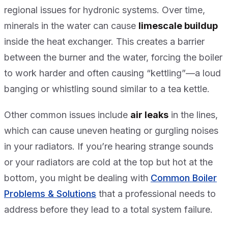
regional issues for hydronic systems. Over time,
minerals in the water can cause
limescale buildup
inside the heat exchanger. This creates a barrier
between the burner and the water, forcing the boiler
to work harder and often causing “kettling”—a loud
banging or whistling sound similar to a tea kettle.
Other common issues include
air leaks
in the lines,
which can cause uneven heating or gurgling noises
in your radiators. If you’re hearing strange sounds
or your radiators are cold at the top but hot at the
bottom, you might be dealing with
Common Boiler
Problems & Solutions
that a professional needs to
address before they lead to a total system failure.