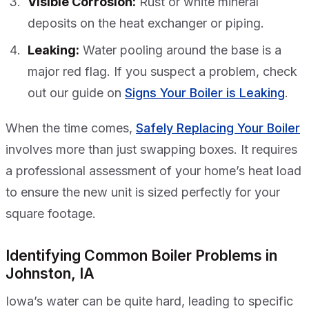
Visible Corrosion:
Rust or white mineral
deposits on the heat exchanger or piping.
Leaking:
Water pooling around the base is a
major red flag. If you suspect a problem, check
out our guide on
Signs Your Boiler is Leaking
.
When the time comes,
Safely Replacing Your Boiler
involves more than just swapping boxes. It requires
a professional assessment of your home’s heat load
to ensure the new unit is sized perfectly for your
square footage.
Identifying Common Boiler Problems in
Johnston, IA
Iowa’s water can be quite hard, leading to specific