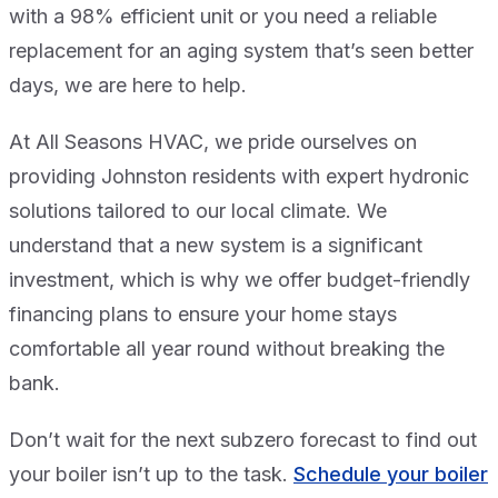
with a 98% efficient unit or you need a reliable
replacement for an aging system that’s seen better
days, we are here to help.
At All Seasons HVAC, we pride ourselves on
providing Johnston residents with expert hydronic
solutions tailored to our local climate. We
understand that a new system is a significant
investment, which is why we offer budget-friendly
financing plans to ensure your home stays
comfortable all year round without breaking the
bank.
Don’t wait for the next subzero forecast to find out
your boiler isn’t up to the task.
Schedule your boiler