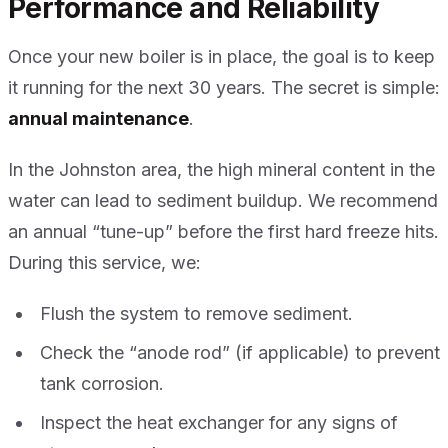
Performance and Reliability
Once your new boiler is in place, the goal is to keep
it running for the next 30 years. The secret is simple:
annual maintenance
.
In the Johnston area, the high mineral content in the
water can lead to sediment buildup. We recommend
an annual “tune-up” before the first hard freeze hits.
During this service, we:
Flush the system to remove sediment.
Check the “anode rod” (if applicable) to prevent
tank corrosion.
Inspect the heat exchanger for any signs of