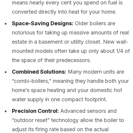
means nearly every cent you spend on fuel is
converted directly into heat for your home.
Space-Saving Designs:
Older boilers are
notorious for taking up massive amounts of real
estate in a basement or utility closet. New wall-
mounted models often take up only about 1/4 of
the space of their predecessors.
Combined Solutions:
Many modern units are
“combi-boilers,” meaning they handle both your
home’s space heating and your domestic hot
water supply in one compact footprint.
Precision Control:
Advanced sensors and
“outdoor reset” technology allow the boiler to
adjust its firing rate based on the actual