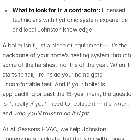
What to look for in a contractor:
Licensed
technicians with hydronic system experience
and local Johnston knowledge
A boiler isn’t just a piece of equipment — it’s the
backbone of your home’s heating system through
some of the harshest months of the year. When it
starts to fail, life inside your home gets
uncomfortable fast. And if your boiler is
approaching or past the 15-year mark, the question
isn’t really
if
you’ll need to replace it — it’s
when
,
and
who you’ll trust to do it right
.
At All Seasons HVAC, we help Johnston
homeowners navigate that decision with honest