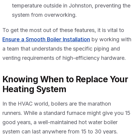
temperature outside in Johnston, preventing the
system from overworking.
To get the most out of these features, it is vital to
Ensure a Smooth Boiler Installation
by working with
a team that understands the specific piping and
venting requirements of high-efficiency hardware.
Knowing When to Replace Your
Heating System
In the HVAC world, boilers are the marathon
runners. While a standard furnace might give you 15
good years, a well-maintained hot water boiler
system can last anywhere from 15 to 30 years.