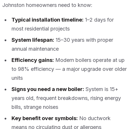
Johnston homeowners need to know:
Typical installation timeline:
1–2 days for
most residential projects
System lifespan:
15–30 years with proper
annual maintenance
Efficiency gains:
Modern boilers operate at up
to 98% efficiency — a major upgrade over older
units
Signs you need a new boiler:
System is 15+
years old, frequent breakdowns, rising energy
bills, strange noises
Key benefit over symbols:
No ductwork
means no circulating dust or allergens