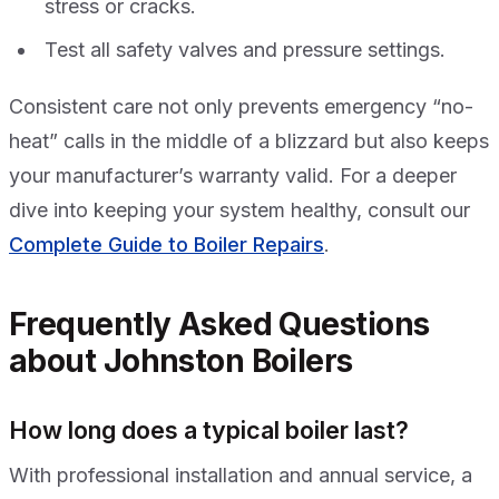
stress or cracks.
Test all safety valves and pressure settings.
Consistent care not only prevents emergency “no-
heat” calls in the middle of a blizzard but also keeps
your manufacturer’s warranty valid. For a deeper
dive into keeping your system healthy, consult our
Complete Guide to Boiler Repairs
.
Frequently Asked Questions
about Johnston Boilers
How long does a typical boiler last?
With professional installation and annual service, a