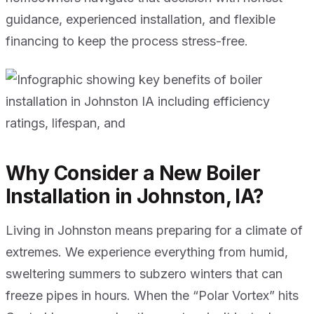
guidance, experienced installation, and flexible
financing to keep the process stress-free.
Why Consider a New Boiler
Installation in Johnston, IA?
Living in Johnston means preparing for a climate of
extremes. We experience everything from humid,
sweltering summers to subzero winters that can
freeze pipes in hours. When the “Polar Vortex” hits