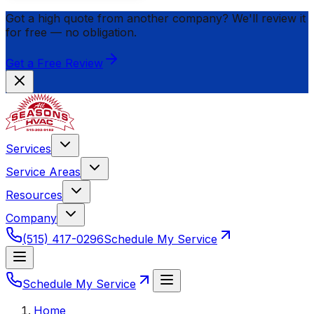
Got a high quote from another company? We'll review it
for
free
— no obligation.
Get a Free Review
Services
Service Areas
Resources
Company
(515) 417-0296
Schedule My Service
Schedule My Service
Home