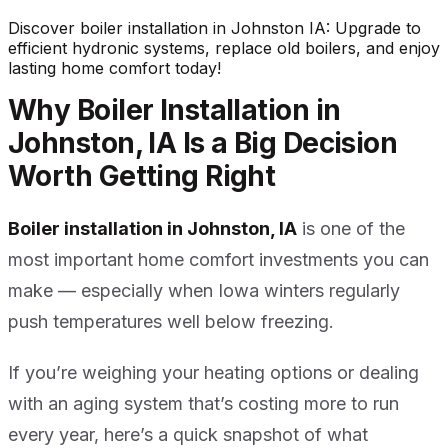
Discover boiler installation in Johnston IA: Upgrade to
efficient hydronic systems, replace old boilers, and enjoy
lasting home comfort today!
Why Boiler Installation in
Johnston, IA Is a Big Decision
Worth Getting Right
Boiler installation in Johnston, IA
is one of the
most important home comfort investments you can
make — especially when Iowa winters regularly
push temperatures well below freezing.
If you’re weighing your heating options or dealing
with an aging system that’s costing more to run
every year, here’s a quick snapshot of what