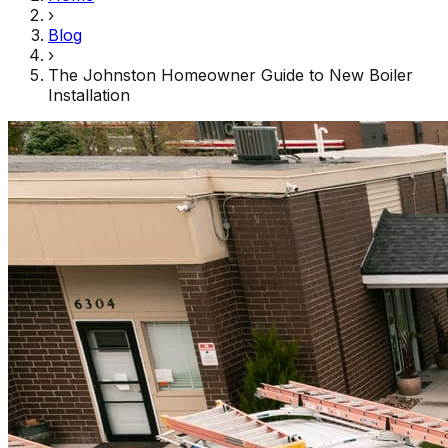
›
Blog
›
The Johnston Homeowner Guide to New Boiler
Installation