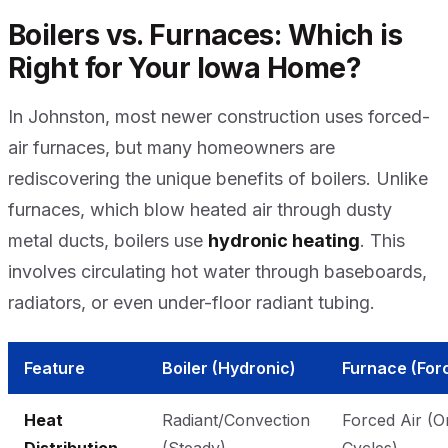
Boilers vs. Furnaces: Which is
Right for Your Iowa Home?
In Johnston, most newer construction uses forced-
air furnaces, but many homeowners are
rediscovering the unique benefits of boilers. Unlike
furnaces, which blow heated air through dusty
metal ducts, boilers use
hydronic heating
. This
involves circulating hot water through baseboards,
radiators, or even under-floor radiant tubing.
Feature
Boiler (Hydronic)
Furnace (Forc
Heat
Radiant/Convection
Forced Air (O