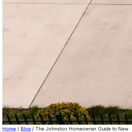
Home
/
Blog
/
The Johnston Homeowner Guide to New