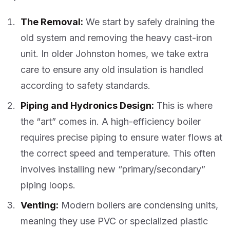
The Removal:
We start by safely draining the
old system and removing the heavy cast-iron
unit. In older Johnston homes, we take extra
care to ensure any old insulation is handled
according to safety standards.
Piping and Hydronics Design:
This is where
the “art” comes in. A high-efficiency boiler
requires precise piping to ensure water flows at
the correct speed and temperature. This often
involves installing new “primary/secondary”
piping loops.
Venting:
Modern boilers are condensing units,
meaning they use PVC or specialized plastic