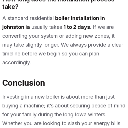
take?
A standard residential
boiler installation in
johnston ia
usually takes
1 to 2 days
. If we are
converting your system or adding new zones, it
may take slightly longer. We always provide a clear
timeline before we begin so you can plan
accordingly.
Conclusion
Investing in a new boiler is about more than just
buying a machine; it’s about securing peace of mind
for your family during the long Iowa winters.
Whether you are looking to slash your energy bills