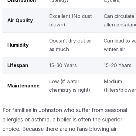
Distribution
(Steady)
Cycles)
Excellent (No dust
Can circulate
Air Quality
blown)
allergens/dan
Doesn’t dry out air
Can lead to v
Humidity
as much
winter air
Lifespan
15–30 Years
15–20 Years
Low (if water
Medium
Maintenance
chemistry is right)
(filters/blowe
For families in Johnston who suffer from seasonal
allergies or asthma, a boiler is often the superior
choice. Because there are no fans blowing air