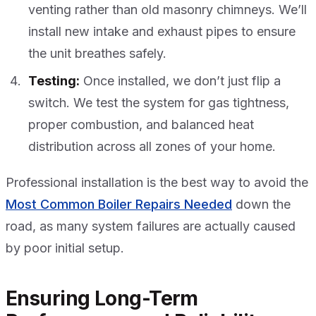
venting rather than old masonry chimneys. We’ll
install new intake and exhaust pipes to ensure
the unit breathes safely.
Testing:
Once installed, we don’t just flip a
switch. We test the system for gas tightness,
proper combustion, and balanced heat
distribution across all zones of your home.
Professional installation is the best way to avoid the
Most Common Boiler Repairs Needed
down the
road, as many system failures are actually caused
by poor initial setup.
Ensuring Long-Term