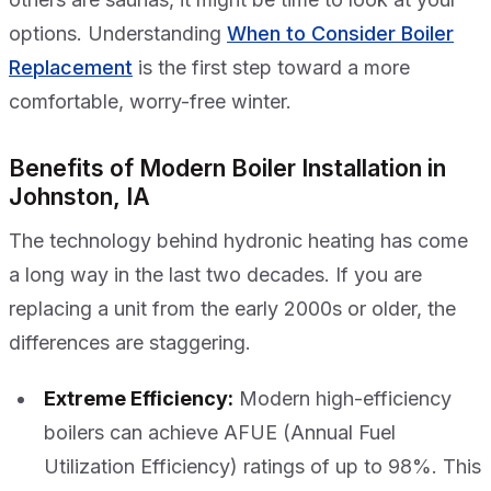
options. Understanding
When to Consider Boiler
Replacement
is the first step toward a more
comfortable, worry-free winter.
Benefits of Modern Boiler Installation in
Johnston, IA
The technology behind hydronic heating has come
a long way in the last two decades. If you are
replacing a unit from the early 2000s or older, the
differences are staggering.
Extreme Efficiency:
Modern high-efficiency
boilers can achieve AFUE (Annual Fuel
Utilization Efficiency) ratings of up to 98%. This