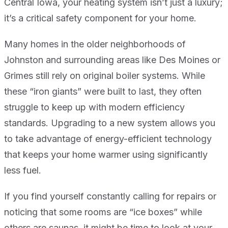
Central Iowa, your heating system isn’t just a luxury;
it’s a critical safety component for your home.
Many homes in the older neighborhoods of
Johnston and surrounding areas like Des Moines or
Grimes still rely on original boiler systems. While
these “iron giants” were built to last, they often
struggle to keep up with modern efficiency
standards. Upgrading to a new system allows you
to take advantage of energy-efficient technology
that keeps your home warmer using significantly
less fuel.
If you find yourself constantly calling for repairs or
noticing that some rooms are “ice boxes” while
others are saunas, it might be time to look at your