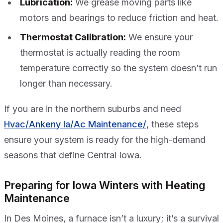
Lubrication:
We grease moving parts like
motors and bearings to reduce friction and heat.
Thermostat Calibration:
We ensure your
thermostat is actually reading the room
temperature correctly so the system doesn’t run
longer than necessary.
If you are in the northern suburbs and need
Hvac/Ankeny Ia/Ac Maintenance/
, these steps
ensure your system is ready for the high-demand
seasons that define Central Iowa.
Preparing for Iowa Winters with Heating
Maintenance
In Des Moines, a furnace isn’t a luxury; it’s a survival