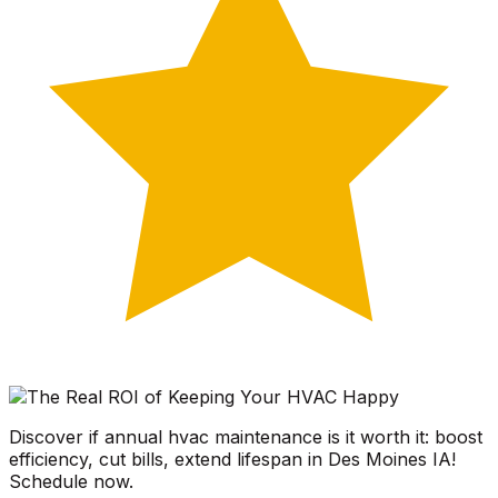
Discover if annual hvac maintenance is it worth it: boost
efficiency, cut bills, extend lifespan in Des Moines IA!
Schedule now.