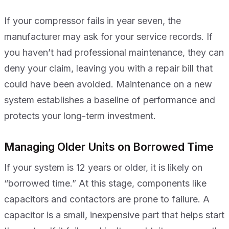
If your compressor fails in year seven, the
manufacturer may ask for your service records. If
you haven’t had professional maintenance, they can
deny your claim, leaving you with a repair bill that
could have been avoided. Maintenance on a new
system establishes a baseline of performance and
protects your long-term investment.
Managing Older Units on Borrowed Time
If your system is 12 years or older, it is likely on
“borrowed time.” At this stage, components like
capacitors and contactors are prone to failure. A
capacitor is a small, inexpensive part that helps start