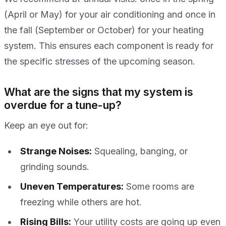
(April or May) for your air conditioning and once in
the fall (September or October) for your heating
system. This ensures each component is ready for
the specific stresses of the upcoming season.
What are the signs that my system is
overdue for a tune-up?
Keep an eye out for:
Strange Noises:
Squealing, banging, or
grinding sounds.
Uneven Temperatures:
Some rooms are
freezing while others are hot.
Rising Bills:
Your utility costs are going up even