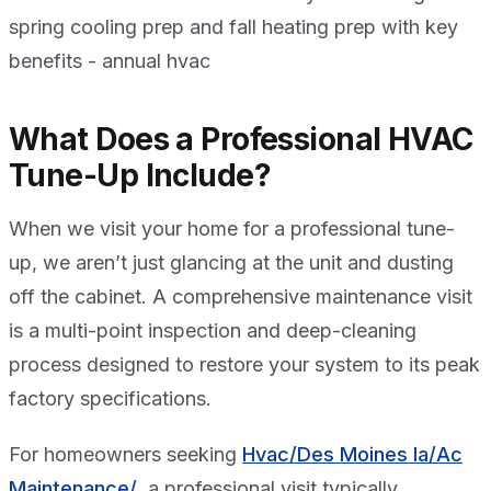
What Does a Professional HVAC
Tune-Up Include?
When we visit your home for a professional tune-
up, we aren’t just glancing at the unit and dusting
off the cabinet. A comprehensive maintenance visit
is a multi-point inspection and deep-cleaning
process designed to restore your system to its peak
factory specifications.
For homeowners seeking
Hvac/Des Moines Ia/Ac
Maintenance/
, a professional visit typically