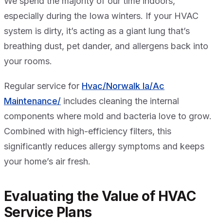
We spend the majority of our time indoors,
especially during the Iowa winters. If your HVAC
system is dirty, it’s acting as a giant lung that’s
breathing dust, pet dander, and allergens back into
your rooms.
Regular service for
Hvac/Norwalk Ia/Ac
Maintenance/
includes cleaning the internal
components where mold and bacteria love to grow.
Combined with high-efficiency filters, this
significantly reduces allergy symptoms and keeps
your home’s air fresh.
Evaluating the Value of HVAC
Service Plans