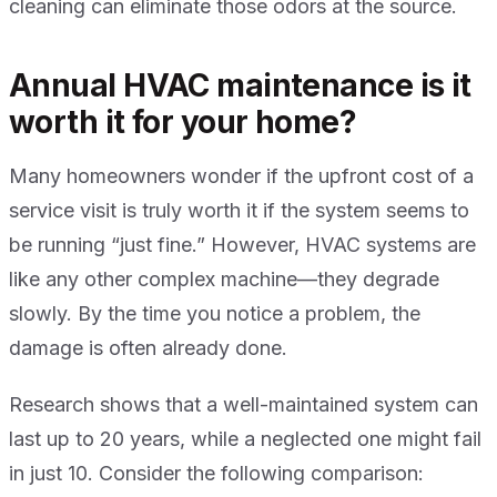
cleaning can eliminate those odors at the source.
Annual HVAC maintenance is it
worth it for your home?
Many homeowners wonder if the upfront cost of a
service visit is truly worth it if the system seems to
be running “just fine.” However, HVAC systems are
like any other complex machine—they degrade
slowly. By the time you notice a problem, the
damage is often already done.
Research shows that a well-maintained system can
last up to 20 years, while a neglected one might fail
in just 10. Consider the following comparison: