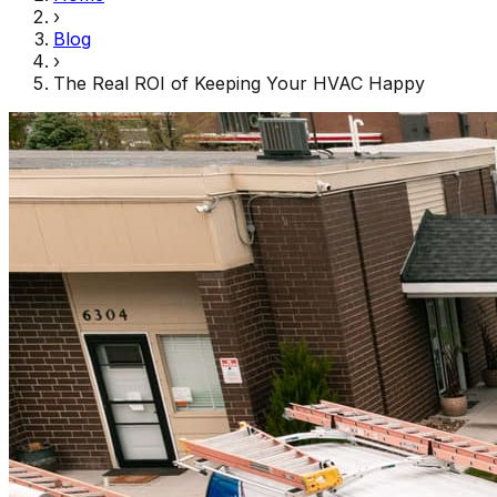
›
Blog
›
The Real ROI of Keeping Your HVAC Happy