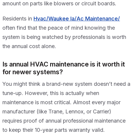
amount on parts like blowers or circuit boards.
Residents in
Hvac/Waukee Ia/Ac Maintenance/
often find that the peace of mind knowing the
system is being watched by professionals is worth
the annual cost alone.
Is annual HVAC maintenance is it worth it
for newer systems?
You might think a brand-new system doesn’t need a
tune-up. However, this is actually when
maintenance is most critical. Almost every major
manufacturer (like Trane, Lennox, or Carrier)
requires proof of annual professional maintenance
to keep their 10-year parts warranty valid.