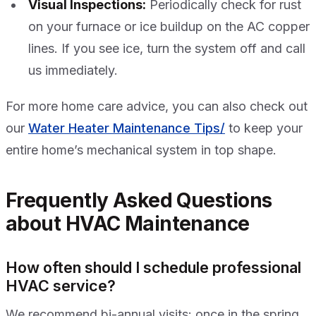
Visual Inspections:
Periodically check for rust
on your furnace or ice buildup on the AC copper
lines. If you see ice, turn the system off and call
us immediately.
For more home care advice, you can also check out
our
Water Heater Maintenance Tips/
to keep your
entire home’s mechanical system in top shape.
Frequently Asked Questions
about HVAC Maintenance
How often should I schedule professional
HVAC service?
We recommend bi-annual visits: once in the spring