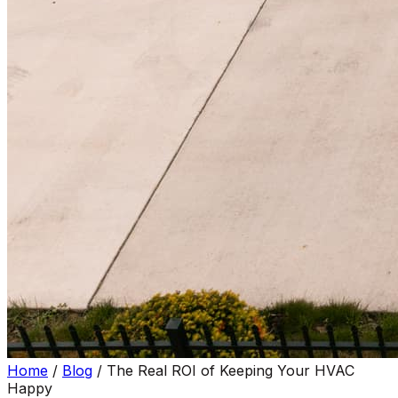
Home
/
Blog
/
The Real ROI of Keeping Your HVAC
Happy