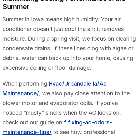
Summer
Summer in Iowa means high humidity. Your air
conditioner doesn’t just cool the air; it removes
moisture. During a spring visit, we focus on clearing
condensate drains. If these lines clog with algae or
debris, water can back up into your home, causing
expensive ceiling or floor damage.
When performing
Hvac/Urbandale Ia/Ac
Maintenance/
, we also pay close attention to the
blower motor and evaporator coils. If you’ve
noticed “musty” smells when the AC kicks on,
check out our guide on
f fixing-ac-odors-
maintenance-tips/
to see how professional