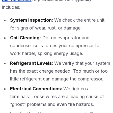
includes:
System Inspection:
We check the entire unit
for signs of wear, rust, or damage.
Coil Cleaning:
Dirt on evaporator and
condenser coils forces your compressor to
work harder, spiking energy usage.
Refrigerant Levels:
We verify that your system
has the exact charge needed. Too much or too
little refrigerant can damage the compressor.
Electrical Connections:
We tighten all
terminals. Loose wires are a leading cause of
“ghost” problems and even fire hazards.