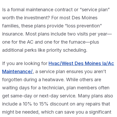
Is a formal maintenance contract or “service plan”
worth the investment? For most Des Moines
families, these plans provide “loss prevention”
insurance. Most plans include two visits per year—
one for the AC and one for the furnace—plus
additional perks like priority scheduling.
If you are looking for
Hvac/West Des Moines Ia/Ac
Maintenance/
, a service plan ensures you aren’t
forgotten during a heatwave. While others are
waiting days for a technician, plan members often
get same-day or next-day service. Many plans also
include a 10% to 15% discount on any repairs that
might be needed, which can save you a significant