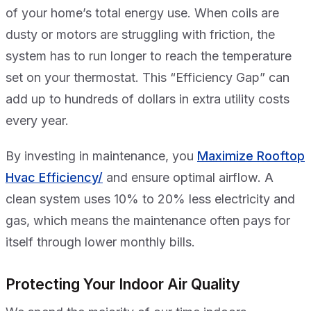
of your home’s total energy use. When coils are
dusty or motors are struggling with friction, the
system has to run longer to reach the temperature
set on your thermostat. This “Efficiency Gap” can
add up to hundreds of dollars in extra utility costs
every year.
By investing in maintenance, you
Maximize Rooftop
Hvac Efficiency/
and ensure optimal airflow. A
clean system uses 10% to 20% less electricity and
gas, which means the maintenance often pays for
itself through lower monthly bills.
Protecting Your Indoor Air Quality