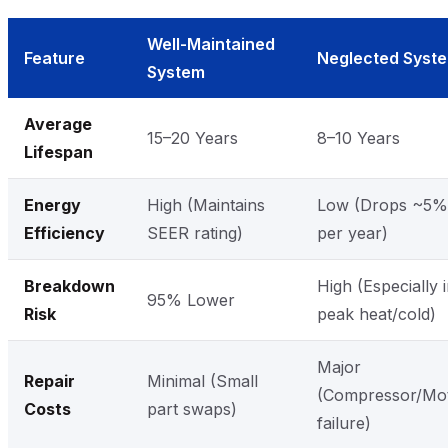
Well-Maintained
Feature
Neglected Syst
System
Average
15–20 Years
8–10 Years
Lifespan
Energy
High (Maintains
Low (Drops ~5%
Efficiency
SEER rating)
per year)
Breakdown
High (Especially 
95% Lower
Risk
peak heat/cold)
Major
Repair
Minimal (Small
(Compressor/Mo
Costs
part swaps)
failure)