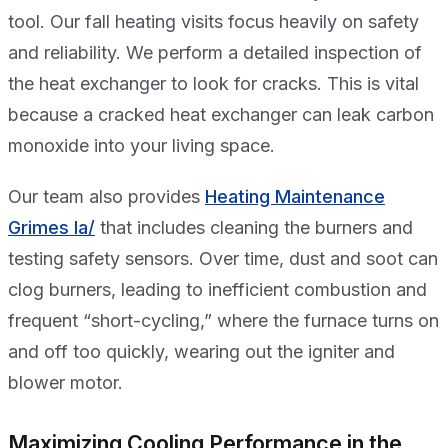
tool. Our fall heating visits focus heavily on safety
and reliability. We perform a detailed inspection of
the heat exchanger to look for cracks. This is vital
because a cracked heat exchanger can leak carbon
monoxide into your living space.
Our team also provides
Heating Maintenance
Grimes Ia/
that includes cleaning the burners and
testing safety sensors. Over time, dust and soot can
clog burners, leading to inefficient combustion and
frequent “short-cycling,” where the furnace turns on
and off too quickly, wearing out the igniter and
blower motor.
Maximizing Cooling Performance in the