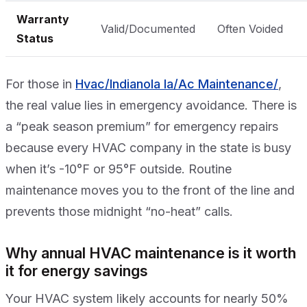
Warranty
Valid/Documented
Often Voided
Status
For those in
Hvac/Indianola Ia/Ac Maintenance/
,
the real value lies in emergency avoidance. There is
a “peak season premium” for emergency repairs
because every HVAC company in the state is busy
when it’s -10°F or 95°F outside. Routine
maintenance moves you to the front of the line and
prevents those midnight “no-heat” calls.
Why annual HVAC maintenance is it worth
it for energy savings
Your HVAC system likely accounts for nearly 50%