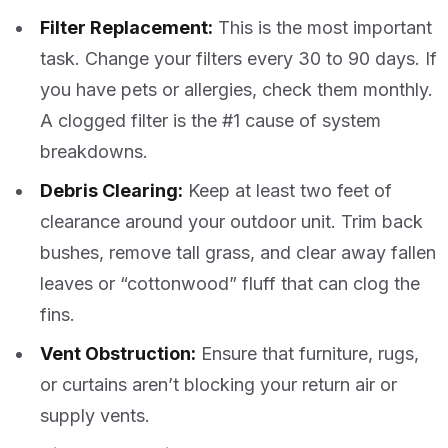
Filter Replacement:
This is the most important
task. Change your filters every 30 to 90 days. If
you have pets or allergies, check them monthly.
A clogged filter is the #1 cause of system
breakdowns.
Debris Clearing:
Keep at least two feet of
clearance around your outdoor unit. Trim back
bushes, remove tall grass, and clear away fallen
leaves or “cottonwood” fluff that can clog the
fins.
Vent Obstruction:
Ensure that furniture, rugs,
or curtains aren’t blocking your return air or
supply vents.