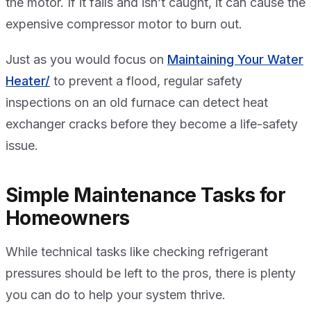
the motor. If it fails and isn’t caught, it can cause the
expensive compressor motor to burn out.
Just as you would focus on
Maintaining Your Water
Heater/
to prevent a flood, regular safety
inspections on an old furnace can detect heat
exchanger cracks before they become a life-safety
issue.
Simple Maintenance Tasks for
Homeowners
While technical tasks like checking refrigerant
pressures should be left to the pros, there is plenty
you can do to help your system thrive.