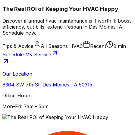
The Real ROI of Keeping Your HVAC Happy
Discover if annual hvac maintenance is it worth it: boost
efficiency, cut bills, extend lifespan in Des Moines IA!
Schedule now.
Tips & Advice
All Seasons HVAC
Recent
9 min
Schedule My Service
Our Location
6304 SW 7th St
,
Des Moines
,
IA
50315
Office Hours
Mon-Fri: 7am - 5pm