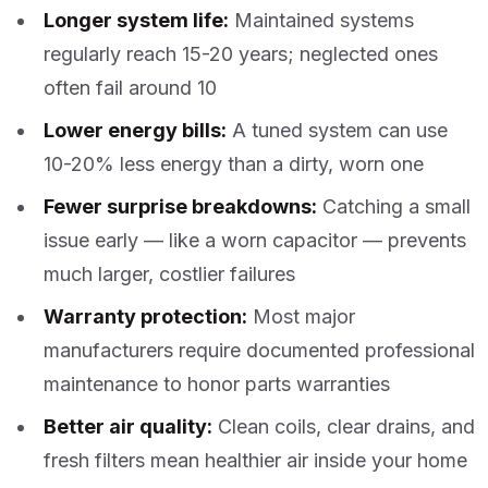
Longer system life:
Maintained systems
regularly reach 15-20 years; neglected ones
often fail around 10
Lower energy bills:
A tuned system can use
10-20% less energy than a dirty, worn one
Fewer surprise breakdowns:
Catching a small
issue early — like a worn capacitor — prevents
much larger, costlier failures
Warranty protection:
Most major
manufacturers require documented professional
maintenance to honor parts warranties
Better air quality:
Clean coils, clear drains, and
fresh filters mean healthier air inside your home