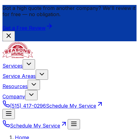
Got a high quote from another company? We'll review it
for
free
— no obligation.
Get a Free Review
Services
Service Areas
Resources
Company
(515) 417-0296
Schedule My Service
Schedule My Service
Home