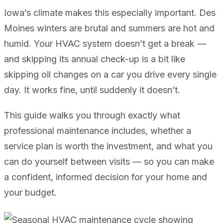
Iowa’s climate makes this especially important. Des
Moines winters are brutal and summers are hot and
humid. Your HVAC system doesn’t get a break —
and skipping its annual check-up is a bit like
skipping oil changes on a car you drive every single
day. It works fine, until suddenly it doesn’t.
This guide walks you through exactly what
professional maintenance includes, whether a
service plan is worth the investment, and what you
can do yourself between visits — so you can make
a confident, informed decision for your home and
your budget.