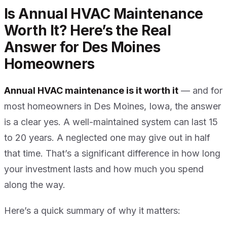
Is Annual HVAC Maintenance
Worth It? Here’s the Real
Answer for Des Moines
Homeowners
Annual HVAC maintenance is it worth it
— and for
most homeowners in Des Moines, Iowa, the answer
is a clear yes. A well-maintained system can last 15
to 20 years. A neglected one may give out in half
that time. That’s a significant difference in how long
your investment lasts and how much you spend
along the way.
Here’s a quick summary of why it matters: