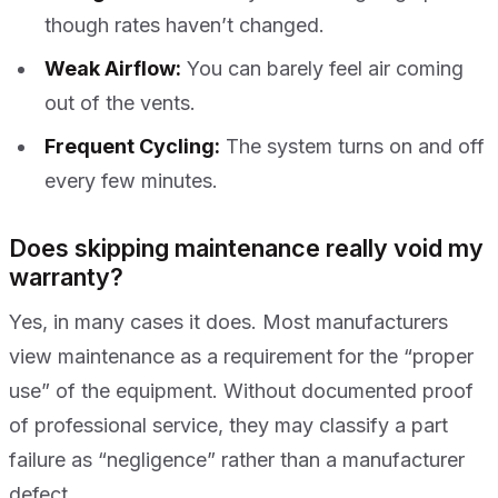
though rates haven’t changed.
Weak Airflow:
You can barely feel air coming
out of the vents.
Frequent Cycling:
The system turns on and off
every few minutes.
Does skipping maintenance really void my
warranty?
Yes, in many cases it does. Most manufacturers
view maintenance as a requirement for the “proper
use” of the equipment. Without documented proof
of professional service, they may classify a part
failure as “negligence” rather than a manufacturer
defect.