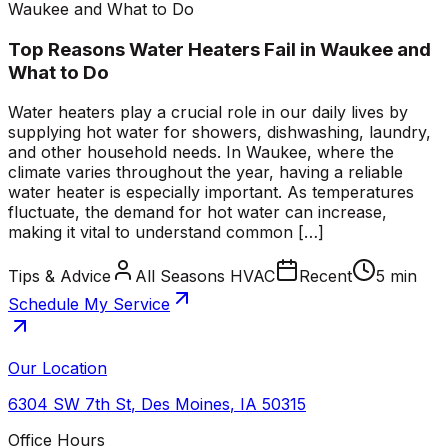
Waukee and What to Do
Top Reasons Water Heaters Fail in Waukee and
What to Do
Water heaters play a crucial role in our daily lives by
supplying hot water for showers, dishwashing, laundry,
and other household needs. In Waukee, where the
climate varies throughout the year, having a reliable
water heater is especially important. As temperatures
fluctuate, the demand for hot water can increase,
making it vital to understand common […]
Tips & Advice
All Seasons HVAC
Recent
5 min
Schedule My Service
Our Location
6304 SW 7th St
,
Des Moines
,
IA
50315
Office Hours