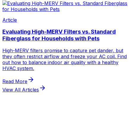
View All Articles