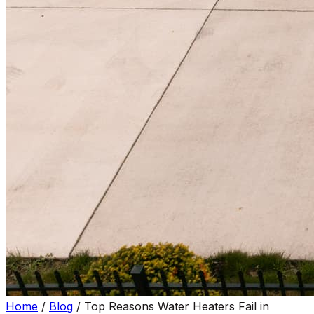
Home
/
Blog
/
Top Reasons Water Heaters Fail in