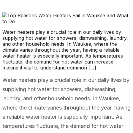
Water heaters play a crucial role in our daily lives by
supplying hot water for showers, dishwashing, laundry,
and other household needs. In Waukee, where the
climate varies throughout the year, having a reliable
water heater is especially important. As temperatures
fluctuate, the demand for hot water can increase,
making it vital to understand common […]
Water heaters play a crucial role in our daily lives by
supplying hot water for showers, dishwashing,
laundry, and other household needs. In Waukee,
where the climate varies throughout the year, having
a reliable water heater is especially important. As
temperatures fluctuate, the demand for hot water