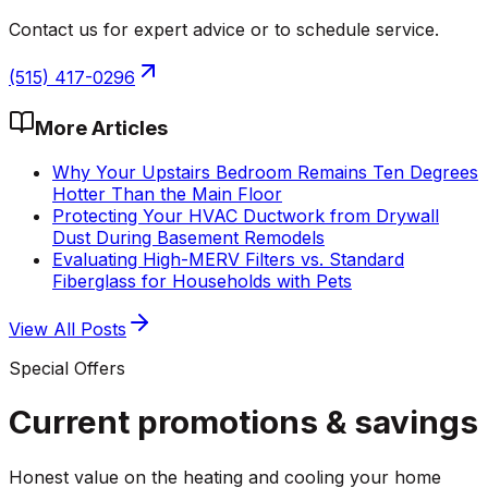
Contact us for expert advice or to schedule service.
(515) 417-0296
More Articles
Why Your Upstairs Bedroom Remains Ten Degrees
Hotter Than the Main Floor
Protecting Your HVAC Ductwork from Drywall
Dust During Basement Remodels
Evaluating High-MERV Filters vs. Standard
Fiberglass for Households with Pets
View All Posts
Special Offers
Current promotions &
savings
Honest value on the heating and cooling your home