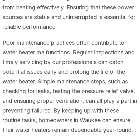
from heating effectively. Ensuring that these power
sources are stable and uninterrupted is essential for
reliable performance.
Poor maintenance practices often contribute to
water heater malfunctions. Regular inspections and
timely servicing by our professionals can catch
potential issues early and prolong the life of the
water heater. Simple maintenance steps, such as
checking for leaks, testing the pressure relief valve,
and ensuring proper ventilation, can all play a part in
preventing failures. By keeping up with these
routine tasks, homeowners in Waukee can ensure
their water heaters remain dependable year-round.