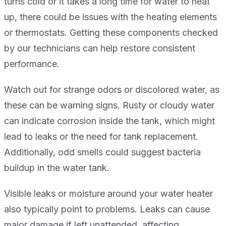
turns cold or it takes a long time for water to heat
up, there could be issues with the heating elements
or thermostats. Getting these components checked
by our technicians can help restore consistent
performance.
Watch out for strange odors or discolored water, as
these can be warning signs. Rusty or cloudy water
can indicate corrosion inside the tank, which might
lead to leaks or the need for tank replacement.
Additionally, odd smells could suggest bacteria
buildup in the water tank.
Visible leaks or moisture around your water heater
also typically point to problems. Leaks can cause
major damage if left unattended, affecting