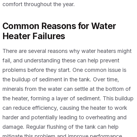
comfort throughout the year.
Common Reasons for Water
Heater Failures
There are several reasons why water heaters might
fail, and understanding these can help prevent
problems before they start. One common issue is
the buildup of sediment in the tank. Over time,
minerals from the water can settle at the bottom of
the heater, forming a layer of sediment. This buildup
can reduce efficiency, causing the heater to work
harder and potentially leading to overheating and
damage. Regular flushing of the tank can help
mitigate this problem and improve performance.