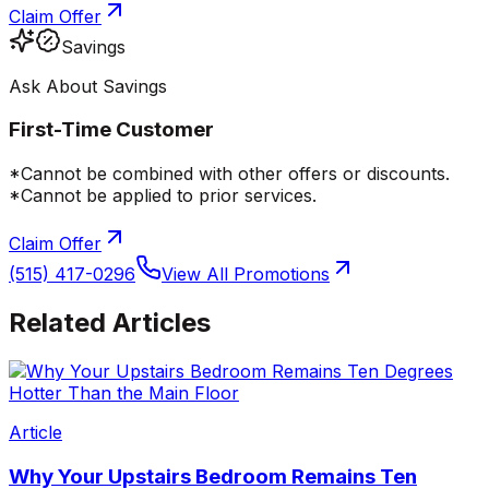
Claim Offer
Savings
Ask About Savings
First-Time Customer
*Cannot be combined with other offers or discounts.
*Cannot be applied to prior services.
Claim Offer
(515) 417-0296
View All Promotions
Related Articles