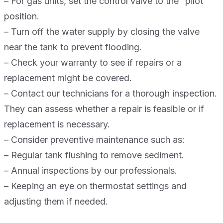
– For gas units, set the control valve to the “pilot”
position.
– Turn off the water supply by closing the valve
near the tank to prevent flooding.
– Check your warranty to see if repairs or a
replacement might be covered.
– Contact our technicians for a thorough inspection.
They can assess whether a repair is feasible or if
replacement is necessary.
– Consider preventive maintenance such as:
– Regular tank flushing to remove sediment.
– Annual inspections by our professionals.
– Keeping an eye on thermostat settings and
adjusting them if needed.