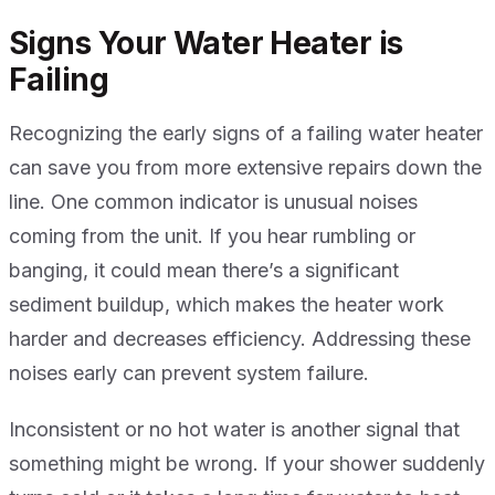
Signs Your Water Heater is
Failing
Recognizing the early signs of a failing water heater
can save you from more extensive repairs down the
line. One common indicator is unusual noises
coming from the unit. If you hear rumbling or
banging, it could mean there’s a significant
sediment buildup, which makes the heater work
harder and decreases efficiency. Addressing these
noises early can prevent system failure.
Inconsistent or no hot water is another signal that
something might be wrong. If your shower suddenly