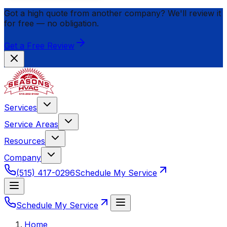
Got a high quote from another company? We'll review it
for
free
— no obligation.
Get a Free Review
Services
Service Areas
Resources
Company
(515) 417-0296
Schedule My Service
Schedule My Service
Home