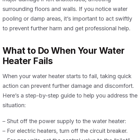
surrounding floors and walls. If you notice water
pooling or damp areas, it’s important to act swiftly
to prevent further harm and get professional help.
What to Do When Your Water
Heater Fails
When your water heater starts to fail, taking quick
action can prevent further damage and discomfort.
Here’s a step-by-step guide to help you address the
situation:
– Shut off the power supply to the water heater:
– For electric heaters, turn off the circuit breaker.