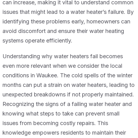
can increase, making it vital to understand common
issues that might lead to a water heater’s failure. By
identifying these problems early, homeowners can
avoid discomfort and ensure their water heating
systems operate efficiently.
Understanding why water heaters fail becomes
even more relevant when we consider the local
conditions in Waukee. The cold spells of the winter
months can put a strain on water heaters, leading to
unexpected breakdowns if not properly maintained.
Recognizing the signs of a failing water heater and
knowing what steps to take can prevent small
issues from becoming costly repairs. This
knowledge empowers residents to maintain their