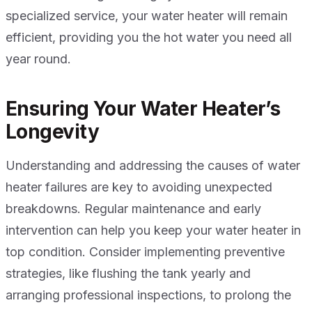
specialized service, your water heater will remain
efficient, providing you the hot water you need all
year round.
Ensuring Your Water Heater’s
Longevity
Understanding and addressing the causes of water
heater failures are key to avoiding unexpected
breakdowns. Regular maintenance and early
intervention can help you keep your water heater in
top condition. Consider implementing preventive
strategies, like flushing the tank yearly and
arranging professional inspections, to prolong the