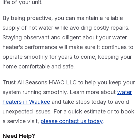
life of your unit.
By being proactive, you can maintain a reliable
supply of hot water while avoiding costly repairs.
Staying observant and diligent about your water
heater’s performance will make sure it continues to
operate smoothly for years to come, keeping your
home comfortable and safe.
Trust All Seasons HVAC LLC to help you keep your
system running smoothly. Learn more about
water
heaters in Waukee
and take steps today to avoid
unexpected issues. For a quick estimate or to book
a service visit,
please contact us today
.
Need Help?