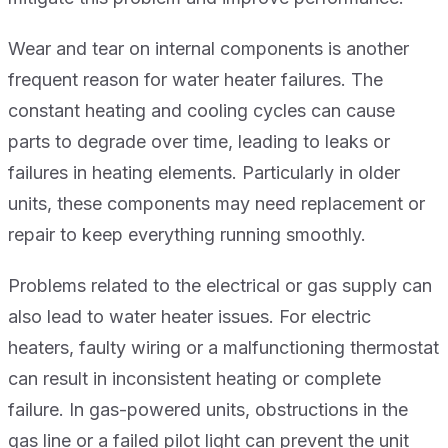
Wear and tear on internal components is another
frequent reason for water heater failures. The
constant heating and cooling cycles can cause
parts to degrade over time, leading to leaks or
failures in heating elements. Particularly in older
units, these components may need replacement or
repair to keep everything running smoothly.
Problems related to the electrical or gas supply can
also lead to water heater issues. For electric
heaters, faulty wiring or a malfunctioning thermostat
can result in inconsistent heating or complete
failure. In gas-powered units, obstructions in the
gas line or a failed pilot light can prevent the unit