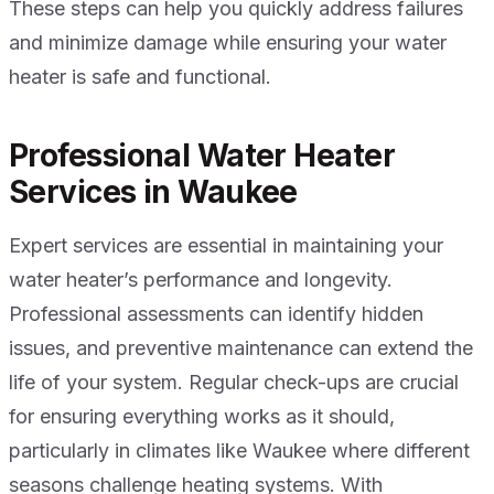
These steps can help you quickly address failures
and minimize damage while ensuring your water
heater is safe and functional.
Professional Water Heater
Services in Waukee
Expert services are essential in maintaining your
water heater’s performance and longevity.
Professional assessments can identify hidden
issues, and preventive maintenance can extend the
life of your system. Regular check-ups are crucial
for ensuring everything works as it should,
particularly in climates like Waukee where different
seasons challenge heating systems. With