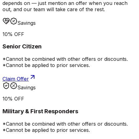
depends on — just mention an offer when you reach
out, and our team will take care of the rest.
Savings
10% OFF
Senior Citizen
*Cannot be combined with other offers or discounts.
*Cannot be applied to prior services.
Claim Offer
Savings
10% OFF
Military & First Responders
*Cannot be combined with other offers or discounts.
*Cannot be applied to prior services.