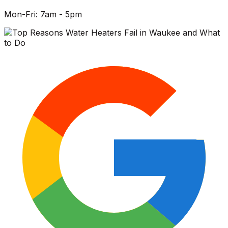
Mon-Fri: 7am - 5pm