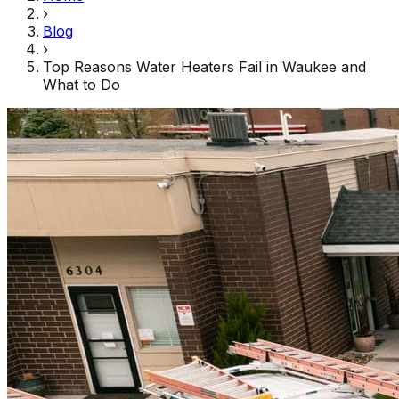
›
Blog
›
Top Reasons Water Heaters Fail in Waukee and
What to Do