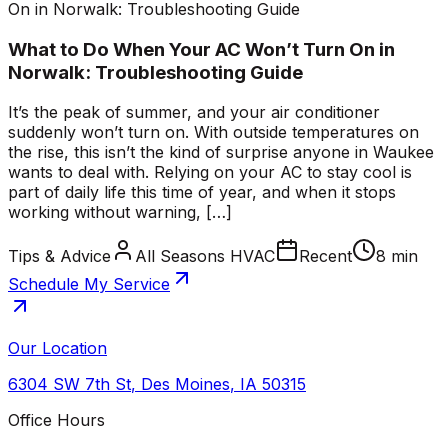
On in Norwalk: Troubleshooting Guide
What to Do When Your AC Won’t Turn On in
Norwalk: Troubleshooting Guide
It’s the peak of summer, and your air conditioner
suddenly won’t turn on. With outside temperatures on
the rise, this isn’t the kind of surprise anyone in Waukee
wants to deal with. Relying on your AC to stay cool is
part of daily life this time of year, and when it stops
working without warning, […]
Tips & Advice
All Seasons HVAC
Recent
8 min
Schedule My Service
Our Location
6304 SW 7th St
,
Des Moines
,
IA
50315
Office Hours