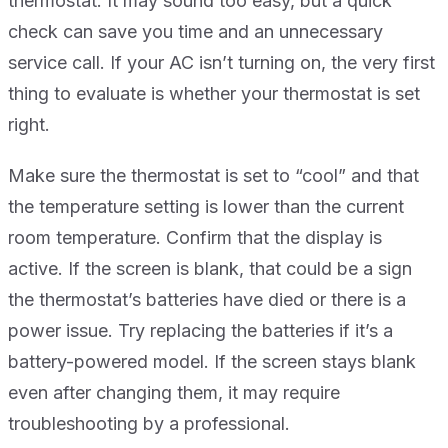
thermostat. It may sound too easy, but a quick
check can save you time and an unnecessary
service call. If your AC isn’t turning on, the very first
thing to evaluate is whether your thermostat is set
right.
Make sure the thermostat is set to “cool” and that
the temperature setting is lower than the current
room temperature. Confirm that the display is
active. If the screen is blank, that could be a sign
the thermostat’s batteries have died or there is a
power issue. Try replacing the batteries if it’s a
battery-powered model. If the screen stays blank
even after changing them, it may require
troubleshooting by a professional.