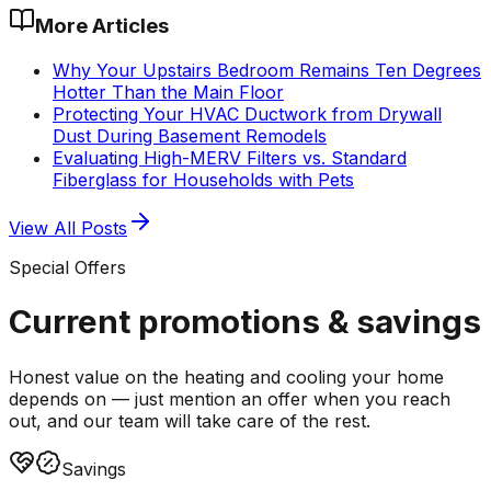
More Articles
Why Your Upstairs Bedroom Remains Ten Degrees
Hotter Than the Main Floor
Protecting Your HVAC Ductwork from Drywall
Dust During Basement Remodels
Evaluating High-MERV Filters vs. Standard
Fiberglass for Households with Pets
View All Posts
Special Offers
Current promotions &
savings
Honest value on the heating and cooling your home
depends on — just mention an offer when you reach
out, and our team will take care of the rest.
Savings