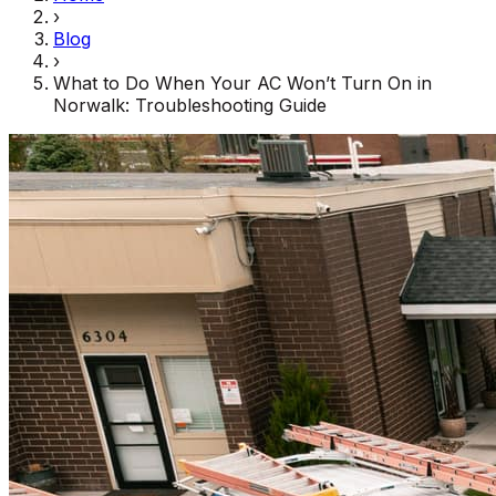
›
Blog
›
What to Do When Your AC Won’t Turn On in
Norwalk: Troubleshooting Guide