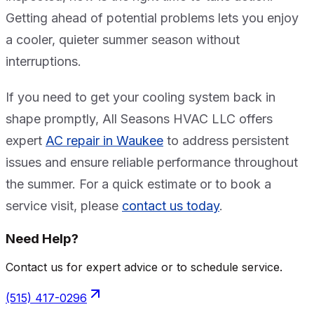
Getting ahead of potential problems lets you enjoy
a cooler, quieter summer season without
interruptions.
If you need to get your cooling system back in
shape promptly, All Seasons HVAC LLC offers
expert
AC repair in Waukee
to address persistent
issues and ensure reliable performance throughout
the summer. For a quick estimate or to book a
service visit, please
contact us today
.
Need Help?
Contact us for expert advice or to schedule service.
(515) 417-0296