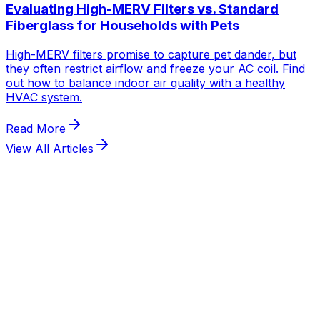
View All Articles