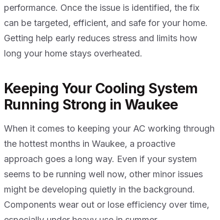
performance. Once the issue is identified, the fix
can be targeted, efficient, and safe for your home.
Getting help early reduces stress and limits how
long your home stays overheated.
Keeping Your Cooling System
Running Strong in Waukee
When it comes to keeping your AC working through
the hottest months in Waukee, a proactive
approach goes a long way. Even if your system
seems to be running well now, other minor issues
might be developing quietly in the background.
Components wear out or lose efficiency over time,
especially under heavy use in summer.