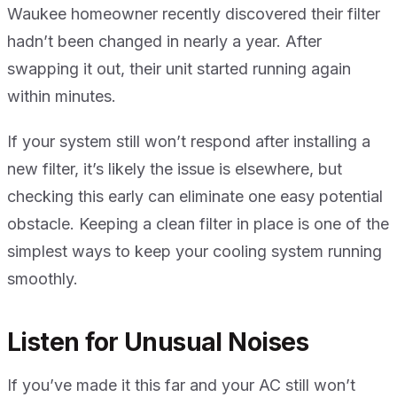
Waukee homeowner recently discovered their filter
hadn’t been changed in nearly a year. After
swapping it out, their unit started running again
within minutes.
If your system still won’t respond after installing a
new filter, it’s likely the issue is elsewhere, but
checking this early can eliminate one easy potential
obstacle. Keeping a clean filter in place is one of the
simplest ways to keep your cooling system running
smoothly.
Listen for Unusual Noises
If you’ve made it this far and your AC still won’t