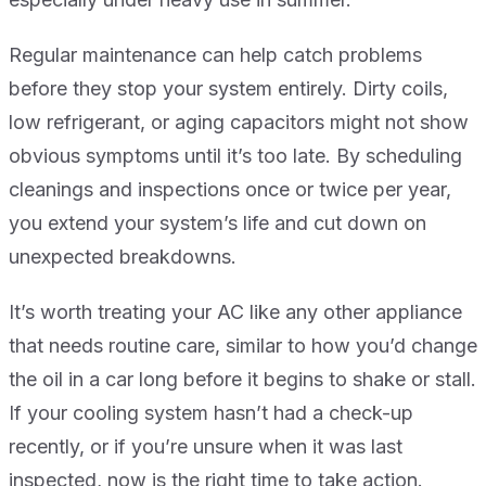
Regular maintenance can help catch problems
before they stop your system entirely. Dirty coils,
low refrigerant, or aging capacitors might not show
obvious symptoms until it’s too late. By scheduling
cleanings and inspections once or twice per year,
you extend your system’s life and cut down on
unexpected breakdowns.
It’s worth treating your AC like any other appliance
that needs routine care, similar to how you’d change
the oil in a car long before it begins to shake or stall.
If your cooling system hasn’t had a check-up
recently, or if you’re unsure when it was last
inspected, now is the right time to take action.