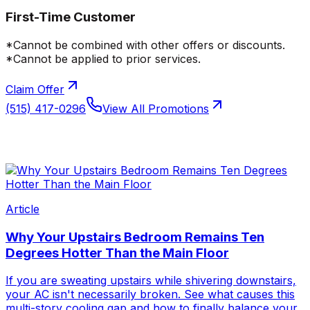
First-Time Customer
*Cannot be combined with other offers or discounts.
*Cannot be applied to prior services.
Claim Offer
(515) 417-0296
View All Promotions