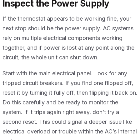
Inspect the Power Supply
If the thermostat appears to be working fine, your
next stop should be the power supply. AC systems
rely on multiple electrical components working
together, and if power is lost at any point along the
circuit, the whole unit can shut down.
Start with the main electrical panel. Look for any
tripped circuit breakers. If you find one flipped off,
reset it by turning it fully off, then flipping it back on.
Do this carefully and be ready to monitor the
system. If it trips again right away, don’t try a
second reset. This could signal a deeper issue like
electrical overload or trouble within the AC’s internal