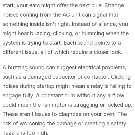
start, your ears might offer the next clue. Strange
noises coming from the AC unit can signal that
something inside isn’t right. Instead of silence, you
might hear buzzing, clicking, or humming when the
system is trying to start. Each sound points to a
different issue, all of which require a closer look.
A buzzing sound can suggest electrical problems,
such as a damaged capacitor or contactor. Clicking
noises during startup might mean a relay is failing to
engage fully. A constant hum without any airflow
could mean the fan motor is struggling or locked up.
These aren’t issues to diagnose on your own. The
risk of worsening the damage or creating a safety
hazard is too high.