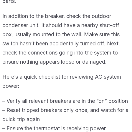
parts.
In addition to the breaker, check the outdoor
condenser unit. It should have a nearby shut-off
box, usually mounted to the wall. Make sure this
switch hasn’t been accidentally turned off. Next,
check the connections going into the system to
ensure nothing appears loose or damaged.
Here’s a quick checklist for reviewing AC system
power:
– Verify all relevant breakers are in the “on” position
– Reset tripped breakers only once, and watch for a
quick trip again
– Ensure the thermostat is receiving power