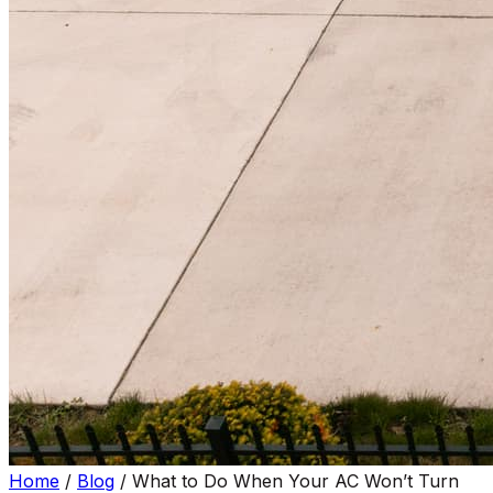
Home
/
Blog
/
What to Do When Your AC Won’t Turn