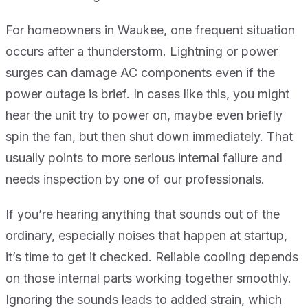
For homeowners in Waukee, one frequent situation
occurs after a thunderstorm. Lightning or power
surges can damage AC components even if the
power outage is brief. In cases like this, you might
hear the unit try to power on, maybe even briefly
spin the fan, but then shut down immediately. That
usually points to more serious internal failure and
needs inspection by one of our professionals.
If you’re hearing anything that sounds out of the
ordinary, especially noises that happen at startup,
it’s time to get it checked. Reliable cooling depends
on those internal parts working together smoothly.
Ignoring the sounds leads to added strain, which