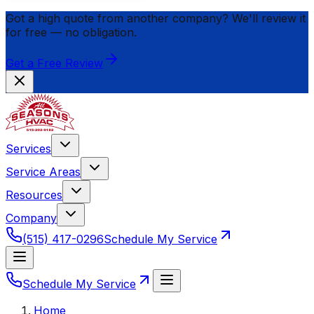
Got a high quote from another company? We'll review it
for
free
— no obligation.
Get a Free Review
Services
Service Areas
Resources
Company
(515) 417-0296
Schedule My Service
Schedule My Service
Home