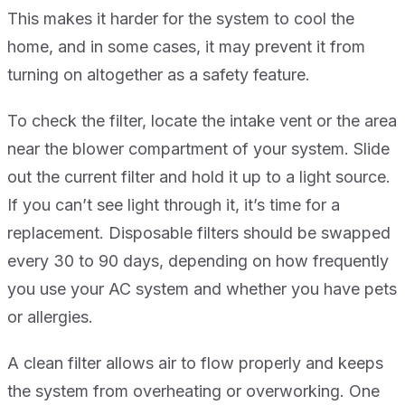
This makes it harder for the system to cool the
home, and in some cases, it may prevent it from
turning on altogether as a safety feature.
To check the filter, locate the intake vent or the area
near the blower compartment of your system. Slide
out the current filter and hold it up to a light source.
If you can’t see light through it, it’s time for a
replacement. Disposable filters should be swapped
every 30 to 90 days, depending on how frequently
you use your AC system and whether you have pets
or allergies.
A clean filter allows air to flow properly and keeps
the system from overheating or overworking. One