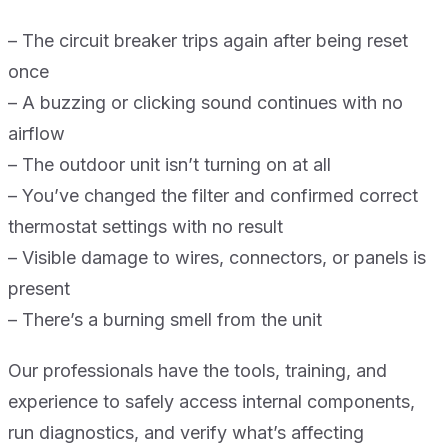
– The circuit breaker trips again after being reset
once
– A buzzing or clicking sound continues with no
airflow
– The outdoor unit isn’t turning on at all
– You’ve changed the filter and confirmed correct
thermostat settings with no result
– Visible damage to wires, connectors, or panels is
present
– There’s a burning smell from the unit
Our professionals have the tools, training, and
experience to safely access internal components,
run diagnostics, and verify what’s affecting