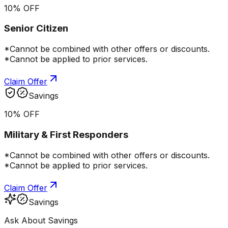
10% OFF
Senior Citizen
*Cannot be combined with other offers or discounts.
*Cannot be applied to prior services.
Claim Offer
Savings
10% OFF
Military & First Responders
*Cannot be combined with other offers or discounts.
*Cannot be applied to prior services.
Claim Offer
Savings
Ask About Savings