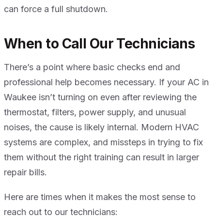
can force a full shutdown.
When to Call Our Technicians
There’s a point where basic checks end and
professional help becomes necessary. If your AC in
Waukee isn’t turning on even after reviewing the
thermostat, filters, power supply, and unusual
noises, the cause is likely internal. Modern HVAC
systems are complex, and missteps in trying to fix
them without the right training can result in larger
repair bills.
Here are times when it makes the most sense to
reach out to our technicians: