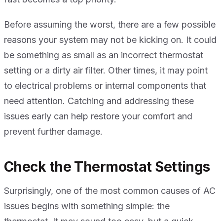
Before assuming the worst, there are a few possible
reasons your system may not be kicking on. It could
be something as small as an incorrect thermostat
setting or a dirty air filter. Other times, it may point
to electrical problems or internal components that
need attention. Catching and addressing these
issues early can help restore your comfort and
prevent further damage.
Check the Thermostat Settings
Surprisingly, one of the most common causes of AC
issues begins with something simple: the