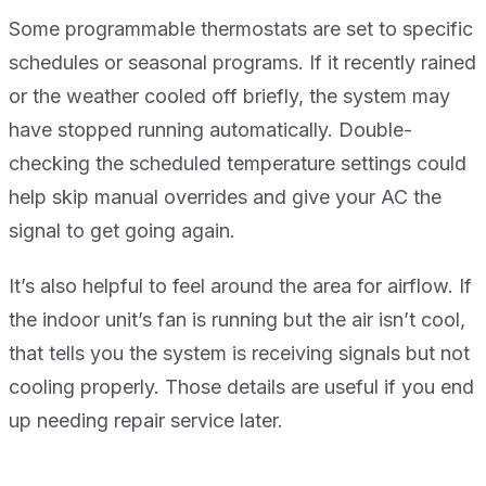
Some programmable thermostats are set to specific
schedules or seasonal programs. If it recently rained
or the weather cooled off briefly, the system may
have stopped running automatically. Double-
checking the scheduled temperature settings could
help skip manual overrides and give your AC the
signal to get going again.
It’s also helpful to feel around the area for airflow. If
the indoor unit’s fan is running but the air isn’t cool,
that tells you the system is receiving signals but not
cooling properly. Those details are useful if you end
up needing repair service later.