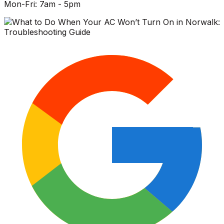
Mon-Fri: 7am - 5pm