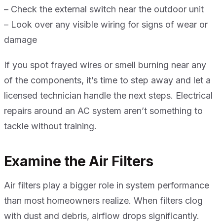
– Check the external switch near the outdoor unit
– Look over any visible wiring for signs of wear or
damage
If you spot frayed wires or smell burning near any
of the components, it’s time to step away and let a
licensed technician handle the next steps. Electrical
repairs around an AC system aren’t something to
tackle without training.
Examine the Air Filters
Air filters play a bigger role in system performance
than most homeowners realize. When filters clog
with dust and debris, airflow drops significantly.