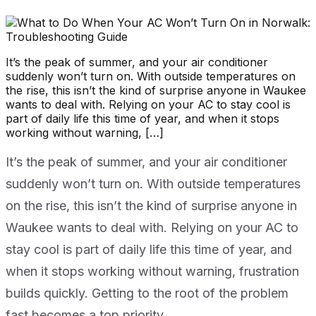
It’s the peak of summer, and your air conditioner
suddenly won’t turn on. With outside temperatures on
the rise, this isn’t the kind of surprise anyone in Waukee
wants to deal with. Relying on your AC to stay cool is
part of daily life this time of year, and when it stops
working without warning, […]
It’s the peak of summer, and your air conditioner
suddenly won’t turn on. With outside temperatures
on the rise, this isn’t the kind of surprise anyone in
Waukee wants to deal with. Relying on your AC to
stay cool is part of daily life this time of year, and
when it stops working without warning, frustration
builds quickly. Getting to the root of the problem
fast becomes a top priority.