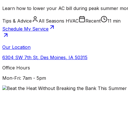
Learn how to lower your AC bill during peak summer mon
Tips & Advice
All Seasons HVAC
Recent
11 min
Schedule My Service
Our Location
6304 SW 7th St
,
Des Moines
,
IA
50315
Office Hours
Mon-Fri: 7am - 5pm