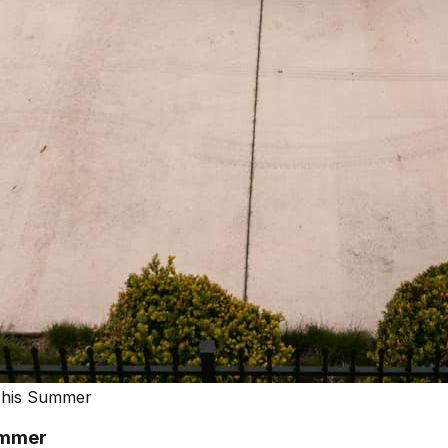
 This Summer
ummer