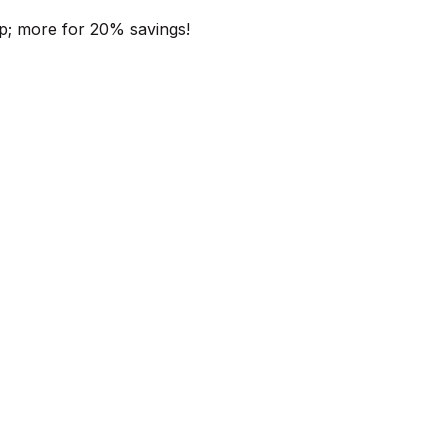
p; more for 20% savings!