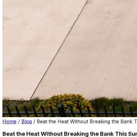
Home
/
Blog
/
Beat the Heat Without Breaking the Bank
Beat the Heat Without Breaking the Bank This S