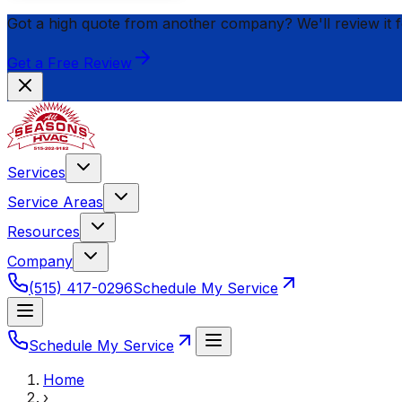
Got a high quote from another company? We'll review it 
Get a Free Review
Services
Service Areas
Resources
Company
(515) 417-0296
Schedule My Service
Schedule My Service
Home
›