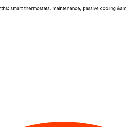
ths: smart thermostats, maintenance, passive cooling &am