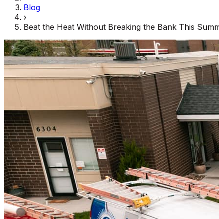
Blog
›
Beat the Heat Without Breaking the Bank This Sum