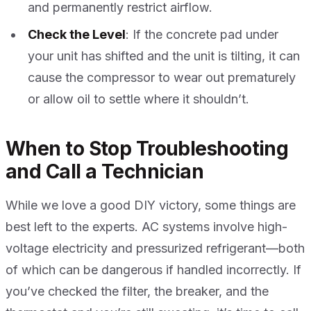
and permanently restrict airflow.
Check the Level
: If the concrete pad under
your unit has shifted and the unit is tilting, it can
cause the compressor to wear out prematurely
or allow oil to settle where it shouldn’t.
When to Stop Troubleshooting
and Call a Technician
While we love a good DIY victory, some things are
best left to the experts. AC systems involve high-
voltage electricity and pressurized refrigerant—both
of which can be dangerous if handled incorrectly. If
you’ve checked the filter, the breaker, and the