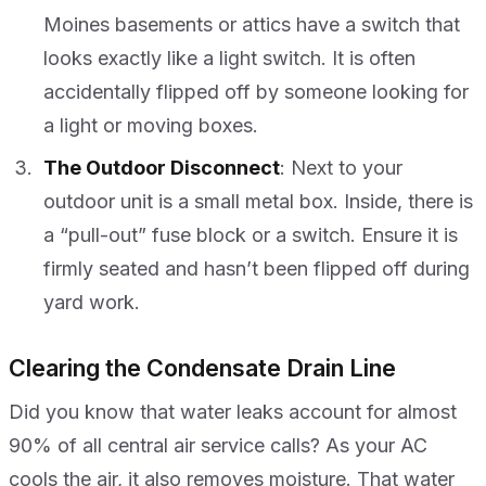
Moines basements or attics have a switch that
looks exactly like a light switch. It is often
accidentally flipped off by someone looking for
a light or moving boxes.
The Outdoor Disconnect
: Next to your
outdoor unit is a small metal box. Inside, there is
a “pull-out” fuse block or a switch. Ensure it is
firmly seated and hasn’t been flipped off during
yard work.
Clearing the Condensate Drain Line
Did you know that water leaks account for almost
90% of all central air service calls? As your AC
cools the air, it also removes moisture. That water