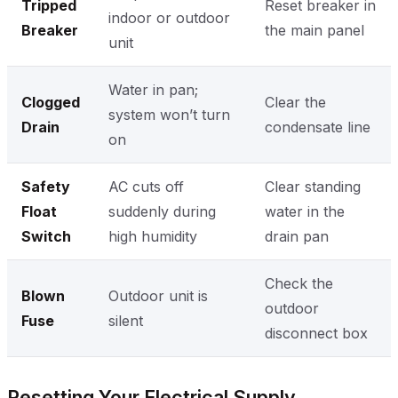
Tripped
Reset breaker in
indoor or outdoor
Breaker
the main panel
unit
Water in pan;
Clogged
Clear the
system won’t turn
Drain
condensate line
on
Safety
AC cuts off
Clear standing
Float
suddenly during
water in the
Switch
high humidity
drain pan
Check the
Blown
Outdoor unit is
outdoor
Fuse
silent
disconnect box
Resetting Your Electrical Supply