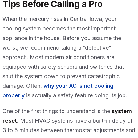
Tips Before Calling a Pro
When the mercury rises in Central Iowa, your
cooling system becomes the most important
appliance in the house. Before you assume the
worst, we recommend taking a “detective”
approach. Most modern air conditioners are
equipped with safety sensors and switches that
shut the system down to prevent catastrophic
damage. Often,
why your AC is not cooling
properly
is actually a safety feature doing its job.
One of the first things to understand is the
system
reset
. Most HVAC systems have a built-in delay of
3 to 5 minutes between thermostat adjustments and