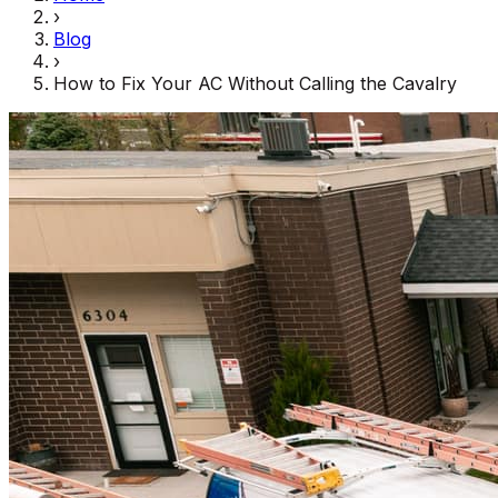
›
Blog
›
How to Fix Your AC Without Calling the Cavalry