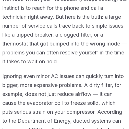
instinct is to reach for the phone and call a
technician right away. But here is the truth: a large
number of service calls trace back to simple issues
like a tripped breaker, a clogged filter, or a
thermostat that got bumped into the wrong mode —
problems you can often resolve yourself in the time
it takes to wait on hold.
Ignoring even minor AC issues can quickly turn into
bigger, more expensive problems. A dirty filter, for
example, does not just reduce airflow — it can
cause the evaporator coil to freeze solid, which
puts serious strain on your compressor. According
to the Department of Energy, ducted systems can