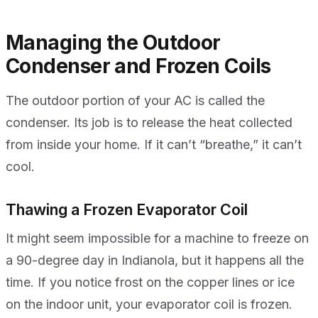
Managing the Outdoor
Condenser and Frozen Coils
The outdoor portion of your AC is called the
condenser. Its job is to release the heat collected
from inside your home. If it can’t “breathe,” it can’t
cool.
Thawing a Frozen Evaporator Coil
It might seem impossible for a machine to freeze on
a 90-degree day in Indianola, but it happens all the
time. If you notice frost on the copper lines or ice
on the indoor unit, your evaporator coil is frozen.