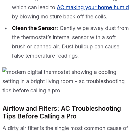
which can lead to
AC making your home humid
by blowing moisture back off the coils.
Clean the Sensor
: Gently wipe away dust from
the thermostat’s internal sensor with a soft
brush or canned air. Dust buildup can cause
false temperature readings.
Airflow and Filters: AC Troubleshooting
Tips Before Calling a Pro
A dirty air filter is the single most common cause of