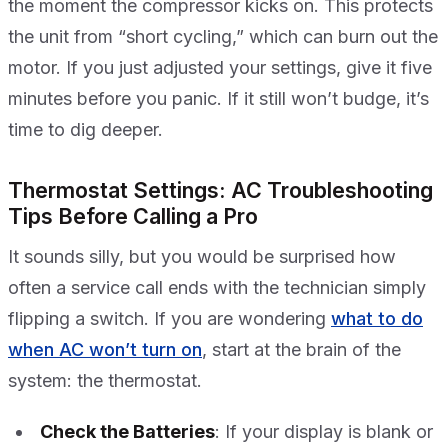
the moment the compressor kicks on. This protects
the unit from “short cycling,” which can burn out the
motor. If you just adjusted your settings, give it five
minutes before you panic. If it still won’t budge, it’s
time to dig deeper.
Thermostat Settings: AC Troubleshooting
Tips Before Calling a Pro
It sounds silly, but you would be surprised how
often a service call ends with the technician simply
flipping a switch. If you are wondering
what to do
when AC won’t turn on
, start at the brain of the
system: the thermostat.
Check the Batteries
: If your display is blank or