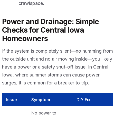
crawlspace.
Power and Drainage: Simple
Checks for Central Iowa
Homeowners
If the system is completely silent—no humming from
the outside unit and no air moving inside—you likely
have a power or a safety shut-off issue. In Central
Iowa, where summer storms can cause power
surges, it is common for a breaker to trip.
Issue
Symptom
DIY Fix
No power to