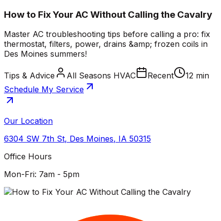
How to Fix Your AC Without Calling the Cavalry
Master AC troubleshooting tips before calling a pro: fix
thermostat, filters, power, drains &amp; frozen coils in
Des Moines summers!
Tips & Advice
All Seasons HVAC
Recent
12 min
Schedule My Service
Our Location
6304 SW 7th St
,
Des Moines
,
IA
50315
Office Hours
Mon-Fri: 7am - 5pm