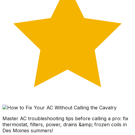
Master AC troubleshooting tips before calling a pro: fix
thermostat, filters, power, drains &amp; frozen coils in
Des Moines summers!