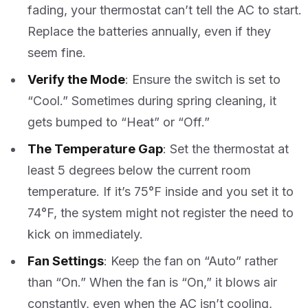
fading, your thermostat can’t tell the AC to start.
Replace the batteries annually, even if they
seem fine.
Verify the Mode
: Ensure the switch is set to
“Cool.” Sometimes during spring cleaning, it
gets bumped to “Heat” or “Off.”
The Temperature Gap
: Set the thermostat at
least 5 degrees below the current room
temperature. If it’s 75°F inside and you set it to
74°F, the system might not register the need to
kick on immediately.
Fan Settings
: Keep the fan on “Auto” rather
than “On.” When the fan is “On,” it blows air
constantly, even when the AC isn’t cooling,