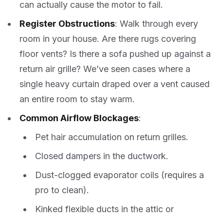
can actually cause the motor to fail.
Register Obstructions
: Walk through every
room in your house. Are there rugs covering
floor vents? Is there a sofa pushed up against a
return air grille? We’ve seen cases where a
single heavy curtain draped over a vent caused
an entire room to stay warm.
Common Airflow Blockages
:
Pet hair accumulation on return grilles.
Closed dampers in the ductwork.
Dust-clogged evaporator coils (requires a
pro to clean).
Kinked flexible ducts in the attic or