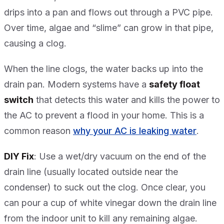
drips into a pan and flows out through a PVC pipe.
Over time, algae and “slime” can grow in that pipe,
causing a clog.
When the line clogs, the water backs up into the
drain pan. Modern systems have a
safety float
switch
that detects this water and kills the power to
the AC to prevent a flood in your home. This is a
common reason
why your AC is leaking water
.
DIY Fix
: Use a wet/dry vacuum on the end of the
drain line (usually located outside near the
condenser) to suck out the clog. Once clear, you
can pour a cup of white vinegar down the drain line
from the indoor unit to kill any remaining algae.