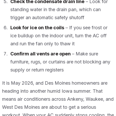
Check the condensate drain line
– Look for
standing water in the drain pan, which can
trigger an automatic safety shutoff
Look for ice on the coils
– If you see frost or
ice buildup on the indoor unit, turn the AC off
and run the fan only to thaw it
Confirm all vents are open
– Make sure
furniture, rugs, or curtains are not blocking any
supply or return registers
It is May 2026, and Des Moines homeowners are
heading into another humid Iowa summer. That
means air conditioners across Ankeny, Waukee, and
West Des Moines are about to get a serious
workout. When your AC suddenly stops cooling, the