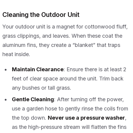
Cleaning the Outdoor Unit
Your outdoor unit is a magnet for cottonwood fluff,
grass clippings, and leaves. When these coat the
aluminum fins, they create a “blanket” that traps
heat inside.
Maintain Clearance
: Ensure there is at least 2
feet of clear space around the unit. Trim back
any bushes or tall grass.
Gentle Cleaning
: After turning off the power,
use a garden hose to gently rinse the coils from
the top down.
Never use a pressure washer
,
as the high-pressure stream will flatten the fins