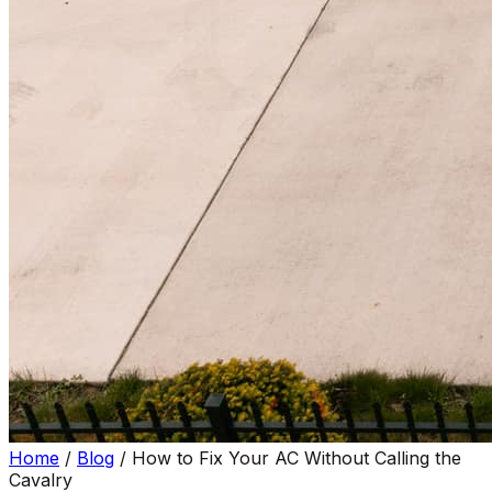
Home
/
Blog
/
How to Fix Your AC Without Calling the
Cavalry