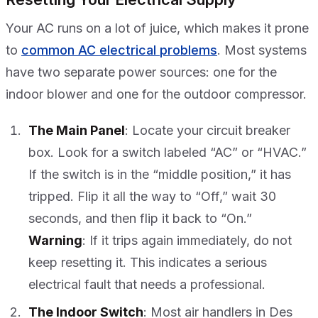
Your AC runs on a lot of juice, which makes it prone
to
common AC electrical problems
. Most systems
have two separate power sources: one for the
indoor blower and one for the outdoor compressor.
The Main Panel
: Locate your circuit breaker
box. Look for a switch labeled “AC” or “HVAC.”
If the switch is in the “middle position,” it has
tripped. Flip it all the way to “Off,” wait 30
seconds, and then flip it back to “On.”
Warning
: If it trips again immediately, do not
keep resetting it. This indicates a serious
electrical fault that needs a professional.
The Indoor Switch
: Most air handlers in Des