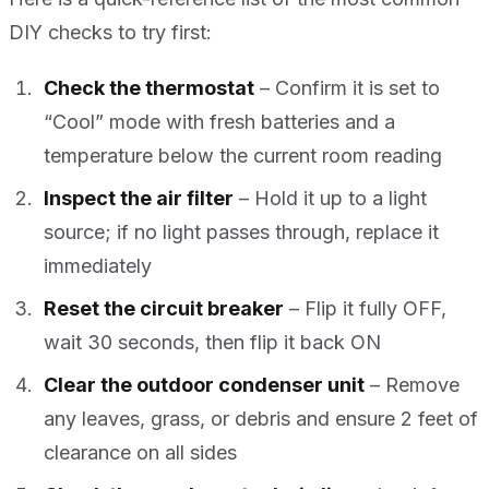
DIY checks to try first:
Check the thermostat
– Confirm it is set to
“Cool” mode with fresh batteries and a
temperature below the current room reading
Inspect the air filter
– Hold it up to a light
source; if no light passes through, replace it
immediately
Reset the circuit breaker
– Flip it fully OFF,
wait 30 seconds, then flip it back ON
Clear the outdoor condenser unit
– Remove
any leaves, grass, or debris and ensure 2 feet of
clearance on all sides