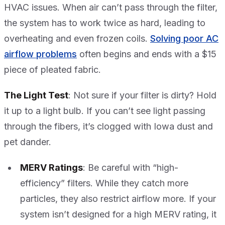
HVAC issues. When air can’t pass through the filter,
the system has to work twice as hard, leading to
overheating and even frozen coils.
Solving poor AC
airflow problems
often begins and ends with a $15
piece of pleated fabric.
The Light Test
: Not sure if your filter is dirty? Hold
it up to a light bulb. If you can’t see light passing
through the fibers, it’s clogged with Iowa dust and
pet dander.
MERV Ratings
: Be careful with “high-
efficiency” filters. While they catch more
particles, they also restrict airflow more. If your
system isn’t designed for a high MERV rating, it