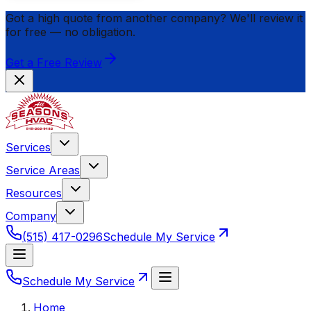
Got a high quote from another company? We'll review it
for
free
— no obligation.
Get a Free Review
Services
Service Areas
Resources
Company
(515) 417-0296
Schedule My Service
Schedule My Service
Home