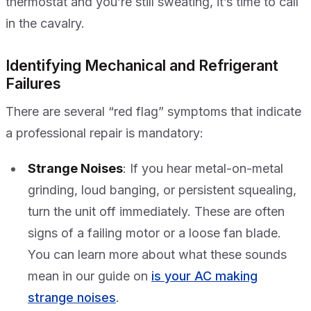
thermostat and you’re still sweating, it’s time to call
in the cavalry.
Identifying Mechanical and Refrigerant
Failures
There are several “red flag” symptoms that indicate
a professional repair is mandatory:
Strange Noises
: If you hear metal-on-metal
grinding, loud banging, or persistent squealing,
turn the unit off immediately. These are often
signs of a failing motor or a loose fan blade.
You can learn more about what these sounds
mean in our guide on
is your AC making
strange noises
.