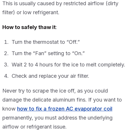
This is usually caused by restricted airflow (dirty
filter) or low refrigerant.
How to safely thaw it
:
Turn the thermostat to “Off.”
Turn the “Fan” setting to “On.”
Wait 2 to 4 hours for the ice to melt completely.
Check and replace your air filter.
Never try to scrape the ice off, as you could
damage the delicate aluminum fins. If you want to
know
how to fix a frozen AC evaporator coil
permanently, you must address the underlying
airflow or refrigerant issue.