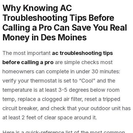
Why Knowing AC
Troubleshooting Tips Before
Calling a Pro Can Save You Real
Money in Des Moines
The most important
ac troubleshooting tips
before calling a pro
are simple checks most
homeowners can complete in under 30 minutes:
verify your thermostat is set to “Cool” and the
temperature is at least 3-5 degrees below room
temp, replace a clogged air filter, reset a tripped
circuit breaker, and check that your outdoor unit has
at least 2 feet of clear space around it.
Here is a quick-reference list of the most common