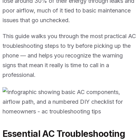
lose around 30% of their energy through leaks and
poor airflow, much of it tied to basic maintenance
issues that go unchecked.
This guide walks you through the most practical AC
troubleshooting steps to try before picking up the
phone — and helps you recognize the warning
signs that mean it really is time to call in a
professional.
Essential AC Troubleshooting