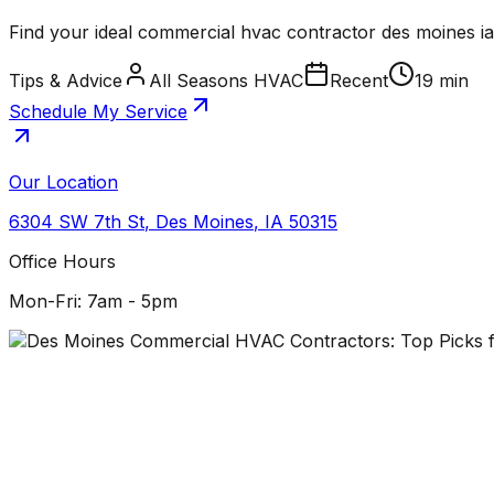
Find your ideal commercial hvac contractor des moines i
Tips & Advice
All Seasons HVAC
Recent
19 min
Schedule My Service
Our Location
6304 SW 7th St
,
Des Moines
,
IA
50315
Office Hours
Mon-Fri: 7am - 5pm