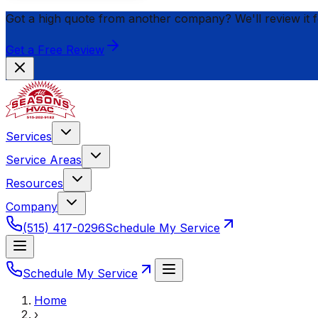
Got a high quote from another company? We'll review it 
Get a Free Review
Services
Service Areas
Resources
Company
(515) 417-0296
Schedule My Service
Schedule My Service
Home
›