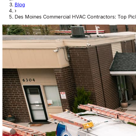
Blog
›
Des Moines Commercial HVAC Contractors: Top Pick