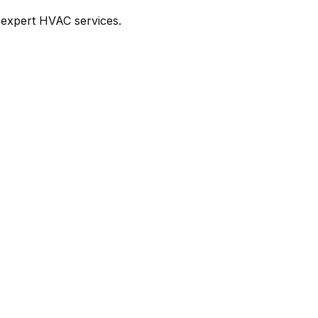
 expert HVAC services.