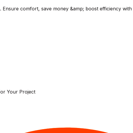
a. Ensure comfort, save money &amp; boost efficiency with