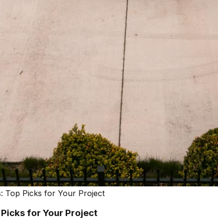
 Top Picks for Your Project
icks for Your Project