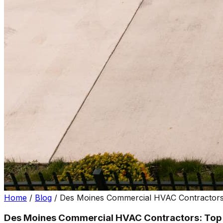
Home
/
Blog
/
Des Moines Commercial HVAC Contractors:
Des Moines Commercial HVAC Contractors: Top P