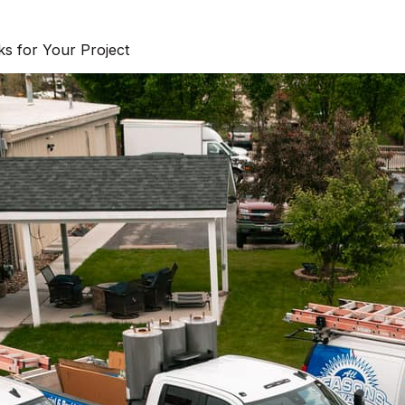
s for Your Project