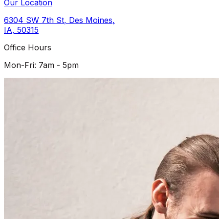
Our Location
6304 SW 7th St
,
Des Moines
,
IA
,
50315
Office Hours
Mon-Fri: 7am - 5pm