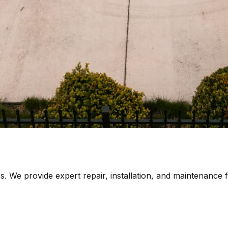
s. We provide expert repair, installation, and maintenance