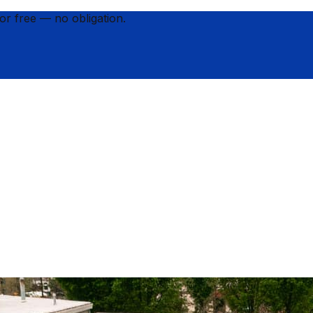
for
free
— no obligation.