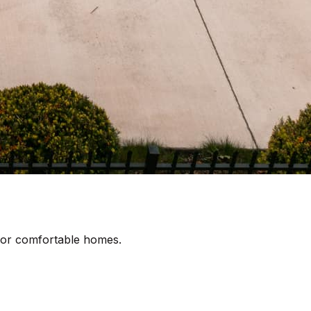
 for comfortable homes.