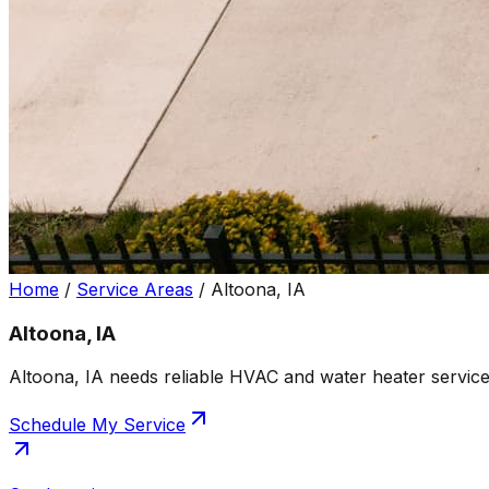
Home
/
Service Areas
/
Altoona, IA
Altoona, IA
Altoona, IA needs reliable HVAC and water heater service
Schedule My Service