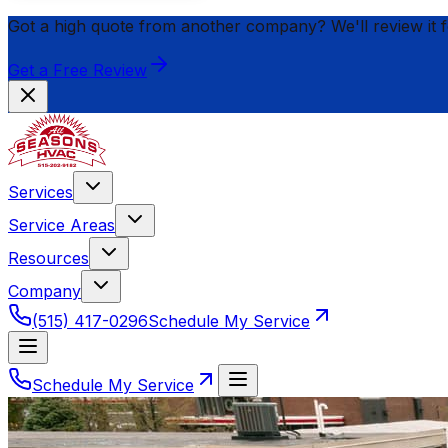
Got a high quote from another company? We'll review it 
Get a Free Review
Services
Service Areas
Resources
Company
(515) 417-0296
Schedule My Service
Schedule My Service