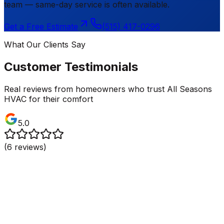
team — same-day service is often available.
Get a Free Estimate
(515) 417-0296
What Our Clients Say
Customer Testimonials
Real reviews from homeowners who trust All Seasons
HVAC for their comfort
5.0
(
6
reviews)