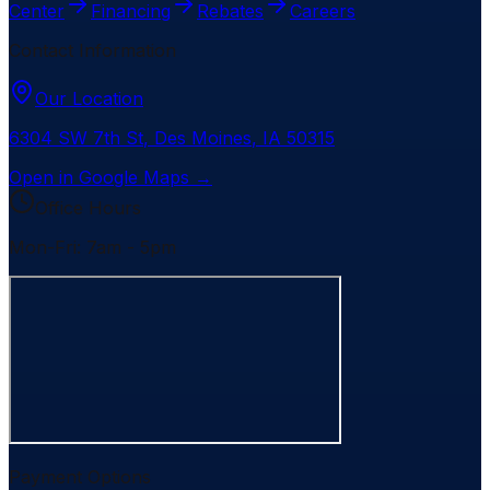
Center
Financing
Rebates
Careers
Contact Information
Our Location
6304 SW 7th St
,
Des Moines
,
IA
50315
Open in Google Maps →
Office Hours
Mon-Fri: 7am - 5pm
Payment Options