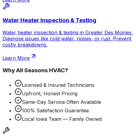
Water Heater Inspection & Testing
Water heater inspection & testing in Greater Des Moines.
Diagnose issues like cold water, noises, or rust. Prevent
costly breakdowns.
Learn More
Why
All Seasons HVAC
?
Licensed & Insured Technicians
Upfront, Honest Pricing
Same-Day Service Often Available
100% Satisfaction Guarantee
Local Iowa Team — Family Owned