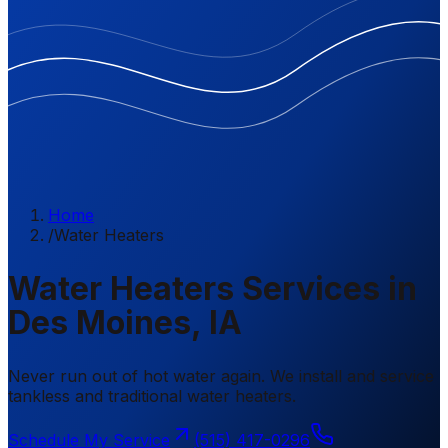
Home
/
Water Heaters
Water Heaters Services in
Des Moines, IA
Never run out of hot water again. We install and service
tankless and traditional water heaters.
Schedule My Service
(515) 417-0296