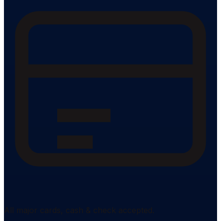
All major cards, cash & check accepted.