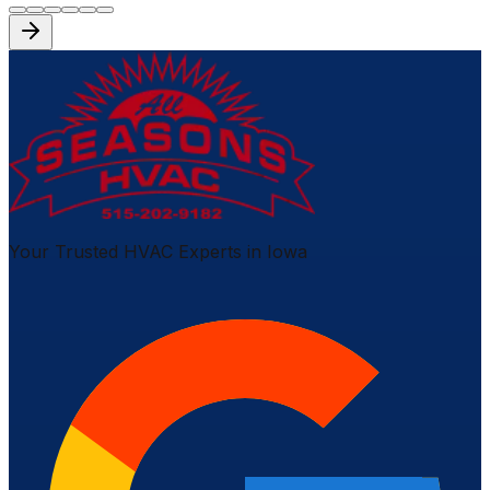
Your Trusted HVAC Experts in Iowa