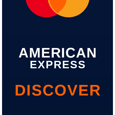
AMERICAN
EXPRESS
DISCOVER