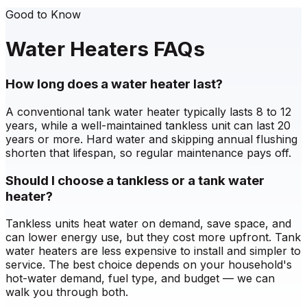
Good to Know
Water Heaters FAQs
How long does a water heater last?
A conventional tank water heater typically lasts 8 to 12
years, while a well-maintained tankless unit can last 20
years or more. Hard water and skipping annual flushing
shorten that lifespan, so regular maintenance pays off.
Should I choose a tankless or a tank water
heater?
Tankless units heat water on demand, save space, and
can lower energy use, but they cost more upfront. Tank
water heaters are less expensive to install and simpler to
service. The best choice depends on your household's
hot-water demand, fuel type, and budget — we can
walk you through both.