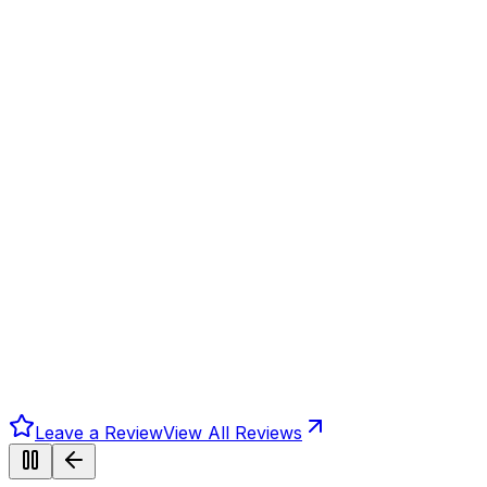
Leave a Review
View All Reviews