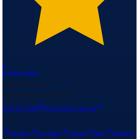
6
Google reviews
Ready when you are
Schedule your service today.
(515) 417-0296
Schedule My Service
Explore
Services
Our Team
Contact
Blog
Learning