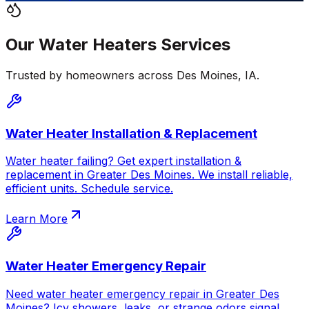
Our
Water Heaters
Services
Trusted by homeowners across
Des Moines
,
IA
.
Water Heater Installation & Replacement
Water heater failing? Get expert installation &
replacement in Greater Des Moines. We install reliable,
efficient units. Schedule service.
Learn More
Water Heater Emergency Repair
Need water heater emergency repair in Greater Des
Moines? Icy showers, leaks, or strange odors signal