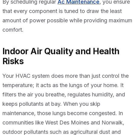
By scheduling regular
Ac Maintenance
, you ensure
that every component is tuned to draw the least
amount of power possible while providing maximum
comfort.
Indoor Air Quality and Health
Risks
Your HVAC system does more than just control the
temperature; it acts as the lungs of your home. It
filters the air you breathe, regulates humidity, and
keeps pollutants at bay. When you skip
maintenance, those lungs become congested. In
communities like West Des Moines and Norwalk,
outdoor pollutants such as agricultural dust and