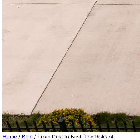
Home
/
Blog
/
From Dust to Bust: The Risks of