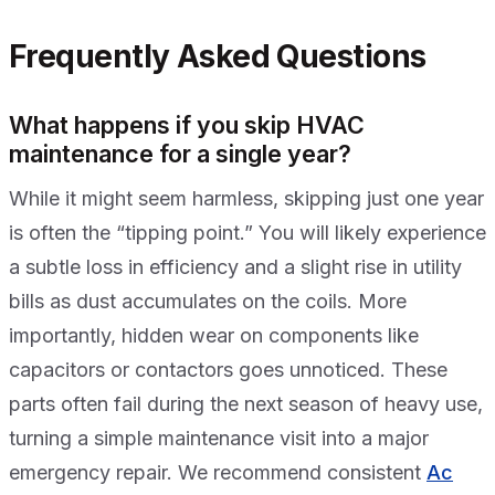
Frequently Asked Questions
What happens if you skip HVAC
maintenance for a single year?
While it might seem harmless, skipping just one year
is often the “tipping point.” You will likely experience
a subtle loss in efficiency and a slight rise in utility
bills as dust accumulates on the coils. More
importantly, hidden wear on components like
capacitors or contactors goes unnoticed. These
parts often fail during the next season of heavy use,
turning a simple maintenance visit into a major
emergency repair. We recommend consistent
Ac