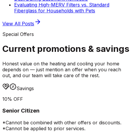
Evaluating High-MERV Filters vs. Standard
Fiberglass for Households with Pets
View All Posts
Special Offers
Current promotions &
savings
Honest value on the heating and cooling your home
depends on — just mention an offer when you reach
out, and our team will take care of the rest.
Savings
10% OFF
Senior Citizen
*Cannot be combined with other offers or discounts.
*Cannot be applied to prior services.