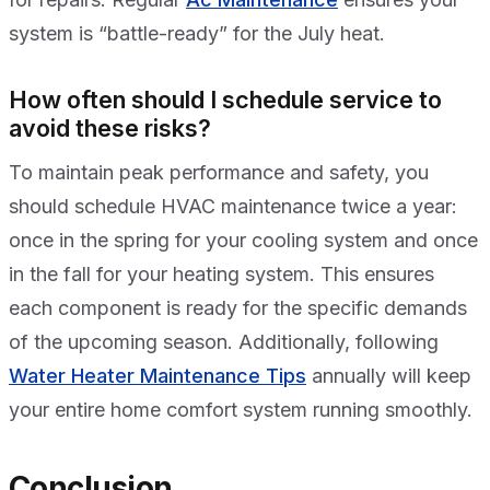
system is “battle-ready” for the July heat.
How often should I schedule service to
avoid these risks?
To maintain peak performance and safety, you
should schedule HVAC maintenance twice a year:
once in the spring for your cooling system and once
in the fall for your heating system. This ensures
each component is ready for the specific demands
of the upcoming season. Additionally, following
Water Heater Maintenance Tips
annually will keep
your entire home comfort system running smoothly.
Conclusion