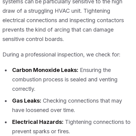
systems can be particularly sensitive to the high
draw of a struggling HVAC unit. Tightening
electrical connections and inspecting contactors
prevents the kind of arcing that can damage
sensitive control boards.
During a professional inspection, we check for:
Carbon Monoxide Leaks:
Ensuring the
combustion process is sealed and venting
correctly.
Gas Leaks:
Checking connections that may
have loosened over time.
Electrical Hazards:
Tightening connections to
prevent sparks or fires.