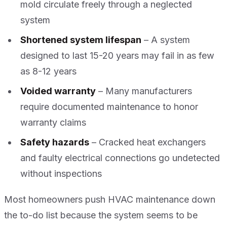
mold circulate freely through a neglected
system
Shortened system lifespan
– A system
designed to last 15-20 years may fail in as few
as 8-12 years
Voided warranty
– Many manufacturers
require documented maintenance to honor
warranty claims
Safety hazards
– Cracked heat exchangers
and faulty electrical connections go undetected
without inspections
Most homeowners push HVAC maintenance down
the to-do list because the system seems to be