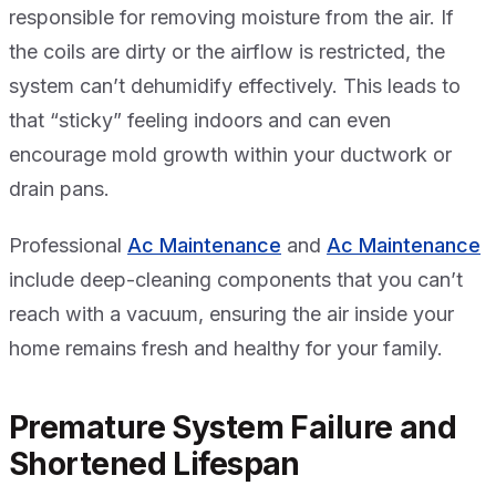
responsible for removing moisture from the air. If
the coils are dirty or the airflow is restricted, the
system can’t dehumidify effectively. This leads to
that “sticky” feeling indoors and can even
encourage mold growth within your ductwork or
drain pans.
Professional
Ac Maintenance
and
Ac Maintenance
include deep-cleaning components that you can’t
reach with a vacuum, ensuring the air inside your
home remains fresh and healthy for your family.
Premature System Failure and
Shortened Lifespan