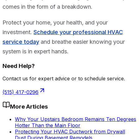
comes in the form of a breakdown.
Protect your home, your health, and your
investment.
Schedule your professional HVAC
service today
and breathe easier knowing your
system is in expert hands.
Need Help?
Contact us for expert advice or to schedule service.
(515) 417-0296
More Articles
Why Your Upstairs Bedroom Remains Ten Degrees
Hotter Than the Main Floor
Protecting Your HVAC Ductwork from Drywall
Dust During Basement Remodels