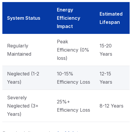
Energy
Estimated
System Status
Efficiency
Lifespan
Impact
Peak
Regularly
15-20
Efficiency (0%
Maintained
Years
loss)
Neglected (1-2
10-15%
12-15
Years)
Efficiency Loss
Years
Severely
25%+
Neglected (3+
8-12 Years
Efficiency Loss
Years)