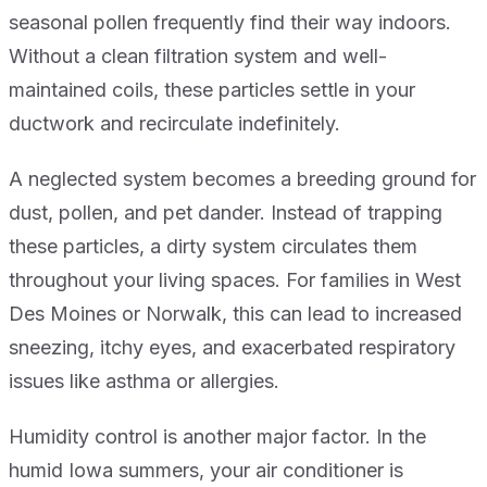
seasonal pollen frequently find their way indoors.
Without a clean filtration system and well-
maintained coils, these particles settle in your
ductwork and recirculate indefinitely.
A neglected system becomes a breeding ground for
dust, pollen, and pet dander. Instead of trapping
these particles, a dirty system circulates them
throughout your living spaces. For families in West
Des Moines or Norwalk, this can lead to increased
sneezing, itchy eyes, and exacerbated respiratory
issues like asthma or allergies.
Humidity control is another major factor. In the
humid Iowa summers, your air conditioner is