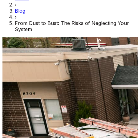
›
Blog
›
From Dust to Bust: The Risks of Neglecting Your
System