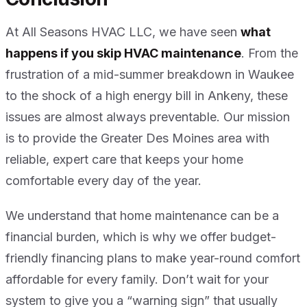
At All Seasons HVAC LLC, we have seen
what
happens if you skip HVAC maintenance
. From the
frustration of a mid-summer breakdown in Waukee
to the shock of a high energy bill in Ankeny, these
issues are almost always preventable. Our mission
is to provide the Greater Des Moines area with
reliable, expert care that keeps your home
comfortable every day of the year.
We understand that home maintenance can be a
financial burden, which is why we offer budget-
friendly financing plans to make year-round comfort
affordable for every family. Don’t wait for your
system to give you a “warning sign” that usually