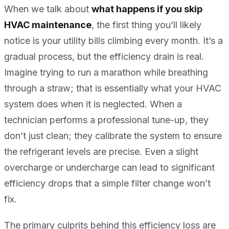
When we talk about
what happens if you skip
HVAC maintenance
, the first thing you’ll likely
notice is your utility bills climbing every month. It’s a
gradual process, but the efficiency drain is real.
Imagine trying to run a marathon while breathing
through a straw; that is essentially what your HVAC
system does when it is neglected. When a
technician performs a professional tune-up, they
don’t just clean; they calibrate the system to ensure
the refrigerant levels are precise. Even a slight
overcharge or undercharge can lead to significant
efficiency drops that a simple filter change won’t
fix.
The primary culprits behind this efficiency loss are