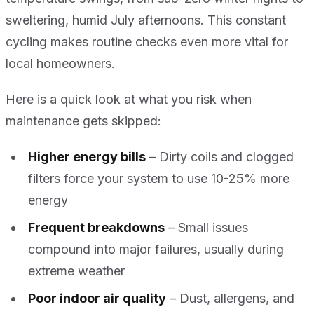
sweltering, humid July afternoons. This constant
cycling makes routine checks even more vital for
local homeowners.
Here is a quick look at what you risk when
maintenance gets skipped:
Higher energy bills
– Dirty coils and clogged
filters force your system to use 10-25% more
energy
Frequent breakdowns
– Small issues
compound into major failures, usually during
extreme weather
Poor indoor air quality
– Dust, allergens, and