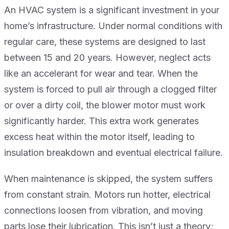
An HVAC system is a significant investment in your
home’s infrastructure. Under normal conditions with
regular care, these systems are designed to last
between 15 and 20 years. However, neglect acts
like an accelerant for wear and tear. When the
system is forced to pull air through a clogged filter
or over a dirty coil, the blower motor must work
significantly harder. This extra work generates
excess heat within the motor itself, leading to
insulation breakdown and eventual electrical failure.
When maintenance is skipped, the system suffers
from constant strain. Motors run hotter, electrical
connections loosen from vibration, and moving
parts lose their lubrication. This isn’t just a theory;