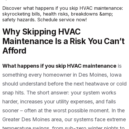
Discover what happens if you skip HVAC maintenance:
skyrocketing bills, health risks, breakdowns &amp;
safety hazards. Schedule service now!
Why Skipping HVAC
Maintenance Is a Risk You Can’t
Afford
What happens if you skip HVAC maintenance
is
something every homeowner in Des Moines, Iowa
should understand before the next heatwave or cold
snap hits. The short answer: your system works
harder, increases your utility expenses, and fails
sooner – often at the worst possible moment. In the
Greater Des Moines area, our systems face extreme
temperature swings, from sub-zero winter nights to