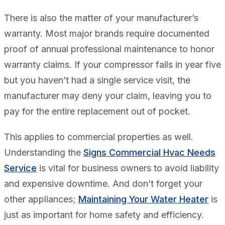
There is also the matter of your manufacturer’s
warranty. Most major brands require documented
proof of annual professional maintenance to honor
warranty claims. If your compressor fails in year five
but you haven’t had a single service visit, the
manufacturer may deny your claim, leaving you to
pay for the entire replacement out of pocket.
This applies to commercial properties as well.
Understanding the
Signs Commercial Hvac Needs
Service
is vital for business owners to avoid liability
and expensive downtime. And don’t forget your
other appliances;
Maintaining Your Water Heater
is
just as important for home safety and efficiency.