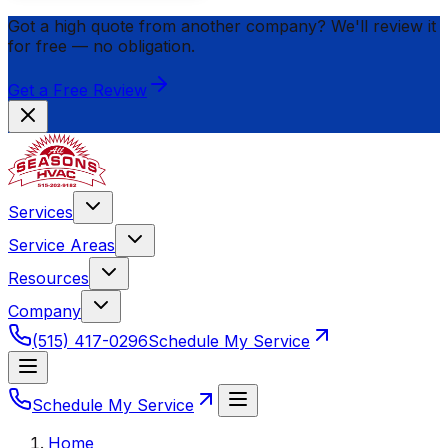
Got a high quote from another company? We'll review it
for
free
— no obligation.
Get a Free Review
Services
Service Areas
Resources
Company
(515) 417-0296
Schedule My Service
Schedule My Service
Home