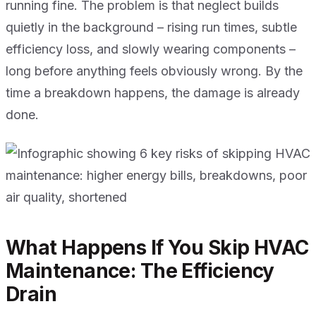
running fine. The problem is that neglect builds
quietly in the background – rising run times, subtle
efficiency loss, and slowly wearing components –
long before anything feels obviously wrong. By the
time a breakdown happens, the damage is already
done.
What Happens If You Skip HVAC
Maintenance: The Efficiency
Drain