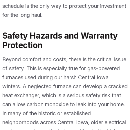
schedule is the only way to protect your investment
for the long haul.
Safety Hazards and Warranty
Protection
Beyond comfort and costs, there is the critical issue
of safety. This is especially true for gas-powered
furnaces used during our harsh Central Iowa
winters. A neglected furnace can develop a cracked
heat exchanger, which is a serious safety risk that
can allow carbon monoxide to leak into your home.
In many of the historic or established
neighborhoods across Central Iowa, older electrical