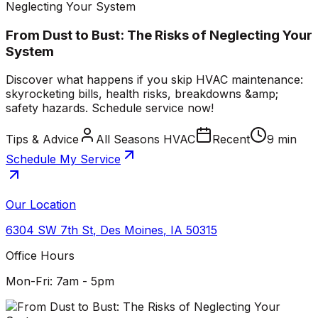
Neglecting Your System
From Dust to Bust: The Risks of Neglecting Your
System
Discover what happens if you skip HVAC maintenance:
skyrocketing bills, health risks, breakdowns &amp;
safety hazards. Schedule service now!
Tips & Advice
All Seasons HVAC
Recent
9 min
Schedule My Service
Our Location
6304 SW 7th St
,
Des Moines
,
IA
50315
Office Hours
Mon-Fri: 7am - 5pm