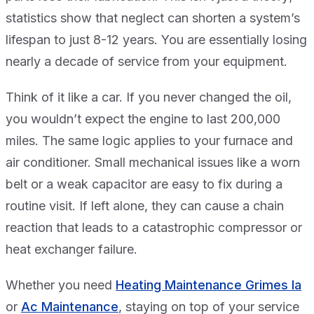
statistics show that neglect can shorten a system’s
lifespan to just 8-12 years. You are essentially losing
nearly a decade of service from your equipment.
Think of it like a car. If you never changed the oil,
you wouldn’t expect the engine to last 200,000
miles. The same logic applies to your furnace and
air conditioner. Small mechanical issues like a worn
belt or a weak capacitor are easy to fix during a
routine visit. If left alone, they can cause a chain
reaction that leads to a catastrophic compressor or
heat exchanger failure.
Whether you need
Heating Maintenance Grimes Ia
or
Ac Maintenance
, staying on top of your service