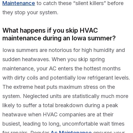
Maintenance
to catch these “silent killers” before
they stop your system.
What happens if you skip HVAC
maintenance during an Iowa summer?
Iowa summers are notorious for high humidity and
sudden heatwaves. When you skip spring
maintenance, your AC enters the hottest months
with dirty coils and potentially low refrigerant levels.
The extreme heat puts maximum stress on the
system. Neglected units are statistically much more
likely to suffer a total breakdown during a peak
heatwave when HVAC companies are at their
busiest, leading to long, uncomfortable wait times
for repairs. Regular
Ac Maintenance
ensures your