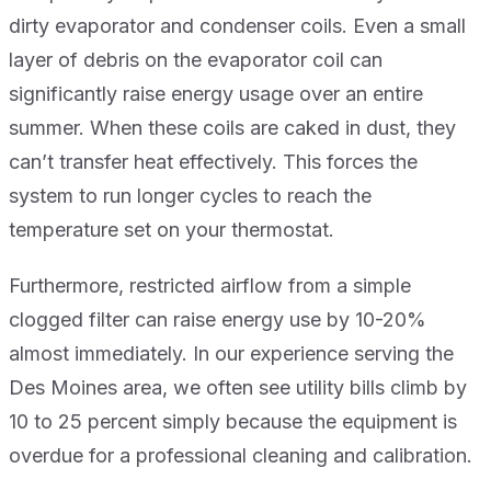
dirty evaporator and condenser coils. Even a small
layer of debris on the evaporator coil can
significantly raise energy usage over an entire
summer. When these coils are caked in dust, they
can’t transfer heat effectively. This forces the
system to run longer cycles to reach the
temperature set on your thermostat.
Furthermore, restricted airflow from a simple
clogged filter can raise energy use by 10-20%
almost immediately. In our experience serving the
Des Moines area, we often see utility bills climb by
10 to 25 percent simply because the equipment is
overdue for a professional cleaning and calibration.