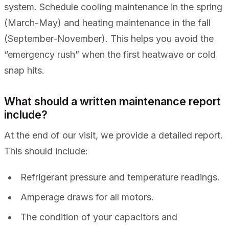
system. Schedule cooling maintenance in the spring
(March-May) and heating maintenance in the fall
(September-November). This helps you avoid the
“emergency rush” when the first heatwave or cold
snap hits.
What should a written maintenance report
include?
At the end of our visit, we provide a detailed report.
This should include:
Refrigerant pressure and temperature readings.
Amperage draws for all motors.
The condition of your capacitors and