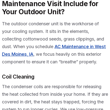
Maintenance Visit Include for
Your Outdoor Unit?
The outdoor condenser unit is the workhorse of
your cooling system. It sits in the elements,
collecting cottonwood seeds, grass clippings, and
dust. When you schedule
AC Maintenance in West
Des Moines, IA
, we focus heavily on this exterior
component to ensure it can “breathe” properly.
Coil Cleaning
The condenser coils are responsible for releasing
the heat collected from inside your home. If they are
covered in dirt, the heat stays trapped, forcing the
system to run longer cycles. We use low-pressure