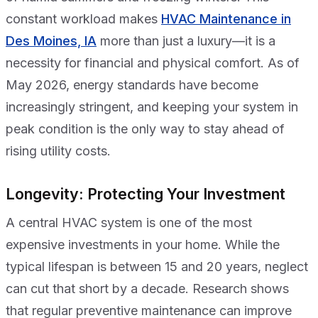
constant workload makes
HVAC Maintenance in
Des Moines, IA
more than just a luxury—it is a
necessity for financial and physical comfort. As of
May 2026, energy standards have become
increasingly stringent, and keeping your system in
peak condition is the only way to stay ahead of
rising utility costs.
Longevity: Protecting Your Investment
A central HVAC system is one of the most
expensive investments in your home. While the
typical lifespan is between 15 and 20 years, neglect
can cut that short by a decade. Research shows
that regular preventive maintenance can improve