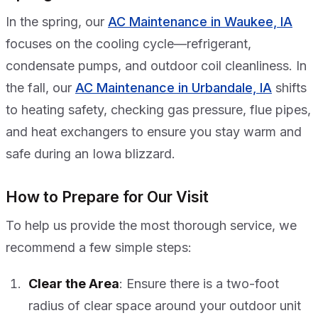
In the spring, our
AC Maintenance in Waukee, IA
focuses on the cooling cycle—refrigerant,
condensate pumps, and outdoor coil cleanliness. In
the fall, our
AC Maintenance in Urbandale, IA
shifts
to heating safety, checking gas pressure, flue pipes,
and heat exchangers to ensure you stay warm and
safe during an Iowa blizzard.
How to Prepare for Our Visit
To help us provide the most thorough service, we
recommend a few simple steps:
Clear the Area
: Ensure there is a two-foot
radius of clear space around your outdoor unit