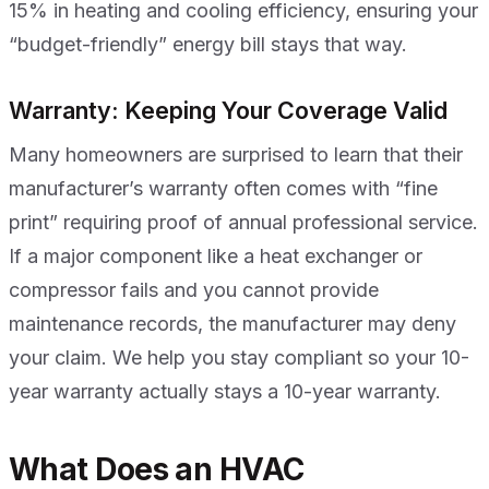
15% in heating and cooling efficiency, ensuring your
“budget-friendly” energy bill stays that way.
Warranty: Keeping Your Coverage Valid
Many homeowners are surprised to learn that their
manufacturer’s warranty often comes with “fine
print” requiring proof of annual professional service.
If a major component like a heat exchanger or
compressor fails and you cannot provide
maintenance records, the manufacturer may deny
your claim. We help you stay compliant so your 10-
year warranty actually stays a 10-year warranty.
What Does an HVAC