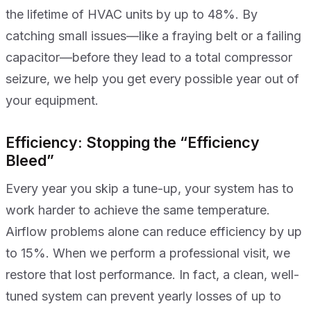
the lifetime of HVAC units by up to 48%. By
catching small issues—like a fraying belt or a failing
capacitor—before they lead to a total compressor
seizure, we help you get every possible year out of
your equipment.
Efficiency: Stopping the “Efficiency
Bleed”
Every year you skip a tune-up, your system has to
work harder to achieve the same temperature.
Airflow problems alone can reduce efficiency by up
to 15%. When we perform a professional visit, we
restore that lost performance. In fact, a clean, well-
tuned system can prevent yearly losses of up to