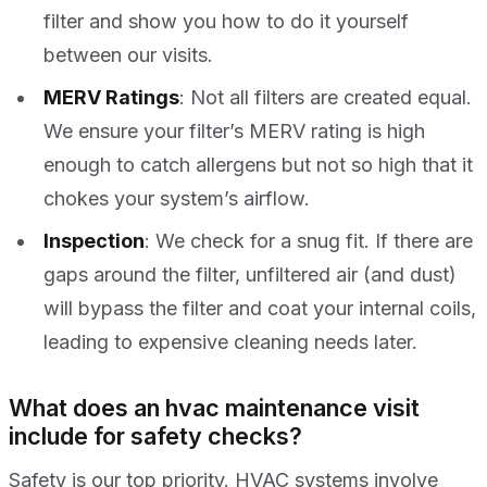
filter and show you how to do it yourself
between our visits.
MERV Ratings
: Not all filters are created equal.
We ensure your filter’s MERV rating is high
enough to catch allergens but not so high that it
chokes your system’s airflow.
Inspection
: We check for a snug fit. If there are
gaps around the filter, unfiltered air (and dust)
will bypass the filter and coat your internal coils,
leading to expensive cleaning needs later.
What does an hvac maintenance visit
include for safety checks?
Safety is our top priority. HVAC systems involve