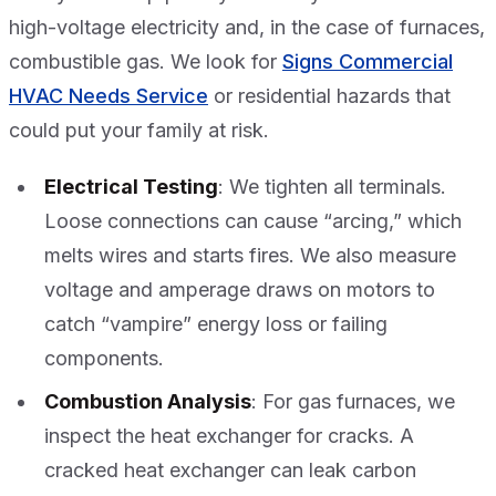
high-voltage electricity and, in the case of furnaces,
combustible gas. We look for
Signs Commercial
HVAC Needs Service
or residential hazards that
could put your family at risk.
Electrical Testing
: We tighten all terminals.
Loose connections can cause “arcing,” which
melts wires and starts fires. We also measure
voltage and amperage draws on motors to
catch “vampire” energy loss or failing
components.
Combustion Analysis
: For gas furnaces, we
inspect the heat exchanger for cracks. A
cracked heat exchanger can leak carbon