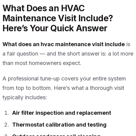
What Does an HVAC
Maintenance Visit Include?
Here’s Your Quick Answer
What does an hvac maintenance visit include
is
a fair question — and the short answer is: a lot more
than most homeowners expect.
A professional tune-up covers your entire system
from top to bottom. Here’s what a thorough visit
typically includes:
Air filter inspection and replacement
Thermostat calibration and testing