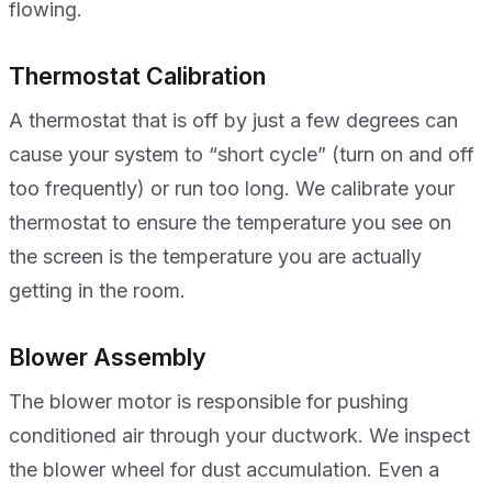
flowing.
Thermostat Calibration
A thermostat that is off by just a few degrees can
cause your system to “short cycle” (turn on and off
too frequently) or run too long. We calibrate your
thermostat to ensure the temperature you see on
the screen is the temperature you are actually
getting in the room.
Blower Assembly
The blower motor is responsible for pushing
conditioned air through your ductwork. We inspect
the blower wheel for dust accumulation. Even a