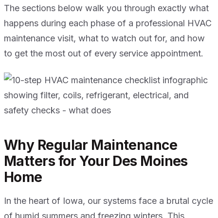
The sections below walk you through exactly what
happens during each phase of a professional HVAC
maintenance visit, what to watch out for, and how
to get the most out of every service appointment.
Why Regular Maintenance
Matters for Your Des Moines
Home
In the heart of Iowa, our systems face a brutal cycle
of humid summers and freezing winters. This