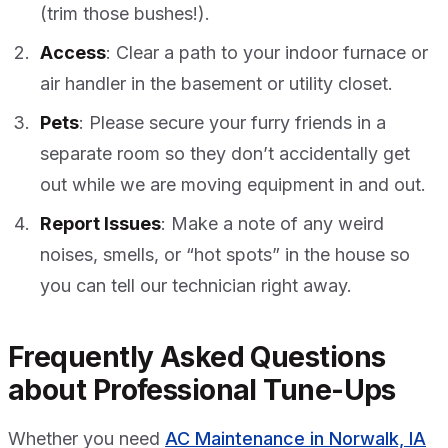
(trim those bushes!).
Access
: Clear a path to your indoor furnace or
air handler in the basement or utility closet.
Pets
: Please secure your furry friends in a
separate room so they don’t accidentally get
out while we are moving equipment in and out.
Report Issues
: Make a note of any weird
noises, smells, or “hot spots” in the house so
you can tell our technician right away.
Frequently Asked Questions
about Professional Tune-Ups
Whether you need
AC Maintenance in Norwalk, IA