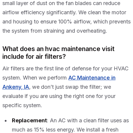
small layer of dust on the fan blades can reduce
airflow efficiency significantly. We clean the motor
and housing to ensure 100% airflow, which prevents
the system from straining and overheating.
What does an hvac maintenance visit
include for air filters?
Air filters are the first line of defense for your HVAC
system. When we perform
AC Maintenance in
Ankeny, IA
, we don’t just swap the filter; we
evaluate if you are using the right one for your
specific system.
Replacement
: An AC with a clean filter uses as
much as 15% less energy. We install a fresh