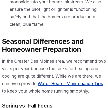
monoxide into your home’s airstream. We also
ensure the pilot light or igniter is functioning
safely and that the burners are producing a
clean, blue flame.
Seasonal Differences and
Homeowner Preparation
In the Greater Des Moines area, we recommend two
visits per year because the tasks for heating and
cooling are quite different. While we are there, we
can even provide
Water Heater Maintenance Tips
to keep your whole home running smoothly.
Spring vs. Fall Focus