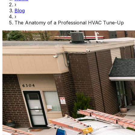
›
Blog
›
The Anatomy of a Professional HVAC Tune-Up