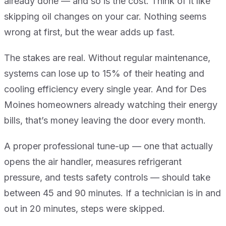
already done — and so is the cost. Think of it like
skipping oil changes on your car. Nothing seems
wrong at first, but the wear adds up fast.
The stakes are real. Without regular maintenance,
systems can lose up to 15% of their heating and
cooling efficiency every single year. And for Des
Moines homeowners already watching their energy
bills, that’s money leaving the door every month.
A proper professional tune-up — one that actually
opens the air handler, measures refrigerant
pressure, and tests safety controls — should take
between 45 and 90 minutes. If a technician is in and
out in 20 minutes, steps were skipped.