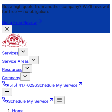
Got a high quote from another company? We'll review it
for
free
— no obligation.
Get a Free Review
Services
Service Areas
Resources
Company
(515) 417-0296
Schedule My Service
Schedule My Service
Home