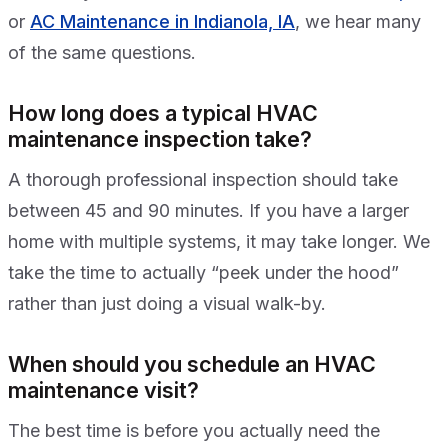
or
AC Maintenance in Indianola, IA
, we hear many
of the same questions.
How long does a typical HVAC
maintenance inspection take?
A thorough professional inspection should take
between 45 and 90 minutes. If you have a larger
home with multiple systems, it may take longer. We
take the time to actually “peek under the hood”
rather than just doing a visual walk-by.
When should you schedule an HVAC
maintenance visit?
The best time is before you actually need the