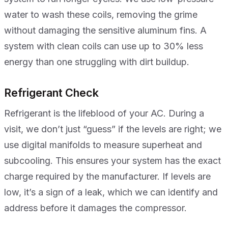
water to wash these coils, removing the grime
without damaging the sensitive aluminum fins. A
system with clean coils can use up to 30% less
energy than one struggling with dirt buildup.
Refrigerant Check
Refrigerant is the lifeblood of your AC. During a
visit, we don’t just “guess” if the levels are right; we
use digital manifolds to measure superheat and
subcooling. This ensures your system has the exact
charge required by the manufacturer. If levels are
low, it’s a sign of a leak, which we can identify and
address before it damages the compressor.