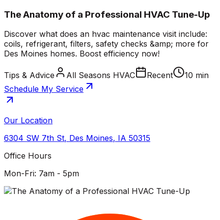
The Anatomy of a Professional HVAC Tune-Up
Discover what does an hvac maintenance visit include:
coils, refrigerant, filters, safety checks &amp; more for
Des Moines homes. Boost efficiency now!
Tips & Advice
All Seasons HVAC
Recent
10 min
Schedule My Service
Our Location
6304 SW 7th St
,
Des Moines
,
IA
50315
Office Hours
Mon-Fri: 7am - 5pm