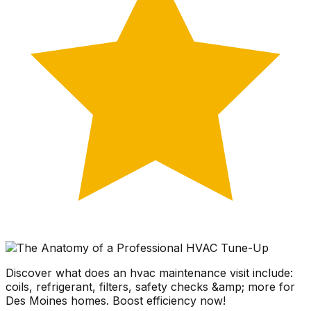
Discover what does an hvac maintenance visit include:
coils, refrigerant, filters, safety checks &amp; more for
Des Moines homes. Boost efficiency now!