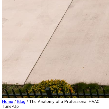
Home
/
Blog
/
The Anatomy of a Professional HVAC
Tune-Up