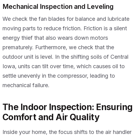
Mechanical Inspection and Leveling
We check the fan blades for balance and lubricate
moving parts to reduce friction. Friction is a silent
energy thief that also wears down motors
prematurely. Furthermore, we check that the
outdoor unit is level. In the shifting soils of Central
Iowa, units can tilt over time, which causes oil to
settle unevenly in the compressor, leading to
mechanical failure.
The Indoor Inspection: Ensuring
Comfort and Air Quality
Inside your home, the focus shifts to the air handler