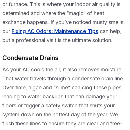
or furnace. This is where your indoor air quality is
determined and where the “magic” of heat
exchange happens. If you’ve noticed musty smells,
our
Fixing AC Odors: Maintenance Tips
can help,
but a professional visit is the ultimate solution.
Condensate Drains
As your AC cools the air, it also removes moisture.
That water travels through a condensate drain line.
Over time, algae and “slime” can clog these pipes,
leading to water backups that can damage your
floors or trigger a safety switch that shuts your
system down on the hottest day of the year. We
flush these lines to ensure they are clear and free-