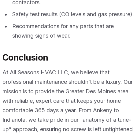
contactors.
Safety test results (CO levels and gas pressure).
Recommendations for any parts that are
showing signs of wear.
Conclusion
At All Seasons HVAC LLC, we believe that
professional maintenance shouldn’t be a luxury. Our
mission is to provide the Greater Des Moines area
with reliable, expert care that keeps your home
comfortable 365 days a year. From Ankeny to
Indianola, we take pride in our “anatomy of a tune-
up” approach, ensuring no screw is left untightened