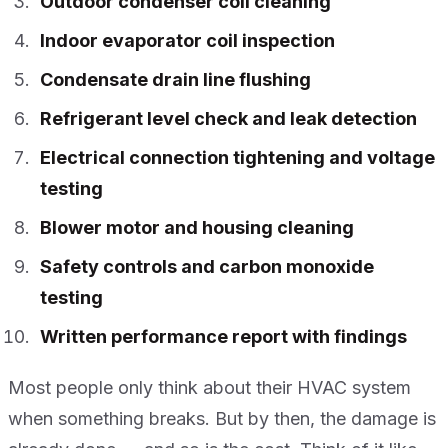
Outdoor condenser coil cleaning
Indoor evaporator coil inspection
Condensate drain line flushing
Refrigerant level check and leak detection
Electrical connection tightening and voltage
testing
Blower motor and housing cleaning
Safety controls and carbon monoxide
testing
Written performance report with findings
Most people only think about their HVAC system
when something breaks. But by then, the damage is