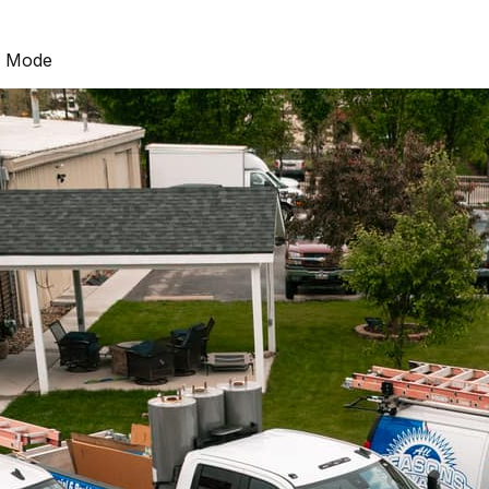
g Mode