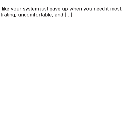
 like your system just gave up when you need it most.
strating, uncomfortable, and […]