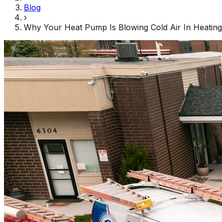
Blog
›
Why Your Heat Pump Is Blowing Cold Air In Heatin