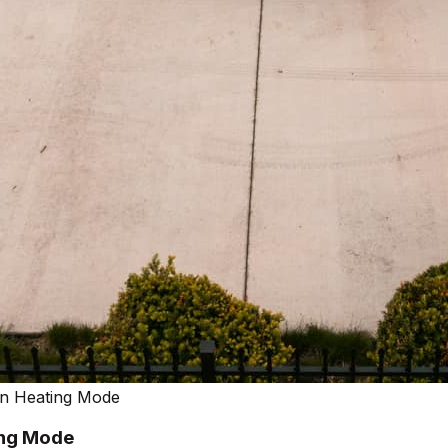
In Heating Mode
ing Mode