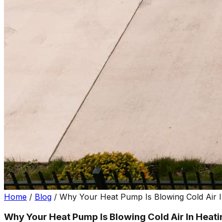
Home
/
Blog
/
Why Your Heat Pump Is Blowing Cold Air 
Why Your Heat Pump Is Blowing Cold Air In Heat