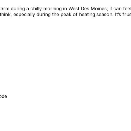
arm during a chilly morning in West Des Moines, it can feel
nk, especially during the peak of heating season. It’s fru