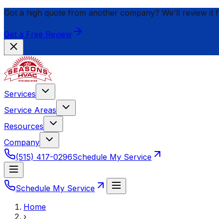
Got a high quote from another company? We'll review it 
Get a Free Review
Services
Service Areas
Resources
Company
(515) 417-0296
Schedule My Service
Schedule My Service
Home
›