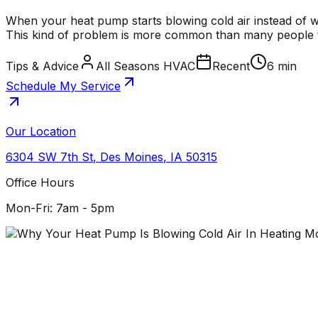
When your heat pump starts blowing cold air instead of w
This kind of problem is more common than many people thi
Tips & Advice
All Seasons HVAC
Recent
6 min
Schedule My Service
Our Location
6304 SW 7th St
,
Des Moines
,
IA
50315
Office Hours
Mon-Fri: 7am - 5pm