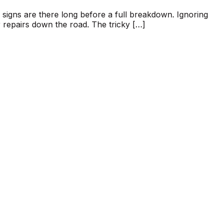
g signs are there long before a full breakdown. Ignoring
 repairs down the road. The tricky […]