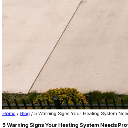
Home
/
Blog
/
5 Warning Signs Your Heating System Need
5 Warning Signs Your Heating System Needs Prof