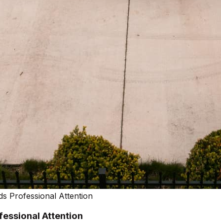
s Professional Attention
essional Attention