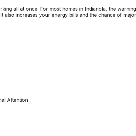
orking all at once. For most homes in Indianola, the warnin
t also increases your energy bills and the chance of major