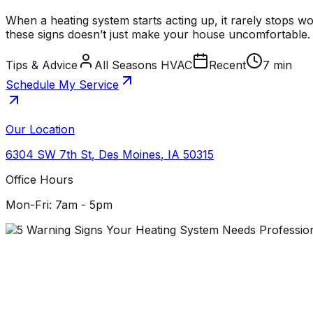
When a heating system starts acting up, it rarely stops w
these signs doesn’t just make your house uncomfortable. I
Tips & Advice
All Seasons HVAC
Recent
7 min
Schedule My Service
Our Location
6304 SW 7th St
,
Des Moines
,
IA
50315
Office Hours
Mon-Fri: 7am - 5pm