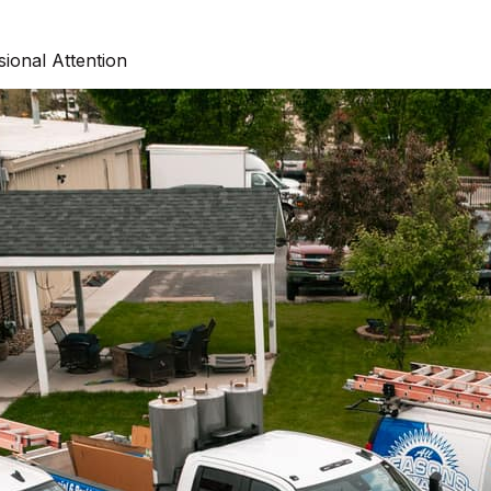
ional Attention