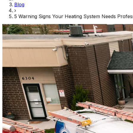
Blog
›
5 Warning Signs Your Heating System Needs Profess