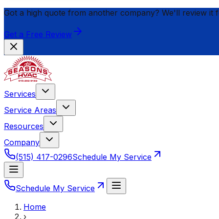
Got a high quote from another company? We'll review it 
Get a Free Review
Services
Service Areas
Resources
Company
(515) 417-0296
Schedule My Service
Schedule My Service
Home
›