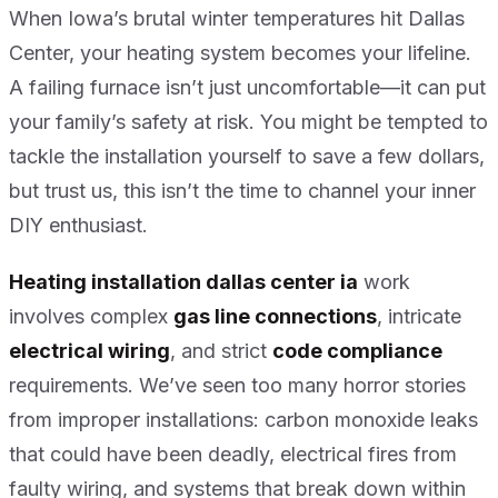
When Iowa’s brutal winter temperatures hit Dallas
Center, your heating system becomes your lifeline.
A failing furnace isn’t just uncomfortable—it can put
your family’s safety at risk. You might be tempted to
tackle the installation yourself to save a few dollars,
but trust us, this isn’t the time to channel your inner
DIY enthusiast.
Heating installation dallas center ia
work
involves complex
gas line connections
, intricate
electrical wiring
, and strict
code compliance
requirements. We’ve seen too many horror stories
from improper installations: carbon monoxide leaks
that could have been deadly, electrical fires from
faulty wiring, and systems that break down within