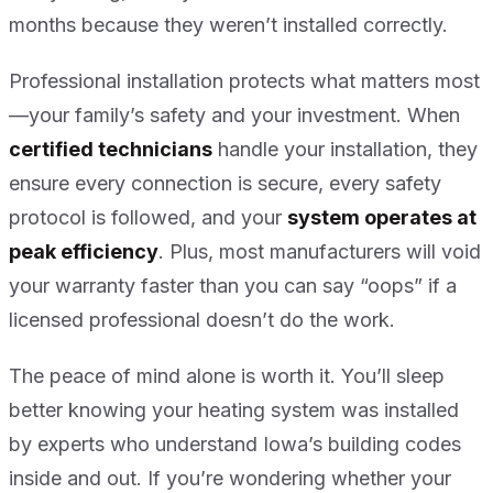
months because they weren’t installed correctly.
Professional installation protects what matters most
—your family’s safety and your investment. When
certified technicians
handle your installation, they
ensure every connection is secure, every safety
protocol is followed, and your
system operates at
peak efficiency
. Plus, most manufacturers will void
your warranty faster than you can say “oops” if a
licensed professional doesn’t do the work.
The peace of mind alone is worth it. You’ll sleep
better knowing your heating system was installed
by experts who understand Iowa’s building codes
inside and out. If you’re wondering whether your