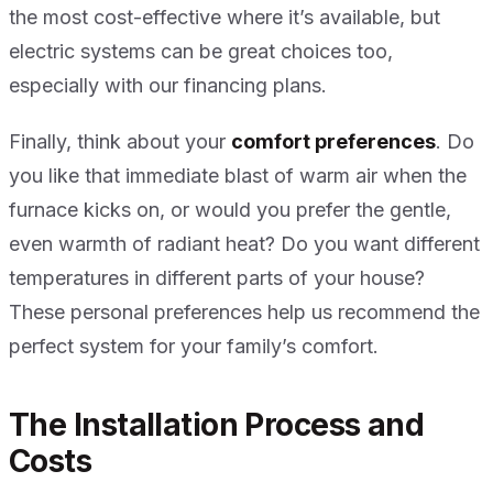
the most cost-effective where it’s available, but
electric systems can be great choices too,
especially with our financing plans.
Finally, think about your
comfort preferences
. Do
you like that immediate blast of warm air when the
furnace kicks on, or would you prefer the gentle,
even warmth of radiant heat? Do you want different
temperatures in different parts of your house?
These personal preferences help us recommend the
perfect system for your family’s comfort.
The Installation Process and
Costs