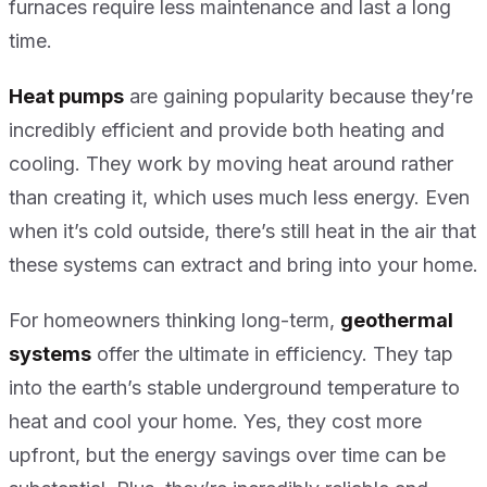
furnaces require less maintenance and last a long
time.
Heat pumps
are gaining popularity because they’re
incredibly efficient and provide both heating and
cooling. They work by moving heat around rather
than creating it, which uses much less energy. Even
when it’s cold outside, there’s still heat in the air that
these systems can extract and bring into your home.
For homeowners thinking long-term,
geothermal
systems
offer the ultimate in efficiency. They tap
into the earth’s stable underground temperature to
heat and cool your home. Yes, they cost more
upfront, but the energy savings over time can be