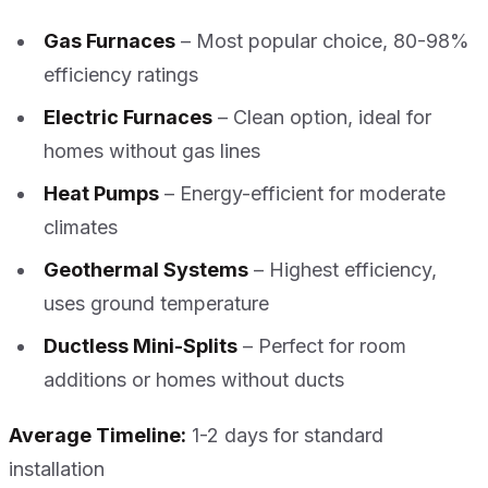
Gas Furnaces
– Most popular choice, 80-98%
efficiency ratings
Electric Furnaces
– Clean option, ideal for
homes without gas lines
Heat Pumps
– Energy-efficient for moderate
climates
Geothermal Systems
– Highest efficiency,
uses ground temperature
Ductless Mini-Splits
– Perfect for room
additions or homes without ducts
Average Timeline:
1-2 days for standard
installation