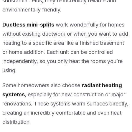
substantial. Plus, they’re incredibly reliable and
environmentally friendly.
Ductless mini-splits
work wonderfully for homes
without existing ductwork or when you want to add
heating to a specific area like a finished basement
or home addition. Each unit can be controlled
independently, so you only heat the rooms you’re
using.
Some homeowners also choose
radiant heating
systems
, especially for new construction or major
renovations. These systems warm surfaces directly,
creating an incredibly comfortable and even heat
distribution.