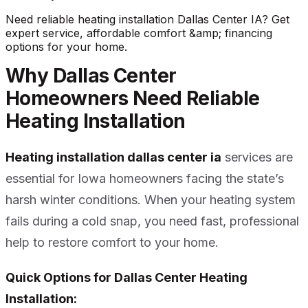
Need reliable heating installation Dallas Center IA? Get
expert service, affordable comfort &amp; financing
options for your home.
Why Dallas Center
Homeowners Need Reliable
Heating Installation
Heating installation dallas center ia
services are
essential for Iowa homeowners facing the state’s
harsh winter conditions. When your heating system
fails during a cold snap, you need fast, professional
help to restore comfort to your home.
Quick Options for Dallas Center Heating
Installation: