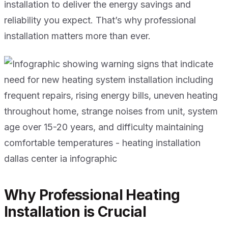
installation to deliver the energy savings and
reliability you expect. That’s why professional
installation matters more than ever.
Why Professional Heating
Installation is Crucial