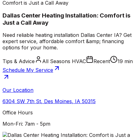
Comfort is Just a Call Away
Dallas Center Heating Installation: Comfort is
Just a Call Away
Need reliable heating installation Dallas Center IA? Get
expert service, affordable comfort &amp; financing
options for your home.
Tips & Advice
All Seasons HVAC
Recent
19 min
Schedule My Service
Our Location
6304 SW 7th St
,
Des Moines
,
IA
50315
Office Hours
Mon-Fri: 7am - 5pm