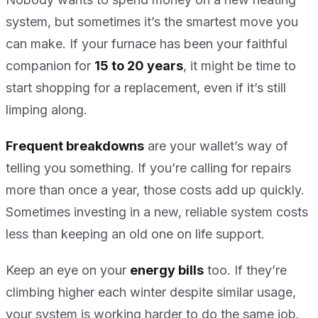
system, but sometimes it’s the smartest move you
can make. If your furnace has been your faithful
companion for
15 to 20 years
, it might be time to
start shopping for a replacement, even if it’s still
limping along.
Frequent breakdowns
are your wallet’s way of
telling you something. If you’re calling for repairs
more than once a year, those costs add up quickly.
Sometimes investing in a new, reliable system costs
less than keeping an old one on life support.
Keep an eye on your
energy bills
too. If they’re
climbing higher each winter despite similar usage,
your system is working harder to do the same job.