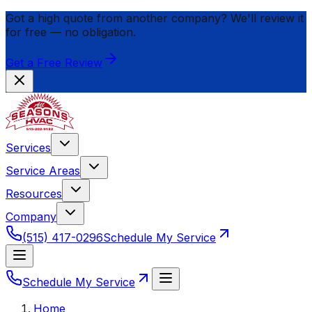
Got a high quote from another company? We'll review it
for
free
— no obligation.
Get a Free Review
Services
Service Areas
Resources
Company
(515) 417-0296
Schedule My Service
Schedule My Service
Home