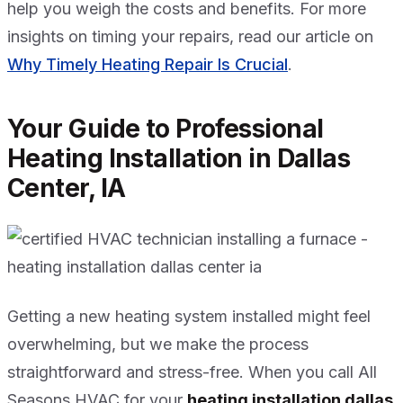
help you weigh the costs and benefits. For more
insights on timing your repairs, read our article on
Why Timely Heating Repair Is Crucial
.
Your Guide to Professional
Heating Installation in Dallas
Center, IA
Getting a new heating system installed might feel
overwhelming, but we make the process
straightforward and stress-free. When you call All
Seasons HVAC for your
heating installation dallas