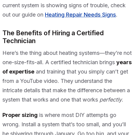
current system is showing signs of trouble, check
out our guide on
Heating Repair Needs Signs
.
The Benefits of Hiring a Certified
Technician
Here’s the thing about heating systems—they’re not
one-size-fits-all. A certified technician brings
years
of expertise
and training that you simply can’t get
from a YouTube video. They understand the
intricate details that make the difference between a
system that works and one that works
perfectly
.
Proper sizing
is where most DIY attempts go
wrong. Install a system that’s too small, and you’ll
be shivering through January. Go too big, and your