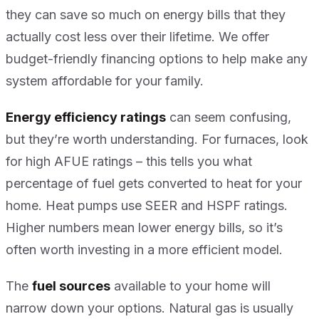
they can save so much on energy bills that they
actually cost less over their lifetime. We offer
budget-friendly financing options to help make any
system affordable for your family.
Energy efficiency ratings
can seem confusing,
but they’re worth understanding. For furnaces, look
for high AFUE ratings – this tells you what
percentage of fuel gets converted to heat for your
home. Heat pumps use SEER and HSPF ratings.
Higher numbers mean lower energy bills, so it’s
often worth investing in a more efficient model.
The
fuel sources
available to your home will
narrow down your options. Natural gas is usually