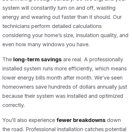
system will constantly turn on and off, wasting
energy and wearing out faster than it should. Our
technicians perform detailed calculations
considering your home’s size, insulation quality, and
even how many windows you have.
The
long-term savings
are real. A professionally
installed system runs more efficiently, which means
lower energy bills month after month. We’ve seen
homeowners save hundreds of dollars annually just
because their system was installed and optimized
correctly.
You’ll also experience
fewer breakdowns
down
the road. Professional installation catches potential