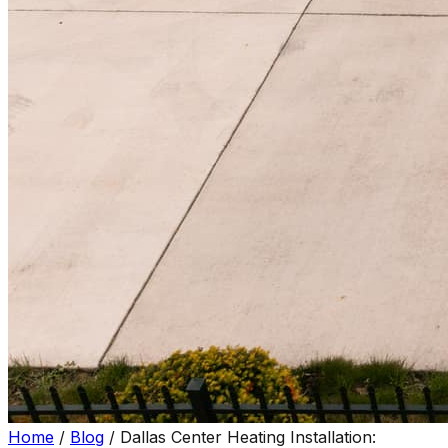
Home
/
Blog
/
Dallas Center Heating Installation: