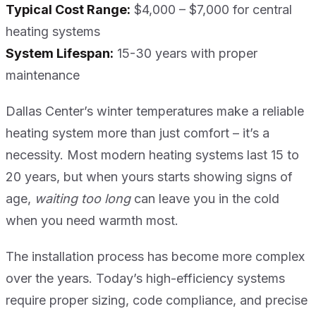
Typical Cost Range:
$4,000 – $7,000 for central
heating systems
System Lifespan:
15-30 years with proper
maintenance
Dallas Center’s winter temperatures make a reliable
heating system more than just comfort – it’s a
necessity. Most modern heating systems last 15 to
20 years, but when yours starts showing signs of
age,
waiting too long
can leave you in the cold
when you need warmth most.
The installation process has become more complex
over the years. Today’s high-efficiency systems
require proper sizing, code compliance, and precise