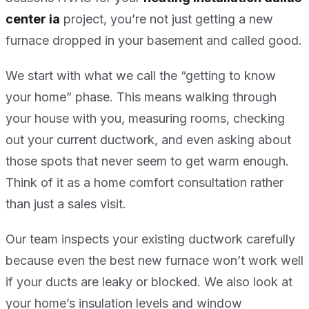
center ia
project, you’re not just getting a new
furnace dropped in your basement and called good.
We start with what we call the “getting to know
your home” phase. This means walking through
your house with you, measuring rooms, checking
out your current ductwork, and even asking about
those spots that never seem to get warm enough.
Think of it as a home comfort consultation rather
than just a sales visit.
Our team inspects your existing ductwork carefully
because even the best new furnace won’t work well
if your ducts are leaky or blocked. We also look at
your home’s insulation levels and window