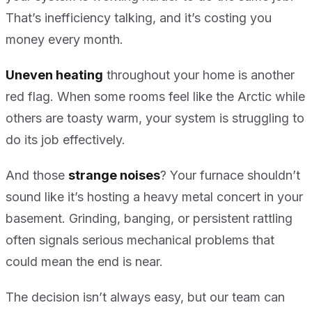
That’s inefficiency talking, and it’s costing you
money every month.
Uneven heating
throughout your home is another
red flag. When some rooms feel like the Arctic while
others are toasty warm, your system is struggling to
do its job effectively.
And those
strange noises
? Your furnace shouldn’t
sound like it’s hosting a heavy metal concert in your
basement. Grinding, banging, or persistent rattling
often signals serious mechanical problems that
could mean the end is near.
The decision isn’t always easy, but our team can