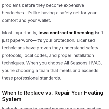
problems before they become expensive
headaches. It’s like having a safety net for your
comfort and your wallet.
Most importantly,
Iowa contractor licensing
isn’t
just paperwork—it’s your protection. Licensed
technicians have proven they understand safety
protocols, local codes, and proper installation
techniques. When you choose All Seasons HVAC,
you’re choosing a team that meets and exceeds
these professional standards.
When to Replace vs. Repair Your Heating
System
Nobody wants to spend money on a new heating