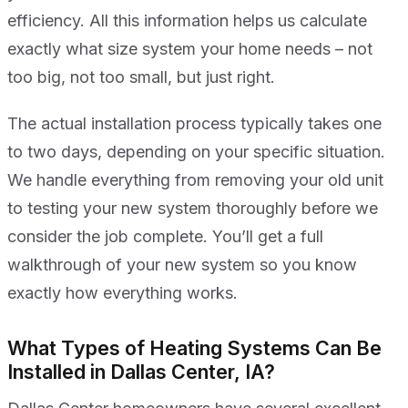
efficiency. All this information helps us calculate
exactly what size system your home needs – not
too big, not too small, but just right.
The actual installation process typically takes one
to two days, depending on your specific situation.
We handle everything from removing your old unit
to testing your new system thoroughly before we
consider the job complete. You’ll get a full
walkthrough of your new system so you know
exactly how everything works.
What Types of Heating Systems Can Be
Installed in Dallas Center, IA?