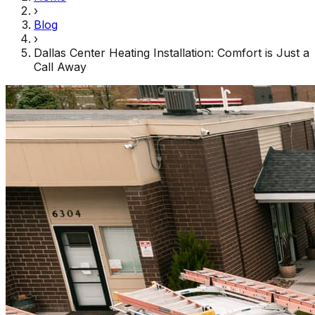
›
Blog
›
Dallas Center Heating Installation: Comfort is Just a
Call Away