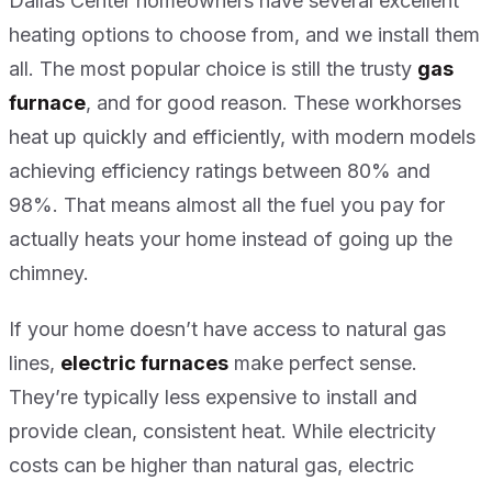
Dallas Center homeowners have several excellent
heating options to choose from, and we install them
all. The most popular choice is still the trusty
gas
furnace
, and for good reason. These workhorses
heat up quickly and efficiently, with modern models
achieving efficiency ratings between 80% and
98%. That means almost all the fuel you pay for
actually heats your home instead of going up the
chimney.
If your home doesn’t have access to natural gas
lines,
electric furnaces
make perfect sense.
They’re typically less expensive to install and
provide clean, consistent heat. While electricity
costs can be higher than natural gas, electric