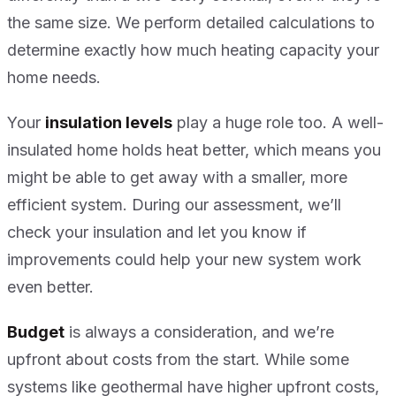
the same size. We perform detailed calculations to
determine exactly how much heating capacity your
home needs.
Your
insulation levels
play a huge role too. A well-
insulated home holds heat better, which means you
might be able to get away with a smaller, more
efficient system. During our assessment, we’ll
check your insulation and let you know if
improvements could help your new system work
even better.
Budget
is always a consideration, and we’re
upfront about costs from the start. While some
systems like geothermal have higher upfront costs,