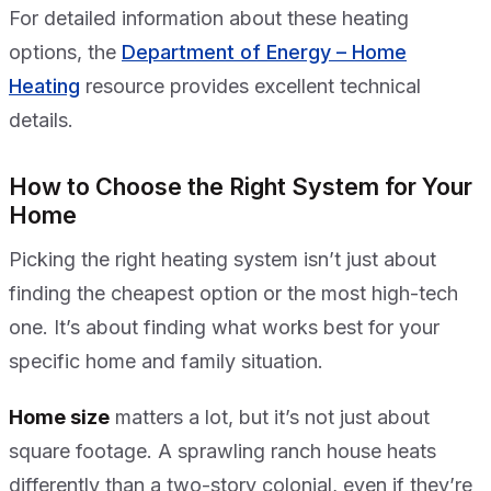
For detailed information about these heating
options, the
Department of Energy – Home
Heating
resource provides excellent technical
details.
How to Choose the Right System for Your
Home
Picking the right heating system isn’t just about
finding the cheapest option or the most high-tech
one. It’s about finding what works best for your
specific home and family situation.
Home size
matters a lot, but it’s not just about
square footage. A sprawling ranch house heats
differently than a two-story colonial, even if they’re