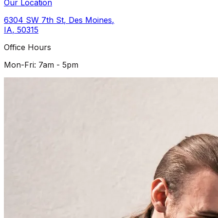
Our Location
6304 SW 7th St
,
Des Moines
,
IA
,
50315
Office Hours
Mon-Fri: 7am - 5pm