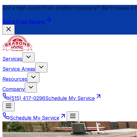
Got a high quote from another company? We'll review it 
Get a Free Review
Services
Service Areas
Resources
Company
(515) 417-0296
Schedule My Service
Schedule My Service