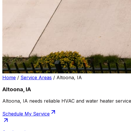
Home
/
Service Areas
/
Altoona, IA
Altoona, IA
Altoona, IA needs reliable HVAC and water heater service
Schedule My Service