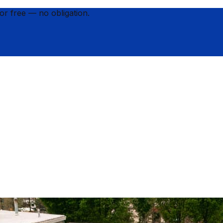
for
free
— no obligation.