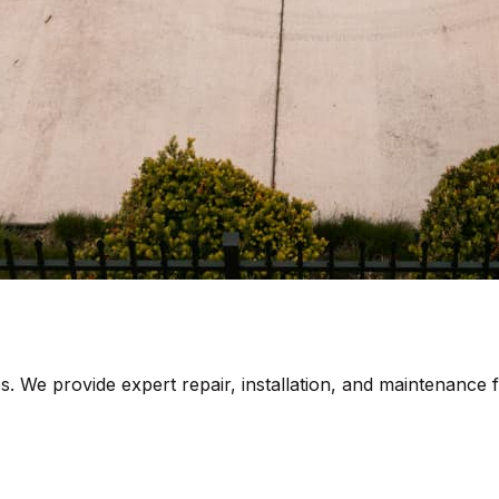
s. We provide expert repair, installation, and maintenance