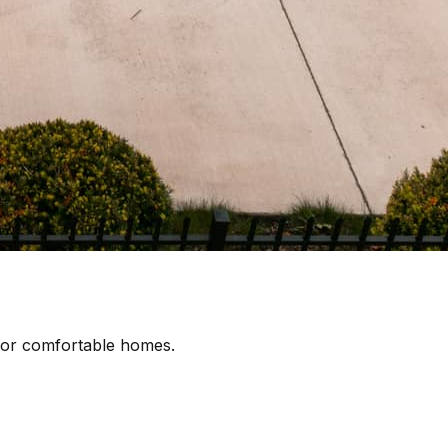
 for comfortable homes.