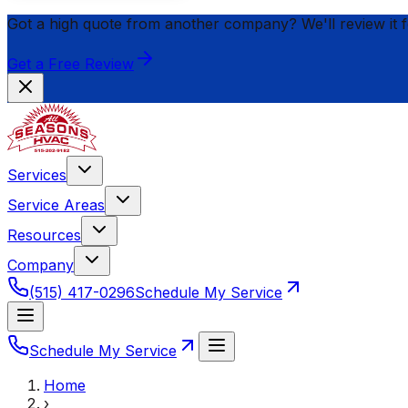
Got a high quote from another company? We'll review it 
Get a Free Review
Services
Service Areas
Resources
Company
(515) 417-0296
Schedule My Service
Schedule My Service
Home
›