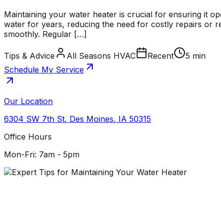
Maintaining your water heater is crucial for ensuring it op
water for years, reducing the need for costly repairs o
smoothly. Regular […]
Tips & Advice
All Seasons HVAC
Recent
5 min
Schedule My Service
Our Location
6304 SW 7th St
,
Des Moines
,
IA
50315
Office Hours
Mon-Fri: 7am - 5pm