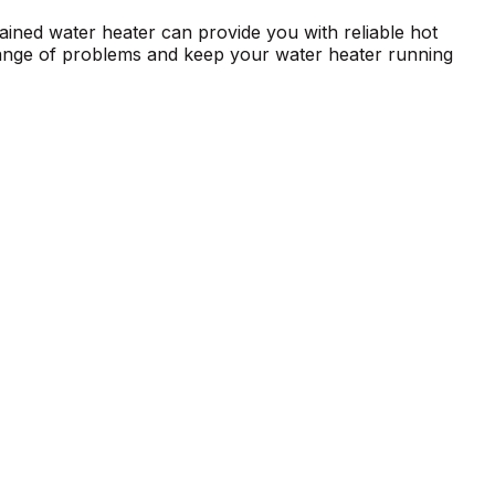
ntained water heater can provide you with reliable hot
 range of problems and keep your water heater running