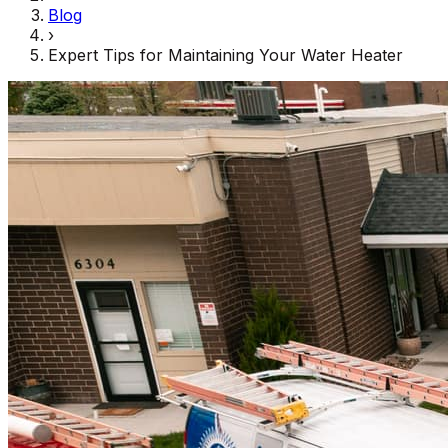
Blog
›
Expert Tips for Maintaining Your Water Heater