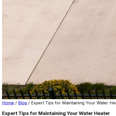
Home
/
Blog
/
Expert Tips for Maintaining Your Water He
Expert Tips for Maintaining Your Water Heater