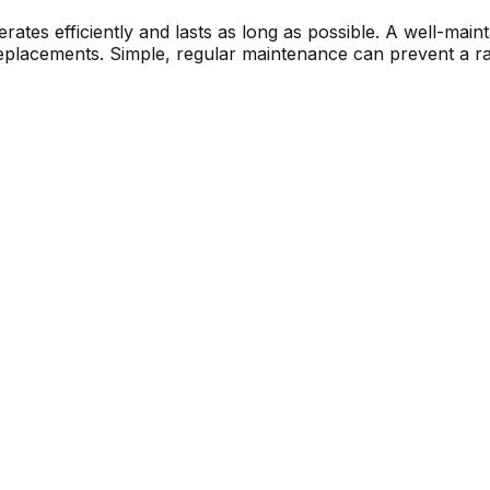
erates efficiently and lasts as long as possible. A well-mai
r replacements. Simple, regular maintenance can prevent a