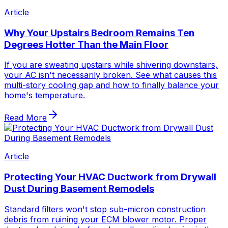
Article
Why Your Upstairs Bedroom Remains Ten
Degrees Hotter Than the Main Floor
If you are sweating upstairs while shivering downstairs,
your AC isn't necessarily broken. See what causes this
multi-story cooling gap and how to finally balance your
home's temperature.
Read More
Article
Protecting Your HVAC Ductwork from Drywall
Dust During Basement Remodels
Standard filters won't stop sub-micron construction
debris from ruining your ECM blower motor. Proper