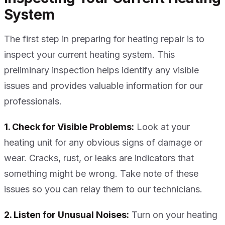
System
The first step in preparing for heating repair is to
inspect your current heating system. This
preliminary inspection helps identify any visible
issues and provides valuable information for our
professionals.
1. Check for Visible Problems:
Look at your
heating unit for any obvious signs of damage or
wear. Cracks, rust, or leaks are indicators that
something might be wrong. Take note of these
issues so you can relay them to our technicians.
2. Listen for Unusual Noises:
Turn on your heating