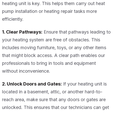
heating unit is key. This helps them carry out heat
pump installation or heating repair tasks more
efficiently.
1. Clear Pathways:
Ensure that pathways leading to
your heating system are free of obstacles. This
includes moving furniture, toys, or any other items
that might block access. A clear path enables our
professionals to bring in tools and equipment
without inconvenience.
2. Unlock Doors and Gates:
If your heating unit is
located in a basement, attic, or another hard-to-
reach area, make sure that any doors or gates are
unlocked. This ensures that our technicians can get