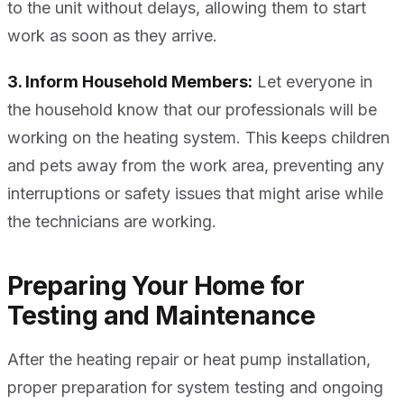
to the unit without delays, allowing them to start
work as soon as they arrive.
3. Inform Household Members:
Let everyone in
the household know that our professionals will be
working on the heating system. This keeps children
and pets away from the work area, preventing any
interruptions or safety issues that might arise while
the technicians are working.
Preparing Your Home for
Testing and Maintenance
After the heating repair or heat pump installation,
proper preparation for system testing and ongoing