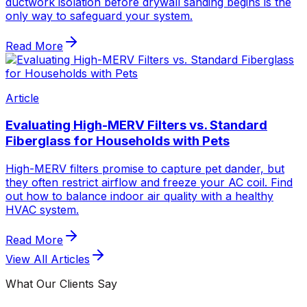
ductwork isolation before drywall sanding begins is the
only way to safeguard your system.
Read More
Article
Evaluating High-MERV Filters vs. Standard
Fiberglass for Households with Pets
High-MERV filters promise to capture pet dander, but
they often restrict airflow and freeze your AC coil. Find
out how to balance indoor air quality with a healthy
HVAC system.
Read More
View All Articles
What Our Clients Say