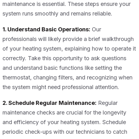
maintenance is essential. These steps ensure your
system runs smoothly and remains reliable.
1. Understand Basic Operations:
Our
professionals will likely provide a brief walkthrough
of your heating system, explaining how to operate it
correctly. Take this opportunity to ask questions
and understand basic functions like setting the
thermostat, changing filters, and recognizing when
the system might need professional attention.
2. Schedule Regular Maintenance:
Regular
maintenance checks are crucial for the longevity
and efficiency of your heating system. Schedule
periodic check-ups with our technicians to catch