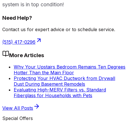
system is in top condition!
Need Help?
Contact us for expert advice or to schedule service.
(515) 417-0296
More Articles
Why Your Upstairs Bedroom Remains Ten Degrees
Hotter Than the Main Floor
Protecting Your HVAC Ductwork from Drywall
Dust During Basement Remodels
Evaluating High-MERV Filters vs. Standard
Fiberglass for Households with Pets
View All Posts
Special Offers