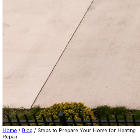
Home
/
Blog
/
Steps to Prepare Your Home for Heating
Repair