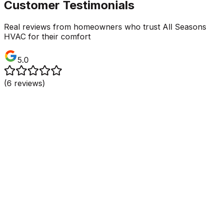
Customer Testimonials
Real reviews from homeowners who trust All Seasons
HVAC for their comfort
5.0
(
6
reviews)