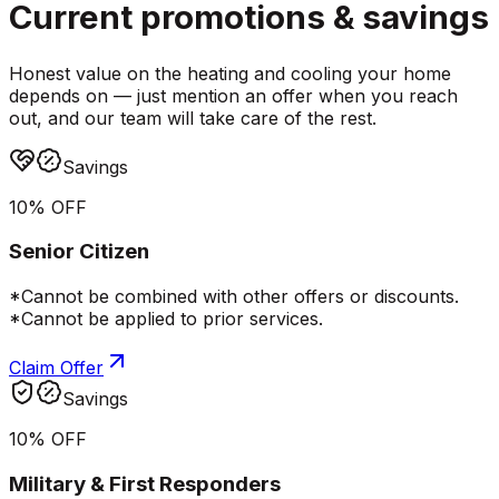
Current promotions &
savings
Honest value on the heating and cooling your home
depends on — just mention an offer when you reach
out, and our team will take care of the rest.
Savings
10% OFF
Senior Citizen
*Cannot be combined with other offers or discounts.
*Cannot be applied to prior services.
Claim Offer
Savings
10% OFF
Military & First Responders