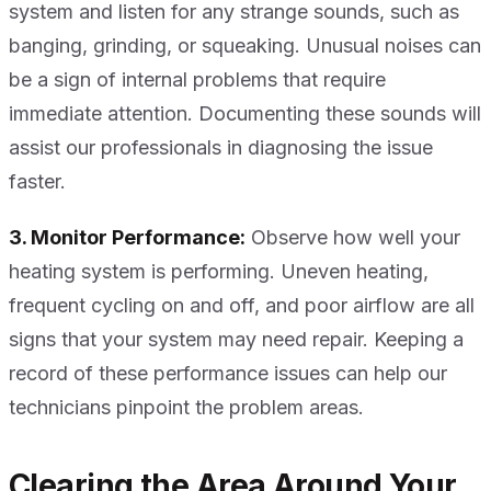
system and listen for any strange sounds, such as
banging, grinding, or squeaking. Unusual noises can
be a sign of internal problems that require
immediate attention. Documenting these sounds will
assist our professionals in diagnosing the issue
faster.
3. Monitor Performance:
Observe how well your
heating system is performing. Uneven heating,
frequent cycling on and off, and poor airflow are all
signs that your system may need repair. Keeping a
record of these performance issues can help our
technicians pinpoint the problem areas.
Clearing the Area Around Your