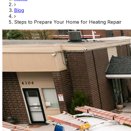
›
Blog
›
Steps to Prepare Your Home for Heating Repair