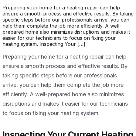
Preparing your home for a heating repair can help
ensure a smooth process and effective results. By taking
specific steps before our professionals arrive, you can
help them complete the job more efficiently. A well-
prepared home also minimizes disruptions and makes it
easier for our technicians to focus on fixing your
heating system. Inspecting Your […]
Preparing your home for a heating repair can help
ensure a smooth process and effective results. By
taking specific steps before our professionals
arrive, you can help them complete the job more
efficiently. A well-prepared home also minimizes
disruptions and makes it easier for our technicians
to focus on fixing your heating system.
Inspecting Your Current Heating