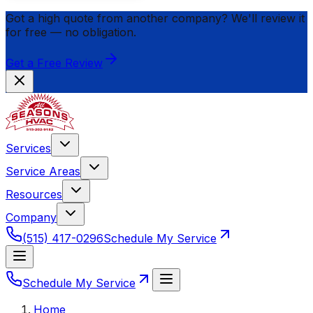
Got a high quote from another company? We'll review it
for
free
— no obligation.
Get a Free Review
Services
Service Areas
Resources
Company
(515) 417-0296
Schedule My Service
Schedule My Service
Home