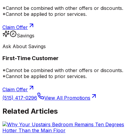
*Cannot be combined with other offers or discounts.
*Cannot be applied to prior services.
Claim Offer
Savings
Ask About Savings
First-Time Customer
*Cannot be combined with other offers or discounts.
*Cannot be applied to prior services.
Claim Offer
(515) 417-0296
View All Promotions
Related Articles