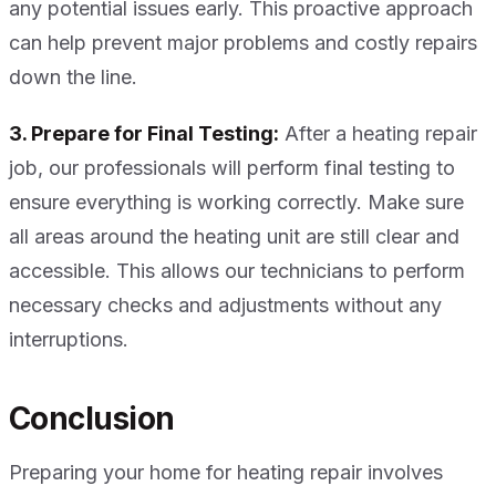
any potential issues early. This proactive approach
can help prevent major problems and costly repairs
down the line.
3. Prepare for Final Testing:
After a heating repair
job, our professionals will perform final testing to
ensure everything is working correctly. Make sure
all areas around the heating unit are still clear and
accessible. This allows our technicians to perform
necessary checks and adjustments without any
interruptions.
Conclusion
Preparing your home for heating repair involves