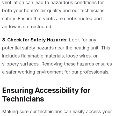
ventilation can lead to hazardous conditions for
both your home’s air quality and our technicians’
safety. Ensure that vents are unobstructed and
airflow is not restricted.
3. Check for Safety Hazards:
Look for any
potential safety hazards near the heating unit. This
includes flammable materials, loose wires, or
slippery surfaces. Removing these hazards ensures
a safer working environment for our professionals.
Ensuring Accessibility for
Technicians
Making sure our technicians can easily access your