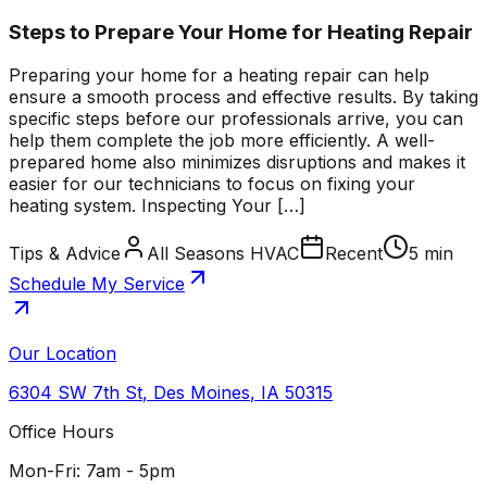
Steps to Prepare Your Home for Heating Repair
Preparing your home for a heating repair can help
ensure a smooth process and effective results. By taking
specific steps before our professionals arrive, you can
help them complete the job more efficiently. A well-
prepared home also minimizes disruptions and makes it
easier for our technicians to focus on fixing your
heating system. Inspecting Your […]
Tips & Advice
All Seasons HVAC
Recent
5 min
Schedule My Service
Our Location
6304 SW 7th St
,
Des Moines
,
IA
50315
Office Hours
Mon-Fri: 7am - 5pm