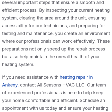
several important steps that ensure a smooth and
efficient process. By inspecting your current heating
system, clearing the area around the unit, ensuring
accessibility for our technicians, and preparing for
testing and maintenance, you create an environment
where our professionals can work effectively. These
preparations not only speed up the repair process
but also help maintain the overall health of your
heating system.
If you need assistance with
heating repair in
Ankeny
, contact All Seasons HVAC LLC. Our team
of experienced professionals is here to help keep
your home comfortable and efficient. Schedule an
appointment with us today and ensure your heating