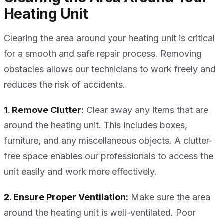
Heating Unit
Clearing the area around your heating unit is critical
for a smooth and safe repair process. Removing
obstacles allows our technicians to work freely and
reduces the risk of accidents.
1. Remove Clutter:
Clear away any items that are
around the heating unit. This includes boxes,
furniture, and any miscellaneous objects. A clutter-
free space enables our professionals to access the
unit easily and work more effectively.
2. Ensure Proper Ventilation:
Make sure the area
around the heating unit is well-ventilated. Poor